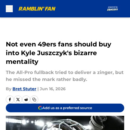
Skip to main content
Not even 49ers fans should buy
into Kyle Juszczyk's bizarre
mentality
The All-Pro fullback tried to deliver a zinger, but
he missed the mark rather badly.
By
Bret Stuter
|
Jun 16, 2026
Add us as a preferred source