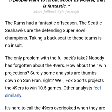
"If people want to forget about us (49ers), that
is fantastic. "
49ers fullback Kyle Juszczyk
The Rams had a fantastic offseason. The Seattle
Seahawks are the defending Super Bowl
champions. Taking a back seat to these teams is
no insult.
The only problem with the fullback's take? Nobody
has forgotten about the 49ers. How about their win
projections? Surely some analysts are thumbs-
down on San Fran, right? Well, Fox Sports projects
the 49ers to win 10.5 games. Other analysts
feel
similarly.
It's hard to call the 49ers overlooked when they are