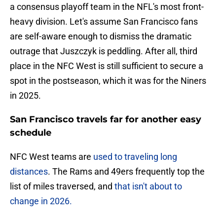
a consensus playoff team in the NFL's most front-
heavy division. Let's assume San Francisco fans
are self-aware enough to dismiss the dramatic
outrage that Juszczyk is peddling. After all, third
place in the NFC West is still sufficient to secure a
spot in the postseason, which it was for the Niners
in 2025.
San Francisco travels far for another easy
schedule
NFC West teams are
used to traveling long
distances
. The Rams and 49ers frequently top the
list of miles traversed, and
that isn't about to
change in 2026.