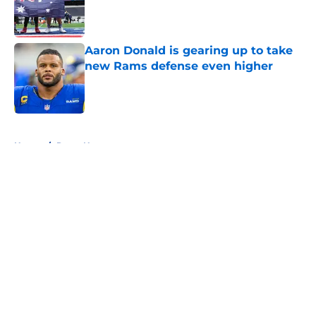
Published by on Invalid Date
Aaron Donald is gearing up to take
new Rams defense even higher
Published by on Invalid Date
5 related articles loaded
Home
/
Rams News
About
Openings
Contact
Our 300+ Sites
Mobile Apps
FanSided Daily