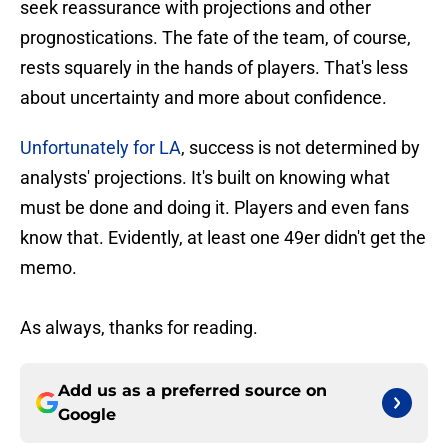
seek reassurance with projections and other
prognostications. The fate of the team, of course,
rests squarely in the hands of players. That's less
about uncertainty and more about confidence.
Unfortunately for LA
, success is not determined by
analysts' projections. It's built on knowing what
must be done and doing it. Players and even fans
know that. Evidently, at least one 49er didn't get the
memo.
As always, thanks for reading.
Add us as a preferred source on
Google