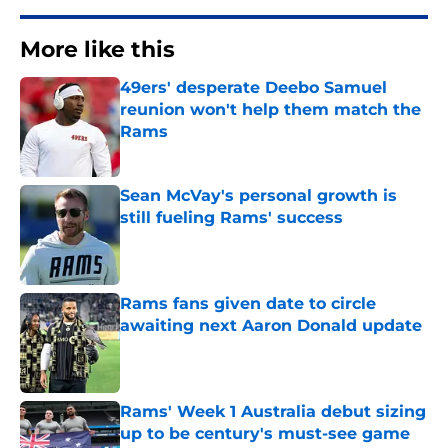
More like this
49ers' desperate Deebo Samuel
reunion won't help them match the
Rams
Published by on Invalid Date
Sean McVay's personal growth is
still fueling Rams' success
Published by on Invalid Date
Rams fans given date to circle
awaiting next Aaron Donald update
Published by on Invalid Date
Rams' Week 1 Australia debut sizing
up to be century's must-see game