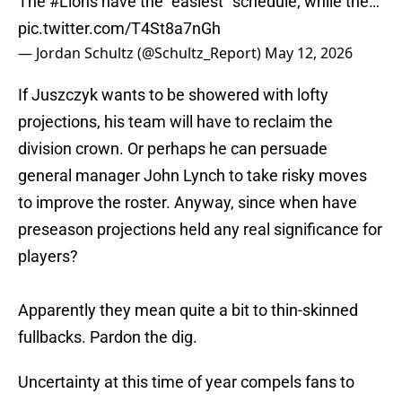
The
#Lions
have the “easiest” schedule, while the…
pic.twitter.com/T4St8a7nGh
— Jordan Schultz (@Schultz_Report)
May 12, 2026
If Juszczyk wants to be showered with lofty
projections, his team will have to reclaim the
division crown. Or perhaps he can persuade
general manager John Lynch to take risky moves
to improve the roster. Anyway, since when have
preseason projections held any real significance for
players?
Apparently they mean quite a bit to thin-skinned
fullbacks. Pardon the dig.
Uncertainty at this time of year compels fans to