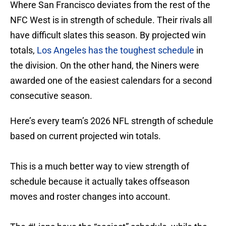
Where San Francisco deviates from the rest of the
NFC West is in strength of schedule. Their rivals all
have difficult slates this season. By projected win
totals,
Los Angeles has the toughest schedule
in
the division. On the other hand, the Niners were
awarded one of the easiest calendars for a second
consecutive season.
Here’s every team’s 2026 NFL strength of schedule
based on current projected win totals.
This is a much better way to view strength of
schedule because it actually takes offseason
moves and roster changes into account.