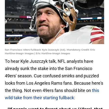
San Francisco 49ers fullback Kyle Juszczyk (44). Mandatory Credit: Eric
Hartline-Imagn Images | Eric Hartline-Imagn Images
To hear Kyle Juszczyk talk, NFL analysts have
already sunk the stake into the San Francisco
49ers' season. Cue confused smirks and puzzled
looks from Los Angeles Rams fans. Because here's
the thing. Not even 49ers fans should bite on
this
wild take from their starting fullback: