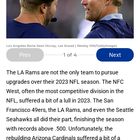
Los Angeles Rams Sean Mcvay, Les Snead | Wesley Hitt/GettyImages
Prev
Next
1
of 4
The LA Rams are not the only team to pursue
upgrades over their 2023 NFL season. The NFC
West, often the most competitive division in the
NFL, suffered a bit of a lull in 2023. The San
Francisco 49ers, the LA Rams, and even the Seattle
Seahawks all did their part, finishing the season
with records above .500. Unfortunately, the
rebuilding Arizona Cardinals suffered a bit of a