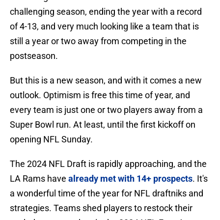
challenging season, ending the year with a record
of 4-13, and very much looking like a team that is
still a year or two away from competing in the
postseason.
But this is a new season, and with it comes a new
outlook. Optimism is free this time of year, and
every team is just one or two players away from a
Super Bowl run. At least, until the first kickoff on
opening NFL Sunday.
The 2024 NFL Draft is rapidly approaching, and the
LA Rams have
already met with 14+ prospects
. It's
a wonderful time of the year for NFL draftniks and
strategies. Teams shed players to restock their