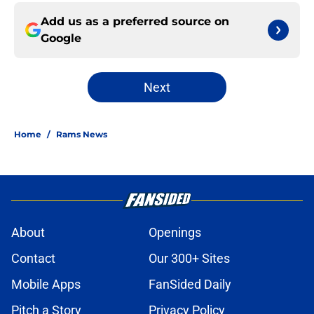
Add us as a preferred source on
Google
Next
Home
/
Rams News
About
Openings
Contact
Our 300+ Sites
Mobile Apps
FanSided Daily
Pitch a Story
Privacy Policy