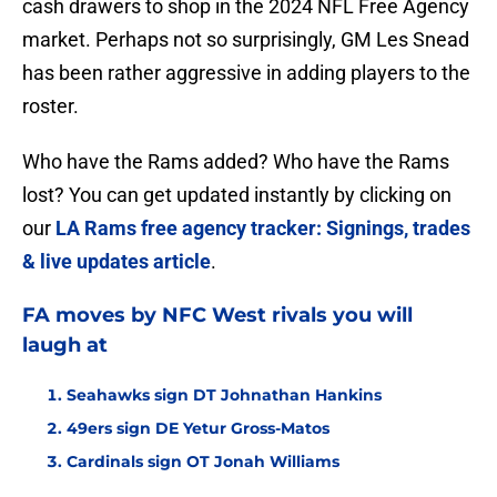
cash drawers to shop in the 2024 NFL Free Agency
market. Perhaps not so surprisingly, GM Les Snead
has been rather aggressive in adding players to the
roster.
Who have the Rams added? Who have the Rams
lost? You can get updated instantly by clicking on
our
LA Rams free agency tracker: Signings, trades
& live updates article
.
FA moves by NFC West rivals you will
laugh at
Seahawks sign DT Johnathan Hankins
49ers sign DE Yetur Gross-Matos
Cardinals sign OT Jonah Williams