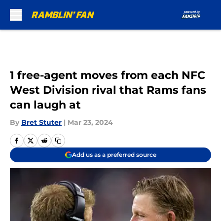
Skip to main content
1 free-agent moves from each NFC
West Division rival that Rams fans
can laugh at
By
Bret Stuter
|
Mar 23, 2024
Add us as a preferred source