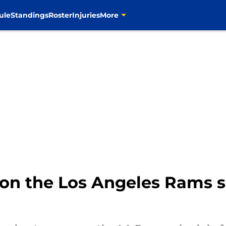
ule
Standings
Roster
Injuries
More
on the Los Angeles Rams s