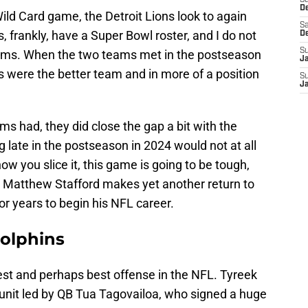
S
D
ld Card game, the Detroit Lions look to again
Sa
, frankly, have a Super Bowl roster, and I do not
D
S
eams. When the two teams met in the postseason
J
ons were the better team and in more of a position
S
J
ms had, they did close the gap a bit with the
 late in the postseason in 2024 would not at all
w you slice it, this game is going to be tough,
e. Matthew Stafford makes yet another return to
or years to begin his NFL career.
Dolphins
st and perhaps best offense in the NFL. Tyreek
 unit led by QB Tua Tagovailoa, who signed a huge