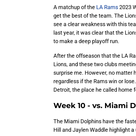
A matchup of the
LA Rams
2023 Wi
get the best of the team. The Lions
see a clear weakness with this t
last year, it was clear that the Li
to make a deep playoff run.
After the offseason that the LA Ra
Lions, and these two clubs meeting
surprise me. However, no matter ho
regardless if the Rams win or los
Detroit, the place he called home f
Week 10 - vs. Miami 
The Miami Dolphins have the faste
Hill and Jaylen Waddle highlight a