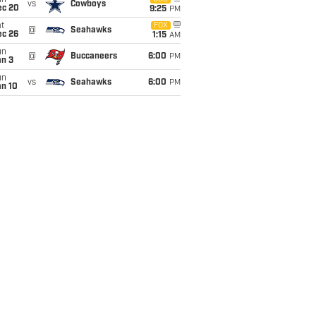
un
vs
Cowboys
ec 20
9:25
PM
t
FOX
@
Seahawks
ec 26
1:15
AM
un
@
Buccaneers
6:00
PM
an 3
un
vs
Seahawks
6:00
PM
an 10