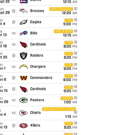
vs
Giants
ept 22
12:15
AM
on
NBC/Peacock
@
Broncos
ept 28
12:20
AM
un
FOX
@
Eagles
t 4
5:00
PM
ue
ABC/ESPN
vs
Bills
t 13
12:15
AM
un
FOX
vs
Cardinals
t 18
8:05
PM
un
FOX
@
Raiders
t 25
8:25
PM
un
FOX
vs
Chargers
v 1
9:05
PM
un
FOX
@
Commanders
ov 8
6:00
PM
un
CBS
@
Cardinals
ov 15
9:05
PM
hu
Netflix
vs
Packers
ov 26
1:00
AM
Amazon Prime Video
i
vs
Chiefs
ec 4
1:15
AM
un
FOX
@
49ers
c 13
9:25
PM
CBS