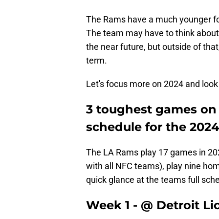
The Rams have a much younger foun
The team may have to think about
the near future, but outside of that
term.
Let's focus more on 2024 and look 
3 toughest games on
schedule for the 202
The LA Rams play 17 games in 2024
with all NFC teams), play nine ho
quick glance at the teams full sch
Week 1 - @ Detroit Li