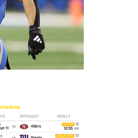
chedule
ATE
OPPONENT
RESULT
i
Netflix
vs
49ers
pt 11
12:35
AM
ue
ABC/ESPN