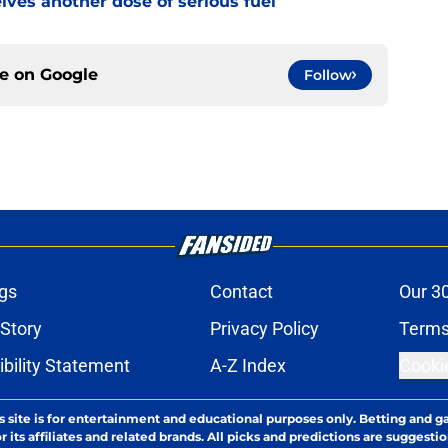
ves another dose of serious fuel
ce on
Google
Follow
gs
Contact
Our 3
 Story
Privacy Policy
Terms
bility Statement
A-Z Index
Cooki
s site is for entertainment and educational purposes only. Betting and g
its affiliates and related brands. All picks and predictions are suggestio