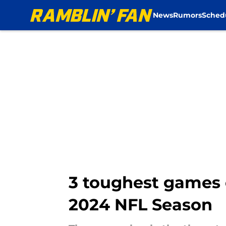
News
Rumors
Sched
Skip to main content
3 toughest games 
2024 NFL Season