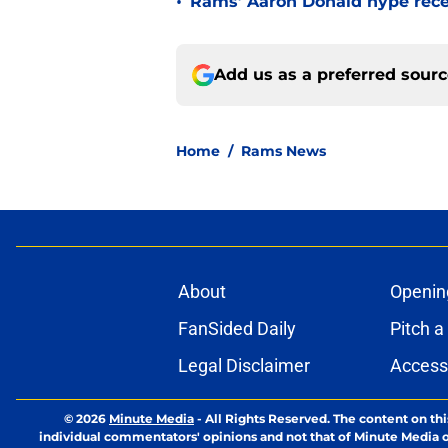
•
Rams’ Aaron Donald hype recei
Add us as a preferred sour
Home
/
Rams News
About
Openin
FanSided Daily
Pitch a
Legal Disclaimer
Accessi
© 2026
Minute Media
-
All Rights Reserved. The content on thi
individual commentators' opinions and not that of Minute Media or 