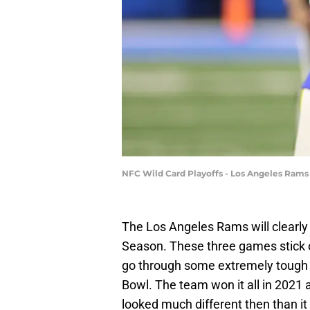
NFC Wild Card Playoffs - Los Angeles Rams
The Los Angeles Rams will clearl
Season. These three games stick o
go through some extremely tough o
Bowl. The team won it all in 2021 a
looked much different then than i