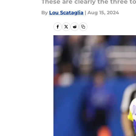
These are clearly the three 
By
Lou Scataglia
|
Aug 15, 2024