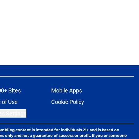
00+ Sites
Mobile Apps
 of Use
Cookie Policy
es Settings
ambling content is intended for individuals 21+ and is based on
ns only and not a guarantee of success or profit. If you or someone