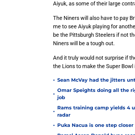
Aiyuk, as some of their large cont
The Niners will also have to pay B
me to see Aiyuk playing for anothe
be the Pittsburgh Steelers if not t
Niners will be a tough out.
And it truly would not surprise if t
the Lions to make the Super Bowl 
•
Sean McVay had the jitters un
Omar Speights doing all the r
•
job
Rams training camp yields 4 u
•
radar
•
Puka Nacua is one step closer