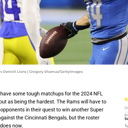
 v Detroit Lions | Gregory Shamus/GettyImages
y have some tough matchups for the 2024 NFL
S
ut as being the hardest. The Rams will have to
pponents in their quest to win another Super
D
Fr
gainst the Cincinnati Bengals, but the roster
Se
t does now.
T