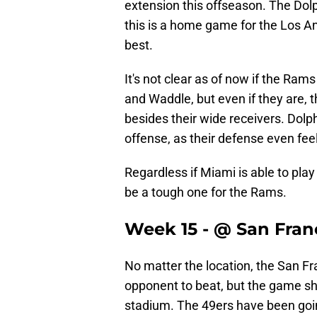
extension this offseason. The Dolp
this is a home game for the Los A
best.
It's not clear as of now if the Ram
and Waddle, but even if they are,
besides their wide receivers. Dolph
offense, as their defense even fee
Regardless if Miami is able to pla
be a tough one for the Rams.
Week 15 - @ San Fran
No matter the location, the San Fr
opponent to beat, but the game sho
stadium. The 49ers have been goin