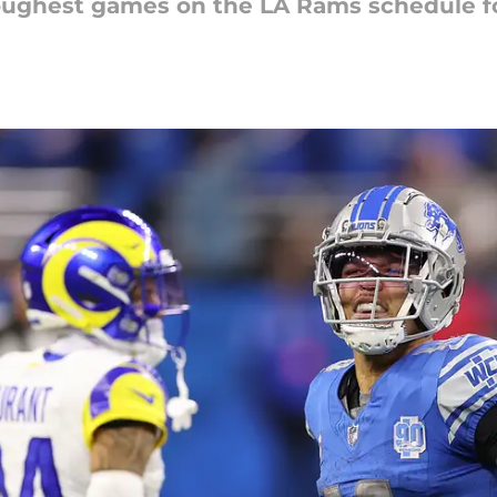
toughest games on the LA Rams schedule f