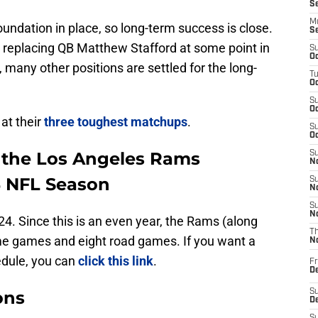
S
M
dation in place, so long-term success is close.
S
 replacing QB Matthew Stafford at some point in
S
Oc
, many other positions are settled for the long-
T
Oc
S
Oc
at their
three toughest matchups
.
S
Oc
 the Los Angeles Rams
S
No
4 NFL Season
S
N
S
N
. Since this is an even year, the Rams (along
T
me games and eight road games. If you want a
N
edule, you can
click this link
.
Fr
D
ons
S
De