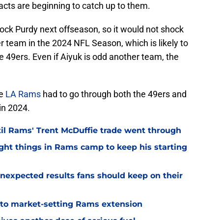
racts are beginning to catch up to them.
rock Purdy next offseason, so it would not shock
r team in the 2024 NFL Season, which is likely to
he 49ers. Even if Aiyuk is odd another team, the
he
LA Rams
had to go through both the 49ers and
in 2024.
til Rams' Trent McDuffie trade went through
ight things in Rams camp to keep his starting
nexpected results fans should keep on their
 to market-setting Rams extension