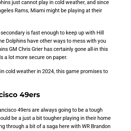
hins just cannot play in cold weather, and since
ngeles Rams, Miami might be playing at their
s secondary is fast enough to keep up with Hill
 the Dolphins have other ways to mess with you
ins GM Chris Grier has certainly gone all-in this
ls a lot more secure on paper.
y in cold weather in 2024, this game promises to
cisco 49ers
ancisco 49ers are always going to be a tough
uld be a just a bit tougher playing in their home
g through a bit of a saga here with WR Brandon