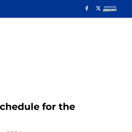
chedule for the