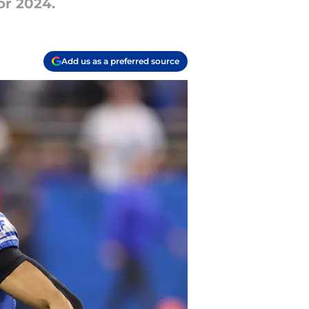
or 2024.
Add us as a preferred source