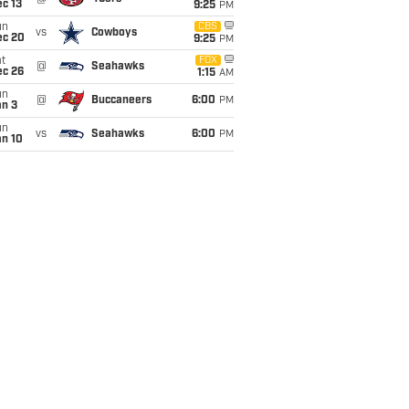
c 13
9:25
PM
un
CBS
vs
Cowboys
ec 20
9:25
PM
t
FOX
@
Seahawks
ec 26
1:15
AM
un
@
Buccaneers
6:00
PM
an 3
un
vs
Seahawks
6:00
PM
an 10