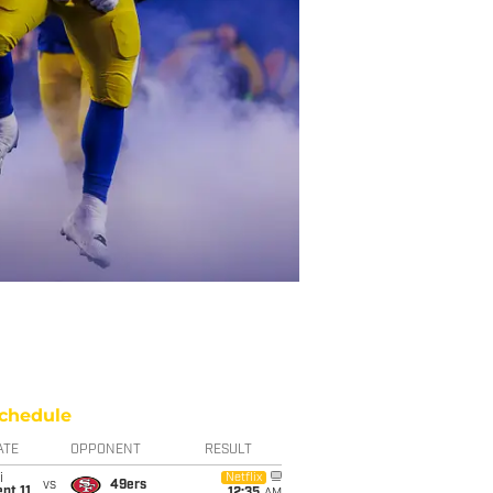
chedule
ATE
OPPONENT
RESULT
i
Netflix
vs
49ers
pt 11