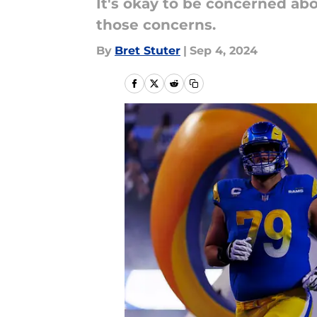
It's okay to be concerned ab
those concerns.
By
Bret Stuter
|
Sep 4, 2024