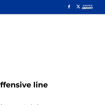
ffensive line