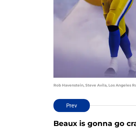
Rob Havenstein, Steve Avila, Los Angeles 
Prev
Beaux is gonna go cr