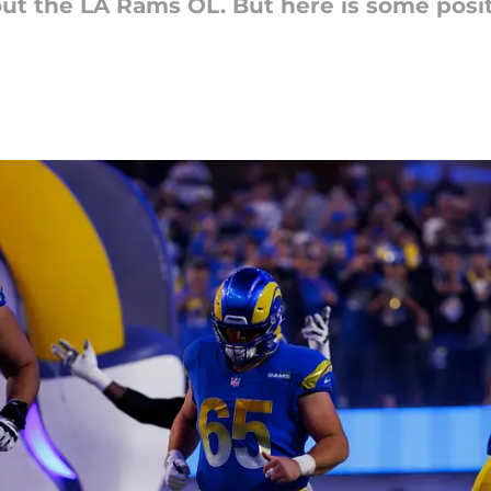
out the LA Rams OL. But here is some posi