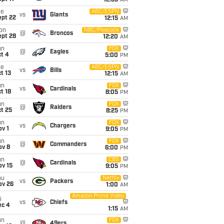
12:35
AM
ue
ABC/ESPN
vs
Giants
ept 22
12:15
AM
on
NBC/Peacock
@
Broncos
ept 28
12:20
AM
un
FOX
@
Eagles
t 4
5:00
PM
ue
ABC/ESPN
vs
Bills
t 13
12:15
AM
un
FOX
vs
Cardinals
t 18
8:05
PM
un
FOX
@
Raiders
t 25
8:25
PM
un
FOX
vs
Chargers
v 1
9:05
PM
un
FOX
@
Commanders
ov 8
6:00
PM
un
CBS
@
Cardinals
ov 15
9:05
PM
hu
Netflix
vs
Packers
ov 26
1:00
AM
Amazon Prime Video
i
vs
Chiefs
ec 4
1:15
AM
un
FOX
@
49ers