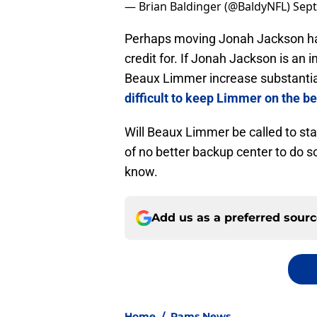
— Brian Baldinger (@BaldyNFL)
Sept
Perhaps moving Jonah Jackson has
credit for. If Jonah Jackson is an i
Beaux Limmer increase substantiall
difficult to keep Limmer on the b
Will Beaux Limmer be called to star
of no better backup center to do 
know.
Add us as a preferred sour
Home
/
Rams News