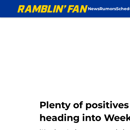
News
Rumors
Sched
Skip to main content
Plenty of positives
heading into Week