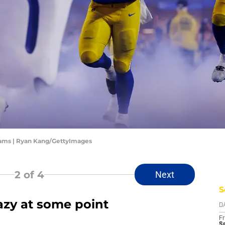
Rams | Ryan Kang/GettyImages
2
of 4
Next
S
azy at some point
D
Fr
Se