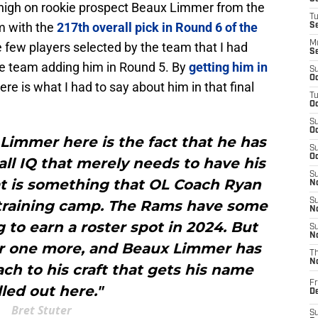
y-high on rookie prospect Beaux Limmer from the
T
m with the
217th overall pick in Round 6 of the
S
M
e few players selected by the team that I had
S
the team adding him in Round 5. By
getting him in
S
Oc
Here is what I had to say about him in that final
T
Oc
S
Oc
Limmer here is the fact that he has
S
Oc
all IQ that merely needs to have his
S
at is something that OL Coach Ryan
No
S
 training camp. The Rams have some
N
 to earn a roster spot in 2024. But
S
N
or one more, and Beaux Limmer has
T
N
ch to his craft that gets his name
Fr
lled out here."
D
Bret Stuter
S