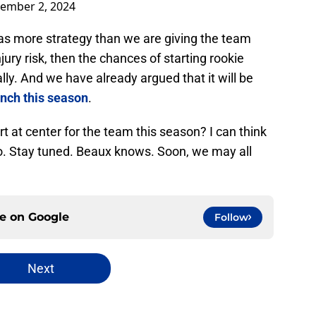
ember 2, 2024
 more strategy than we are giving the team
njury risk, then the chances of starting rookie
y. And we have already argued that it will be
ench this season
.
t at center for the team this season? I can think
so. Stay tuned. Beaux knows. Soon, we may all
ce on
Google
Follow
Next