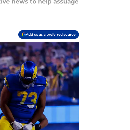
tive news to help assuage
Add us as a preferred source