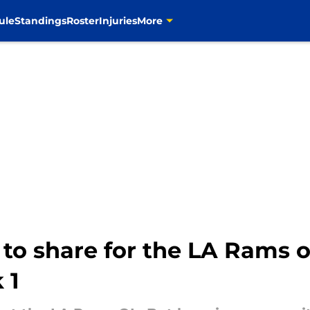
ule
Standings
Roster
Injuries
More
 to share for the LA Rams o
 1