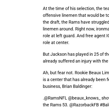
At the time of his selection, the 
offensive linemen that would be to
the draft, the Rams have struggled 
linemen around. Right now, ironm
role at left guard. And free agent 
role at center.
But Jackson has played in 25 of t
already suffered an injury with t
Ah, but fear not. Rookie Beaux Lim
is a center that has already been 
business, Brian Baldinger:
.
@RamsNFL
@beaux_knows_
show
the Rams 53.
@RazorbackFB
#Ba