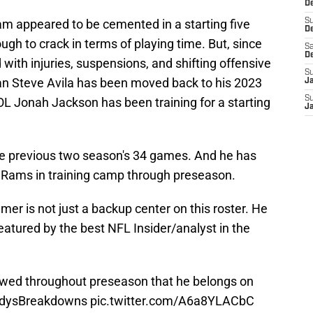
De
team appeared to be cemented in a starting five
S
D
ugh to crack in terms of playing time. But, since
Sa
D
with injuries, suspensions, and shifting offensive
S
an Steve Avila has been moved back to his 2023
J
S
IOL Jonah Jackson has been training for a starting
J
he previous two season's 34 games. And he has
he Rams in training camp through preseason.
mer is not just a backup center on this roster. He
featured by the best NFL Insider/analyst in the
ed throughout preseason that he belongs on
ldysBreakdowns
pic.twitter.com/A6a8YLACbC