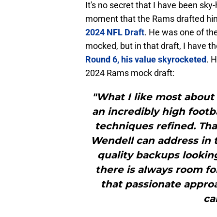
It's no secret that I have been sk
moment that the Rams drafted hi
2024 NFL Draft
. He was one of th
mocked, but in that draft, I have 
Round 6, his value skyrocketed
. 
2024 Rams mock draft:
"What I like most about 
an incredibly high footb
techniques refined. Th
Wendell can address in
quality backups looking
there is always room f
that passionate approa
ca