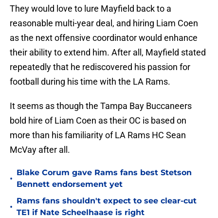
They would love to lure Mayfield back to a
reasonable multi-year deal, and hiring Liam Coen
as the next offensive coordinator would enhance
their ability to extend him. After all, Mayfield stated
repeatedly that he rediscovered his passion for
football during his time with the LA Rams.
It seems as though the Tampa Bay Buccaneers
bold hire of Liam Coen as their OC is based on
more than his familiarity of LA Rams HC Sean
McVay after all.
Blake Corum gave Rams fans best Stetson
•
Bennett endorsement yet
Rams fans shouldn't expect to see clear-cut
•
TE1 if Nate Scheelhaase is right