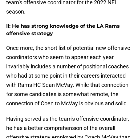
team's offensive coordinator for the 2022 NFL
season.
II: He has strong knowledge of the LA Rams
offensive strategy
Once more, the short list of potential new offensive
coordinators who seem to appear each year
invariably includes a number of positional coaches
who had at some point in their careers interacted
with Rams HC Sean McVay. While that connection
for some candidates is somewhat remote, the
connection of Coen to McVay is obvious and solid.
Having served as the team's offensive coordinator,
he has a better comprehension of the overall
offensive strategy employed by Coach McVay than