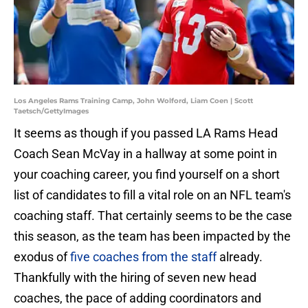
Los Angeles Rams Training Camp, John Wolford, Liam Coen | Scott
Taetsch/GettyImages
It seems as though if you passed LA Rams Head
Coach Sean McVay in a hallway at some point in
your coaching career, you find yourself on a short
list of candidates to fill a vital role on an NFL team's
coaching staff. That certainly seems to be the case
this season, as the team has been impacted by the
exodus of
five coaches from the staff
already.
Thankfully with the hiring of seven new head
coaches, the pace of adding coordinators and