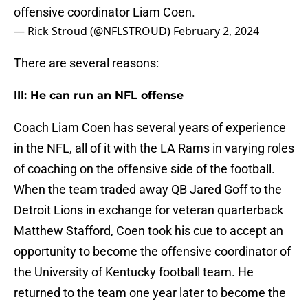
offensive coordinator Liam Coen.
— Rick Stroud (@NFLSTROUD)
February 2, 2024
There are several reasons:
III: He can run an NFL offense
Coach Liam Coen has several years of experience
in the NFL, all of it with the LA Rams in varying roles
of coaching on the offensive side of the football.
When the team traded away QB Jared Goff to the
Detroit Lions in exchange for veteran quarterback
Matthew Stafford, Coen took his cue to accept an
opportunity to become the offensive coordinator of
the University of Kentucky football team. He
returned to the team one year later to become the