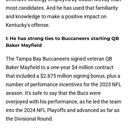
most candidates. And he has used that familiarity
and knowledge to make a positive impact on
Kentucky's offense.
I: He has strong ties to Buccaneers starting QB
Baker Mayfield
The Tampa Bay Buccaneers signed veteran QB
Baker Mayfield to a one-year $4 million contract
that included a $2.875 million signing bonus, plus a
number of perfomance incentives for the 2023 NFL
season. It's safe to say that the Bucs were
overjoyed with his performance, as he led the team
into the 2024 NFL Playoffs and advanced as far as
the Divisional Round.