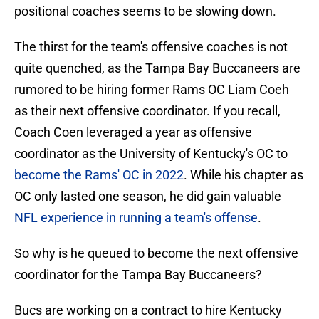
positional coaches seems to be slowing down.
The thirst for the team's offensive coaches is not
quite quenched, as the Tampa Bay Buccaneers are
rumored to be hiring former Rams OC Liam Coeh
as their next offensive coordinator. If you recall,
Coach Coen leveraged a year as offensive
coordinator as the University of Kentucky's OC to
become the Rams' OC in 2022
. While his chapter as
OC only lasted one season, he did gain valuable
NFL experience in running a team's offense
.
So why is he queued to become the next offensive
coordinator for the Tampa Bay Buccaneers?
Bucs are working on a contract to hire Kentucky