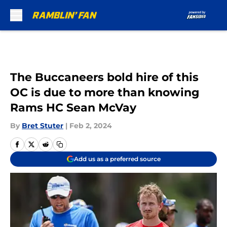
Skip to main content
The Buccaneers bold hire of this
OC is due to more than knowing
Rams HC Sean McVay
By
Bret Stuter
|
Feb 2, 2024
Add us as a preferred source