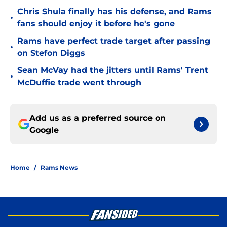
Chris Shula finally has his defense, and Rams
•
fans should enjoy it before he's gone
Rams have perfect trade target after passing
•
on Stefon Diggs
Sean McVay had the jitters until Rams' Trent
•
McDuffie trade went through
Add us as a preferred source on
Google
Home
/
Rams News