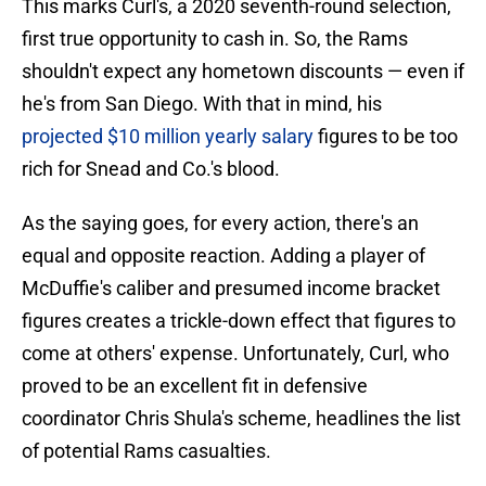
This marks Curl's, a 2020 seventh-round selection,
first true opportunity to cash in. So, the Rams
shouldn't expect any hometown discounts — even if
he's from San Diego. With that in mind, his
projected $10 million yearly salary
figures to be too
rich for Snead and Co.'s blood.
As the saying goes, for every action, there's an
equal and opposite reaction. Adding a player of
McDuffie's caliber and presumed income bracket
figures creates a trickle-down effect that figures to
come at others' expense. Unfortunately, Curl, who
proved to be an excellent fit in defensive
coordinator Chris Shula's scheme, headlines the list
of potential Rams casualties.