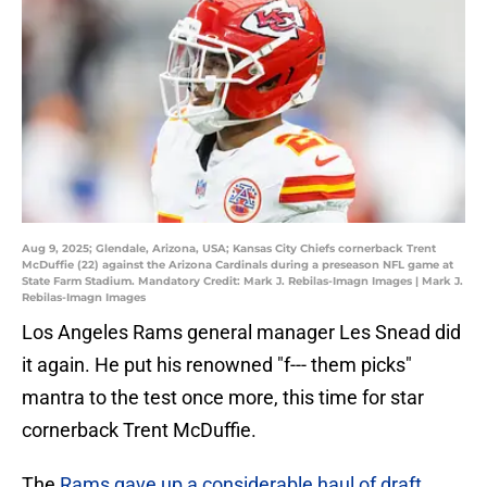
Aug 9, 2025; Glendale, Arizona, USA; Kansas City Chiefs cornerback Trent
McDuffie (22) against the Arizona Cardinals during a preseason NFL game at
State Farm Stadium. Mandatory Credit: Mark J. Rebilas-Imagn Images | Mark J.
Rebilas-Imagn Images
Los Angeles Rams general manager Les Snead did
it again. He put his renowned "f--- them picks"
mantra to the test once more, this time for star
cornerback Trent McDuffie.
The
Rams gave up a considerable haul of draft