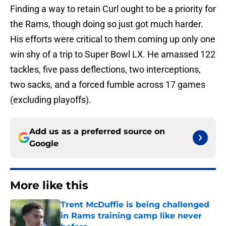
Finding a way to retain Curl ought to be a priority for
the Rams, though doing so just got much harder.
His efforts were critical to them coming up only one
win shy of a trip to Super Bowl LX. He amassed 122
tackles, five pass deflections, two interceptions,
two sacks, and a forced fumble across 17 games
(excluding playoffs).
Add us as a preferred source on
Google
More like this
Trent McDuffie is being challenged
in Rams training camp like never