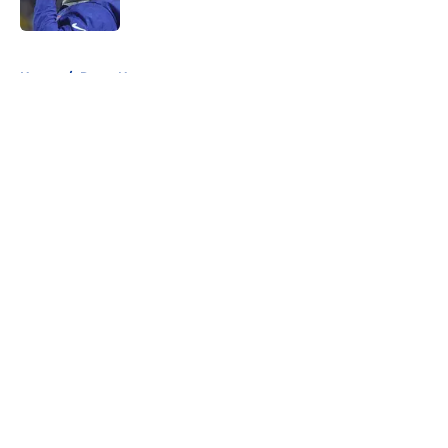
5 related articles loaded
Home
/
Rams News
About
Openings
Contact
Our 300+ Sites
Mobile Apps
FanSided Daily
Pitch a Story
Privacy Policy
Terms of Use
Cookie Policy
Legal Disclaimer
Accessibility Statement
A-Z Index
Cookies Settings