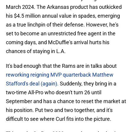
March 2024. The Arkansas product has outkicked
his $4.5 million annual value in spades, emerging
as a true linchpin of their defense. However, he's
set to become an unrestricted free agent in the
coming days, and McDuffie's arrival hurts his
chances of staying in L.A.
It's bad enough that the Rams are in talks about
reworking reigning MVP quarterback Matthew
Stafford's deal (again).
Suddenly, they bring in a
two-time All-Pro who doesn't turn 26 until
September and has a chance to reset the market at
his position. Put two and two together, and it's
difficult to see where Curl fits into the picture.