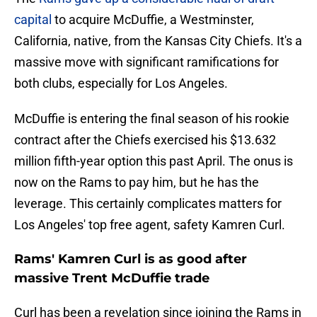
capital
to acquire McDuffie, a Westminster,
California, native, from the Kansas City Chiefs. It's a
massive move with significant ramifications for
both clubs, especially for Los Angeles.
McDuffie is entering the final season of his rookie
contract after the Chiefs exercised his $13.632
million fifth-year option this past April. The onus is
now on the Rams to pay him, but he has the
leverage. This certainly complicates matters for
Los Angeles' top free agent, safety Kamren Curl.
Rams' Kamren Curl is as good after
massive Trent McDuffie trade
Curl has been a revelation since joining the Rams in