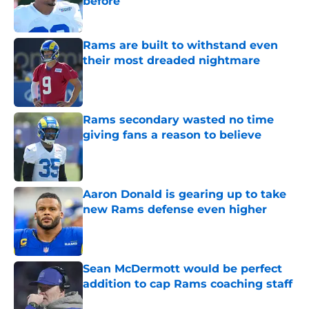
before
Published by on Invalid Date
Rams are built to withstand even
their most dreaded nightmare
Published by on Invalid Date
Rams secondary wasted no time
giving fans a reason to believe
Published by on Invalid Date
Aaron Donald is gearing up to take
new Rams defense even higher
Published by on Invalid Date
Sean McDermott would be perfect
addition to cap Rams coaching staff
Published by on Invalid Date