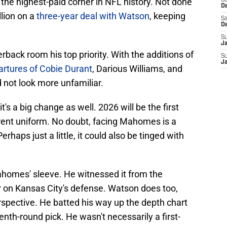
he highest-paid corner in NFL history. Not done
S
D
lion on a
three-year deal with Watson
, keeping
Sa
D
S
J
ack room his top priority. With the additions of
S
J
rtures of Cobie Durant
, Darious Williams, and
 not look more unfamiliar.
t's a big change as well. 2026 will be the first
erent uniform. No doubt, facing Mahomes is a
rhaps just a little, it could also be tinged with
homes' sleeve. He witnessed it from the
ter on Kansas City's defense. Watson does too,
erspective. He batted his way up the depth chart
nth-round pick. He wasn't necessarily a first-