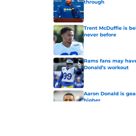
through
Published by on Invalid Dat
Trent McDuffie is b
never before
Published by on Invalid Dat
Rams fans may have 
Donald’s workout
Published by on Invalid Dat
Aaron Donald is ge
higher
Published by on Invalid Dat
Matthew Stafford le
usual Rams practice