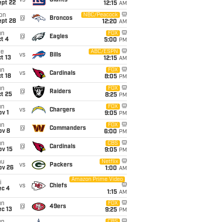
vs
Giants
ept 22
12:15
AM
on
NBC/Peacock
@
Broncos
ept 28
12:20
AM
un
FOX
@
Eagles
t 4
5:00
PM
ue
ABC/ESPN
vs
Bills
t 13
12:15
AM
un
FOX
vs
Cardinals
t 18
8:05
PM
un
FOX
@
Raiders
t 25
8:25
PM
un
FOX
vs
Chargers
v 1
9:05
PM
un
FOX
@
Commanders
ov 8
6:00
PM
un
CBS
@
Cardinals
ov 15
9:05
PM
hu
Netflix
vs
Packers
ov 26
1:00
AM
Amazon Prime Video
i
vs
Chiefs
ec 4
1:15
AM
un
FOX
@
49ers
c 13
9:25
PM
CBS