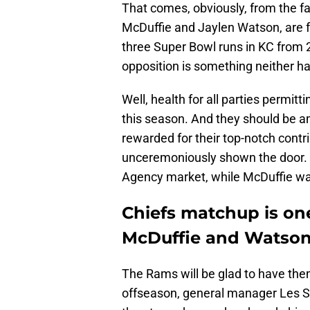
That comes, obviously, from the f
McDuffie and Jaylen Watson, are f
three Super Bowl runs in KC from
opposition is something neither ha
Well, health for all parties permit
this season. And they should be am
rewarded for their top-notch contr
unceremoniously shown the door. W
Agency market, while McDuffie was
Chiefs matchup is one
McDuffie and Watso
The Rams will be glad to have them 
offseason, general manager Les 