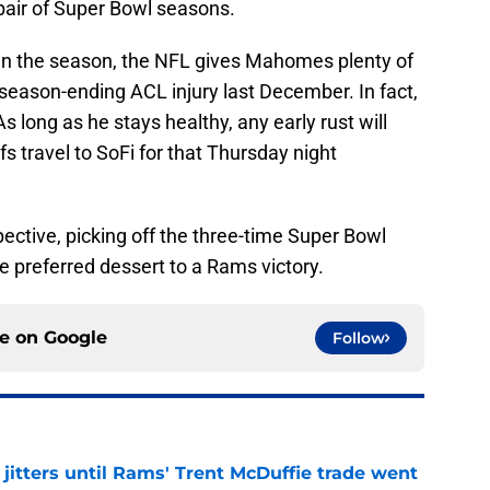
 pair of Super Bowl seasons.
 in the season, the NFL gives Mahomes plenty of
s season-ending ACL injury last December. In fact,
As long as he stays healthy, any early rust will
s travel to SoFi for that Thursday night
ctive, picking off the three-time Super Bowl
 preferred dessert to a Rams victory.
ce on
Google
Follow
jitters until Rams' Trent McDuffie trade went