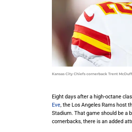
Kansas City Chiefs cornerback Trent McDuff
Eight days after a high-octane cla
Eve
, the Los Angeles Rams host th
Stadium. That game should be a bi
cornerbacks, there is an added att