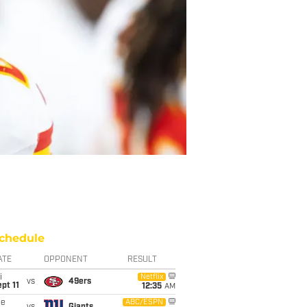
chedule
ATE
OPPONENT
RESULT
i
Netflix
vs
49ers
pt 11
12:35
AM
ue
ABC/ESPN