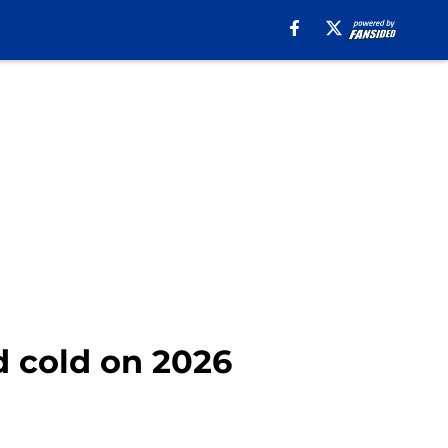
d cold on 2026