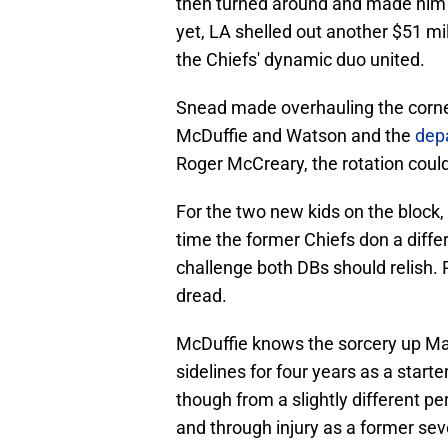
then turned around and made him t
yet, LA shelled out another $51 mil
the Chiefs' dynamic duo united.
Snead made overhauling the cornerb
McDuffie and Watson and the
depa
Roger McCreary, the rotation could
For the two new kids on the block, i
time the former Chiefs don a diff
challenge both DBs should relish. Pe
dread.
McDuffie knows the sorcery up Ma
sidelines for four years as a star
though from a slightly different p
and through injury as a former seve