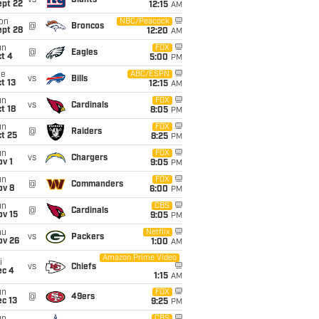
vs
Giants
ept 22
12:15
AM
on
NBC/Peacock
@
Broncos
ept 28
12:20
AM
un
FOX
@
Eagles
t 4
5:00
PM
ue
ABC/ESPN
vs
Bills
t 13
12:15
AM
un
FOX
vs
Cardinals
t 18
8:05
PM
un
FOX
@
Raiders
t 25
8:25
PM
un
FOX
vs
Chargers
v 1
9:05
PM
un
FOX
@
Commanders
ov 8
6:00
PM
un
CBS
@
Cardinals
ov 15
9:05
PM
hu
Netflix
vs
Packers
ov 26
1:00
AM
Amazon Prime Video
i
vs
Chiefs
ec 4
1:15
AM
un
FOX
@
49ers
c 13
9:25
PM
CBS