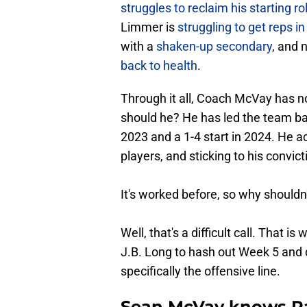
struggles to reclaim his starting ro
Limmer is
struggling to get reps in 
with a
shaken-up secondary
, and
back to health
.
Through it all, Coach McVay has no
should he? He has led the team back
2023 and a 1-4 start in 2024. He a
players, and sticking to his convict
It's worked before, so why shouldn'
Well, that's a difficult call. That
J.B. Long to hash out Week 5 and 
specifically the offensive line.
Sean McVay knows Ra