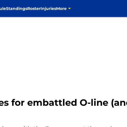
ule
Standings
Roster
Injuries
More
es for embattled O-line (a