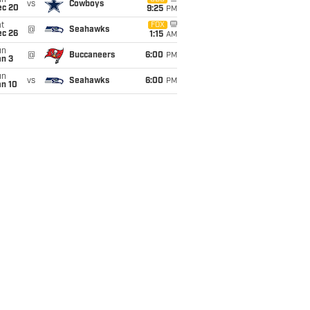
un
vs
Cowboys
ec 20
9:25
PM
t
FOX
@
Seahawks
ec 26
1:15
AM
un
@
Buccaneers
6:00
PM
an 3
un
vs
Seahawks
6:00
PM
an 10