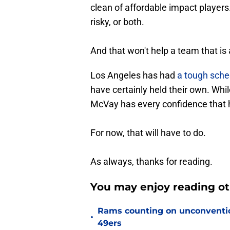
clean of affordable impact players
risky, or both.
And that won't help a team that is 
Los Angeles has had
a tough sched
have certainly held their own. Whil
McVay has every confidence that h
For now, that will have to do.
As always, thanks for reading.
You may enjoy reading o
Rams counting on unconvention
•
49ers