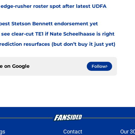
l edge-rusher roster spot after latest UDFA
best Stetson Bennett endorsement yet
see clear-cut TE1 if Nate Scheelhaase is right
diction resurfaces (but don’t buy it just yet)
ce on
Google
Follow
gs
Contact
Our 3