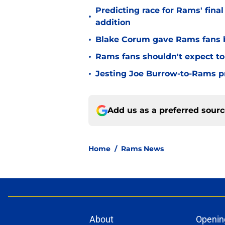
Predicting race for Rams' fina
•
addition
•
Blake Corum gave Rams fans 
•
Rams fans shouldn't expect to 
•
Jesting Joe Burrow-to-Rams pre
Add us as a preferred sour
Home
/
Rams News
About
Openin