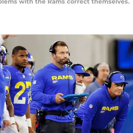
blems with the Rams correct themselves.