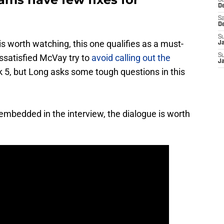
S
D
Sa
D
S
s worth watching, this one qualifies as a must-
J
dissatisfied McVay try to
avoid calling out the
S
J
 5, but Long asks some tough questions in this
 embedded in the interview, the dialogue is worth