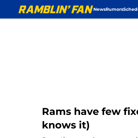
News
Rumors
Sched
Skip to main content
Rams have few fix
knows it)