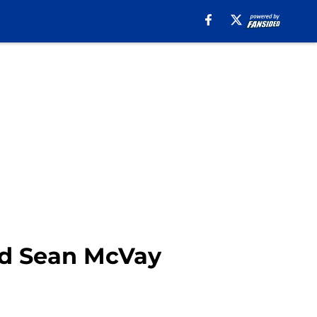
nd Sean McVay