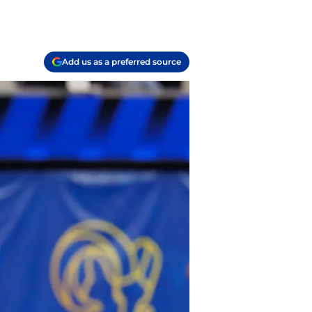
Add us as a preferred source