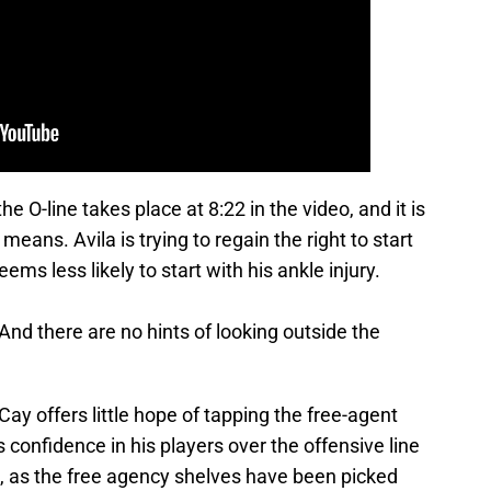
e O-line takes place at 8:22 in the video, and it is
ans. Avila is trying to regain the right to start
ms less likely to start with his ankle injury.
And there are no hints of looking outside the
Cay offers little hope of tapping the free-agent
s confidence in his players over the offensive line
 as the free agency shelves have been picked