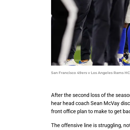
San Francisco 49ers v Los Angeles Rams H
After the second loss of the seaso
hear head coach Sean McVay discu
front office plan to make to get ba
The offensive line is struggling, no