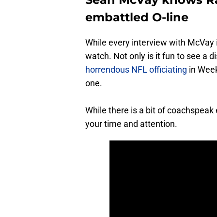
embattled O-line
While every interview with McVay i
watch. Not only is it fun to see a 
horrendous NFL officiating
in Week
one.
While there is a bit of coachspeak
your time and attention.