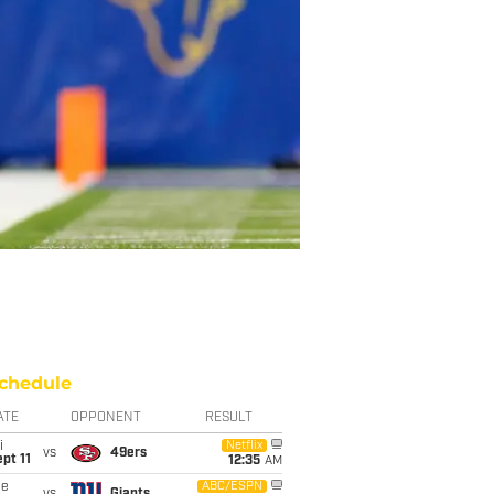
chedule
ATE
OPPONENT
RESULT
i
Netflix
vs
49ers
pt 11
12:35
AM
ue
ABC/ESPN