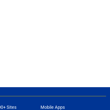
00+ Sites
Mobile Apps