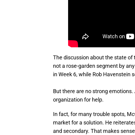
The discussion about the state of th
not a rose-garden segment by any me
in Week 6, while Rob Havenstein see
But there are no strong emotions. 
organization for help.
In fact, for many trouble spots, Mc
market for a solution. He reiterate
and secondary. That makes sense,