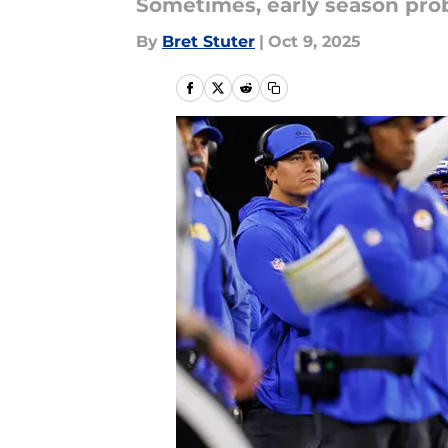
Sometimes, early season pro
By
Bret Stuter
|
Oct 9, 2025