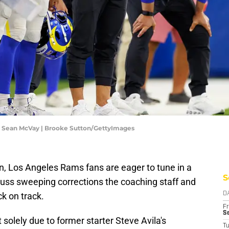
C Sean McVay | Brooke Sutton/GettyImages
n, Los Angeles Rams fans are eager to tune in a
S
ss sweeping corrections the coaching staff and
ck on track.
D
Fr
Se
t solely due to former starter Steve Avila's
T