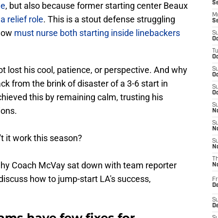
S
le
, but also because former starting center Beaux
M
a relief role
. This is a stout defense struggling
S
 now
must nurse both starting inside linebackers
S
Oc
T
Oc
t lost his cool, patience, or perspective. And why
S
Oc
 from the brink of disaster of a 3-6 start in
S
Oc
chieved this by remaining calm, trusting his
S
ions.
No
S
N
t it work this season?
S
N
T
 is why Coach McVay sat down with team reporter
N
discuss how to jump-start LA's success,
Fr
D
S
De
ms have few fixes for