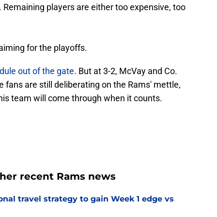
. Remaining players are either too expensive, too
aiming for the playoffs.
ule out of the gate
. But at 3-2, McVay and Co.
e fans are still deliberating on the Rams' mettle,
is team will come through when it counts.
ther recent Rams news
al travel strategy to gain Week 1 edge vs