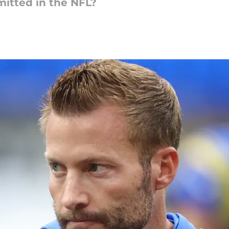
itted in the NFL?