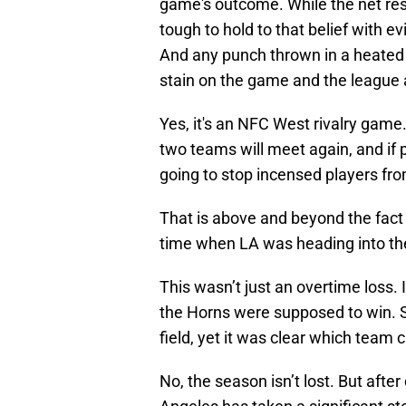
tough to hold to that belief with e
And any punch thrown in a heated
stain on the game and the league 
Yes, it's an NFC West rivalry game.
two teams will meet again, and if p
going to stop incensed players fro
That is above and beyond the fact t
time when LA was heading into th
This wasn’t just an overtime loss. I
the Horns were supposed to win. S
field, yet it was clear which tea
No, the season isn’t lost. But aft
Angeles has taken a significant st