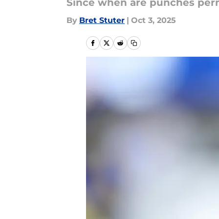
Since when are punches perm
By
Bret Stuter
|
Oct 3, 2025