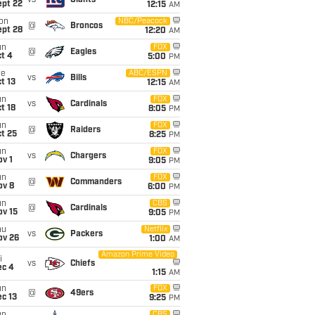
vs
Giants
ept 22
12:15
AM
on
NBC/Peacock
@
Broncos
ept 28
12:20
AM
un
FOX
@
Eagles
t 4
5:00
PM
ue
ABC/ESPN
vs
Bills
t 13
12:15
AM
un
FOX
vs
Cardinals
t 18
8:05
PM
un
FOX
@
Raiders
t 25
8:25
PM
un
FOX
vs
Chargers
v 1
9:05
PM
un
FOX
@
Commanders
ov 8
6:00
PM
un
CBS
@
Cardinals
ov 15
9:05
PM
hu
Netflix
vs
Packers
ov 26
1:00
AM
Amazon Prime Video
i
vs
Chiefs
ec 4
1:15
AM
un
FOX
@
49ers
c 13
9:25
PM
CBS