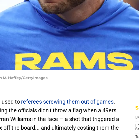
an M. Haffey/GettyImages
 used to
referees screwing them out of games
.
S
sing the officials didn’t throw a flag when a 49ers
n Williams in the face — a shot that triggered a
D
Fr
ix off the board... and ultimately costing them the
Se
T