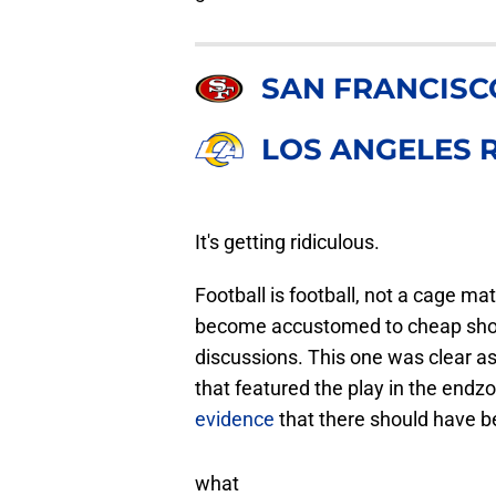
SAN FRANCISC
LOS ANGELES 
It's getting ridiculous.
Football is football, not a cage 
become accustomed to cheap shots
discussions. This one was clear a
that featured the play in the endz
evidence
that there should have be
what