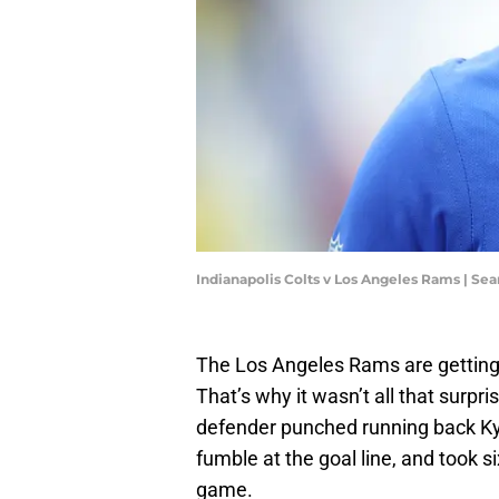
Indianapolis Colts v Los Angeles Rams | Se
The Los Angeles Rams are getting
That’s why it wasn’t all that surpri
defender punched running back Kyre
fumble at the goal line, and took s
game.