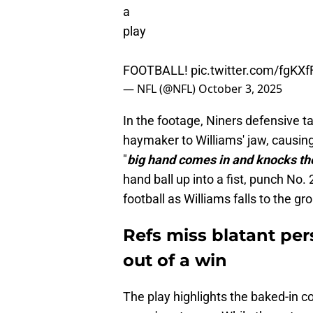
a
play
FOOTBALL!
pic.twitter.com/fgKXf
— NFL (@NFL)
October 3, 2025
In the footage, Niners defensive ta
haymaker to Williams' jaw, causing
"
big hand comes in and knocks the
hand ball up into a fist, punch No.
football as Williams falls to the gr
Refs miss blatant per
out of a win
The play highlights the baked-in co
game's outcome. While the net resul