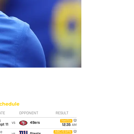
chedule
ATE
OPPONENT
RESULT
i
Netflix
vs
49ers
pt 11
12:35
AM
ue
ABC/ESPN