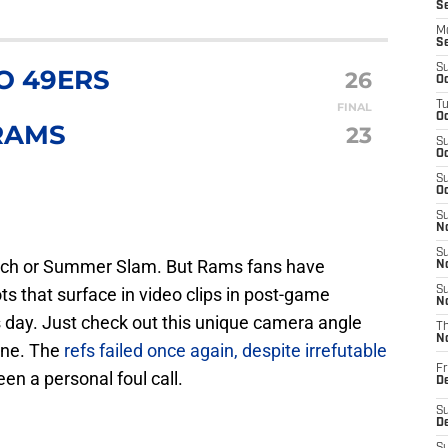
S
M
S
S
O 49ERS
26
Oc
T
FINAL
Oc
RAMS
23
S
Oc
S
Oc
S
No
S
match or Summer Slam. But Rams fans have
N
 that surface in video clips in post-game
S
N
s day. Just check out this unique camera angle
T
N
one. The
refs failed once again, despite irrefutable
Fr
en a personal foul call.
D
S
De