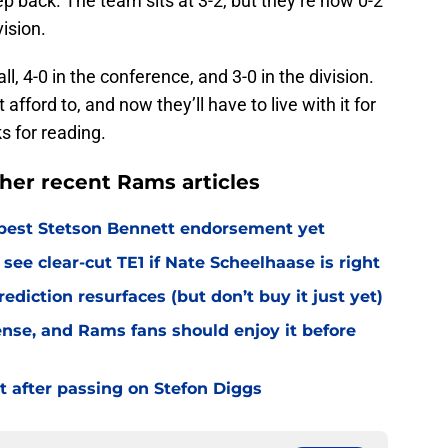
vision.
l, 4-0 in the conference, and 3-0 in the division.
 afford to, and now they’ll have to live with it for
s for reading.
her recent Rams articles
best Stetson Bennett endorsement yet
see clear-cut TE1 if Nate Scheelhaase is right
diction resurfaces (but don’t buy it just yet)
fense, and Rams fans should enjoy it before
t after passing on Stefon Diggs