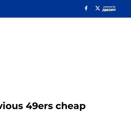
vious 49ers cheap