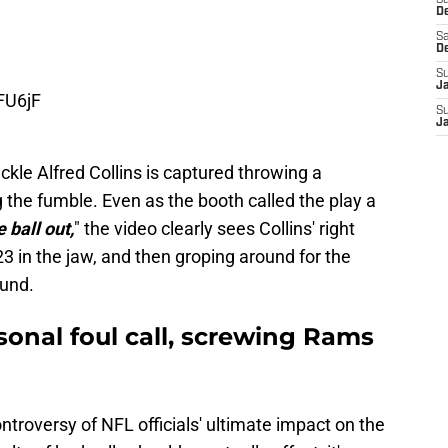
S
D
Sa
D
S
FU6jF
J
S
J
ckle Alfred Collins is captured throwing a
 the fumble. Even as the booth called the play a
 ball out,
" the video clearly sees Collins' right
 23 in the jaw, and then groping around for the
ound.
sonal foul call, screwing Rams
ntroversy of NFL officials' ultimate impact on the
ts of bad calls should eventually offset, it's