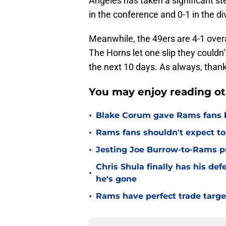
in the conference and 0-1 in the di
Meanwhile, the 49ers are 4-1 overal
The Horns let one slip they couldn’t
the next 10 days. As always, thank
You may enjoy reading ot
•
Blake Corum gave Rams fans 
•
Rams fans shouldn't expect to 
•
Jesting Joe Burrow-to-Rams pre
Chris Shula finally has his de
•
he's gone
•
Rams have perfect trade targe