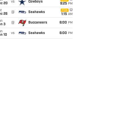
un
vs
Cowboys
ec 20
9:25
PM
t
FOX
@
Seahawks
ec 26
1:15
AM
un
@
Buccaneers
6:00
PM
an 3
un
vs
Seahawks
6:00
PM
an 10