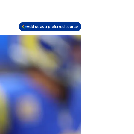
Add us as a preferred source