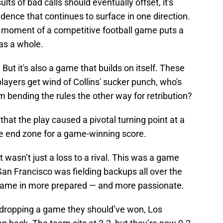
vidence that continues to surface in one direction.
 moment of a competitive football game puts a
as a whole.
 But it's also a game that builds on itself. These
layers get wind of Collins' sucker punch, who's
m bending the rules the other way for retribution?
hat the play caused a pivotal turning point at a
e end zone for a game-winning score.
t wasn’t just a loss to a rival. This was a game
an Francisco was fielding backups all over the
m came in more prepared — and more passionate.
er dropping a game they should’ve won, Los
ep back. The team sits at 3-2, but they’re now 0-2