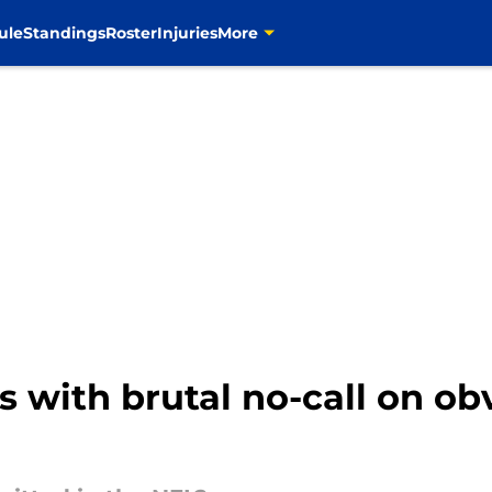
ule
Standings
Roster
Injuries
More
 with brutal no-call on ob