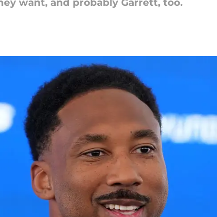
hey want, and probably Garrett, too.