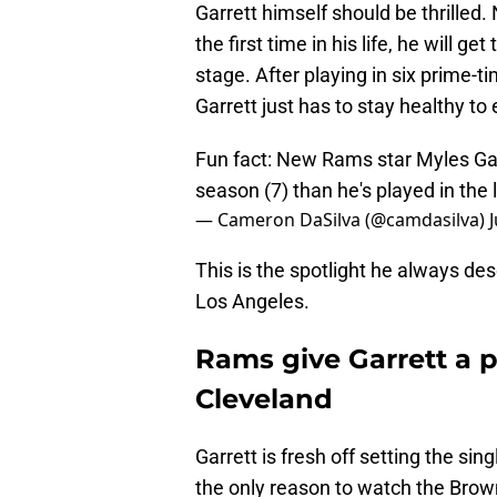
Garrett himself should be thrilled.
the first time in his life, he will 
stage. After playing in six prime-t
Garrett just has to stay healthy t
Fun fact: New Rams star Myles Gar
season (7) than he's played in the
— Cameron DaSilva (@camdasilva)
This is the spotlight he always des
Los Angeles.
Rams give Garrett a p
Cleveland
Garrett is fresh off setting the si
the only reason to watch the Brow