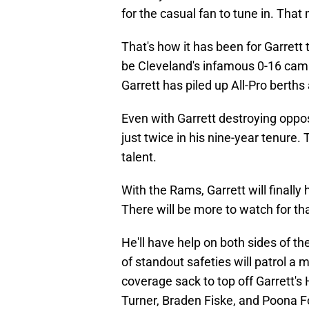
for the casual fan to tune in. Tha
That's how it has been for Garrett
be Cleveland's infamous 0-16 camp
Garrett has piled up All-Pro berth
Even with Garrett destroying oppo
just twice in his nine-year tenure.
talent.
With the Rams, Garrett will finall
There will be more to watch for t
He'll have help on both sides of t
of standout safeties will patrol a
coverage sack to top off Garrett's
Turner, Braden Fiske, and Poona F