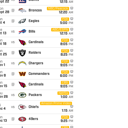
vs
Giants
ept 22
12:15
AM
on
NBC/Peacock
@
Broncos
ept 28
12:20
AM
un
FOX
@
Eagles
t 4
5:00
PM
ue
ABC/ESPN
vs
Bills
t 13
12:15
AM
un
FOX
vs
Cardinals
t 18
8:05
PM
un
FOX
@
Raiders
t 25
8:25
PM
un
FOX
vs
Chargers
v 1
9:05
PM
un
FOX
@
Commanders
ov 8
6:00
PM
un
CBS
@
Cardinals
ov 15
9:05
PM
hu
Netflix
vs
Packers
ov 26
1:00
AM
Amazon Prime Video
i
vs
Chiefs
ec 4
1:15
AM
un
FOX
@
49ers
c 13
9:25
PM
CBS