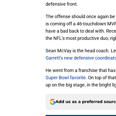
defensive front.
The offense should once again be
is coming off a 46-touchdown MVP
have a bad back to deal with. Rec
the NFL's most productive duo, righ
Sean McVay is the head coach. Le
Garrett's new defensive coordinat
He went from a franchise that ha
Super Bowl favorite
. On top of th
up on the big stage, in the bright li
Add us as a preferred sour