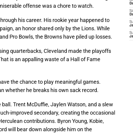
S
D
t miserable offense was a chore to watch.
Sa
D
 through his career. His rookie year happened to
S
J
aign, an honor shared only by the Lions. While
S
s and Pro Bowls, the Browns have piled up losses.
J
sing quarterbacks, Cleveland made the playoffs
 That is an appalling waste of a Hall of Fame
y have the chance to play meaningful games.
han whether he breaks his own sack record.
he ball. Trent McDuffie, Jaylen Watson, and a slew
 much-improved secondary, creating the occasional
 Herculean contributions. Byron Young, Kobie,
ord will bear down alongside him on the