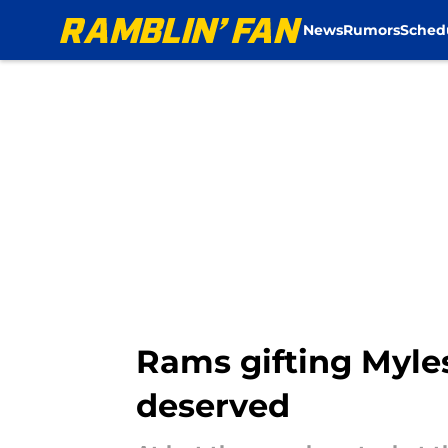
News
Rumors
Sched
Skip to main content
Rams gifting Myle
deserved