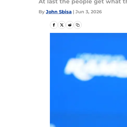
At last the people get what t
By
John Sbisa
|
Jun 3, 2026