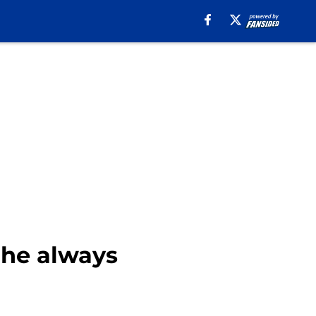
 he always