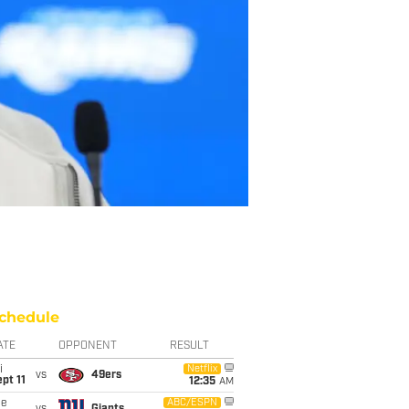
chedule
ATE
OPPONENT
RESULT
i
Netflix
vs
49ers
pt 11
12:35
AM
ue
ABC/ESPN