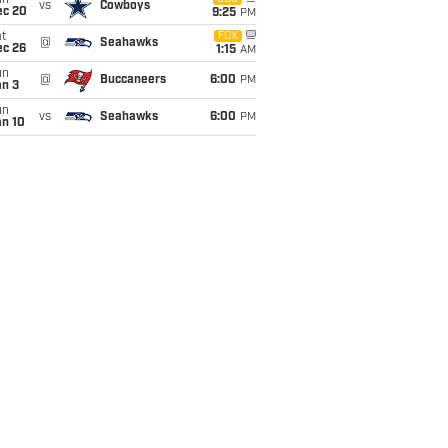
un
vs
Cowboys
ec 20
9:25
PM
t
FOX
@
Seahawks
ec 26
1:15
AM
un
@
Buccaneers
6:00
PM
an 3
un
vs
Seahawks
6:00
PM
an 10