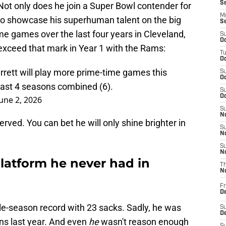
S
 Not only does he join a Super Bowl contender for
M
get to showcase his superhuman talent on the big
S
ime games over the last four years in Cleveland,
S
Oc
o exceed that mark in Year 1 with the Rams:
T
Oc
rett will play more prime-time games this
S
Oc
 last 4 seasons combined (6).
S
Oc
June 2, 2026
S
No
erved. You can bet he will only shine brighter in
S
N
S
N
latform he never had in
T
N
Fr
D
ngle-season record with 23 sacks. Sadly, he was
S
De
ns last year. And even
he
wasn't reason enough