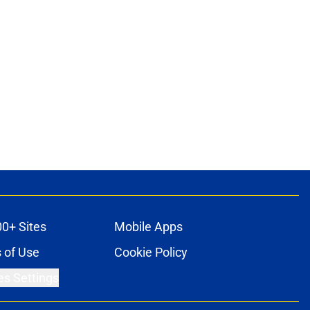
00+ Sites
Mobile Apps
 of Use
Cookie Policy
es Settings