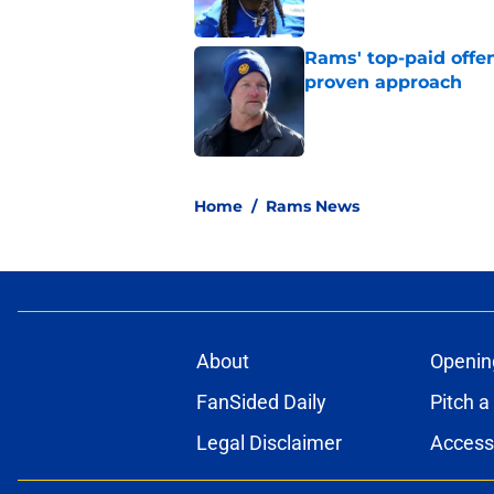
Rams' top-paid offe
proven approach
Published by on Invalid Dat
5 related articles loaded
Home
/
Rams News
About
Openin
FanSided Daily
Pitch a
Legal Disclaimer
Accessi