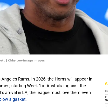
ett. | Kirby Lee-Imagn Images
Angeles Rams. In 2026, the Horns will appear in
S
mes, starting Week 1 in Australia against the
t's arrival in LA, the league must love them even
D
Fr
blow a gasket.
Se
T