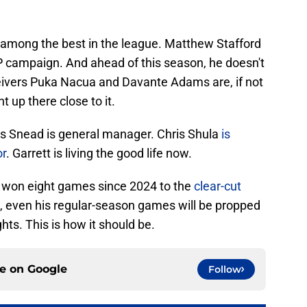
 among the best in the league. Matthew Stafford
 campaign. And ahead of this season, he doesn't
eivers Puka Nacua and Davante Adams are, if not
t up there close to it.
s Snead is general manager. Chris Shula
is
or
. Garrett is living the good life now.
s won eight games since 2024 to the
clear-cut
at, even his regular-season games will be propped
ghts. This is how it should be.
ce on
Google
Follow