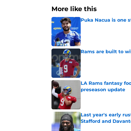
More like this
Puka Nacua is one s
Published by on Invalid Dat
Rams are built to w
Published by on Invalid Dat
LA Rams fantasy foo
preseason update
Published by on Invalid Dat
Last year's early r
Stafford and Davan
Published by on Invalid Dat