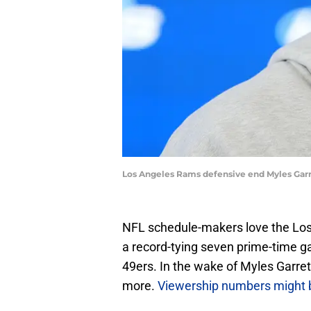
Los Angeles Rams defensive end Myles Garr
NFL schedule-makers love the Los 
a record-tying seven prime-time ga
49ers. In the wake of Myles Garret
more.
Viewership numbers might 