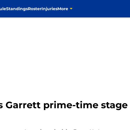
ule
Standings
Roster
Injuries
More
s Garrett prime-time stage