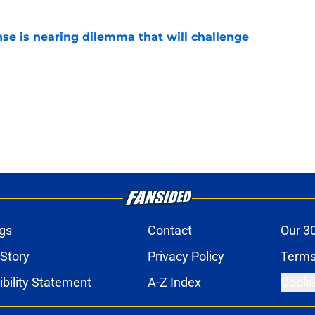
nse is nearing dilemma that will challenge
e
gs
Contact
Our 3
 Story
Privacy Policy
Terms
bility Statement
A-Z Index
Cooki