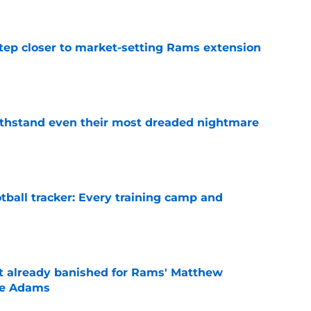
tep closer to market-setting Rams extension
e
ithstand even their most dreaded nightmare
e
tball tracker: Every training camp and
e
ust already banished for Rams' Matthew
te Adams
e