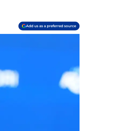
Add us as a preferred source