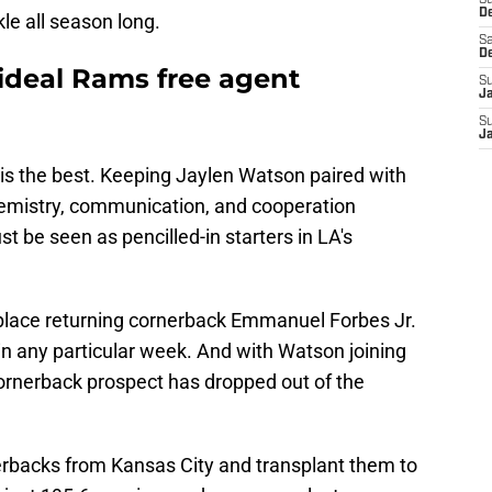
S
D
kle all season long.
Sa
D
 ideal Rams free agent
S
J
S
J
is the best. Keeping Jaylen Watson paired with
hemistry, communication, and cooperation
be seen as pencilled-in starters in LA's
place returning cornerback Emmanuel Forbes Jr.
et in any particular week. And with Watson joining
cornerback prospect has dropped out of the
nerbacks from Kansas City and transplant them to