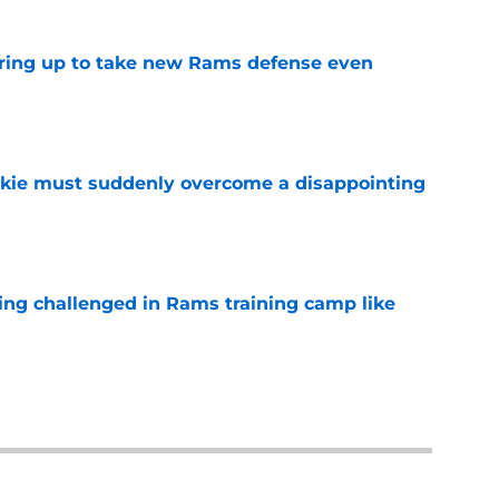
aring up to take new Rams defense even
e
kie must suddenly overcome a disappointing
e
eing challenged in Rams training camp like
e