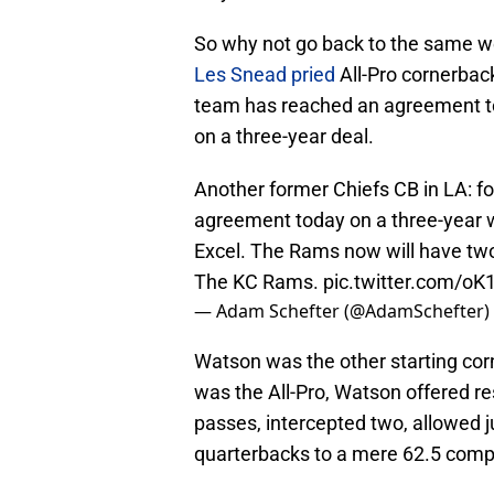
So why not go back to the same w
Les Snead pried
All-Pro cornerbac
team has reached an agreement 
on a three-year deal.
Another former Chiefs CB in LA: 
agreement today on a three-year w
Excel. The Rams now will have tw
The KC Rams.
pic.twitter.com/o
— Adam Schefter (@AdamSchefter)
Watson was the other starting cor
was the All-Pro, Watson offered re
passes, intercepted two, allowed 
quarterbacks to a mere 62.5 compl