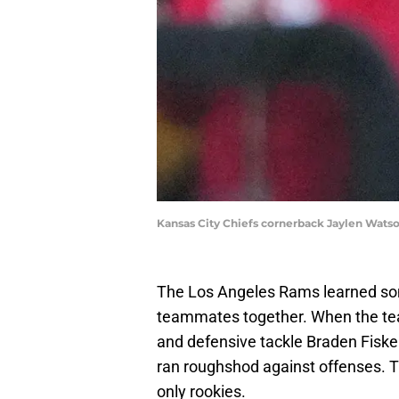
Kansas City Chiefs cornerback Jaylen Wat
The Los Angeles Rams learned so
teammates together. When the tea
and defensive tackle Braden Fiske
ran roughshod against offenses. T
only rookies.