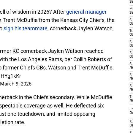
S
M
ell of wisdom in 2026? After
general manager
S
k Trent McDuffie from the Kansas City Chiefs, the
S
Oc
to
sign his teammate
, cornerback Jaylen Watson,
T
Oc
S
Oc
former KC cornerback Jaylen Watson reached
S
Oc
ith the Los Angeles Rams, per Collin Roberts of
S
o former Chiefs CBs, Watson and Trent McDuffie.
No
K1HYg1kKr
S
N
March 9, 2026
S
N
nerback in the Chiefs secondary. While McDuffie
T
N
spectable coverage as well. He deflected six
Fr
just one touchdown, and limited opposing
D
etion rate.
S
De