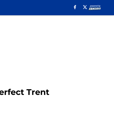
rfect Trent