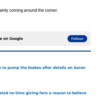
ainly coming around the corner.
ce on
Google
Follow
to pump the brakes after details on Aaron
e
ed no time giving fans a reason to believe
e