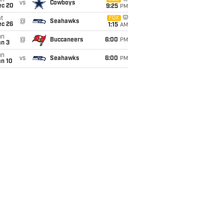
un
vs
Cowboys
ec 20
9:25
PM
t
FOX
@
Seahawks
ec 26
1:15
AM
un
@
Buccaneers
6:00
PM
an 3
un
vs
Seahawks
6:00
PM
an 10