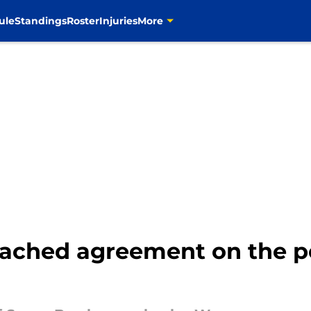
ule
Standings
Roster
Injuries
More
ched agreement on the pe