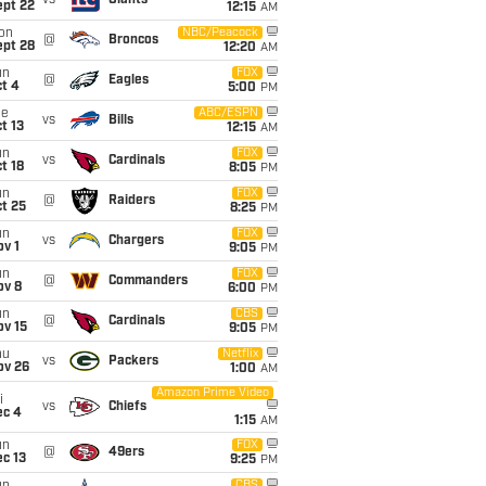
vs
Giants
ept 22
12:15
AM
on
NBC/Peacock
@
Broncos
ept 28
12:20
AM
un
FOX
@
Eagles
t 4
5:00
PM
ue
ABC/ESPN
vs
Bills
t 13
12:15
AM
un
FOX
vs
Cardinals
t 18
8:05
PM
un
FOX
@
Raiders
t 25
8:25
PM
un
FOX
vs
Chargers
v 1
9:05
PM
un
FOX
@
Commanders
ov 8
6:00
PM
un
CBS
@
Cardinals
ov 15
9:05
PM
hu
Netflix
vs
Packers
ov 26
1:00
AM
Amazon Prime Video
i
vs
Chiefs
ec 4
1:15
AM
un
FOX
@
49ers
c 13
9:25
PM
CBS