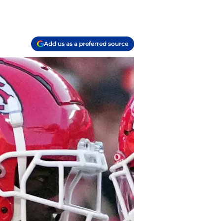
Add us as a preferred source