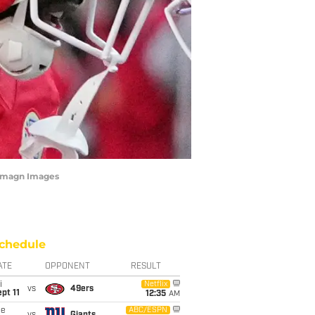
-Imagn Images
chedule
ATE
OPPONENT
RESULT
i
Netflix
vs
49ers
pt 11
12:35
AM
ue
ABC/ESPN