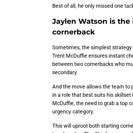
Best of all, he only missed one tac
Jaylen Watson is the
cornerback
Sometimes, the simplest strategy 
Trent McDuffie ensures instant c
between two cornerbacks who must 
secondary.
And the move allows the team to 
in a role that best suits his skills
McDuffie, the need to grab a top 
urgency category.
This will uproot both starting cor