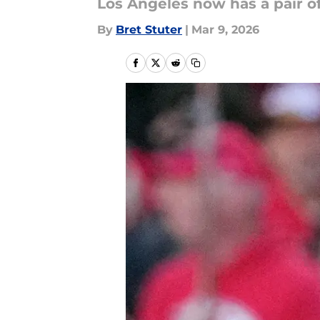
Los Angeles now has a pair 
By
Bret Stuter
|
Mar 9, 2026