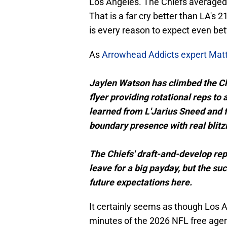
Los Angeles. The Chiefs averaged 
That is a far cry better than LA's 
is every reason to expect even bett
As
Arrowhead Addicts expert Mat
Jaylen Watson has climbed the Ch
flyer providing rotational reps to
learned from L'Jarius Sneed and f
boundary presence with real blitzi
The Chiefs' draft-and-develop repu
leave for a big payday, but the s
future expectations here.
It certainly seems as though Los A
minutes of the 2026 NFL free age