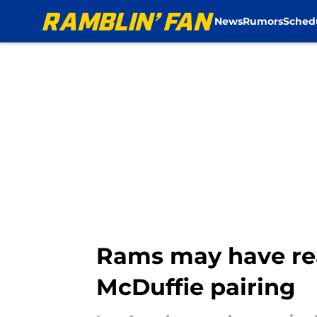
News
Rumors
Sched
Skip to main content
Rams may have rea
McDuffie pairing