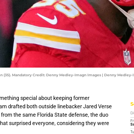
son (35). Mandatory Credit: Denny Medley-Imagn Images | Denny Medley
mething special about keeping former
S
m drafted both outside linebacker Jared Verse
 from the same Florida State defense, the duo
D
Fr
hat surprised everyone, considering they were
Se
T