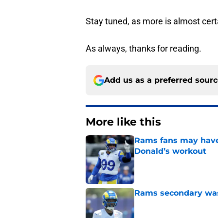
Stay tuned, as more is almost cert
As always, thanks for reading.
Add us as a preferred sour
More like this
Rams fans may have 
Donald’s workout
Published by on Invalid Dat
Rams secondary wast
Published by on Invalid Dat