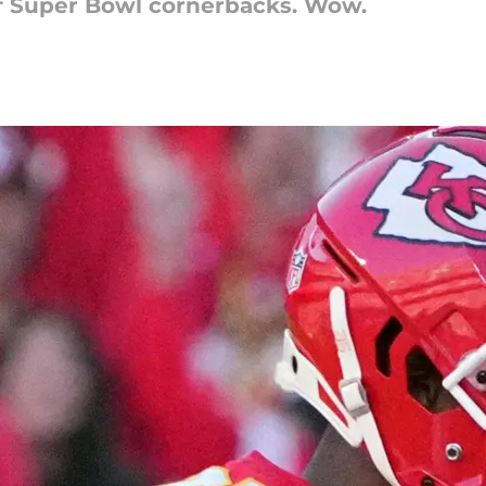
of Super Bowl cornerbacks. Wow.