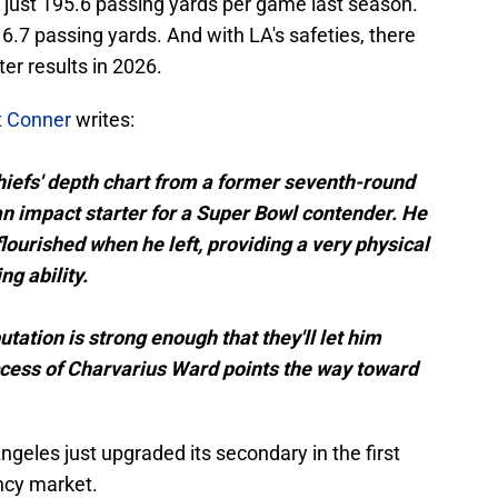
just 195.6 passing yards per game last season.
216.7 passing yards. And with LA's safeties, there
er results in 2026.
t Conner
writes:
iefs' depth chart from a former seventh-round
 an impact starter for a Super Bowl contender. He
lourished when he left, providing a very physical
ng ability.
tation is strong enough that they'll let him
uccess of Charvarius Ward points the way toward
ngeles just upgraded its secondary in the first
ncy market.