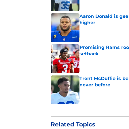
Aaron Donald is ge
higher
Published by on Invalid Dat
Promising Rams roo
setback
Published by on Invalid Dat
Trent McDuffie is b
never before
Published by on Invalid Dat
5 related articles loaded
Related Topics