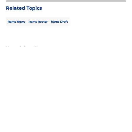
Related Topics
Rams News
Rams Roster
Rams Draft
Home
/
Rams News
About
Openings
Contact
Our 300+ Sites
Mobile Apps
FanSided Daily
Pitch a Story
Privacy Policy