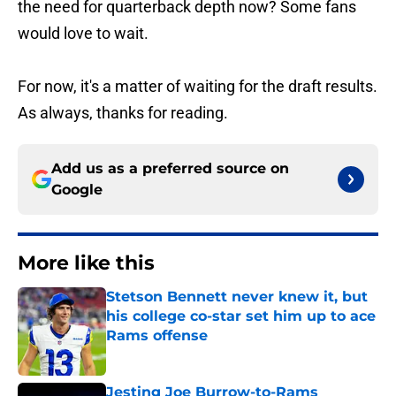
the need for quarterback depth now? Some fans
would love to wait.
For now, it's a matter of waiting for the draft results.
As always, thanks for reading.
Add us as a preferred source on
Google
More like this
Stetson Bennett never knew it, but
his college co-star set him up to ace
Rams offense
Published by on Invalid Date
Jesting Joe Burrow-to-Rams