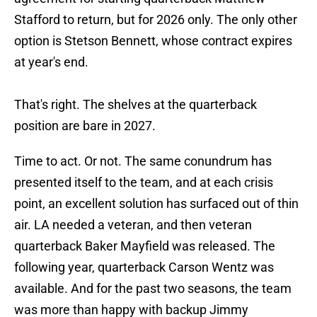
Stafford to return, but for 2026 only. The only other
option is Stetson Bennett, whose contract expires
at year's end.
That's right. The shelves at the quarterback
position are bare in 2027.
Time to act. Or not. The same conundrum has
presented itself to the team, and at each crisis
point, an excellent solution has surfaced out of thin
air. LA needed a veteran, and then veteran
quarterback Baker Mayfield was released. The
following year, quarterback Carson Wentz was
available. And for the past two seasons, the team
was more than happy with backup Jimmy