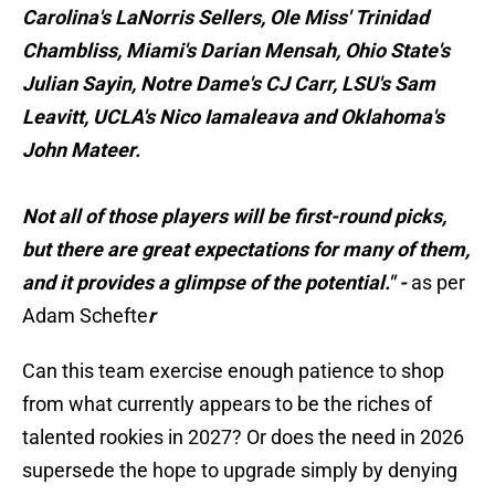
Carolina's LaNorris Sellers, Ole Miss' Trinidad
Chambliss, Miami's Darian Mensah, Ohio State's
Julian Sayin, Notre Dame's CJ Carr, LSU's Sam
Leavitt, UCLA's Nico Iamaleava and Oklahoma's
John Mateer.
Not all of those players will be first-round picks,
but there are great expectations for many of them,
and it provides a glimpse of the potential." -
as per
Adam Schefte
r
Can this team exercise enough patience to shop
from what currently appears to be the riches of
talented rookies in 2027? Or does the need in 2026
supersede the hope to upgrade simply by denying