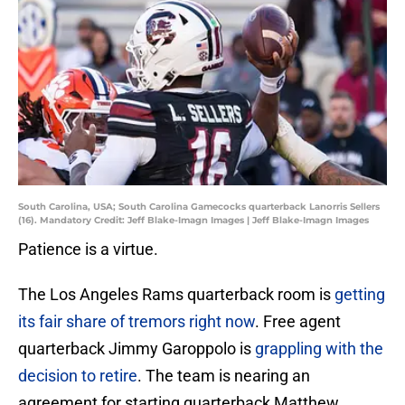
South Carolina, USA; South Carolina Gamecocks quarterback Lanorris Sellers
(16). Mandatory Credit: Jeff Blake-Imagn Images | Jeff Blake-Imagn Images
Patience is a virtue.
The Los Angeles Rams quarterback room is
getting
its fair share of tremors right now
. Free agent
quarterback Jimmy Garoppolo is
grappling with the
decision to retire
. The team is nearing an
agreement for starting quarterback Matthew