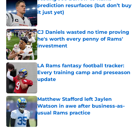
prediction resurfaces (but don’t buy
it just yet)
Published by on Invalid Date
CJ Daniels wasted no time proving
he's worth every penny of Rams'
investment
Published by on Invalid Date
LA Rams fantasy football tracker:
Every training camp and preseason
update
Published by on Invalid Date
Matthew Stafford left Jaylen
Watson in awe after business-as-
usual Rams practice
Published by on Invalid Date
5 related articles loaded