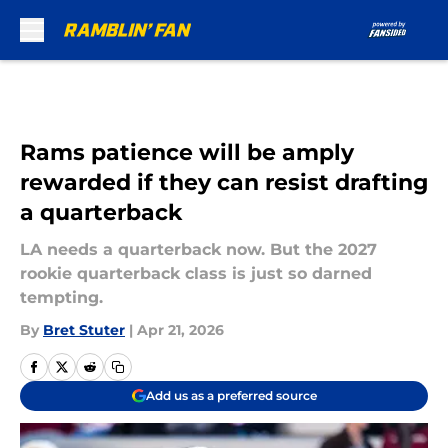
Skip to main content
Rams patience will be amply
rewarded if they can resist drafting
a quarterback
LA needs a quarterback now. But the 2027
rookie quarterback class is just so darned
tempting.
By
Bret Stuter
|
Apr 21, 2026
Add us as a preferred source