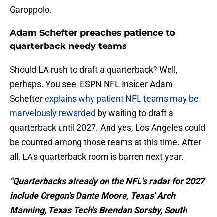
Garoppolo.
Adam Schefter preaches patience to
quarterback needy teams
Should LA rush to draft a quarterback? Well,
perhaps. You see, ESPN NFL Insider Adam
Schefter
explains why patient NFL teams may be
marvelously rewarded
by waiting to draft a
quarterback until 2027. And yes, Los Angeles could
be counted among those teams at this time. After
all, LA's quarterback room is barren next year.
"Quarterbacks already on the NFL's radar for 2027
include Oregon's Dante Moore, Texas' Arch
Manning, Texas Tech's Brendan Sorsby, South