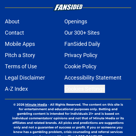
About
Openings
Contact
Our 300+ Sites
Mobile Apps
FanSided Daily
Pitch a Story
Privacy Policy
Terms of Use
Cookie Policy
Legal Disclaimer
Accessibility Statement
A-Z Index
Cookies Settings
© 2026
Minute Media
-
All Rights Reserved. The content on this site is
for entertainment and educational purposes only. Betting and
gambling content is intended for individuals 21+ and is based on
individual commentators' opinions and not that of Minute Media or its
affiliates and related brands. All picks and predictions are suggestions
only and not a guarantee of success or profit. If you or someone you
know has a gambling problem, crisis counseling and referral services