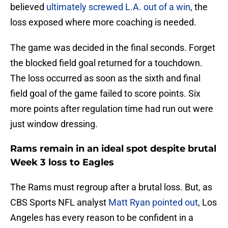
believed
ultimately screwed L.A. out of a win
, the
loss exposed where more coaching is needed.
The game was decided in the final seconds. Forget
the blocked field goal returned for a touchdown.
The loss occurred as soon as the sixth and final
field goal of the game failed to score points. Six
more points after regulation time had run out were
just window dressing.
Rams remain in an ideal spot despite brutal
Week 3 loss to Eagles
The Rams must regroup after a brutal loss. But, as
CBS Sports NFL analyst
Matt Ryan pointed out
, Los
Angeles has every reason to be confident in a