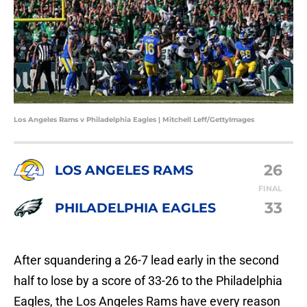
Los Angeles Rams v Philadelphia Eagles | Mitchell Leff/GettyImages
26
LOS ANGELES RAMS
FINAL
33
PHILADELPHIA EAGLES
After squandering a 26-7 lead early in the second
half to lose by a score of 33-26 to the Philadelphia
Eagles, the Los Angeles Rams have every reason