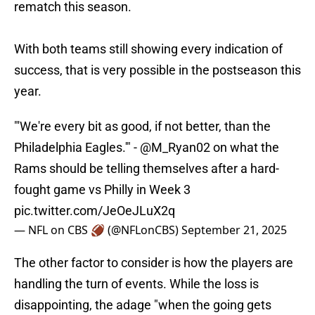
rematch this season.
With both teams still showing every indication of
success, that is very possible in the postseason this
year.
"'We're every bit as good, if not better, than the
Philadelphia Eagles.'" -
@M_Ryan02
on what the
Rams should be telling themselves after a hard-
fought game vs Philly in Week 3
pic.twitter.com/JeOeJLuX2q
— NFL on CBS 🏈 (@NFLonCBS)
September 21, 2025
The other factor to consider is how the players are
handling the turn of events. While the loss is
disappointing, the adage "when the going gets