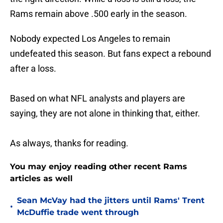
Rams remain above .500 early in the season.
Nobody expected Los Angeles to remain
undefeated this season. But fans expect a rebound
after a loss.
Based on what NFL analysts and players are
saying, they are not alone in thinking that, either.
As always, thanks for reading.
You may enjoy reading other recent Rams
articles as well
Sean McVay had the jitters until Rams' Trent
•
McDuffie trade went through