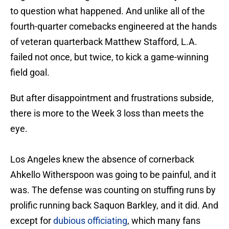
to question what happened. And unlike all of the
fourth-quarter comebacks engineered at the hands
of veteran quarterback Matthew Stafford, L.A.
failed not once, but twice, to kick a game-winning
field goal.
But after disappointment and frustrations subside,
there is more to the Week 3 loss than meets the
eye.
Los Angeles knew the absence of cornerback
Ahkello Witherspoon was going to be painful, and it
was. The defense was counting on stuffing runs by
prolific running back Saquon Barkley, and it did. And
except for
dubious officiating
, which many fans