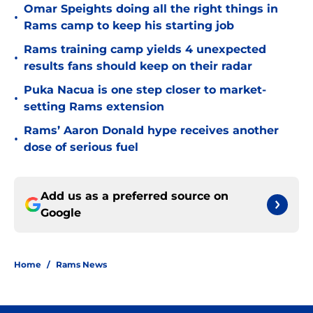
Omar Speights doing all the right things in
•
Rams camp to keep his starting job
Rams training camp yields 4 unexpected
•
results fans should keep on their radar
Puka Nacua is one step closer to market-
•
setting Rams extension
Rams’ Aaron Donald hype receives another
•
dose of serious fuel
Add us as a preferred source on
Google
Home
/
Rams News