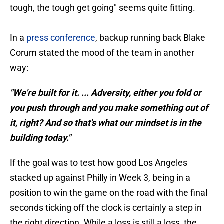
tough, the tough get going" seems quite fitting.
In a
press conference
, backup running back Blake
Corum stated the mood of the team in another
way:
"We're built for it. ... Adversity, either you fold or
you push through and you make something out of
it, right? And so that's what our mindset is in the
building today."
If the goal was to test how good Los Angeles
stacked up against Philly in Week 3, being in a
position to win the game on the road with the final
seconds ticking off the clock is certainly a step in
the right direction. While a loss is still a loss, the