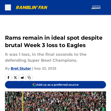
Skip to main content
Rams remain in ideal spot despite
brutal Week 3 loss to Eagles
It was 1 loss, in the final seconds to the
defending Super Bowl Champions.
By
Bret Stuter
|
Sep 23, 2025
Add us as a preferred source