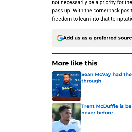
not necessarily be a priority for t
pass up. With the cornerback pos
freedom to lean into that temptati
Add us as a preferred sour
More like this
Sean McVay had the 
through
Published by on Invalid Dat
Trent McDuffie is b
never before
Published by on Invalid Dat