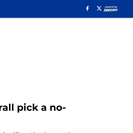
all pick a no-