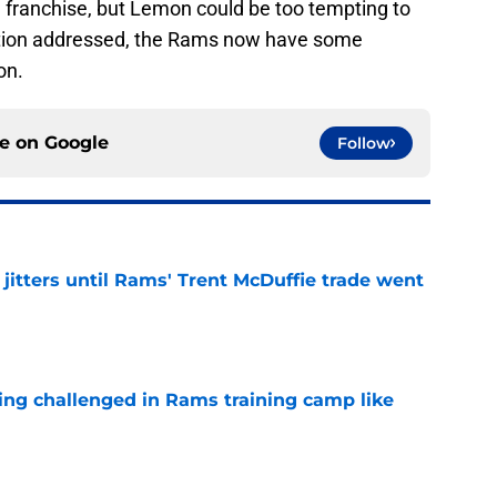
he franchise, but Lemon could be too tempting to
ition addressed, the Rams now have some
on.
ce on
Google
Follow
jitters until Rams' Trent McDuffie trade went
e
eing challenged in Rams training camp like
e