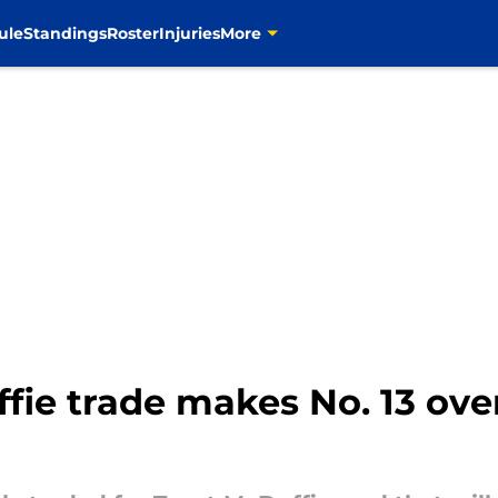
ule
Standings
Roster
Injuries
More
ie trade makes No. 13 over