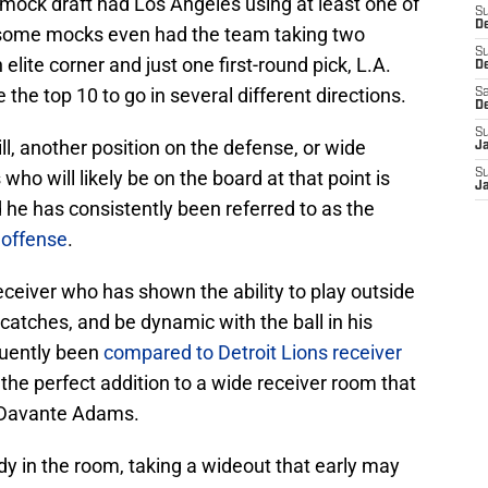
y mock draft had Los Angeles using at least one of
S
De
 — some mocks even had the team taking two
S
lite corner and just one first-round pick, L.A.
D
 the top 10 to go in several different directions.
Sa
D
S
ill, another position on the defense, or wide
J
who will likely be on the board at that point is
S
J
e has consistently been referred to as the
 offense
.
ceiver who has shown the ability to play outside
atches, and be dynamic with the ball in his
quently been
compared to Detroit Lions receiver
the perfect addition to a wide receiver room that
 Davante Adams.
 in the room, taking a wideout that early may