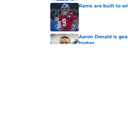
Rams are built to w
Published by on Invalid Dat
Aaron Donald is ge
higher
Published by on Invalid Dat
Rams fans given dat
update
Published by on Invalid Dat
5 related articles loaded
Home
/
Rams Draft