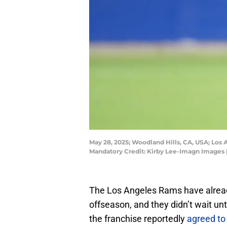
May 28, 2025; Woodland Hills, CA, USA; Los
Mandatory Credit: Kirby Lee-Imagn Images 
The Los Angeles Rams have alread
offseason, and they didn’t wait unt
the franchise reportedly
agreed to