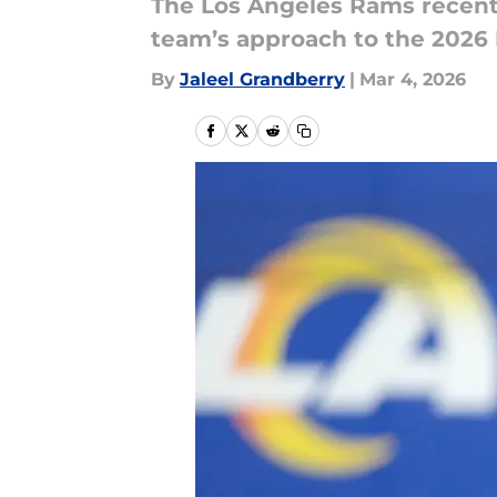
The Los Angeles Rams recently
team’s approach to the 2026 
By
Jaleel Grandberry
|
Mar 4, 2026