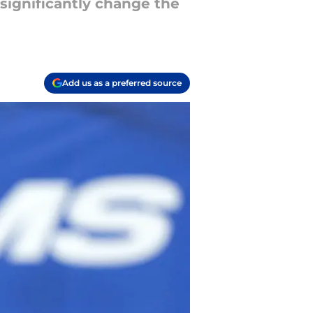
 significantly change the
Add us as a preferred source