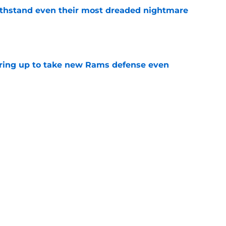
ithstand even their most dreaded nightmare
e
aring up to take new Rams defense even
e
e to circle awaiting next Aaron Donald
e