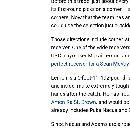
Before this trade, just about ever
its first-round picks on a corner
corners. Now that the team has an e
could use the selection just outside
Those directions include corner, st
receiver. One of the wide receivers 
USC playmaker Makai Lemon, and h
perfect receiver for a Sean McVay
Lemon is a 5-foot-11, 192-pound re
and inside, make extremely tough c
hands after the catch. He has fre
Amon-Ra St. Brown
, and would be 
already includes Puka Nacua and
Since Nacua and Adams are already