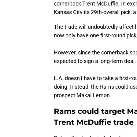
cornerback Trent McDuffie. In exch
Kansas City its 29th-overall pick, a 
The trade will undoubtedly affect
now only have one first-round pick,
However, since the cornerback spo
expected to sign a long-term deal,
L.A. doesn’t have to take a first-
doing. Instead, the Rams could use
prospect Makai Lemon.
Rams could target Mak
Trent McDuffie trade