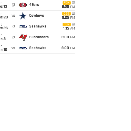
un
FOX
@
49ers
c 13
9:25
PM
un
CBS
vs
Cowboys
ec 20
9:25
PM
t
FOX
@
Seahawks
ec 26
1:15
AM
un
@
Buccaneers
6:00
PM
an 3
un
vs
Seahawks
6:00
PM
an 10