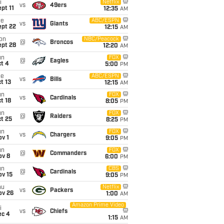
i
Netflix
vs
49ers
pt 11
12:35
AM
ue
ABC/ESPN
vs
Giants
ept 22
12:15
AM
on
NBC/Peacock
@
Broncos
ept 28
12:20
AM
un
FOX
@
Eagles
t 4
5:00
PM
ue
ABC/ESPN
vs
Bills
t 13
12:15
AM
un
FOX
vs
Cardinals
t 18
8:05
PM
un
FOX
@
Raiders
t 25
8:25
PM
un
FOX
vs
Chargers
v 1
9:05
PM
un
FOX
@
Commanders
ov 8
6:00
PM
un
CBS
@
Cardinals
ov 15
9:05
PM
hu
Netflix
vs
Packers
ov 26
1:00
AM
Amazon Prime Video
i
vs
Chiefs
ec 4
1:15
AM