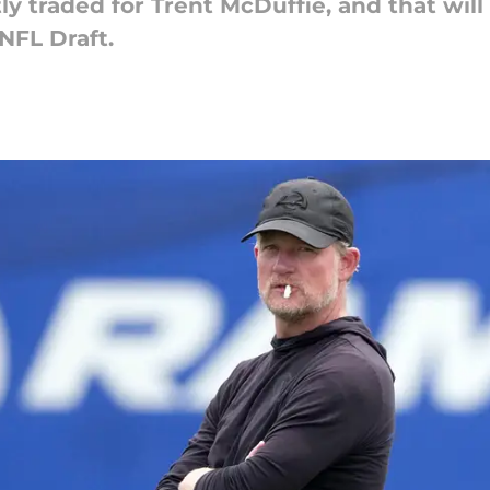
 traded for Trent McDuffie, and that will
NFL Draft.