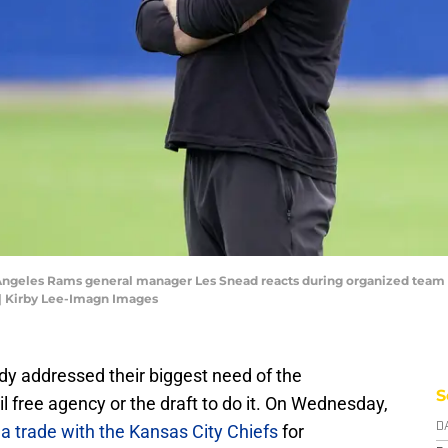
 Angeles Rams general manager Les Snead reacts during organized team ac
| Kirby Lee-Imagn Images
y addressed their biggest need of the
S
il free agency or the draft to do it. On Wednesday,
 a trade with the Kansas City Chiefs
for
D