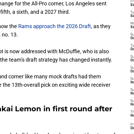
Fr
ange for the All-Pro corner, Los Angeles sent
Se
fifth, a sixth, and a 2027 third.
T
S
M
 how the
Rams approach the 2026 Draft
, as they
S
 no. 13.
S
Oc
T
Oc
t is now addressed with McDuffie, who is also
S
 the team's draft strategy has changed instantly.
Oc
S
Oc
round corner like many mock drafts had them
S
No
 the 13th-overall pick on exciting wide receiver
S
N
S
N
ai Lemon in first round after
T
N
Fr
D