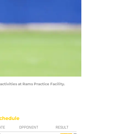
tivities at Rams Practice Facility.
chedule
ATE
OPPONENT
RESULT