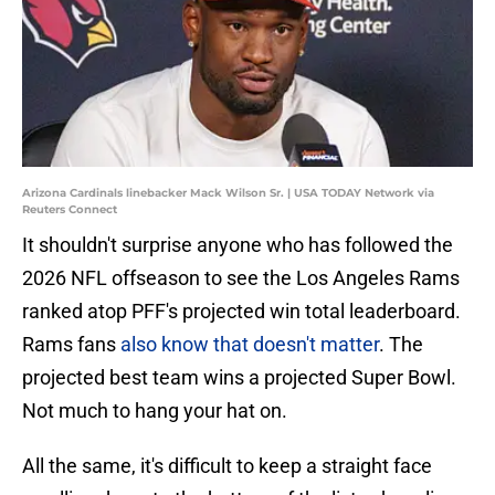
Arizona Cardinals linebacker Mack Wilson Sr. | USA TODAY Network via
Reuters Connect
It shouldn't surprise anyone who has followed the
2026 NFL offseason to see the Los Angeles Rams
ranked atop PFF's projected win total leaderboard.
Rams fans
also know that doesn't matter
. The
projected best team wins a projected Super Bowl.
Not much to hang your hat on.
All the same, it's difficult to keep a straight face