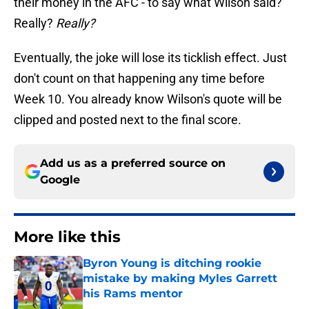
their money in the AFC - to say what Wilson said?
Really?
Really?
Eventually, the joke will lose its ticklish effect. Just
don't count on that happening any time before
Week 10. You already know Wilson's quote will be
clipped and posted next to the final score.
Add us as a preferred source on
Google
More like this
Byron Young is ditching rookie
mistake by making Myles Garrett
his Rams mentor
Published by on Invalid Date