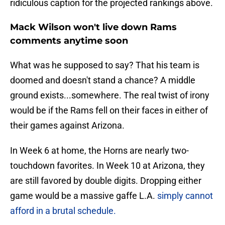
ridiculous caption for the projected rankings above.
Mack Wilson won't live down Rams
comments anytime soon
What was he supposed to say? That his team is
doomed and doesn't stand a chance? A middle
ground exists...somewhere. The real twist of irony
would be if the Rams fell on their faces in either of
their games against Arizona.
In Week 6 at home, the Horns are nearly two-
touchdown favorites. In Week 10 at Arizona, they
are still favored by double digits. Dropping either
game would be a massive gaffe L.A.
simply cannot
afford in a brutal schedule.