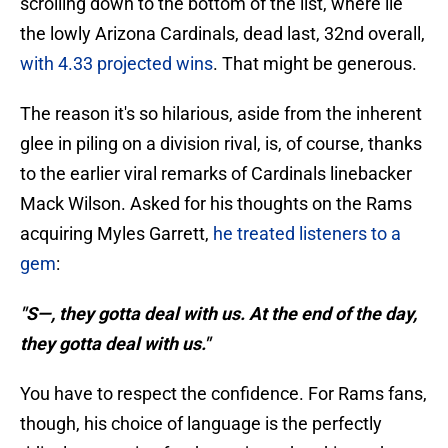
scrolling down to the bottom of the list, where lie
the lowly Arizona Cardinals, dead last, 32nd overall,
with 4.33 projected wins
. That might be generous.
The reason it's so hilarious, aside from the inherent
glee in piling on a division rival, is, of course, thanks
to the earlier viral remarks of Cardinals linebacker
Mack Wilson. Asked for his thoughts on the Rams
acquiring Myles Garrett,
he treated listeners to a
gem
:
"S—, they gotta deal with us. At the end of the day,
they gotta deal with us."
You have to respect the confidence. For Rams fans,
though, his choice of language is the perfectly