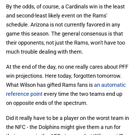
By the odds, of course, a Cardinals win is the least
and second-least likely event on the Rams'
schedule. Arizona is not currently favored in any
game this season. The general consensus is that
their opponents, not just the Rams, won't have too
much trouble dealing with them.
At the end of the day, no one really cares about PFF
win projections. Here today, forgotten tomorrow.
What Wilson has gifted Rams fans is
an automatic
reference point
every time the two teams end up
on opposite ends of the spectrum.
Did it really have to be a player on the worst team in
the NFC - the Dolphins might give them a run for