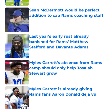
Sean McDermott would be perfect
addition to cap Rams coaching staff
Published by on Invalid Date
Last year's early rust already
banished for Rams' Matthew
Stafford and Davante Adams
Published by on Invalid Date
Myles Garrett's absence from Rams
camp should only help Josaiah
Stewart grow
Published by on Invalid Date
Myles Garrett is already giving
Rams fans Aaron Donald deja vu
Published by on Invalid Date