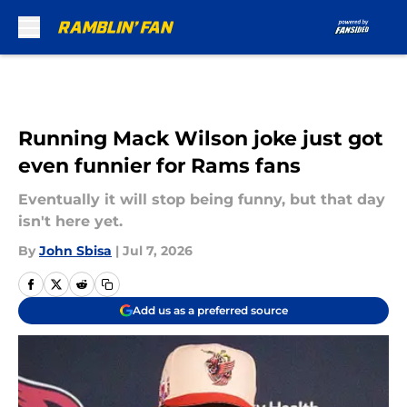
Skip to main content
Running Mack Wilson joke just got
even funnier for Rams fans
Eventually it will stop being funny, but that day
isn't here yet.
By
John Sbisa
|
Jul 7, 2026
Add us as a preferred source