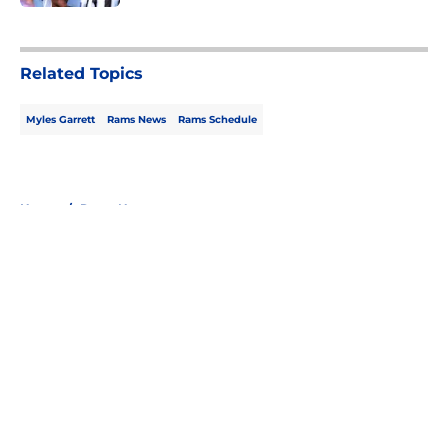
5 related articles loaded
Related Topics
Myles Garrett
Rams News
Rams Schedule
Home
/
Rams News
About
Openings
Contact
Our 300+ Sites
Mobile Apps
FanSided Daily