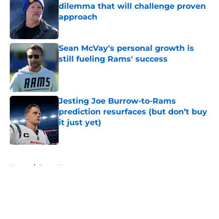
dilemma that will challenge proven
approach
Published by on Invalid Date
Sean McVay's personal growth is
still fueling Rams' success
Published by on Invalid Date
Jesting Joe Burrow-to-Rams
prediction resurfaces (but don’t buy
it just yet)
Published by on Invalid Date
5 related articles loaded
Home
/
Rams News