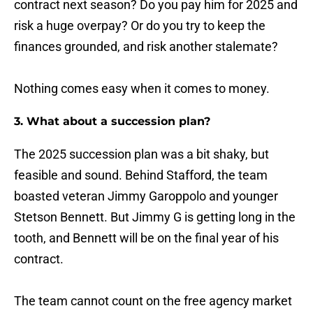
contract next season? Do you pay him for 2025 and
risk a huge overpay? Or do you try to keep the
finances grounded, and risk another stalemate?
Nothing comes easy when it comes to money.
3. What about a succession plan?
The 2025 succession plan was a bit shaky, but
feasible and sound. Behind Stafford, the team
boasted veteran Jimmy Garoppolo and younger
Stetson Bennett. But Jimmy G is getting long in the
tooth, and Bennett will be on the final year of his
contract.
The team cannot count on the free agency market