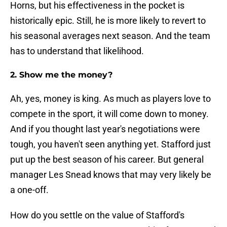
Horns, but his effectiveness in the pocket is
historically epic. Still, he is more likely to revert to
his seasonal averages next season. And the team
has to understand that likelihood.
2. Show me the money?
Ah, yes, money is king. As much as players love to
compete in the sport, it will come down to money.
And if you thought last year's negotiations were
tough, you haven't seen anything yet. Stafford just
put up the best season of his career. But general
manager Les Snead knows that may very likely be
a one-off.
How do you settle on the value of Stafford's