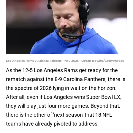
Los Angeles Rams v Atlanta Falcons - NFL 2025 | Logan Bowles/GettyImages
As the 12-5 Los Angeles Rams get ready for the
rematch against the 8-9 Carolina Panthers, there is
the spectre of 2026 lying in wait on the horizon.
After all, even if Los Angeles wins Super Bowl LX,
they will play just four more games. Beyond that,
there is the ether of 'next season' that 18 NFL
teams have already pivoted to address.