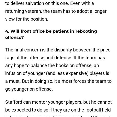
to deliver salvation on this one. Even with a
returning veteran, the team has to adopt a longer
view for the position.
4. Will front office be patient in rebooting
offense?
The final concern is the disparity between the price
tags of the offense and defense. If the team has
any hope to balance the books on offense, an
infusion of younger (and less expensive) players is
a must. But in doing so, it almost forces the team to
go younger on offense.
Stafford can mentor younger players, but he cannot
be expected to do so if they are on the football field