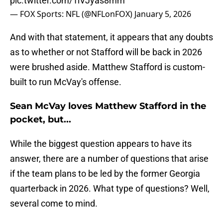
pic.twitter.com/1lVJyas8mm
— FOX Sports: NFL (@NFLonFOX)
January 5, 2026
And with that statement, it appears that any doubts
as to whether or not Stafford will be back in 2026
were brushed aside. Matthew Stafford is custom-
built to run McVay's offense.
Sean McVay loves Matthew Stafford in the
pocket, but...
While the biggest question appears to have its
answer, there are a number of questions that arise
if the team plans to be led by the former Georgia
quarterback in 2026. What type of questions? Well,
several come to mind.