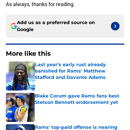
As always, thanks for reading.
Add us as a preferred source on
Google
More like this
Last year's early rust already
banished for Rams' Matthew
Stafford and Davante Adams
Published by on Invalid Date
Blake Corum gave Rams fans best
Stetson Bennett endorsement yet
Published by on Invalid Date
Rams' top-paid offense is nearing