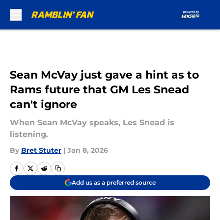
Skip to main content
Sean McVay just gave a hint as to
Rams future that GM Les Snead
can't ignore
When Sean McVay speaks, Les Snead is
listening.
By
Bret Stuter
|
Jan 8, 2026
Add us as a preferred source