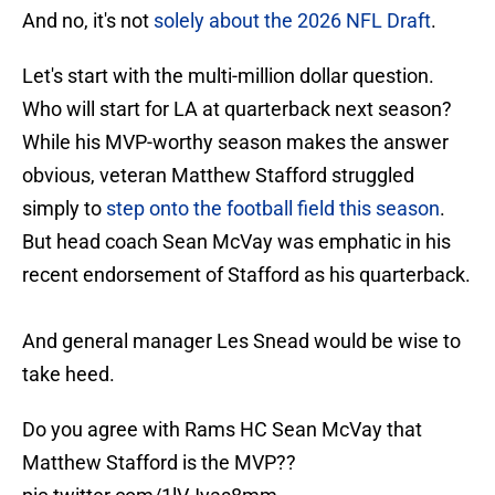
And no, it's not
solely about the 2026 NFL Draft
.
Let's start with the multi-million dollar question.
Who will start for LA at quarterback next season?
While his MVP-worthy season makes the answer
obvious, veteran Matthew Stafford struggled
simply to
step onto the football field this season
.
But head coach Sean McVay was emphatic in his
recent endorsement of Stafford as his quarterback.
And general manager Les Snead would be wise to
take heed.
Do you agree with Rams HC Sean McVay that
Matthew Stafford is the MVP??