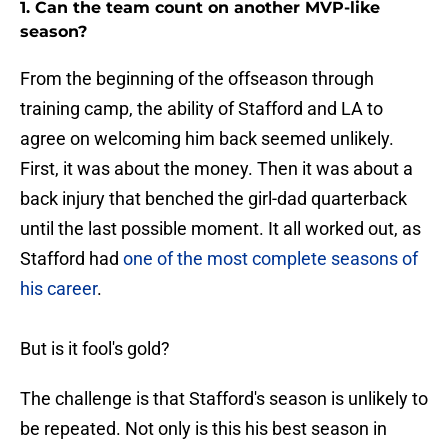
1. Can the team count on another MVP-like
season?
From the beginning of the offseason through
training camp, the ability of Stafford and LA to
agree on welcoming him back seemed unlikely.
First, it was about the money. Then it was about a
back injury that benched the girl-dad quarterback
until the last possible moment. It all worked out, as
Stafford had
one of the most complete seasons of
his career
.
But is it fool's gold?
The challenge is that Stafford's season is unlikely to
be repeated. Not only is this his best season in