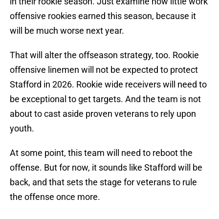
in their rookie season. Just examine how little work
offensive rookies earned this season, because it
will be much worse next year.
That will alter the offseason strategy, too. Rookie
offensive linemen will not be expected to protect
Stafford in 2026. Rookie wide receivers will need to
be exceptional to get targets. And the team is not
about to cast aside proven veterans to rely upon
youth.
At some point, this team will need to reboot the
offense. But for now, it sounds like Stafford will be
back, and that sets the stage for veterans to rule
the offense once more.