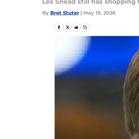
Les Snead still has shopping 
By
Bret Stuter
|
May 19, 2026