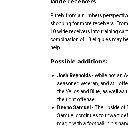
Wide receivers
Purely from a numbers perspective,
shopping for more receivers. From a
10 wide receivers into training ca
combination of 18 eligibles may be
help.
Possible additions:
Josh Reynolds
- While not an A-
seasoned veteran, and still off
the Yellos and Blue, as well as t
the right offense.
Deebo Samuel
- The upside of 
Samuel continues to thwart defe
magic with a football in his han