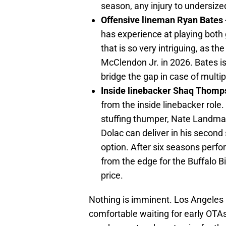
season, any injury to undersize
Offensive lineman Ryan Bates
has experience at playing both g
that is so very intriguing, as 
McClendon Jr. in 2026. Bates is
bridge the gap in case of multipl
Inside linebacker Shaq Thomp
from the inside linebacker role.
stuffing thumper, Nate Landma
Dolac can deliver in his secon
option. After six seasons perfo
from the edge for the Buffalo Bil
price.
Nothing is imminent. Los Angele
comfortable waiting for early OTA