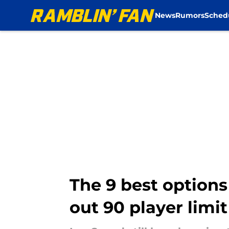
News
Rumors
Sched
Skip to main content
The 9 best option
out 90 player limit