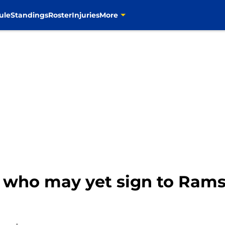
ule
Standings
Roster
Injuries
More
s who may yet sign to Rams