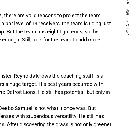
S
D
Sa
 there are valid reasons to project the team
D
S
 par level of 14 receivers, the team is riding just
J
mp. But the team has eight tight ends, so the
S
J
 enough. Still, look for the team to add more
lister, Reynolds knows the coaching staff, is a
ers a huge target. His best years occurred with
he Detroit Lions. He still has potential, but only in
Deebo Samuel is not what it once was. But
nses with stupendous versatility. He still has
ds. After discovering the grass is not only greener