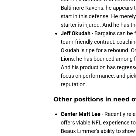
Baltimore Ravens, he appears t
start in this defense. He merely
starter is injured. And he has t
Jeff Okudah
- Bargains can be f
team-friendly contract, coachin
Okudah is ripe for a rebound. On
Lions, he has bounced among fo
And his production has regress
focus on performance, and pick 
reputation.
Other positions in need o
Center Matt Lee
- Recently rel
offers viable NFL experience to 
Beaux Limmer's ability to show 