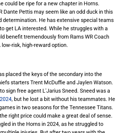
he could be ripe for a new chapter in Horns.
 Dante Pettis may seem like an odd duck in this
 and determination. He has extensive special teams
to get LA interested. While he struggles with a
ould benefit tremendously from Rams WR Coach
A low-risk, high-reward option.
s placed the keys of the secondary into the
iefs starters Trent McDuffie and Jaylen Watson.
 to sign free agent L'Jarius Sneed. Sneed was a
o 2024
, but he lost a bit without his teammates. He
 games in two seasons for the Tennessee Titans.
t the right price could make a great deal of sense.
ggled in the Horns in 2024, as he struggled to
 multiple injuries. But after two years with the