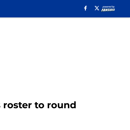
 roster to round