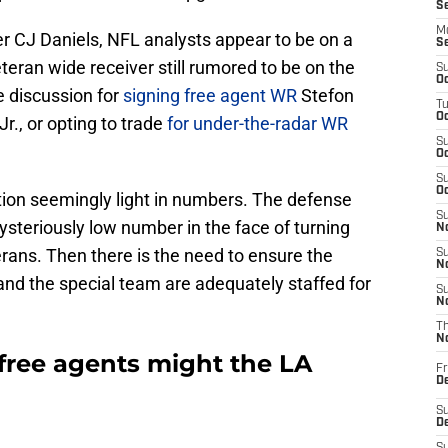
S
M
er CJ Daniels, NFL analysts appear to be on a
S
teran wide receiver still rumored to be on the
S
Oc
 discussion for
signing free agent WR
Stefon
T
Oc
., or opting to trade
for under-the-radar WR
S
Oc
S
Oc
ition seemingly light in numbers. The defense
S
ysteriously low number in the face of turning
No
erans. Then there is the need to ensure the
S
N
 and the special team are adequately staffed for
S
N
T
N
free agents might the LA
Fr
D
S
De