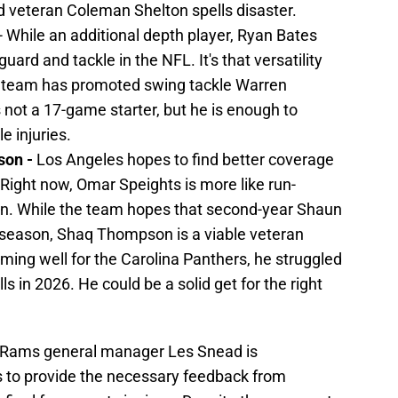
d veteran Coleman Shelton spells disaster.
- While an additional depth player, Ryan Bates
uard and tackle in the NFL. It's that versatility
the team has promoted swing tackle Warren
 not a 17-game starter, but he is enough to
e injuries.
son -
Los Angeles hopes to find better coverage
 Right now, Omar Speights is more like run-
n. While the team hopes that second-year Shaun
d season, Shaq Thompson is a viable veteran
rming well for the Carolina Panthers, he struggled
ls in 2026. He could be a solid get for the right
s Rams general manager Les Snead is
s to provide the necessary feedback from