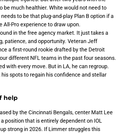
o be much healthier. White would not need to
 needs to be that plug-and-play Plan B option if a
he All-Pro experience to draw upon.
ound in the free agency market. It just takes a
g, patience, and opportunity. Veteran Jeff
ce a first-round rookie drafted by the Detroit
ur different NFL teams in the past four seasons.
ed with every move. But in LA, he can regroup.
his spots to regain his confidence and stellar
f help
eased by the Cincinnati Bengals, center Matt Lee
a position that is entirely dependent on IOL
up strong in 2026. If Limmer struggles this