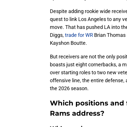
Despite adding rookie wide receiv
quest to link Los Angeles to any ve
move. That has pushed LA into the
Diggs,
trade for WR
Brian Thomas Jr
Kayshon Boutte.
But receivers are not the only pos
boasts just eight cornerbacks, a m
over starting roles to two new vet
offensive line, the entire defense,
the 2026 season.
Which positions and 
Rams address?