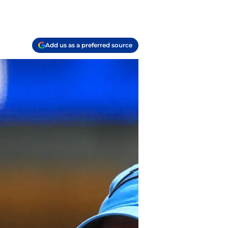
Add us as a preferred source