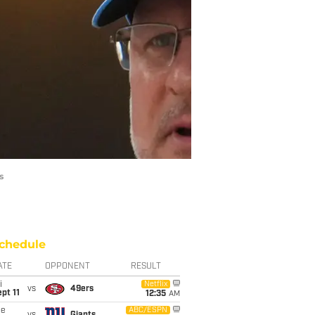
s
chedule
ATE
OPPONENT
RESULT
i
Netflix
vs
49ers
pt 11
12:35
AM
ue
ABC/ESPN