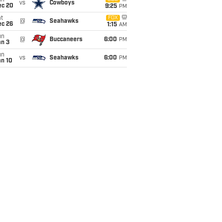
un
vs
Cowboys
ec 20
9:25
PM
t
FOX
@
Seahawks
ec 26
1:15
AM
un
@
Buccaneers
6:00
PM
an 3
un
vs
Seahawks
6:00
PM
an 10