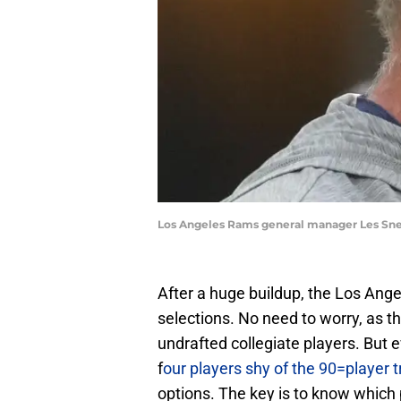
Los Angeles Rams general manager Les Sne
After a huge buildup, the Los Angel
selections. No need to worry, as 
undrafted collegiate players. But e
f
our players shy of the 90=player t
options. The key is to know which p