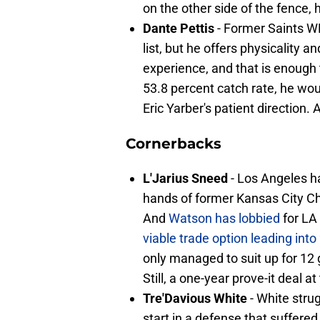
on the other side of the fence, 
Dante Pettis
- Former Saints WR
list, but he offers physicality
experience, and that is enough 
53.8 percent catch rate, he w
Eric Yarber's patient direction. 
Cornerbacks
L'Jarius Sneed
- Los Angeles ha
hands of former Kansas City Ch
And
Watson has lobbied
for LA
viable trade option leading int
only managed to suit up for 12
Still, a one-year prove-it deal a
Tre'Davious White
- White stru
start in a defense that suffered