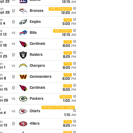
vs
Giants
ept 22
12:15
AM
on
NBC/Peacock
@
Broncos
ept 28
12:20
AM
un
FOX
@
Eagles
t 4
5:00
PM
ue
ABC/ESPN
vs
Bills
t 13
12:15
AM
un
FOX
vs
Cardinals
t 18
8:05
PM
un
FOX
@
Raiders
t 25
8:25
PM
un
FOX
vs
Chargers
v 1
9:05
PM
un
FOX
@
Commanders
ov 8
6:00
PM
un
CBS
@
Cardinals
ov 15
9:05
PM
hu
Netflix
vs
Packers
ov 26
1:00
AM
Amazon Prime Video
i
vs
Chiefs
ec 4
1:15
AM
un
FOX
@
49ers
c 13
9:25
PM
CBS