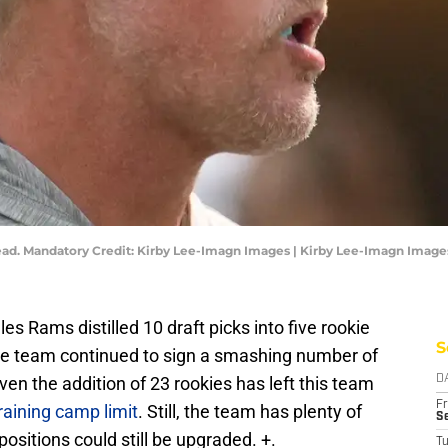
ad. Mandatory Credit: Kirby Lee-Imagn Images | Kirby Lee-Imagn Image
es Rams distilled 10 draft picks into five rookie
S
the team continued to sign a smashing number of
ven the addition of 23 rookies has left this team
D
Fr
raining camp limit
. Still, the team has plenty of
Se
ositions could still be upgraded. +.
T