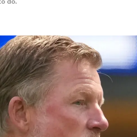
to do.