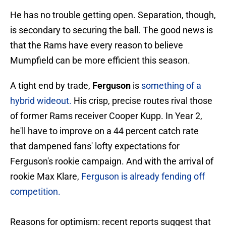
He has no trouble getting open. Separation, though,
is secondary to securing the ball. The good news is
that the Rams have every reason to believe
Mumpfield can be more efficient this season.
A tight end by trade,
Ferguson
is
something of a
hybrid wideout.
His crisp, precise routes rival those
of former Rams receiver Cooper Kupp. In Year 2,
he'll have to improve on a 44 percent catch rate
that dampened fans' lofty expectations for
Ferguson's rookie campaign. And with the arrival of
rookie Max Klare,
Ferguson is already fending off
competition.
Reasons for optimism: recent reports suggest that