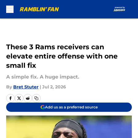
Skip to main content
These 3 Rams receivers can
elevate entire offense with one
small fix
A simple fix. A huge impact.
By
Bret Stuter
|
Jul 2, 2026
Add us as a preferred source