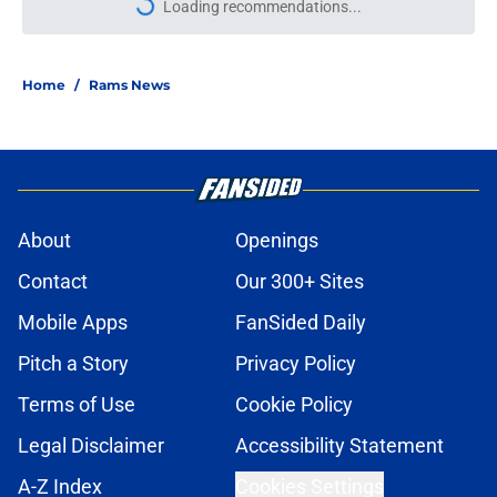
Loading recommendations...
Please wait while we load personal
Home
/
Rams News
About
Openings
Contact
Our 300+ Sites
Mobile Apps
FanSided Daily
Pitch a Story
Privacy Policy
Terms of Use
Cookie Policy
Legal Disclaimer
Accessibility Statement
A-Z Index
Cookies Settings