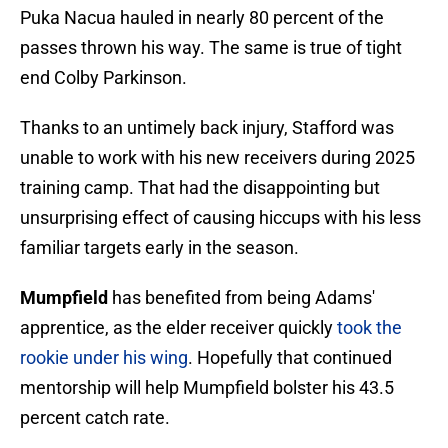
Puka Nacua hauled in nearly 80 percent of the
passes thrown his way. The same is true of tight
end Colby Parkinson.
Thanks to an untimely back injury, Stafford was
unable to work with his new receivers during 2025
training camp. That had the disappointing but
unsurprising effect of causing hiccups with his less
familiar targets early in the season.
Mumpfield
has benefited from being Adams'
apprentice, as the elder receiver quickly
took the
rookie under his wing
. Hopefully that continued
mentorship will help Mumpfield bolster his 43.5
percent catch rate.