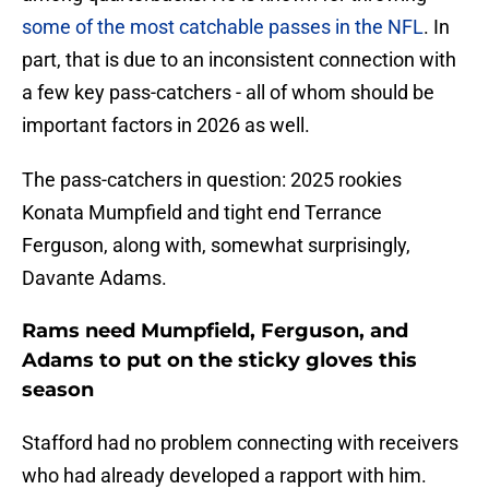
some of the most catchable passes in the NFL
. In
part, that is due to an inconsistent connection with
a few key pass-catchers - all of whom should be
important factors in 2026 as well.
The pass-catchers in question: 2025 rookies
Konata Mumpfield and tight end Terrance
Ferguson, along with, somewhat surprisingly,
Davante Adams.
Rams need Mumpfield, Ferguson, and
Adams to put on the sticky gloves this
season
Stafford had no problem connecting with receivers
who had already developed a rapport with him.