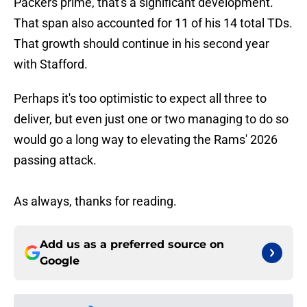
Packers prime, that's a significant development.
That span also accounted for 11 of his 14 total TDs.
That growth should continue in his second year
with Stafford.
Perhaps it's too optimistic to expect all three to
deliver, but even just one or two managing to do so
would go a long way to elevating the Rams' 2026
passing attack.
As always, thanks for reading.
Add us as a preferred source on
Google