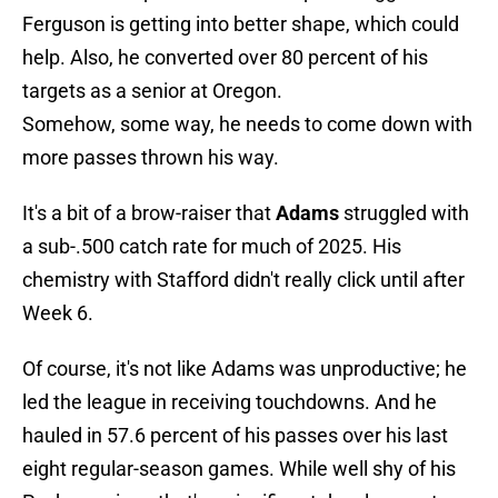
Ferguson is getting into better shape, which could
help. Also, he converted over 80 percent of his
targets as a senior at Oregon.
Somehow, some way, he needs to come down with
more passes thrown his way.
It's a bit of a brow-raiser that
Adams
struggled with
a sub-.500 catch rate for much of 2025. His
chemistry with Stafford didn't really click until after
Week 6.
Of course, it's not like Adams was unproductive; he
led the league in receiving touchdowns. And he
hauled in 57.6 percent of his passes over his last
eight regular-season games. While well shy of his