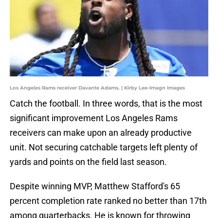
Los Angeles Rams receiver Davante Adams. | Kirby Lee-Imagn Images
Catch the football. In three words, that is the most
significant improvement Los Angeles Rams
receivers can make upon an already productive
unit. Not securing catchable targets left plenty of
yards and points on the field last season.
Despite winning MVP, Matthew Stafford's 65
percent completion rate ranked no better than 17th
among quarterbacks. He is known for throwing