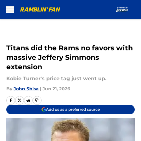
Skip to main content
Titans did the Rams no favors with
massive Jeffery Simmons
extension
Kobie Turner's price tag just went up.
By
John Sbisa
|
Jun 21, 2026
Add us as a preferred source