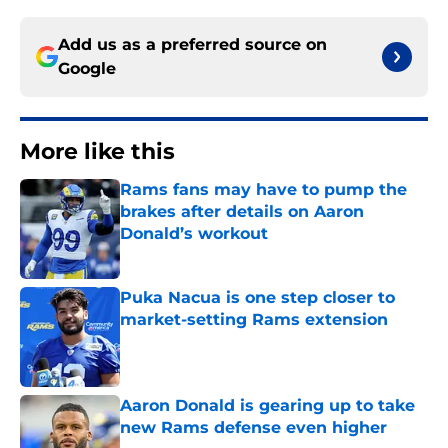
Add us as a preferred source on
Google
More like this
Rams fans may have to pump the
brakes after details on Aaron
Donald’s workout
Published by on Invalid Date
Puka Nacua is one step closer to
market-setting Rams extension
Published by on Invalid Date
Aaron Donald is gearing up to take
new Rams defense even higher
Published by on Invalid Date