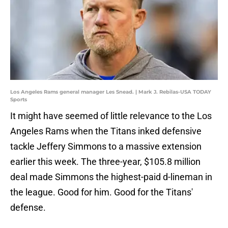
Los Angeles Rams general manager Les Snead. | Mark J. Rebilas-USA TODAY
Sports
It might have seemed of little relevance to the Los
Angeles Rams when the Titans inked defensive
tackle Jeffery Simmons to a massive extension
earlier this week. The three-year, $105.8 million
deal made Simmons the highest-paid d-lineman in
the league. Good for him. Good for the Titans'
defense.