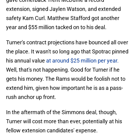
extension, signed Jaylen Watson, and extended
safety Kam Curl. Matthew Stafford got another
year and $55 million tacked on to his deal.
Turner's contract projections have bounced all over
the place. It wasn't so long ago that Spotrac pinned
his annual value
at around $25 million per year.
Well, that's not happening. Good for Turner if he
gets his money. The Rams would be foolish not to
extend him, given how important he is as a pass-
rush anchor up front.
In the aftermath of the Simmons deal, though,
Turner will cost more than ever, potentially at his
fellow extension candidates' expense.