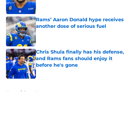
Rams’ Aaron Donald hype receives
another dose of serious fuel
Published by on Invalid Date
Chris Shula finally has his defense,
and Rams fans should enjoy it
before he's gone
Published by on Invalid Date
5 related articles loaded
Home
/
Rams News