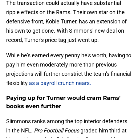
The transaction could actually have substantial
ripple effects on the Rams. Their own star on the
defensive front, Kobie Turner, has an extension of
his own to get done. With Simmons' new deal on
record, Turner's price tag just went up.
While he's earned every penny he's worth, having to
pay him even moderately more than previous
projections will further constrict the team's financial
flexibility
as a payroll crunch nears.
Paying up for Turner would cram Rams'
books even further
Siimmons ranks among the top interior defenders
in the NFL.
Pro Football Focus
graded him third at