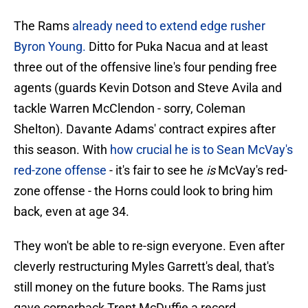
The Rams
already need to extend edge rusher
Byron Young.
Ditto for Puka Nacua and at least
three out of the offensive line's four pending free
agents (guards Kevin Dotson and Steve Avila and
tackle Warren McClendon - sorry, Coleman
Shelton). Davante Adams' contract expires after
this season. With
how crucial he is to Sean McVay's
red-zone offense
- it's fair to see he
is
McVay's red-
zone offense - the Horns could look to bring him
back, even at age 34.
They won't be able to re-sign everyone. Even after
cleverly restructuring Myles Garrett's deal, that's
still money on the future books. The Rams just
gave cornerback Trent McDuffie a record