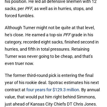
his position. He led all defensive linemen with 12
sacks, per
PFF
, as well as in hurries, stops, and
forced fumbles.
Although Turner might not be quite at that level,
he's close. He earned a top-six
PFF
grade in his
category, recorded eight sacks, finished second in
hurries, and fifth in total pressures. Retaining
Turner was never going to be cheap, and that's
even truer now.
The former third-round pick is entering the final
year of his rookie deal. Spotrac estimates his next
contract at
four years for $129.3 million
. By annual
value, that would put him right behind Simmons,
just ahead of Kansas City Chiefs DT Chris Jones.