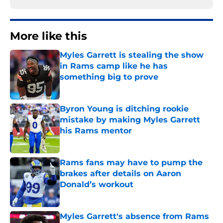
More like this
Myles Garrett is stealing the show
in Rams camp like he has
something big to prove
Published by on Invalid Date
Byron Young is ditching rookie
mistake by making Myles Garrett
his Rams mentor
Published by on Invalid Date
Rams fans may have to pump the
brakes after details on Aaron
Donald’s workout
Published by on Invalid Date
Myles Garrett's absence from Rams