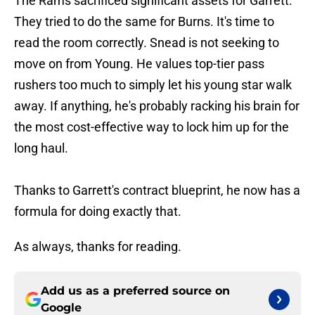
The Rams sacrificed significant assets for Garrett.
They tried to do the same for Burns. It's time to
read the room correctly. Snead is not seeking to
move on from Young. He values top-tier pass
rushers too much to simply let his young star walk
away. If anything, he's probably racking his brain for
the most cost-effective way to lock him up for the
long haul.
Thanks to Garrett's contract blueprint, he now has a
formula for doing exactly that.
As always, thanks for reading.
Add us as a preferred source on
Google