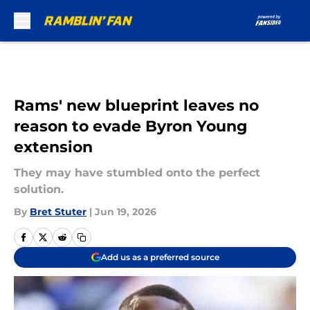
Skip to main content
Rams' new blueprint leaves no
reason to evade Byron Young
extension
They may have stumbled onto the perfect
solution.
By
Bret Stuter
|
Jun 19, 2026
Add us as a preferred source