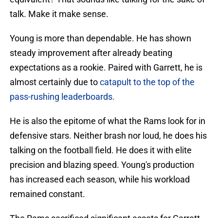
talk. Make it make sense.
Young is more than dependable. He has shown
steady improvement after already beating
expectations as a rookie. Paired with Garrett, he is
almost certainly due to
catapult to the top of the
pass-rushing leaderboards.
He is also the epitome of what the Rams look for in
defensive stars. Neither brash nor loud, he does his
talking on the football field. He does it with elite
precision and blazing speed. Young's production
has increased each season, while his workload
remained constant.