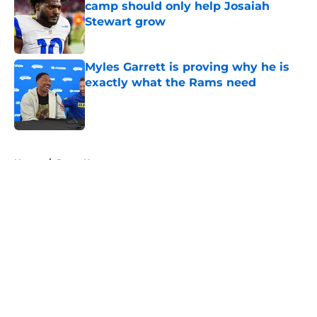
camp should only help Josaiah
Stewart grow
Published by on Invalid Date
Myles Garrett is proving why he is
exactly what the Rams need
Published by on Invalid Date
5 related articles loaded
Home
/
Rams News
About
Openings
Contact
Our 300+ Sites
Mobile Apps
FanSided Daily