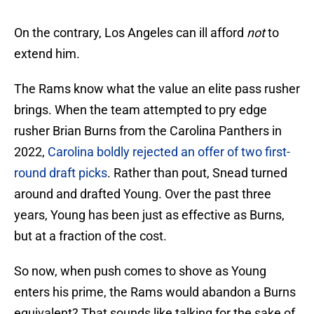
On the contrary, Los Angeles can ill afford
not
to
extend him.
The Rams know what the value an elite pass rusher
brings. When the team attempted to pry edge
rusher Brian Burns from the Carolina Panthers in
2022,
Carolina boldly rejected an offer of two first-
round draft picks
. Rather than pout, Snead turned
around and drafted Young. Over the past three
years, Young has been just as effective as Burns,
but at a fraction of the cost.
So now, when push comes to shove as Young
enters his prime, the Rams would abandon a Burns
equivalent? That sounds like talking for the sake of