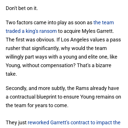
Don't bet on it.
Two factors came into play as soon as
the team
traded a king's ransom
to acquire Myles Garrett.
The first was obvious. If Los Angeles values a pass
rusher that significantly, why would the team
willingly part ways with a young and elite one, like
Young, without compensation? That's a bizarre
take.
Secondly, and more subtly, the Rams already have
a contractual blueprint to ensure Young remains on
the team for years to come.
They just
reworked Garrett's contract to impact the