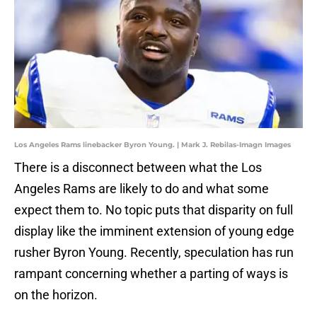
Los Angeles Rams linebacker Byron Young. | Mark J. Rebilas-Imagn Images
There is a disconnect between what the Los
Angeles Rams are likely to do and what some
expect them to. No topic puts that disparity on full
display like the imminent extension of young edge
rusher Byron Young. Recently, speculation has run
rampant concerning whether a parting of ways is
on the horizon.