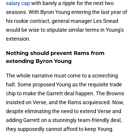
salary cap
with barely a ripple for the next two
seasons. With Byron Young entering the last year of
his rookie contract, general manager Les Snead
would be wise to stipulate similar terms in Young's
extension.
Nothing should prevent Rams from
extending Byron Young
The whole narrative must come to a screeching
halt. Some proposed Young as the requisite trade
chip to make the Garrett deal happen. The Browns
insisted on Verse, and the Rams acquiesced. Now,
despite eliminating the need to extend Verse and
adding Garrett on a stunningly team-friendly deal,
they supposedly cannot afford to keep Young.