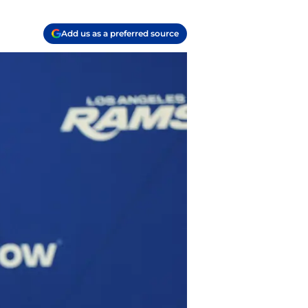
Add us as a preferred source