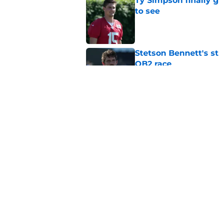
Ty Simpson finally 
to see
Published by on Invalid Dat
Stetson Bennett's st
QB2 race
Published by on Invalid Dat
Rams are built to w
Published by on Invalid Dat
5 related articles loaded
Home
/
Rams News