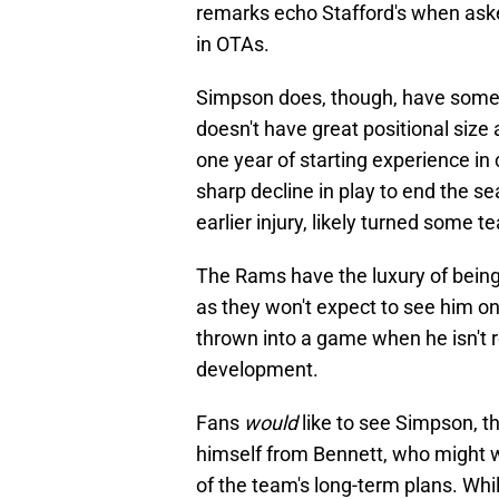
remarks echo Stafford's when as
in OTAs.
Simpson does, though, have some m
doesn't have great positional size
one year of starting experience in co
sharp decline in play to end the se
earlier injury, likely turned some 
The Rams have the luxury of being 
as they won't expect to see him on 
thrown into a game when he isn't 
development.
Fans
would
like to see Simpson, t
himself from Bennett, who might wi
of the team's long-term plans. W