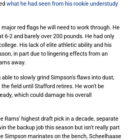
ked
what he had seen from his rookie understudy
ajor red flags he will need to work through. He
 at 6-2 and barely over 200 pounds. He had only
llege. His lack of elite athletic ability and his
ason, in part due to lingering effects from an
teams away.
able to slowly grind Simpson's flaws into dust,
the field until Stafford retires. He won't be
ready, which could damage his overall
he Rams' highest draft pick in a decade, separate
n the backup job this season but isn't really part
hile Simpson marinates on the bench, Scheelhaase