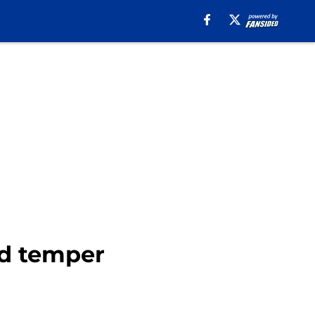
d temper