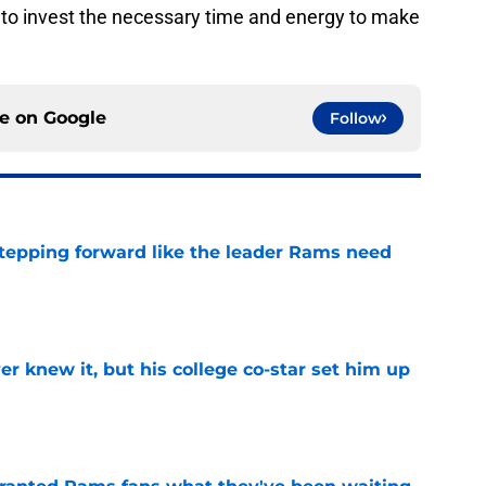
e to invest the necessary time and energy to make
ce on
Google
Follow
stepping forward like the leader Rams need
e
r knew it, but his college co-star set him up
e