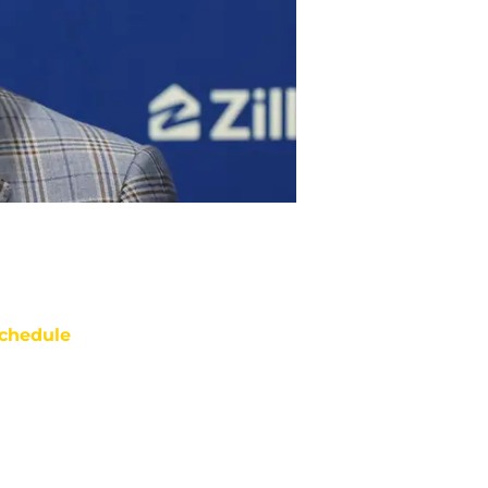
chedule