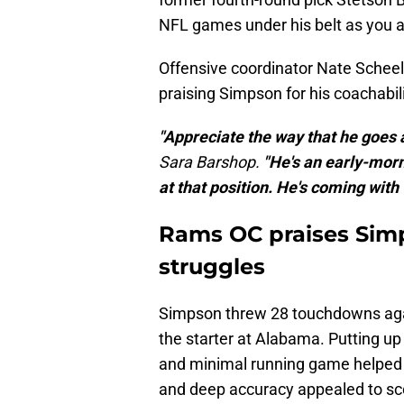
NFL games under his belt as you an
Offensive coordinator Nate Schee
praising Simpson for his coachabil
"Appreciate the way that he goes 
Sara Barshop.
"He's an early-morni
at that position. He's coming with 
Rams OC praises Sim
struggles
Simpson threw 28 touchdowns again
the starter at Alabama. Putting up
and minimal running game helped 
and deep accuracy appealed to sc