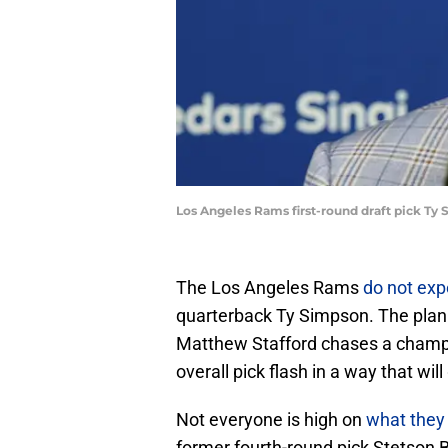
Los Angeles Rams first-round draft pick Ty
The Los Angeles Rams
do not exp
quarterback Ty Simpson. The plan i
Matthew Stafford chases a champion
overall pick flash in a way that wil
Not everyone is high on
what they 
former fourth-round pick Stetson 