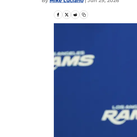
By
Mike Luciano
|
Jun 29, 2026