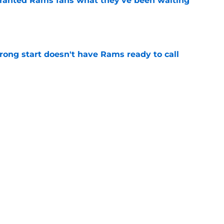
granted Rams fans what they've been waiting
e
rong start doesn't have Rams ready to call
e
ithstand even their most dreaded nightmare
e