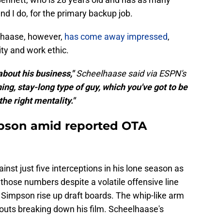
d I do, for the primary backup job.
lhaase, however,
has come away impressed
,
ity and work ethic.
about his business,"
Scheelhaase said via ESPN's
ng, stay-long type of guy, which you've got to be
the right mentality."
pson amid reported OTA
st just five interceptions in his lone season as
 those numbers despite a volatile offensive line
Simpson rise up draft boards. The whip-like arm
outs breaking down his film. Scheelhaase's