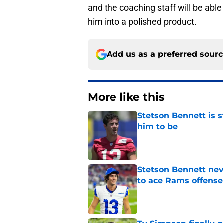
and the coaching staff will be abl
him into a polished product.
Add us as a preferred sour
More like this
Stetson Bennett is 
him to be
Published by on Invalid Dat
Stetson Bennett neve
to ace Rams offense
Published by on Invalid Dat