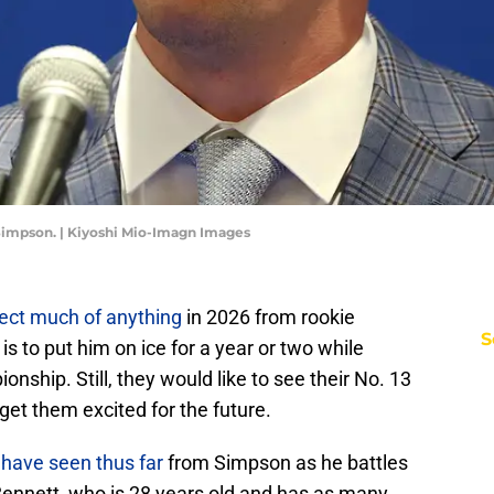
 Simpson. | Kiyoshi Mio-Imagn Images
ect much of anything
in 2026 from rookie
S
s to put him on ice for a year or two while
ship. Still, they would like to see their No. 13
l get them excited for the future.
have seen thus far
from Simpson as he battles
Bennett, who is 28 years old and has as many