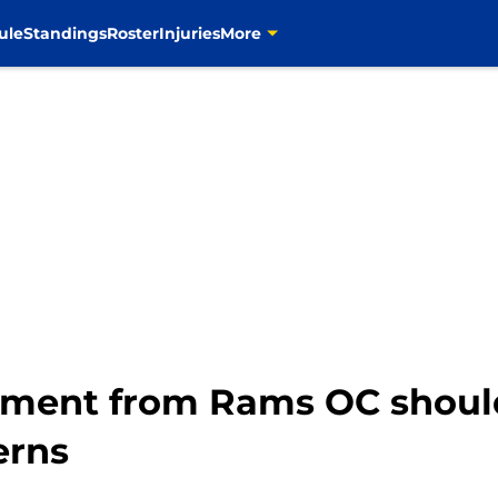
ule
Standings
Roster
Injuries
More
sment from Rams OC shoul
erns