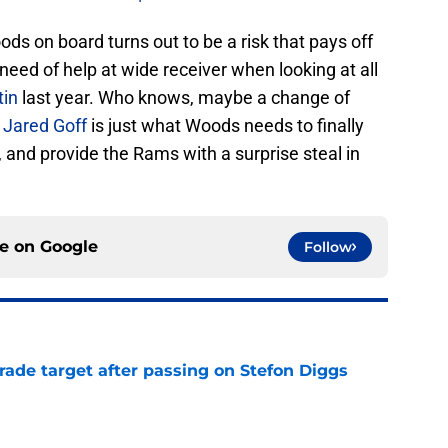
ods on board turns out to be a risk that pays off
 need of help at wide receiver when looking at all
tin
last year. Who knows, maybe a change of
n
Jared Goff
is just what Woods needs to finally
l, and provide the Rams with a surprise steal in
ce on
Google
Follow
rade target after passing on Stefon Diggs
e