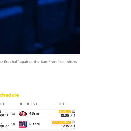
e first half against the San Francisco 49ers
chedule
ATE
OPPONENT
RESULT
i
Netflix
vs
49ers
pt 11
12:35
AM
ue
ABC/ESPN
vs
Giants
ept 22
12:15
AM