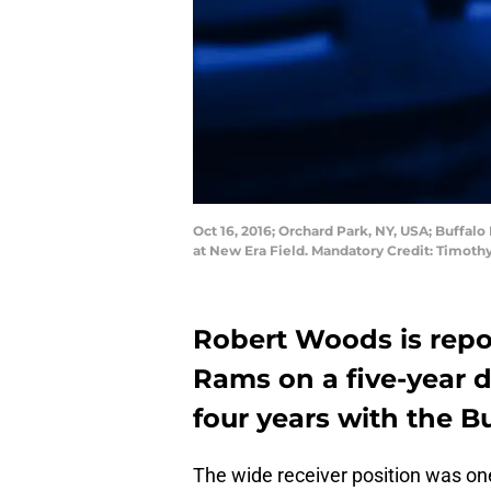
Oct 16, 2016; Orchard Park, NY, USA; Buffalo 
at New Era Field. Mandatory Credit: Timot
Robert Woods is repo
Rams on a five-year d
four years with the Buf
The wide receiver position was one