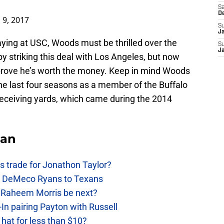
Sa
D
 9, 2017
S
J
aying at USC, Woods must be thrilled over the
S
J
 by striking this deal with Los Angeles, but now
 prove he’s worth the money. Keep in mind Woods
e last four seasons as a member of the Buffalo
 receiving yards, which came during the 2014
Fan
 trade for Jonathon Taylor?
ow DeMeco Ryans to Texans
s Raheem Morris be next?
In pairing Payton with Russell
at for less than $10?