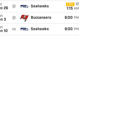
t
FOX
@
Seahawks
ec 26
1:15
AM
un
@
Buccaneers
6:00
PM
an 3
un
vs
Seahawks
6:00
PM
an 10