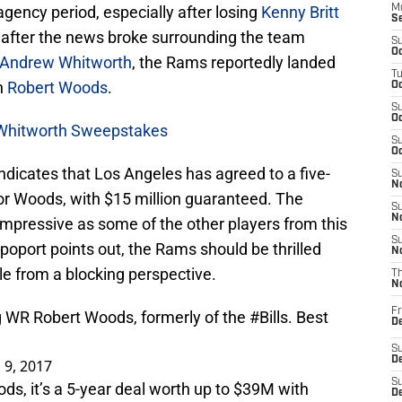
gency period, especially after losing
Kenny Britt
M
S
 after the news broke surrounding the team
S
Oc
Andrew Whitworth
, the Rams reportedly landed
T
n
Robert Woods
.
Oc
S
Oc
 Whitworth Sweepstakes
S
Oc
dicates that Los Angeles has agreed to a five-
S
No
for Woods, with $15 million guaranteed. The
S
N
mpressive as some of the other players from this
S
apoport points out, the Rams should be thrilled
N
le from a blocking perspective.
T
N
Fr
g WR Robert Woods, formerly of the
#Bills
. Best
D
S
De
 9, 2017
S
s, it’s a 5-year deal worth up to $39M with
D