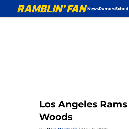
News
Rumors
Sched
Skip to main content
Los Angeles Rams 
Woods