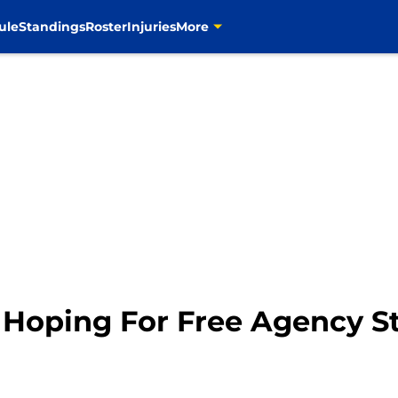
ule
Standings
Roster
Injuries
More
Hoping For Free Agency St