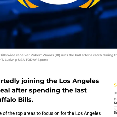
Bills wide receiver Robert Woods (10) runs the ball after a catch during th
hy T. Ludwig-USA TODAY Sports
rtedly joining the Los Angeles
S
eal after spending the last
D
falo Bills.
Fr
Se
T
 of the top areas to focus on for the Los Angeles
S