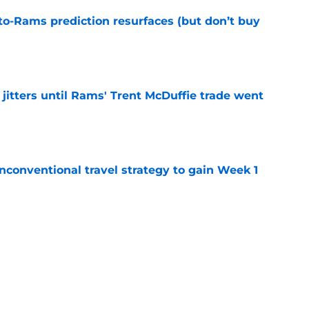
to-Rams prediction resurfaces (but don’t buy
e
jitters until Rams' Trent McDuffie trade went
e
conventional travel strategy to gain Week 1
e
ealing the show in Rams camp like he has
ove
e