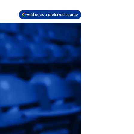
Add us as a preferred source