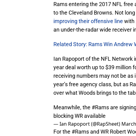
Rams entering the 2017 NFL free a
to the Cleveland Browns. Not long
improving their offensive line
with
an under-the-radar wide receiver i
Related Story: Rams Win Andrew
Ian Rapoport of the NFL Network in
year deal worth up to $39 million 
receiving numbers may not be as i
year’s free agency class, but as R
over what Woods brings to the tab
Meanwhile, the
#Rams
are signin
blocking WR available
— Ian Rapoport (@RapSheet)
March
For the
#Rams
and WR Robert Wood