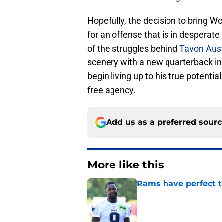
Hopefully, the decision to bring Wo
for an offense that is in desperate
of the struggles behind
Tavon Aus
scenery with a new quarterback i
begin living up to his true potentia
free agency.
Add us as a preferred sour
More like this
Rams have perfect t
Published by on Invalid Dat