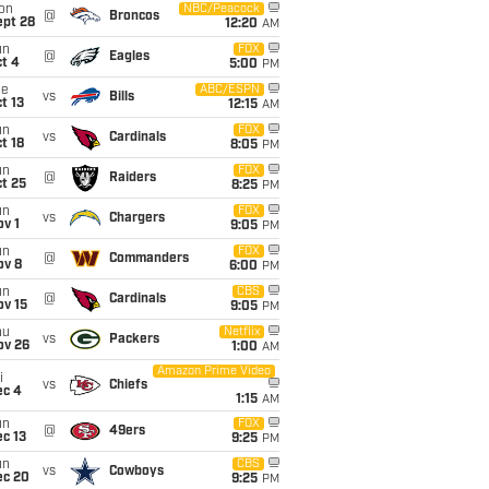
on
NBC/Peacock
@
Broncos
ept 28
12:20
AM
un
FOX
@
Eagles
t 4
5:00
PM
ue
ABC/ESPN
vs
Bills
t 13
12:15
AM
un
FOX
vs
Cardinals
t 18
8:05
PM
un
FOX
@
Raiders
t 25
8:25
PM
un
FOX
vs
Chargers
v 1
9:05
PM
un
FOX
@
Commanders
ov 8
6:00
PM
un
CBS
@
Cardinals
ov 15
9:05
PM
hu
Netflix
vs
Packers
ov 26
1:00
AM
Amazon Prime Video
i
vs
Chiefs
ec 4
1:15
AM
un
FOX
@
49ers
c 13
9:25
PM
un
CBS
vs
Cowboys
ec 20
9:25
PM