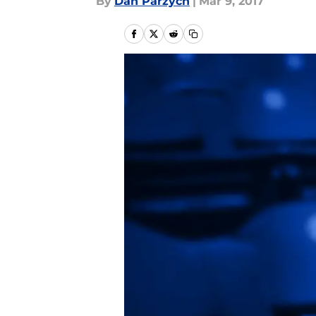
By
Dan Parzych
|
Mar 9, 2017