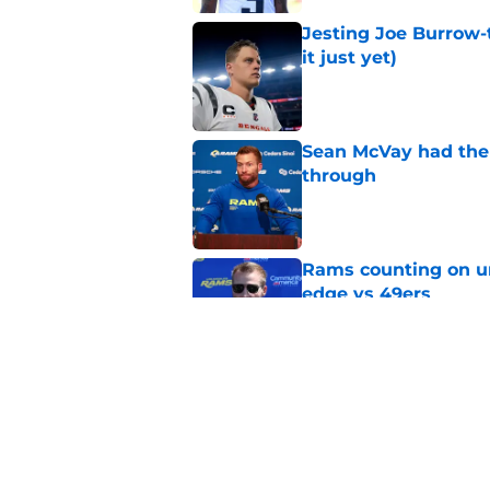
Jesting Joe Burrow-
it just yet)
Published by on Invalid Dat
Sean McVay had the 
through
Published by on Invalid Dat
Rams counting on un
edge vs 49ers
Published by on Invalid Dat
Myles Garrett is st
something big to pr
Published by on Invalid Dat