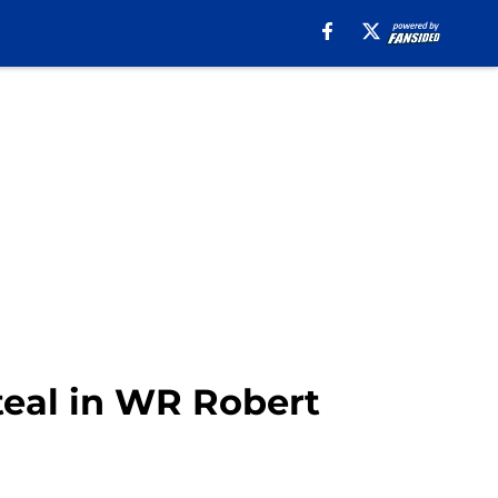
eal in WR Robert