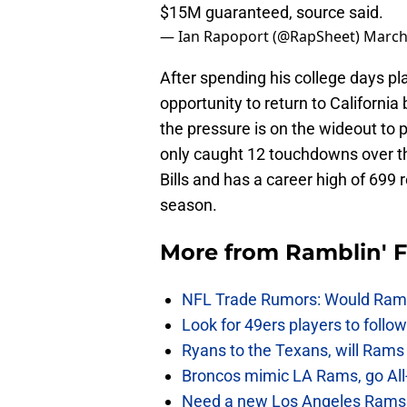
$15M guaranteed, source said.
— Ian Rapoport (@RapSheet)
March
After spending his college days pl
opportunity to return to California
the pressure is on the wideout to
only caught 12 touchdowns over th
Bills and has a career high of 699
season.
More from
Ramblin' 
NFL Trade Rumors: Would Rams
Look for 49ers players to foll
Ryans to the Texans, will Ram
Broncos mimic LA Rams, go All-
Need a new Los Angeles Rams h