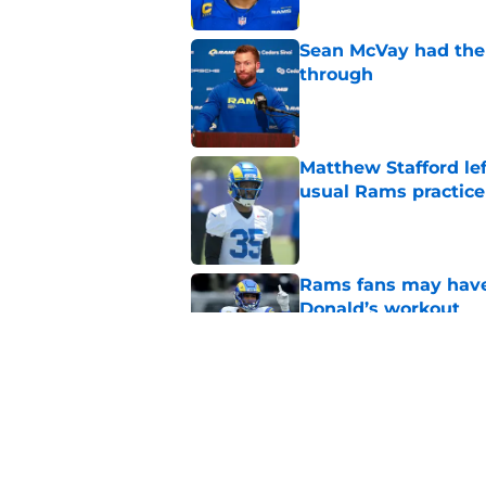
Sean McVay had the 
through
Published by on Invalid Dat
Matthew Stafford le
usual Rams practice
Published by on Invalid Dat
Rams fans may have 
Donald’s workout
Published by on Invalid Dat
Puka Nacua is one s
Published by on Invalid Dat