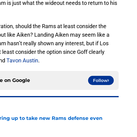
m is just what the wideout needs to return to his
deration, should the Rams at least consider the
out like Aiken? Landing Aiken may seem like a
am hasn’t really shown any interest, but if Los
least consider the option since Goff clearly
and
Tavon Austin
.
ce on
Google
Follow
aring up to take new Rams defense even
e