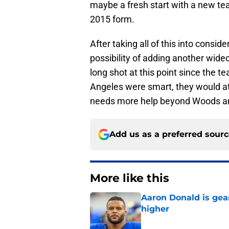
maybe a fresh start with a new tea
2015 form.
After taking all of this into consi
possibility of adding another wide
long shot at this point since the te
Angeles were smart, they would at 
needs more help beyond Woods 
Add us as a preferred sour
More like this
Aaron Donald is ge
higher
Published by on Invalid Dat