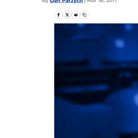
By
Dan Parzych
|
Mar 18, 2017