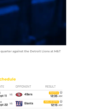
 quarter against the Detroit Lions at M&T
chedule
ATE
OPPONENT
RESULT
i
Netflix
vs
49ers
pt 11
12:35
AM
ue
ABC/ESPN
vs
Giants
ept 22
12:15
AM