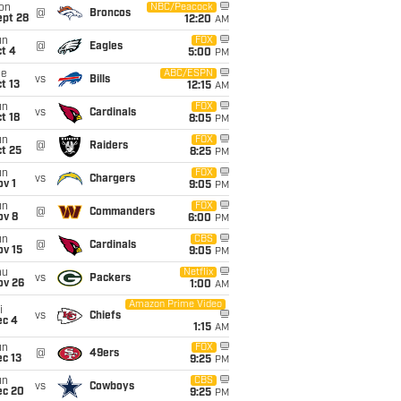
on
NBC/Peacock
@
Broncos
ept 28
12:20
AM
un
FOX
@
Eagles
t 4
5:00
PM
ue
ABC/ESPN
vs
Bills
t 13
12:15
AM
un
FOX
vs
Cardinals
t 18
8:05
PM
un
FOX
@
Raiders
t 25
8:25
PM
un
FOX
vs
Chargers
v 1
9:05
PM
un
FOX
@
Commanders
ov 8
6:00
PM
un
CBS
@
Cardinals
ov 15
9:05
PM
hu
Netflix
vs
Packers
ov 26
1:00
AM
Amazon Prime Video
i
vs
Chiefs
ec 4
1:15
AM
un
FOX
@
49ers
c 13
9:25
PM
un
CBS
vs
Cowboys
ec 20
9:25
PM