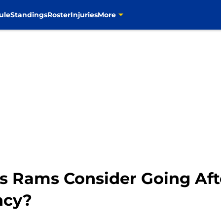
ule
Standings
Roster
Injuries
More
es Rams Consider Going Af
ncy?