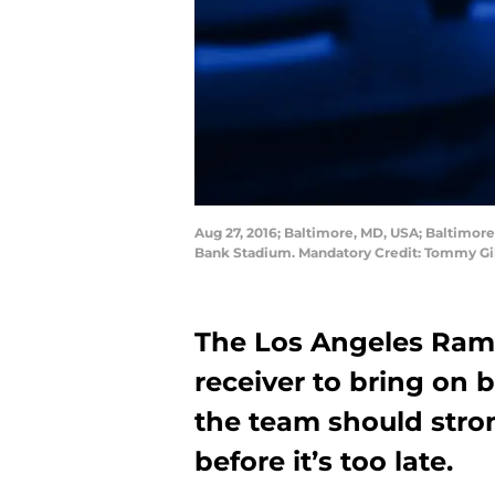
Aug 27, 2016; Baltimore, MD, USA; Baltimore 
Bank Stadium. Mandatory Credit: Tommy Gi
The Los Angeles Rams
receiver to bring on 
the team should stro
before it’s too late.