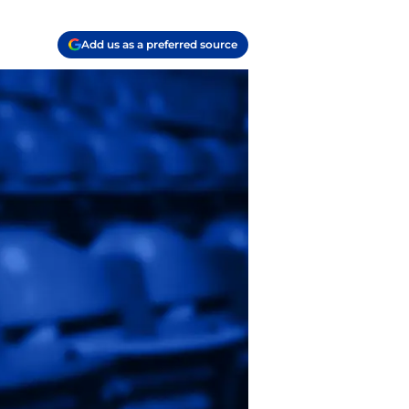
Add us as a preferred source