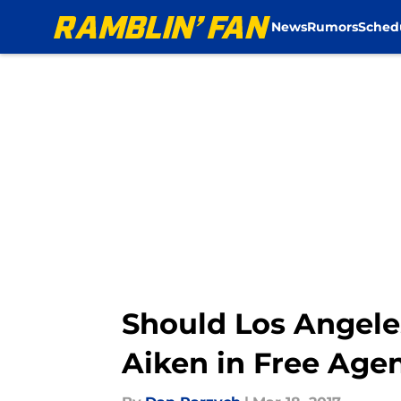
News
Rumors
Sched
Skip to main content
Should Los Angel
Aiken in Free Age