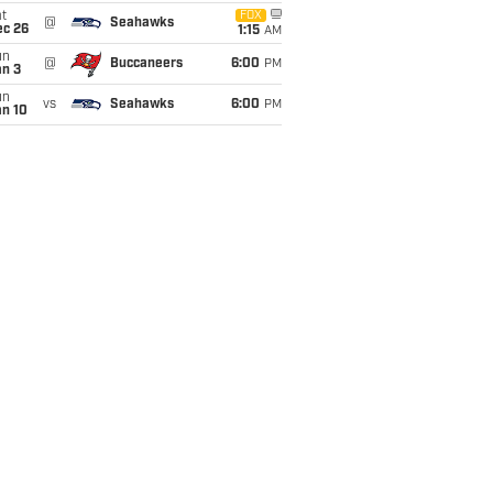
t
FOX
@
Seahawks
ec 26
1:15
AM
un
@
Buccaneers
6:00
PM
an 3
un
vs
Seahawks
6:00
PM
an 10