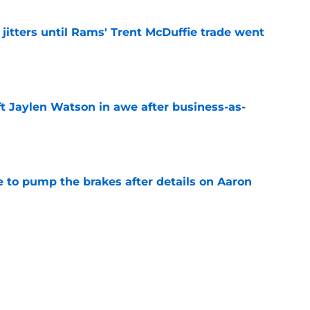
jitters until Rams' Trent McDuffie trade went
e
ft Jaylen Watson in awe after business-as-
e
to pump the brakes after details on Aaron
e
tep closer to market-setting Rams extension
e