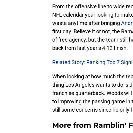
From the offensive line to wide r
NFL calendar year looking to make 
waste anytime after bringing
Andr
first day. Believe it or not, the R
of free agency, but the team still 
back from last year’s 4-12 finish.
Related Story: Ranking Top 7 Sign
When looking at how much the tea
thing Los Angeles wants to do is 
franchise quarterback. Woods will 
to improving the passing game in t
still some concerns since he only 
More from
Ramblin' 