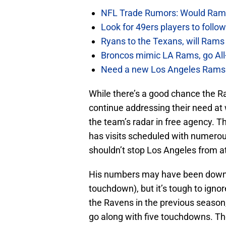
NFL Trade Rumors: Would Rams
Look for 49ers players to foll
Ryans to the Texans, will Ram
Broncos mimic LA Rams, go All-
Need a new Los Angeles Rams h
While there’s a good chance the Ra
continue addressing their need at 
the team’s radar in free agency. 
has visits scheduled with numerou
shouldn’t stop Los Angeles from a
His numbers may have been down i
touchdown), but it’s tough to ignor
the Ravens in the previous season,
go along with five touchdowns. The 