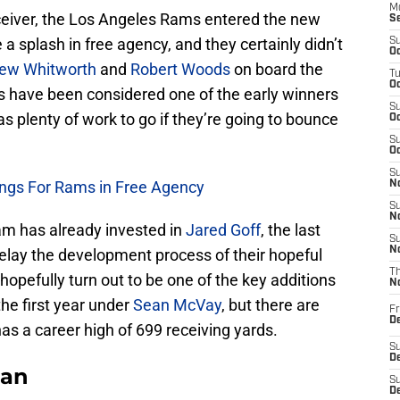
M
eceiver, the Los Angeles Rams entered the new
S
a splash in free agency, and they certainly didn’t
S
Oc
ew Whitworth
and
Robert Woods
on board the
T
Oc
ams have been considered one of the early winners
S
has plenty of work to go if they’re going to bounce
Oc
S
Oc
S
ings For Rams in Free Agency
No
S
N
m has already invested in
Jared Goff
, the last
S
N
delay the development process of their hopeful
T
hopefully turn out to be one of the key additions
N
he first year under
Sean McVay
, but there are
Fr
D
has a career high of 699 receiving yards.
S
De
Fan
S
D