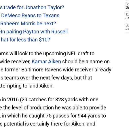
Sa
 trade for Jonathon Taylor?
D
ow DeMeco Ryans to Texans
S
J
s Raheem Morris be next?
S
J
In pairing Payton with Russell
at for less than $10?
ms will look to the upcoming NFL draft to
wide receiver,
Kamar Aiken
should be a name on
The former Baltimore Ravens wide receiver already
s teams over the next few days, but that
ttempting to land Aiken.
n 2016 (29 catches for 328 yards with one
e the level of production he was able to provide
 in which he caught 75 passes for 944 yards to
potential is certainly there for Aiken, and