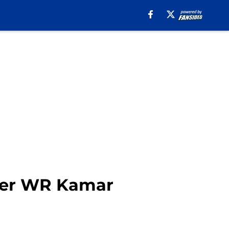
ter WR Kamar