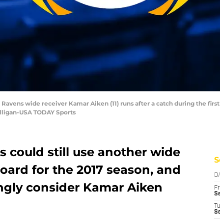
Ravens wide receiver Kamar Aiken (11) runs after a catch during the first
lligan-USA TODAY Sports
 could still use another wide
S
board for the 2017 season, and
D
ngly consider Kamar Aiken
Fr
Se
T
S