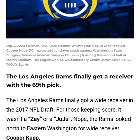
Sep 3, 2016; Pullman, WA, USA; Eastern Washington Eagles wide receiver
Cooper Kupp (10) makes a touchdown catch against Washington State
Cougars defensive lineman Samson Ebukam (3) during the second half at
Martin Stadium. The Eagles won 45-42. Mandatory Credit: James Snook-USA
TODAY Sports
The Los Angeles Rams finally get a receiver
with the 69th pick.
The Los Angeles Rams finally got a wide receiver in
the 2017 NFL Draft. For those keeping score, it
wasn’t a
“Zay”
or a
“JuJu”.
Nope, the Rams looked
north to Eastern Washington for wide receiver
Cooper Kupp
.