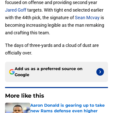
focused on offense and providing second year
Jared Goff
targets. With tight end selected earlier
with the 44th pick, the signature of
Sean Mcvay
is
becoming increasing legible as the man remaking
and crafting this team.
The days of three-yards and a cloud of dust are
officially over.
Add us as a preferred source on
Google
More like this
Aaron Donald is gearing up to take
new Rams defense even higher