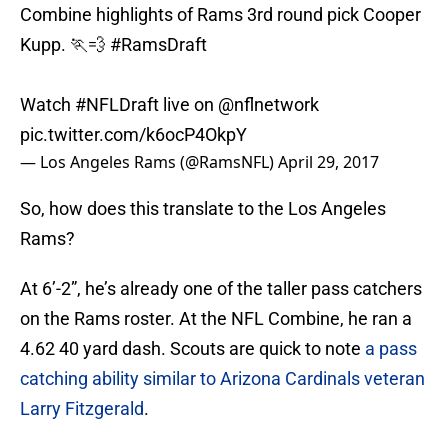
Combine highlights of Rams 3rd round pick Cooper
Kupp. 🏃💨
#RamsDraft
Watch
#NFLDraft
live on
@nflnetwork
pic.twitter.com/k6ocP4OkpY
— Los Angeles Rams (@RamsNFL)
April 29, 2017
So, how does this translate to the Los Angeles
Rams?
At 6’-2”, he’s already one of the taller pass catchers
on the Rams roster. At the NFL Combine, he ran a
4.62 40 yard dash. Scouts are quick to note
a pass
catching ability similar to Arizona Cardinals veteran
Larry Fitzgerald
.