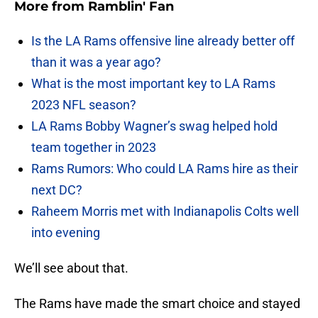
More from
Ramblin' Fan
Is the LA Rams offensive line already better off
than it was a year ago?
What is the most important key to LA Rams
2023 NFL season?
LA Rams Bobby Wagner’s swag helped hold
team together in 2023
Rams Rumors: Who could LA Rams hire as their
next DC?
Raheem Morris met with Indianapolis Colts well
into evening
We’ll see about that.
The Rams have made the smart choice and stayed