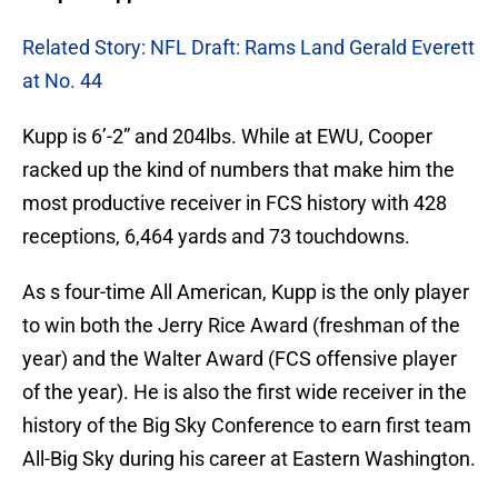
Related Story: NFL Draft: Rams Land Gerald Everett
at No. 44
Kupp is 6’-2” and 204lbs. While at EWU, Cooper
racked up the kind of numbers that make him the
most productive receiver in FCS history with 428
receptions, 6,464 yards and 73 touchdowns.
As s four-time All American, Kupp is the only player
to win both the Jerry Rice Award (freshman of the
year) and the Walter Award (FCS offensive player
of the year). He is also the first wide receiver in the
history of the Big Sky Conference to earn first team
All-Big Sky during his career at Eastern Washington.