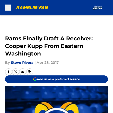
Skip to main content
Rams Finally Draft A Receiver:
Cooper Kupp From Eastern
Washington
By
Steve Rivera
|
Apr 28, 2017
Add us as a preferred source