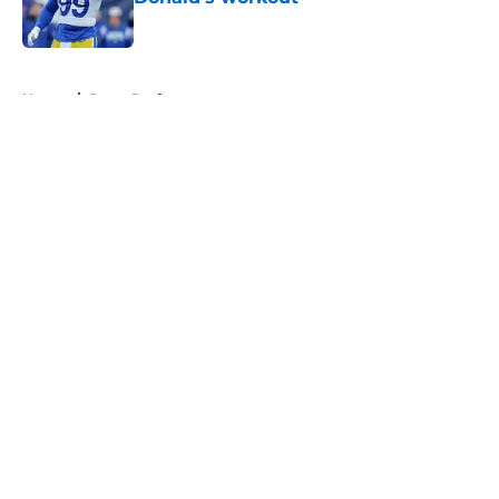
Published by on Invalid Date
5 related articles loaded
Home
/
Rams Draft
About
Openings
Contact
Our 300+ Sites
Mobile Apps
FanSided Daily
Pitch a Story
Privacy Policy
Terms of Use
Cookie Policy
Legal Disclaimer
Accessibility Statement