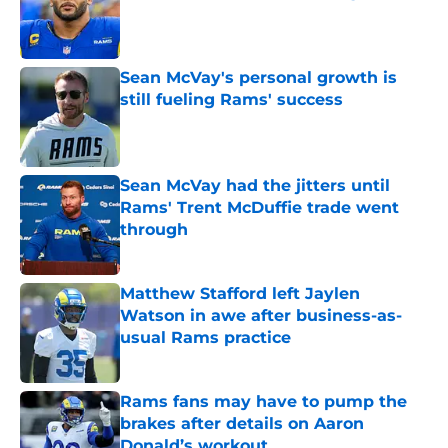
Published by on Invalid Date
Sean McVay's personal growth is
still fueling Rams' success
Published by on Invalid Date
Sean McVay had the jitters until
Rams' Trent McDuffie trade went
through
Published by on Invalid Date
Matthew Stafford left Jaylen
Watson in awe after business-as-
usual Rams practice
Published by on Invalid Date
Rams fans may have to pump the
brakes after details on Aaron
Donald’s workout