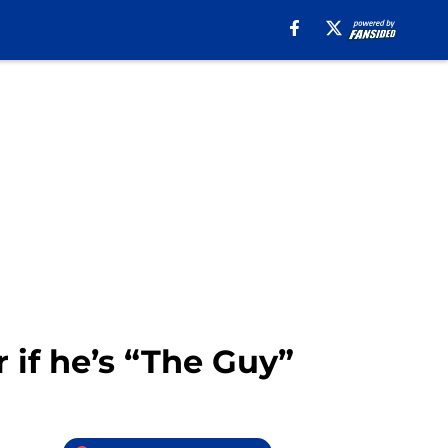
if he’s “The Guy”