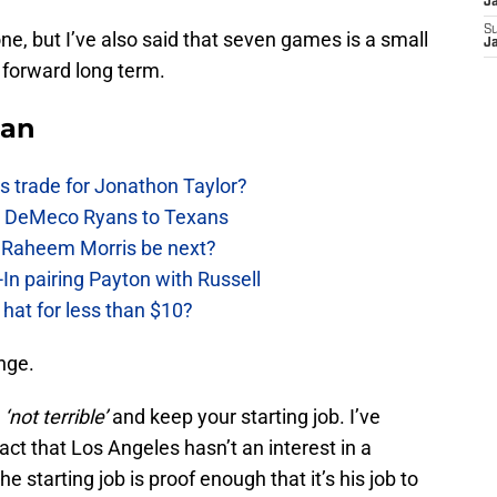
J
S
ne, but I’ve also said that seven games is a small
J
 forward long term.
Fan
 trade for Jonathon Taylor?
ow DeMeco Ryans to Texans
s Raheem Morris be next?
In pairing Payton with Russell
at for less than $10?
ange.
y
‘not terrible’
and keep your starting job. I’ve
 fact that Los Angeles hasn’t an interest in a
e starting job is proof enough that it’s his job to