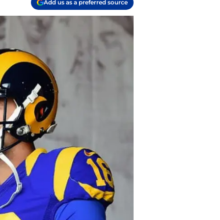
Add us as a preferred source