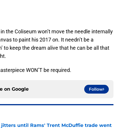
n the Coliseum won’t move the needle internally
nvas to paint his 2017 on. It needn’t be a
’ to keep the dream alive that he can be all that
ht.
 masterpiece WON’T be required.
ce on
Google
Follow
jitters until Rams' Trent McDuffie trade went