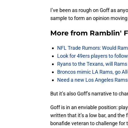
I’ve been as rough on Goff as anyo
sample to form an opinion moving
More from
Ramblin' 
NFL Trade Rumors: Would Rams
Look for 49ers players to foll
Ryans to the Texans, will Ram
Broncos mimic LA Rams, go All-
Need a new Los Angeles Rams h
But it’s also Goff’s narrative to ch
Goff is in an enviable position: pla
written that it’s a low bar, and the
bonafide veteran to challenge for th