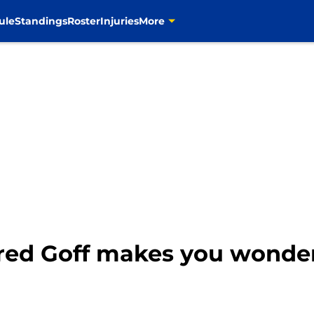
ule
Standings
Roster
Injuries
More
red Goff makes you wonder 