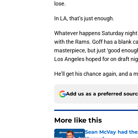
lose.
In LA, that’s just enough.
Whatever happens Saturday night i
with the Rams. Goff has a blank ca
masterpiece, but just ‘good enough
Los Angeles hoped for on draft nig
He’ll get his chance again, and a
Add us as a preferred sour
More like this
Sean McVay had the 