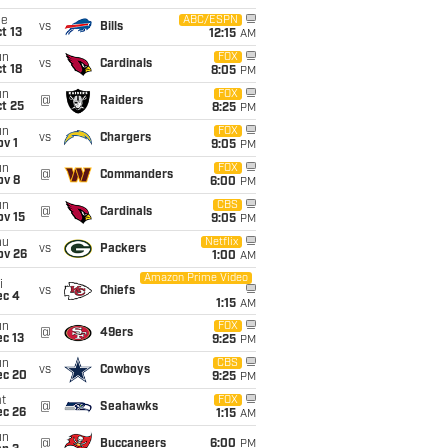
ue
ABC/ESPN
vs
Bills
t 13
12:15
AM
un
FOX
vs
Cardinals
t 18
8:05
PM
un
FOX
@
Raiders
t 25
8:25
PM
un
FOX
vs
Chargers
v 1
9:05
PM
un
FOX
@
Commanders
ov 8
6:00
PM
un
CBS
@
Cardinals
ov 15
9:05
PM
hu
Netflix
vs
Packers
ov 26
1:00
AM
Amazon Prime Video
i
vs
Chiefs
ec 4
1:15
AM
un
FOX
@
49ers
c 13
9:25
PM
un
CBS
vs
Cowboys
ec 20
9:25
PM
t
FOX
@
Seahawks
ec 26
1:15
AM
un
@
Buccaneers
6:00
PM