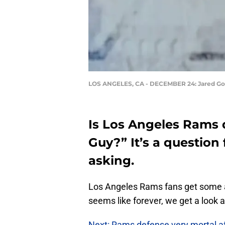
LOS ANGELES, CA - DECEMBER 24: Jared Go
Is Los Angeles Rams 
Guy?” It’s a question
asking.
Los Angeles Rams fans get some a
seems like forever, we get a look 
Next: Rams defense very mortal aft