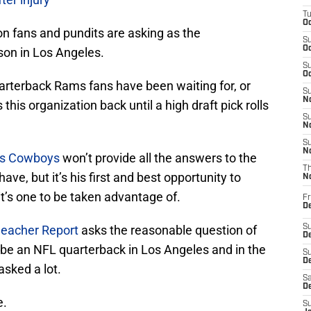
T
Oc
tion fans and pundits are asking as the
S
Oc
son in Los Angeles.
S
Oc
uarterback Rams fans have been waiting for, or
S
No
 this organization back until a high draft pick rolls
S
N
S
N
as Cowboys
won’t provide all the answers to the
T
e, but it’s his first and best opportunity to
N
t’s one to be taken advantage of.
Fr
D
leacher Report
asks the reasonable question of
S
De
 be an NFL quarterback in Los Angeles and in the
S
D
asked a lot.
Sa
D
e.
S