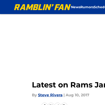
News
Rumors
Sched
Skip to main content
Latest on Rams Ja
By
Steve Rivera
|
Aug 10, 2017