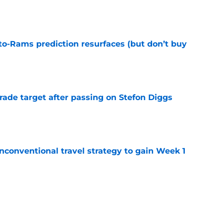
e
to-Rams prediction resurfaces (but don’t buy
e
rade target after passing on Stefon Diggs
e
conventional travel strategy to gain Week 1
e
l reason to eagerly anticipate the preseason
e