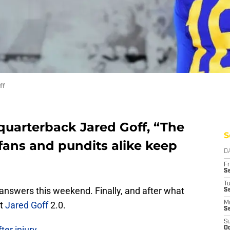
ff
quarterback Jared Goff, “The
S
 fans and pundits alike keep
D
Fr
Se
T
nswers this weekend. Finally, and after what
S
at
Jared Goff
2.0.
M
S
S
er injury
Oc