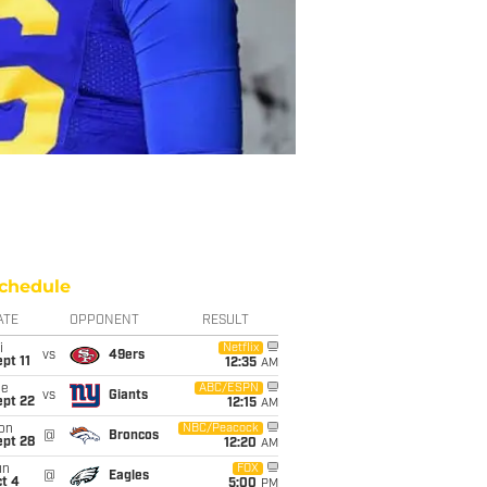
chedule
ATE
OPPONENT
RESULT
i
Netflix
vs
49ers
pt 11
12:35
AM
ue
ABC/ESPN
vs
Giants
ept 22
12:15
AM
on
NBC/Peacock
@
Broncos
ept 28
12:20
AM
un
FOX
@
Eagles
t 4
5:00
PM