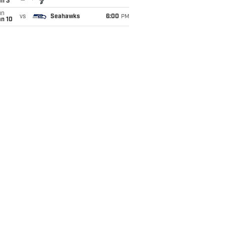
an 3
un
vs
Seahawks
6:00
PM
an 10