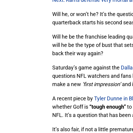
Will he, or won’t he? It’s the ques
quarterback starts his second sea
Will he be the franchise leading q
will he be the type of bust that sets
back their way again?
Saturday’s game against the
Dall
questions NFL watchers and fans hav
make a new
‘first impression’
and i
A recent piece by
Tyler Dunne in B
whether Goff is
“tough enough”
to
NFL. It’s a question that has been 
It’s also fair, if not a little prematur