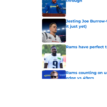
through
Published by on Invalid Dat
Jesting Joe Burrow-
it just yet)
Published by on Invalid Dat
Rams have perfect t
Published by on Invalid Dat
Rams counting on un
edge vs 49ers
Published by on Invalid Dat
Rams fans have vita
Published by on Invalid Dat