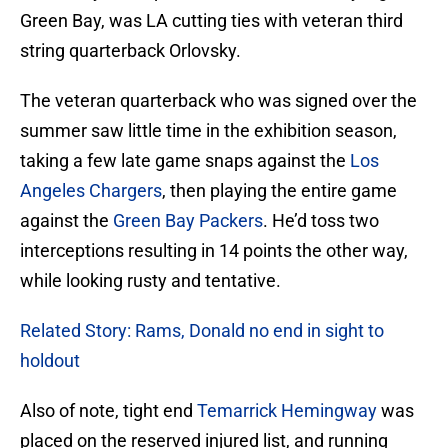
Green Bay, was LA cutting ties with veteran third
string quarterback Orlovsky.
The veteran quarterback who was signed over the
summer saw little time in the exhibition season,
taking a few late game snaps against the
Los
Angeles Chargers
, then playing the entire game
against the
Green Bay Packers
. He’d toss two
interceptions resulting in 14 points the other way,
while looking rusty and tentative.
Related Story: Rams, Donald no end in sight to
holdout
Also of note, tight end
Temarrick Hemingway
was
placed on the reserved injured list, and running