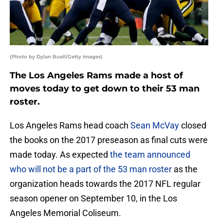
(Photo by Dylan Buell/Getty Images)
The Los Angeles Rams made a host of
moves today to get down to their 53 man
roster.
Los Angeles Rams head coach
Sean McVay
closed
the books on the 2017 preseason as final cuts were
made today. As expected
the team announced
who will not be a part of the 53 man roster
as the
organization heads towards the 2017 NFL regular
season opener on September 10, in the Los
Angeles Memorial Coliseum.