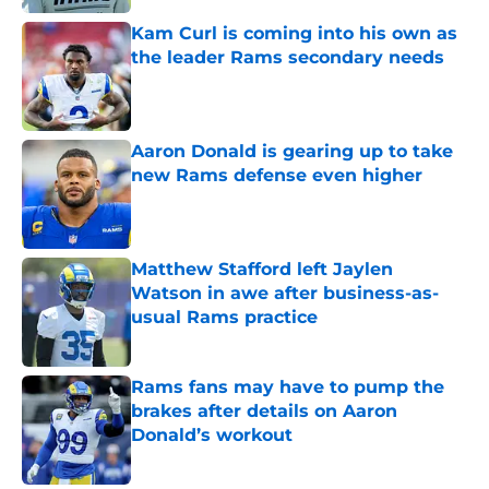
Kam Curl is coming into his own as
the leader Rams secondary needs
Published by on Invalid Date
Aaron Donald is gearing up to take
new Rams defense even higher
Published by on Invalid Date
Matthew Stafford left Jaylen
Watson in awe after business-as-
usual Rams practice
Published by on Invalid Date
Rams fans may have to pump the
brakes after details on Aaron
Donald’s workout
Published by on Invalid Date