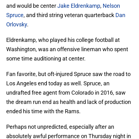
and would be center
Jake Eldrenkamp
,
Nelson
Spruce
, and third string veteran quarterback
Dan
Orlovsky
.
Eldrenkamp, who played his college football at
Washington, was an offensive lineman who spent
some time auditioning at center.
Fan favorite, but oft-injured Spruce saw the road to
Los Angeles end today as well. Spruce, an
undrafted free agent from Colorado in 2016, saw
the dream run end as health and lack of production
ended his time with the Rams.
Perhaps not unpredicted, especially after an
absolutely awful performance on Thursday night in