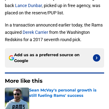
back
Lance Dunbar
, picked up in free agency, was
placed on the reserve/PUP list.
In a transaction announced earlier today, the Rams
acquired
Derek Carrier
from the Washington
Redskins for a 2017 seventh round pick.
Add us as a preferred source on
Google
More like this
Sean McVay's personal growth is
still fueling Rams' success
Published by on Invalid Date