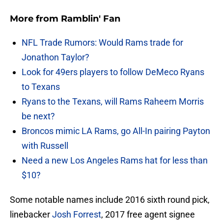
More from
Ramblin' Fan
NFL Trade Rumors: Would Rams trade for
Jonathon Taylor?
Look for 49ers players to follow DeMeco Ryans
to Texans
Ryans to the Texans, will Rams Raheem Morris
be next?
Broncos mimic LA Rams, go All-In pairing Payton
with Russell
Need a new Los Angeles Rams hat for less than
$10?
Some notable names include 2016 sixth round pick,
linebacker
Josh Forrest
, 2017 free agent signee