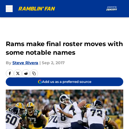
Skip to main content
Rams make final roster moves with
some notable names
By
Steve Rivera
|
Sep 2, 2017
Add us as a preferred source