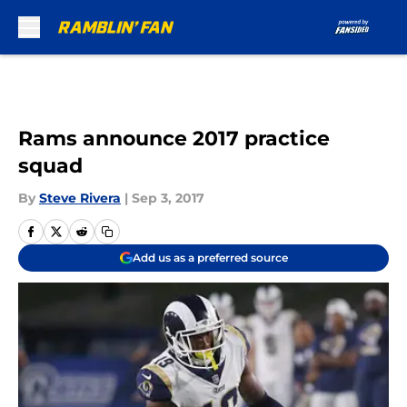
Skip to main content
Rams announce 2017 practice
squad
By
Steve Rivera
|
Sep 3, 2017
Add us as a preferred source