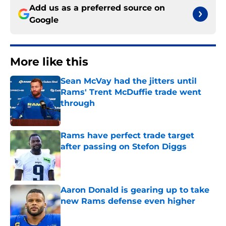
Add us as a preferred source on
Google
More like this
Sean McVay had the jitters until
Rams' Trent McDuffie trade went
through
Published by on Invalid Date
Rams have perfect trade target
after passing on Stefon Diggs
Published by on Invalid Date
Aaron Donald is gearing up to take
new Rams defense even higher
Published by on Invalid Date