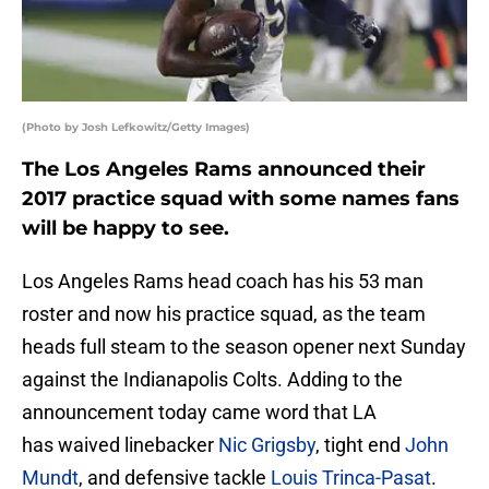
(Photo by Josh Lefkowitz/Getty Images)
The Los Angeles Rams announced their
2017 practice squad with some names fans
will be happy to see.
Los Angeles Rams head coach has his 53 man
roster and now his practice squad, as the team
heads full steam to the season opener next Sunday
against the Indianapolis Colts. Adding to the
announcement today came word that LA
has waived linebacker
Nic Grigsby
, tight end
John
Mundt
, and defensive tackle
Louis Trinca-Pasat
.