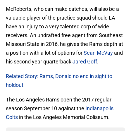
McRoberts, who can make catches, will also be a
valuable player of the practice squad should LA
have an injury to a very talented corp of wide
receivers. An undrafted free agent from Southeast
Missouri State in 2016, he gives the Rams depth at
a position with a lot of options for
Sean McVay
and
his second year quarterback
Jared Goff
.
Related Story: Rams, Donald no end in sight to
holdout
The Los Angeles Rams open the 2017 regular
season September 10 against the
Indianapolis
Colts
in the Los Angeles Memorial Coliseum.