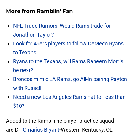
More from
Ramblin' Fan
NFL Trade Rumors: Would Rams trade for
Jonathon Taylor?
Look for 49ers players to follow DeMeco Ryans
to Texans
Ryans to the Texans, will Rams Raheem Morris
be next?
Broncos mimic LA Rams, go All-In pairing Payton
with Russell
Need a new Los Angeles Rams hat for less than
$10?
Added to the Rams nine player practice squad
are DT
Omarius Bryant
-Western Kentucky, OL