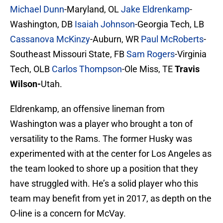
Michael Dunn
-Maryland, OL
Jake Eldrenkamp
-
Washington, DB
Isaiah Johnson
-Georgia Tech, LB
Cassanova McKinzy
-Auburn, WR
Paul McRoberts
-
Southeast Missouri State, FB
Sam Rogers
-Virginia
Tech, OLB
Carlos Thompson
-Ole Miss, TE
Travis
Wilson-
Utah.
Eldrenkamp, an offensive lineman from
Washington was a player who brought a ton of
versatility to the Rams. The former Husky was
experimented with at the center for Los Angeles as
the team looked to shore up a position that they
have struggled with. He’s a solid player who this
team may benefit from yet in 2017, as depth on the
O-line is a concern for McVay.