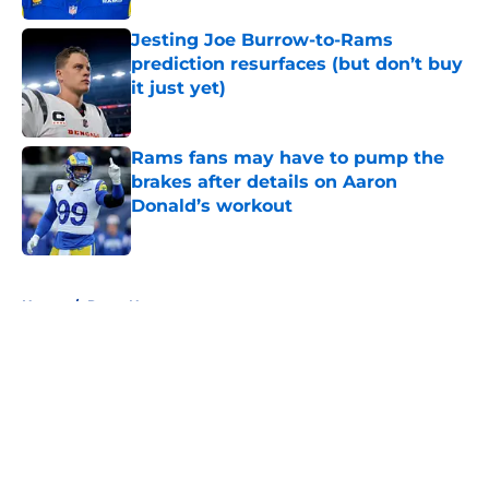
Jesting Joe Burrow-to-Rams
prediction resurfaces (but don’t buy
it just yet)
Published by on Invalid Date
Rams fans may have to pump the
brakes after details on Aaron
Donald’s workout
Published by on Invalid Date
5 related articles loaded
Home
/
Rams News
About
Openings