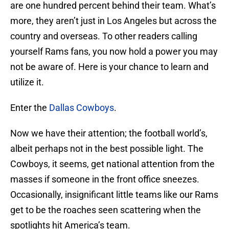
are one hundred percent behind their team. What’s
more, they aren’t just in Los Angeles but across the
country and overseas. To other readers calling
yourself Rams fans, you now hold a power you may
not be aware of. Here is your chance to learn and
utilize it.
Enter the
Dallas Cowboys
.
Now we have their attention; the football world’s,
albeit perhaps not in the best possible light. The
Cowboys, it seems, get national attention from the
masses if someone in the front office sneezes.
Occasionally, insignificant little teams like our Rams
get to be the roaches seen scattering when the
spotlights hit America’s team.