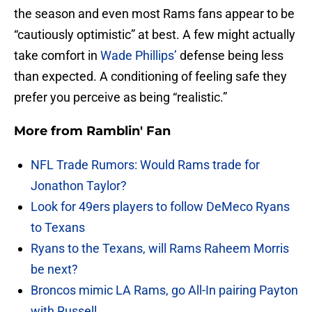
the season and even most Rams fans appear to be
“cautiously optimistic” at best. A few might actually
take comfort in
Wade Phillips’
defense being less
than expected. A conditioning of feeling safe they
prefer you perceive as being “realistic.”
More from
Ramblin' Fan
NFL Trade Rumors: Would Rams trade for
Jonathon Taylor?
Look for 49ers players to follow DeMeco Ryans
to Texans
Ryans to the Texans, will Rams Raheem Morris
be next?
Broncos mimic LA Rams, go All-In pairing Payton
with Russell