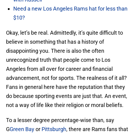
Need a new Los Angeles Rams hat for less than
$10?
Okay, let’s be real. Admittedly, it’s quite difficult to
believe in something that has a history of
disappointing you. There is also the often
unrecognized truth that people come to Los
Angeles from all over for career and financial
advancement, not for sports. The realness of it all?
Fans in general here have the reputation that they
do because sporting events are just that. An event,
not a way of life like their religion or moral beliefs.
To a lesser degree percentage-wise than, say
G
Green Bay
or
Pittsburgh
, there are Rams fans that