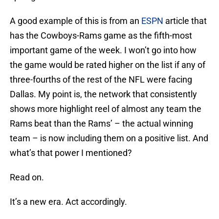
A good example of this is from an
ESPN
article that
has the Cowboys-Rams game as the fifth-most
important game of the week. I won’t go into how
the game would be rated higher on the list if any of
three-fourths of the rest of the NFL were facing
Dallas. My point is, the network that consistently
shows more highlight reel of almost any team the
Rams beat than the Rams’ – the actual winning
team – is now including them on a positive list. And
what’s that power I mentioned?
Read on.
It’s a new era. Act accordingly.