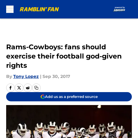
Skip to main content
Rams-Cowboys: fans should
exercise their football god-given
rights
By
Tony Lopez
|
Sep 30, 2017
Add us as a preferred source