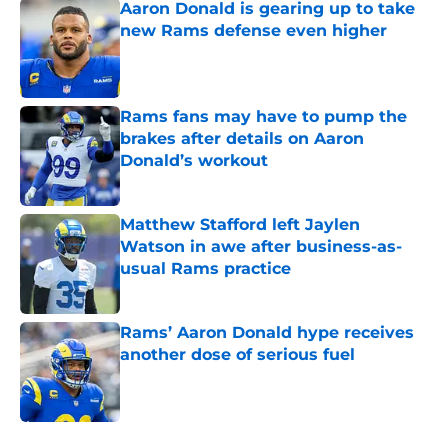
Aaron Donald is gearing up to take
new Rams defense even higher
Published by on Invalid Date
Rams fans may have to pump the
brakes after details on Aaron
Donald’s workout
Published by on Invalid Date
Matthew Stafford left Jaylen
Watson in awe after business-as-
usual Rams practice
Published by on Invalid Date
Rams’ Aaron Donald hype receives
another dose of serious fuel
Published by on Invalid Date
5 related articles loaded