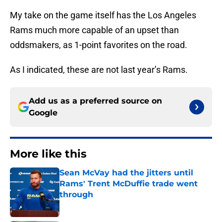
My take on the game itself has the Los Angeles
Rams much more capable of an upset than
oddsmakers, as 1-point favorites on the road.
As I indicated, these are not last year’s Rams.
Add us as a preferred source on
Google
More like this
Sean McVay had the jitters until
Rams' Trent McDuffie trade went
through
Published by on Invalid Date