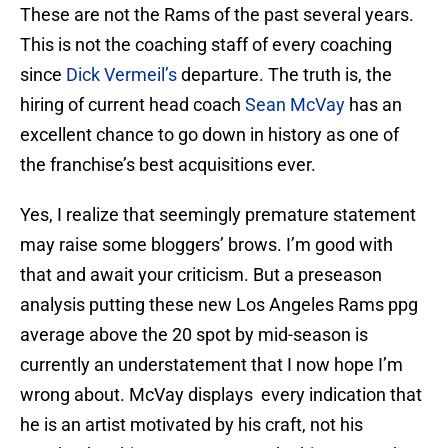
These are not the Rams of the past several years.
This is not the coaching staff of every coaching
since
Dick Vermeil’s
departure. The truth is, the
hiring of current head coach
Sean McVay
has an
excellent chance to go down in history as one of
the franchise’s best acquisitions ever.
Yes, I realize that seemingly premature statement
may raise some bloggers’ brows. I’m good with
that and await your criticism. But a preseason
analysis putting these new Los Angeles Rams ppg
average above the 20 spot by mid-season is
currently an understatement that I now hope I’m
wrong about. McVay displays every indication that
he is an artist motivated by his craft, not his