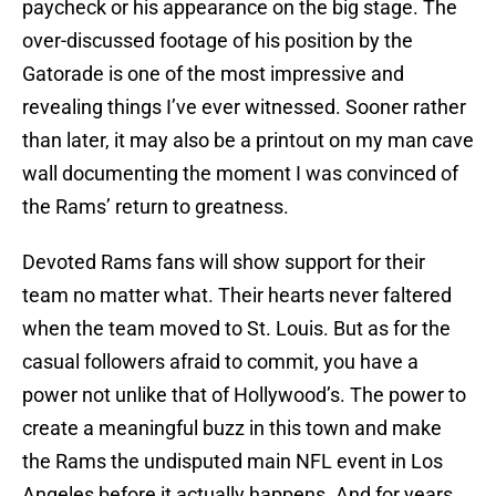
paycheck or his appearance on the big stage. The
over-discussed footage of his position by the
Gatorade is one of the most impressive and
revealing things I’ve ever witnessed. Sooner rather
than later, it may also be a printout on my man cave
wall documenting the moment I was convinced of
the Rams’ return to greatness.
Devoted Rams fans will show support for their
team no matter what. Their hearts never faltered
when the team moved to St. Louis. But as for the
casual followers afraid to commit, you have a
power not unlike that of Hollywood’s. The power to
create a meaningful buzz in this town and make
the Rams the undisputed main NFL event in Los
Angeles before it actually happens. And for years