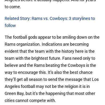
to come.
Related Story: Rams vs. Cowboys: 3 storylines to
follow
The football gods appear to be smiling down on the
Rams organization. Indications are becoming
evident that the team with the history here is the
team with the brightest future. Fans need only to
believe and the Rams beating the Cowboys is the
way to encourage this. It’s also the best chance
they’ll get all season to send the message that Los
Angeles football may not be the religion it is in
Green Bay, but it’s the happening that most other
cities cannot compete with.