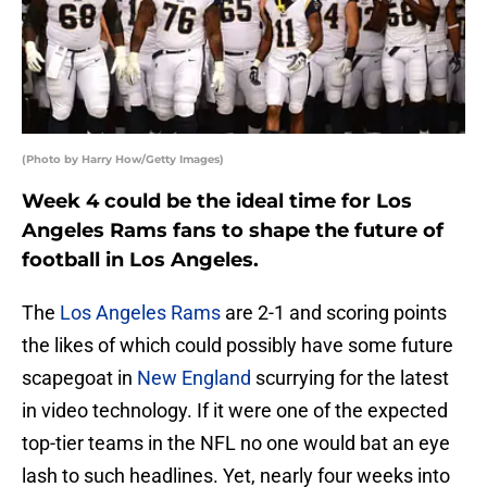
(Photo by Harry How/Getty Images)
Week 4 could be the ideal time for Los
Angeles Rams fans to shape the future of
football in Los Angeles.
The
Los Angeles Rams
are 2-1 and scoring points
the likes of which could possibly have some future
scapegoat in
New England
scurrying for the latest
in video technology. If it were one of the expected
top-tier teams in the NFL no one would bat an eye
lash to such headlines. Yet, nearly four weeks into