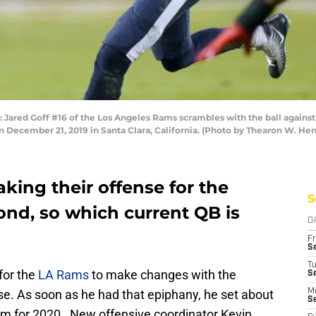
ed Goff #16 of the Los Angeles Rams scrambles with the ball against th
on December 21, 2019 in Santa Clara, California. (Photo by Thearon W. H
king their offense for the
S
nd, so which current QB is
D
Fr
Se
T
for the
LA Rams
to make changes with the
S
se. As soon as he had that epiphany, he set about
M
S
eam for 2020. New offensive coordinator Kevin