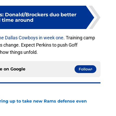
: Donald/Brockers duo better
 time around
he Dallas Cowboys in week one
. Training camp
gs change. Expect Perkins to push Goff
how things unfold.
ce on
Google
Follow
aring up to take new Rams defense even
e