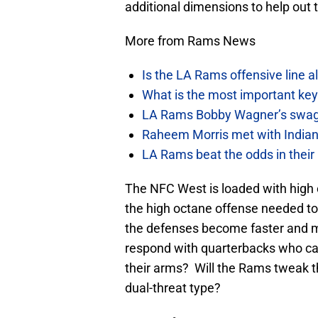
additional dimensions to help out 
More from Rams News
Is the LA Rams offensive line al
What is the most important ke
LA Rams Bobby Wagner’s swag 
Raheem Morris met with Indiana
LA Rams beat the odds in their
The NFC West is loaded with high 
the high octane offense needed to
the defenses become faster and mo
respond with quarterbacks who can
their arms? Will the Rams tweak t
dual-threat type?