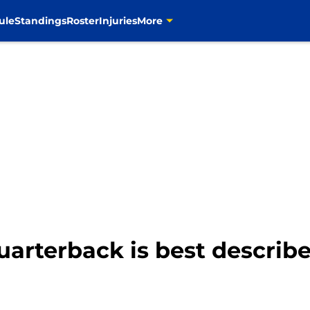
ule
Standings
Roster
Injuries
More
rterback is best describe