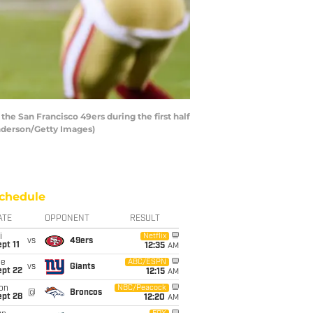
e San Francisco 49ers during the first half
enderson/Getty Images)
chedule
ATE
OPPONENT
RESULT
i
Netflix
vs
49ers
pt 11
12:35
AM
ue
ABC/ESPN
vs
Giants
ept 22
12:15
AM
on
NBC/Peacock
@
Broncos
ept 28
12:20
AM