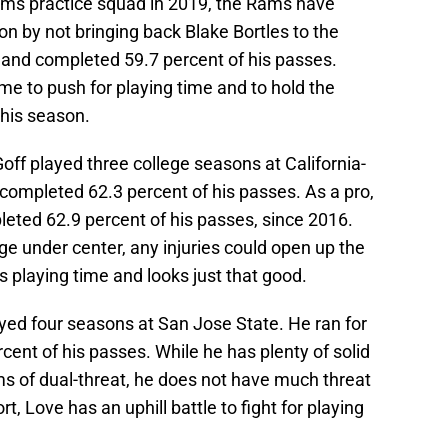
ams practice squad in 2019, the Rams have
n by not bringing back Blake Bortles to the
s and completed 59.7 percent of his passes.
ame to push for playing time and to hold the
his season.
Goff played three college seasons at California-
 completed 62.3 percent of his passes. As a pro,
leted 62.9 percent of his passes, since 2016.
ge under center, any injuries could open up the
ts playing time and looks just that good.
yed four seasons at San Jose State. He ran for
ent of his passes. While he has plenty of solid
terms of dual-threat, he does not have much threat
rt, Love has an uphill battle to fight for playing