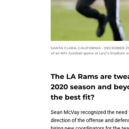
SANTA CLARA, CALIFORNIA - DECEMBER 21: Jar
of an NFL football game at Levi's Stadium 
The LA Rams are twea
2020 season and beyo
the best fit?
Sean McVay recognized the need 
direction of the offense and defen
hiring new coordinators for the t