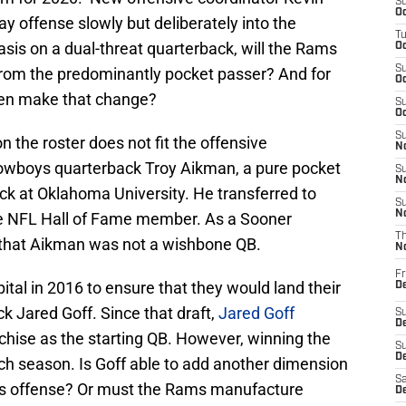
S
Oc
y offense slowly but deliberately into the
T
is on a dual-threat quarterback, will the Rams
Oc
S
rom the predominantly pocket passer? And for
Oc
ven make that change?
S
Oc
S
the roster does not fit the offensive
No
Cowboys quarterback Troy Aikman, a pure pocket
S
N
k at Oklahoma University. He transferred to
S
N
the NFL Hall of Fame member. As a Sooner
T
e that Aikman was not a wishbone QB.
N
Fr
ital in 2016 to ensure that they would land their
D
k Jared Goff. Since that draft,
Jared Goff
S
De
chise as the starting QB. However, winning the
S
D
ch season. Is Goff able to add another dimension
Sa
ams offense? Or must the Rams manufacture
D