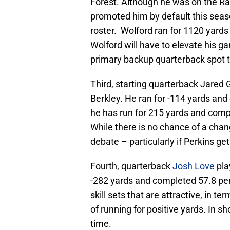
Forest. Although he was on the R
promoted him by default this seaso
roster. Wolford ran for 1120 yard
Wolford will have to elevate his g
primary backup quarterback spot t
Third, starting quarterback Jared 
Berkley. He ran for -114 yards and
he has run for 215 yards and comp
While there is no chance of a chan
debate – particularly if Perkins ge
Fourth, quarterback
Josh Love
pla
-282 yards and completed 57.8 perc
skill sets that are attractive, in 
of running for positive yards. In sho
time.