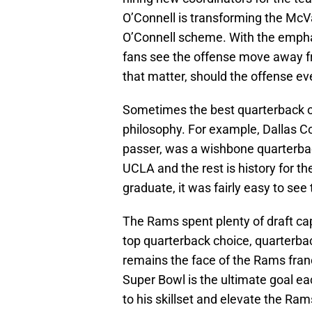
O’Connell is transforming the McVa
O’Connell scheme. With the emphas
fans see the offense move away f
that matter, should the offense e
Sometimes the best quarterback on 
philosophy. For example, Dallas 
passer, was a wishbone quarterbac
UCLA and the rest is history for 
graduate, it was fairly easy to se
The Rams spent plenty of draft cap
top quarterback choice, quarterbac
remains the face of the Rams fran
Super Bowl is the ultimate goal ea
to his skillset and elevate the R