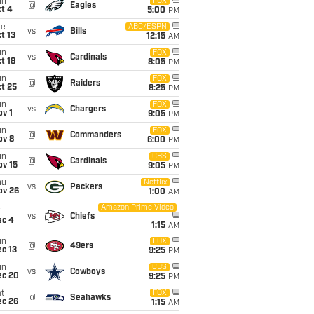
un
FOX
@
Eagles
t 4
5:00
PM
ue
ABC/ESPN
vs
Bills
t 13
12:15
AM
un
FOX
vs
Cardinals
t 18
8:05
PM
un
FOX
@
Raiders
t 25
8:25
PM
un
FOX
vs
Chargers
v 1
9:05
PM
un
FOX
@
Commanders
ov 8
6:00
PM
un
CBS
@
Cardinals
ov 15
9:05
PM
hu
Netflix
vs
Packers
ov 26
1:00
AM
Amazon Prime Video
i
vs
Chiefs
ec 4
1:15
AM
un
FOX
@
49ers
c 13
9:25
PM
un
CBS
vs
Cowboys
ec 20
9:25
PM
t
FOX
@
Seahawks
ec 26
1:15
AM