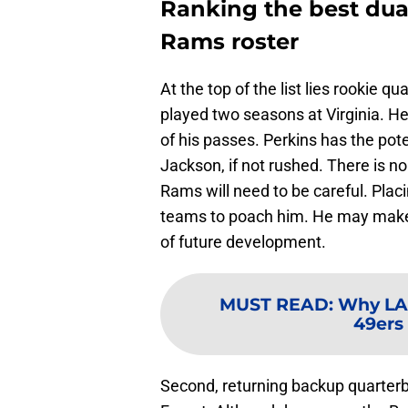
Ranking the best dua
Rams roster
At the top of the list lies rookie q
played two seasons at Virginia. H
of his passes. Perkins has the po
Jackson, if not rushed. There is no
Rams will need to be careful. Plac
teams to poach him. He may make 
of future development.
MUST READ
:
Why LA
49ers
Second, returning backup quarter