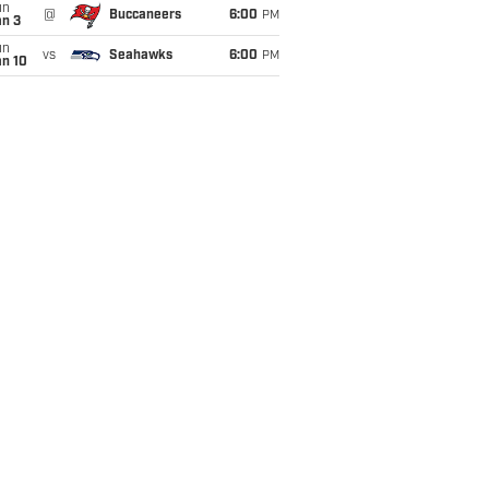
un
@
Buccaneers
6:00
PM
an 3
un
vs
Seahawks
6:00
PM
an 10