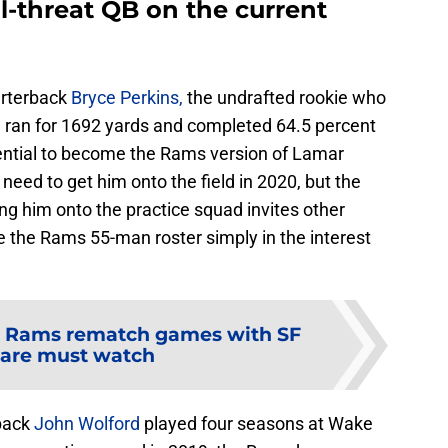
l-threat QB on the current
uarterback
Bryce Perkins,
the undrafted rookie who
e ran for 1692 yards and completed 64.5 percent
tential to become the Rams version of Lamar
 need to get him onto the field in 2020, but the
ing him onto the practice squad invites other
the Rams 55-man roster simply in the interest
 Rams rematch games with SF
 are must watch
back
John Wolford
played four seasons at Wake