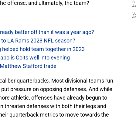
the offense, and ultimately, the team?
S
J
S
J
ready better off than it was a year ago?
y to LA Rams 2023 NFL season?
helped hold team together in 2023
polis Colts well into evening
 Matthew Stafford trade
caliber quarterbacks. Most divisional teams run
 put pressure on opposing defenses. And while
re athletic, offenses have already begun to
 threaten defenses with both their legs and
heir quarterback metrics to move towards the