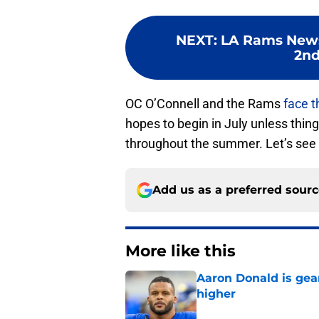
NEXT
:
LA Rams News
2nd
OC O’Connell and the Rams
face t
hopes to begin in July unless thin
throughout the summer. Let’s see 
Add us as a preferred sour
More like this
Aaron Donald is ge
higher
Published by on Invalid Dat