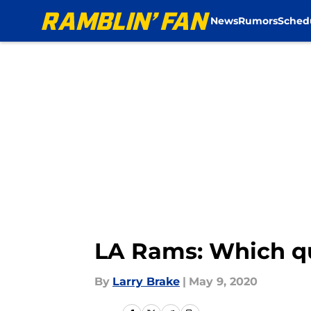
News
Rumors
Sched
Skip to main content
LA Rams: Which qua
By
Larry Brake
|
May 9, 2020