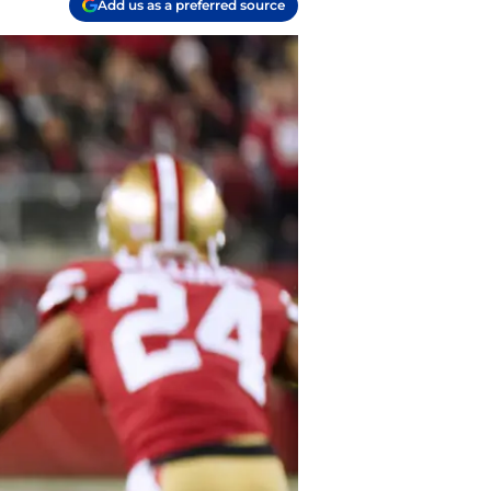
Add us as a preferred source