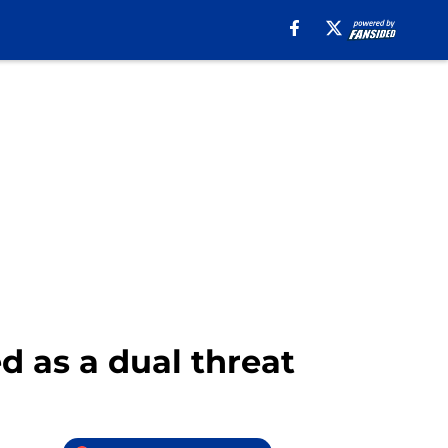
d as a dual threat