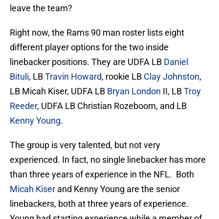
leave the team?
Right now, the Rams 90 man roster lists eight
different player options for the two inside
linebacker positions. They are UDFA LB
Daniel
Bituli
, LB
Travin Howard
, rookie LB
Clay Johnston
,
LB Micah Kiser, UDFA LB
Bryan London
II, LB
Troy
Reeder
, UDFA LB Christian Rozeboom, and LB
Kenny Young
.
The group is very talented, but not very
experienced. In fact, no single linebacker has more
than three years of experience in the NFL. Both
Micah Kiser
and Kenny Young are the senior
linebackers, both at three years of experience.
Young had starting experience while a member of