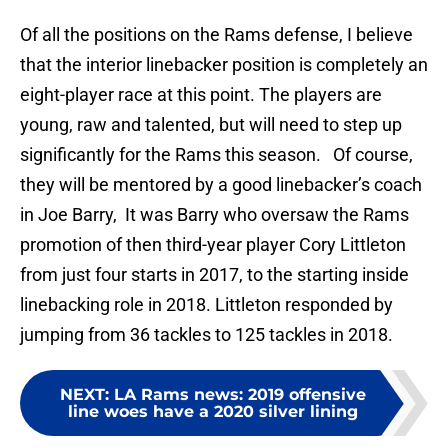
Of all the positions on the Rams defense, I believe
that the interior linebacker position is completely an
eight-player race at this point. The players are
young, raw and talented, but will need to step up
significantly for the Rams this season. Of course,
they will be mentored by a good linebacker’s coach
in Joe Barry, It was Barry who oversaw the Rams
promotion of then third-year player Cory Littleton
from just four starts in 2017, to the starting inside
linebacking role in 2018. Littleton responded by
jumping from 36 tackles to 125 tackles in 2018.
NEXT
:
LA Rams news: 2019 offensive
line woes have a 2020 silver lining