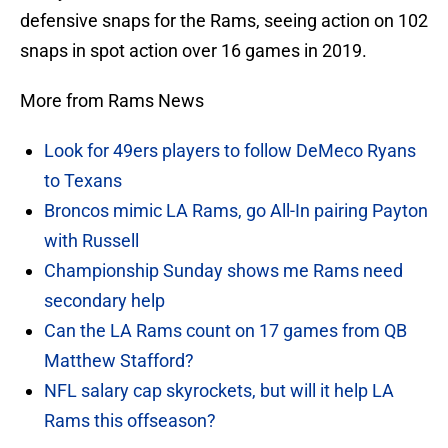
defensive snaps for the Rams, seeing action on 102
snaps in spot action over 16 games in 2019.
More from Rams News
Look for 49ers players to follow DeMeco Ryans
to Texans
Broncos mimic LA Rams, go All-In pairing Payton
with Russell
Championship Sunday shows me Rams need
secondary help
Can the LA Rams count on 17 games from QB
Matthew Stafford?
NFL salary cap skyrockets, but will it help LA
Rams this offseason?