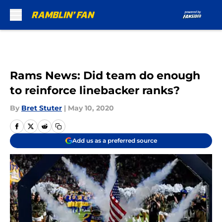
Skip to main content
Rams News: Did team do enough
to reinforce linebacker ranks?
By
Bret Stuter
|
May 10, 2020
Add us as a preferred source