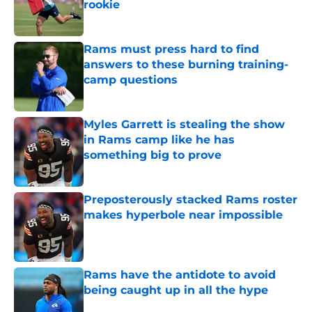
rookie
Published by on Invalid Date
Rams must press hard to find
answers to these burning training-
camp questions
Published by on Invalid Date
Myles Garrett is stealing the show
in Rams camp like he has
something big to prove
Published by on Invalid Date
Preposterously stacked Rams roster
makes hyperbole near impossible
Published by on Invalid Date
Rams have the antidote to avoid
being caught up in all the hype
Published by on Invalid Date