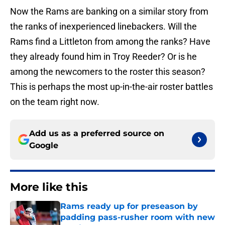
Now the Rams are banking on a similar story from
the ranks of inexperienced linebackers. Will the
Rams find a Littleton from among the ranks? Have
they already found him in Troy Reeder? Or is he
among the newcomers to the roster this season?
This is perhaps the most up-in-the-air roster battles
on the team right now.
Add us as a preferred source on
Google
More like this
Rams ready up for preseason by
padding pass-rusher room with new