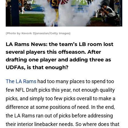
(Photo by Kevork Djansezian/Getty Images)
LA Rams News: the team’s LB room lost
several players this offseason. After
drafting one player and adding three as
UDFAs, is that enough?
The LA Rams
had too many places to spend too
few NFL Draft picks this year, not enough quality
picks, and simply too few picks overall to make a
difference at some positions of need. In the end,
the LA Rams ran out of picks before addressing
their interior linebacker needs. So where does that