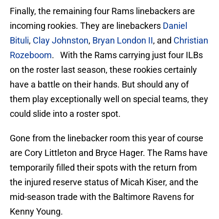
Finally, the remaining four Rams linebackers are
incoming rookies. They are linebackers
Daniel
Bituli
,
Clay Johnston
,
Bryan London II
, and
Christian
Rozeboom
. With the Rams carrying just four ILBs
on the roster last season, these rookies certainly
have a battle on their hands. But should any of
them play exceptionally well on special teams, they
could slide into a roster spot.
Gone from the linebacker room this year of course
are Cory Littleton and Bryce Hager. The Rams have
temporarily filled their spots with the return from
the injured reserve status of Micah Kiser, and the
mid-season trade with the Baltimore Ravens for
Kenny Young.