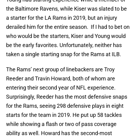
the Baltimore Ravens, while Kiser was slated to be
a starter for the LA Rams in 2019, but an injury
derailed him for the entire season. If I had to bet on
who would be the starters, Kiser and Young would
be the early favorites. Unfortunately, neither has
taken a single starting snap for the Rams at ILB.
The Rams’ next group of linebackers are Troy
Reeder and Travin Howard, both of whom are
entering their second year of NFL experience.
Surprisingly, Reeder has the most defensive snaps
for the Rams, seeing 298 defensive plays in eight
starts for the team in 2019. He put up 58 tackles
while showing a flash or two of pass coverage
ability as well. Howard has the second-most