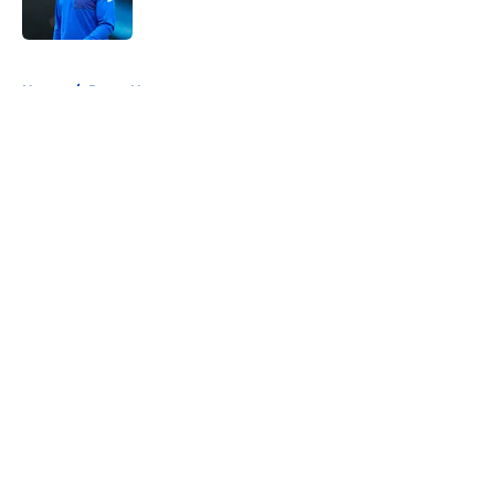
5 related articles loaded
Home
/
Rams News
About
Openings
Contact
Our 300+ Sites
Mobile Apps
FanSided Daily
Pitch a Story
Privacy Policy
Terms of Use
Cookie Policy
Legal Disclaimer
Accessibility Statement
A-Z Index
Cookies Settings