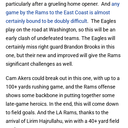
particularly after a grueling home opener. And
any
game by the Rams to the East Coast is almost
certainly bound to be doubly difficult
. The Eagles
play on the road at Washington, so this will be an
early clash of undefeated teams. The Eagles will
certainly miss right guard Brandon Brooks in this
one, but their new and improved will give the Rams
significant challenges as well.
Cam Akers could break out in this one, with up to a
100+ yards rushing game, and the Rams offense
shows some backbone in putting together some
late-game heroics. In the end, this will come down
to field goals. And the LA Rams, thanks to the
arrival of Lirim Hajrullahu, win with a 40+ yard field