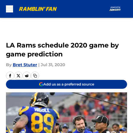
Skip to main content
LA Rams schedule 2020 game by
game prediction
By
Bret Stuter
|
Jul 31, 2020
Add us as a preferred source