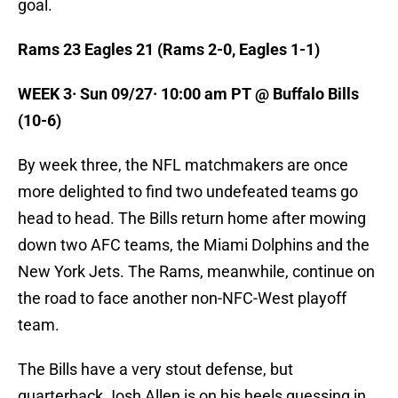
goal.
Rams 23 Eagles 21 (Rams 2-0, Eagles 1-1)
WEEK 3· Sun 09/27· 10:00 am PT @ Buffalo Bills
(10-6)
By week three, the NFL matchmakers are once
more delighted to find two undefeated teams go
head to head. The Bills return home after mowing
down two AFC teams, the Miami Dolphins and the
New York Jets. The Rams, meanwhile, continue on
the road to face another non-NFC-West playoff
team.
The Bills have a very stout defense, but
quarterback Josh Allen is on his heels guessing in