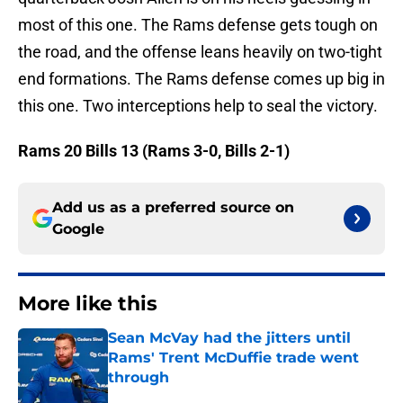
most of this one. The Rams defense gets tough on
the road, and the offense leans heavily on two-tight
end formations. The Rams defense comes up big in
this one. Two interceptions help to seal the victory.
Rams 20 Bills 13 (Rams 3-0, Bills 2-1)
Add us as a preferred source on
Google
More like this
Sean McVay had the jitters until
Rams' Trent McDuffie trade went
through
Published by on Invalid Date