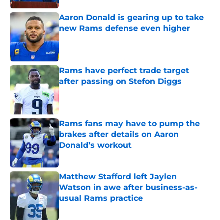
Aaron Donald is gearing up to take
new Rams defense even higher
Published by on Invalid Date
Rams have perfect trade target
after passing on Stefon Diggs
Published by on Invalid Date
Rams fans may have to pump the
brakes after details on Aaron
Donald’s workout
Published by on Invalid Date
Matthew Stafford left Jaylen
Watson in awe after business-as-
usual Rams practice
Published by on Invalid Date