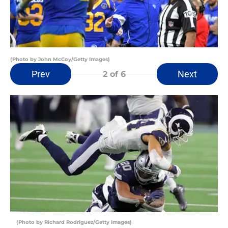
(Photo by John McCoy/Getty Images)
Prev
Next
2
of 6
(Photo by Richard Rodriguez/Getty Images)