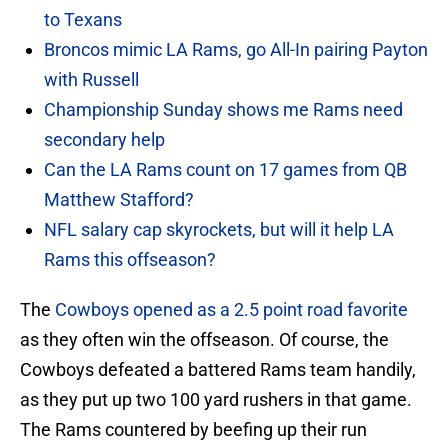
to Texans
Broncos mimic LA Rams, go All-In pairing Payton
with Russell
Championship Sunday shows me Rams need
secondary help
Can the LA Rams count on 17 games from QB
Matthew Stafford?
NFL salary cap skyrockets, but will it help LA
Rams this offseason?
The
Cowboys opened as a 2.5 point road favorite
as they often win the offseason. Of course, the
Cowboys defeated a battered Rams team handily,
as they put up two 100 yard rushers in that game.
The Rams countered by beefing up their run