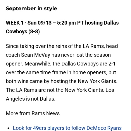
September in style
WEEK 1 · Sun 09/13 – 5:20 pm PT hosting Dallas
Cowboys (8-8)
Since taking over the reins of the LA Rams, head
coach Sean McVay has never lost the season
opener. Meanwhile, the Dallas Cowboys are 2-1
over the same time frame in home openers, but
both wins came by hosting the New York Giants.
The LA Rams are not the New York Giants. Los
Angeles is not Dallas.
More from Rams News
Look for 49ers players to follow DeMeco Ryans