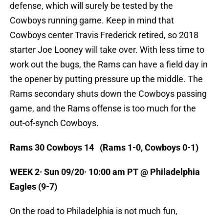
defense, which will surely be tested by the
Cowboys running game. Keep in mind that
Cowboys center Travis Frederick retired, so 2018
starter Joe Looney will take over. With less time to
work out the bugs, the Rams can have a field day in
the opener by putting pressure up the middle. The
Rams secondary shuts down the Cowboys passing
game, and the Rams offense is too much for the
out-of-synch Cowboys.
Rams 30 Cowboys 14 (Rams 1-0, Cowboys 0-1)
WEEK 2· Sun 09/20· 10:00 am PT @ Philadelphia
Eagles (9-7)
On the road to Philadelphia is not much fun,