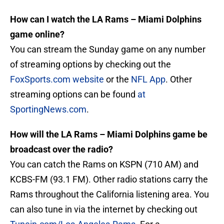
How can I watch the LA Rams – Miami Dolphins
game online?
You can stream the Sunday game on any number
of streaming options by checking out the
FoxSports.com website
or the
NFL App
. Other
streaming options can be found
at
SportingNews.com
.
How will the LA Rams – Miami Dolphins game be
broadcast over the radio?
You can catch the Rams on KSPN (710 AM) and
KCBS-FM (93.1 FM). Other radio stations carry the
Rams throughout the California listening area. You
can also tune in via the internet by checking out