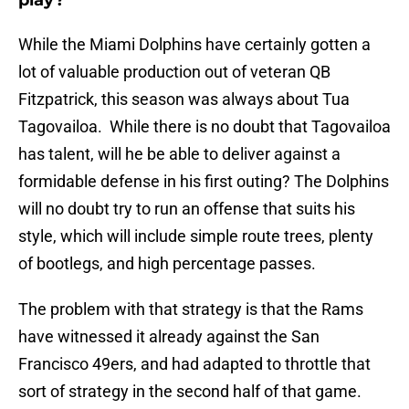
play?
While the Miami Dolphins have certainly gotten a
lot of valuable production out of veteran QB
Fitzpatrick, this season was always about Tua
Tagovailoa. While there is no doubt that Tagovailoa
has talent, will he be able to deliver against a
formidable defense in his first outing? The Dolphins
will no doubt try to run an offense that suits his
style, which will include simple route trees, plenty
of bootlegs, and high percentage passes.
The problem with that strategy is that the Rams
have witnessed it already against the San
Francisco 49ers, and had adapted to throttle that
sort of strategy in the second half of that game.