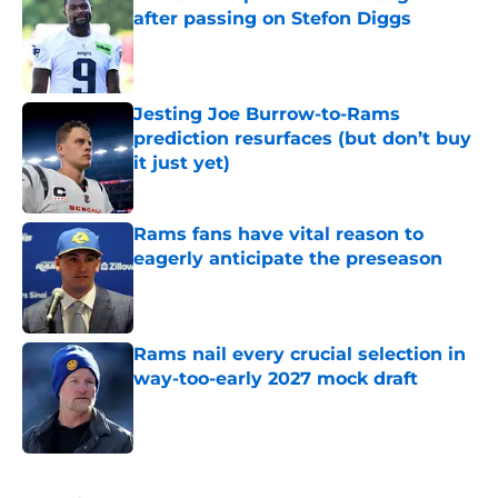
after passing on Stefon Diggs
Published by on Invalid Date
Jesting Joe Burrow-to-Rams
prediction resurfaces (but don’t buy
it just yet)
Published by on Invalid Date
Rams fans have vital reason to
eagerly anticipate the preseason
Published by on Invalid Date
Rams nail every crucial selection in
way-too-early 2027 mock draft
Published by on Invalid Date
5 related articles loaded