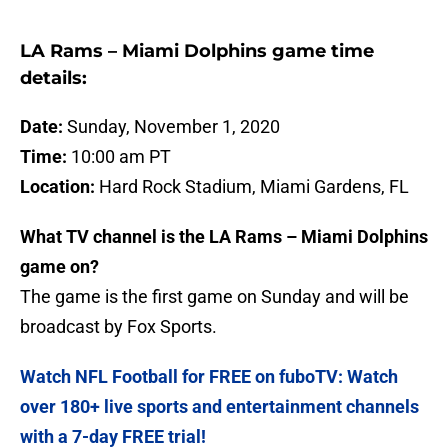
LA Rams – Miami Dolphins game time
details:
Date:
Sunday, November 1, 2020
Time:
10:00 am PT
Location:
Hard Rock Stadium, Miami Gardens, FL
What TV channel is the LA Rams – Miami Dolphins
game on?
The game is the first game on Sunday and will be
broadcast by Fox Sports.
Watch NFL Football for FREE on fuboTV: Watch
over 180+ live sports and entertainment channels
with a 7-day FREE trial!