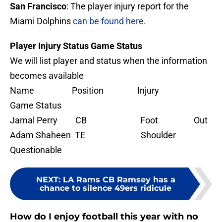
San Francisco
: The player injury report for the
Miami Dolphins
can be found here
.
Player Injury Status Game Status
We will list player and status when the information
becomes available
Name Position Injury
Game Status
Jamal Perry CB Foot Out
Adam Shaheen TE Shoulder
Questionable
NEXT
:
LA Rams CB Ramsey has a
chance to silence 49ers ridicule
How do I enjoy football this year with no