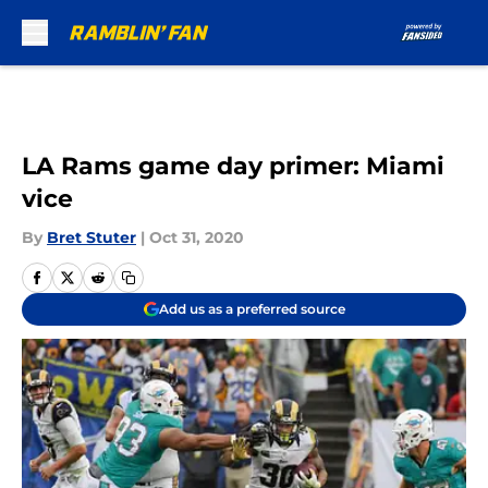
Skip to main content
LA Rams game day primer: Miami
vice
By
Bret Stuter
|
Oct 31, 2020
Add us as a preferred source