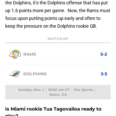
the Dolphins, it’s the Dolphins offense that has put
up 1.6 points more per game. Now, the Rams must
focus upon putting points up early and often to
keep the pressure on the Dolphins rookie QB.
MATCHUP
RAMS
5-2
DOLPHINS
3-3
Sunday, Nov. 1
10:00 am PT
Fox Sports
Rams -3.5
Is Miami rookie Tua Tagovailoa ready to