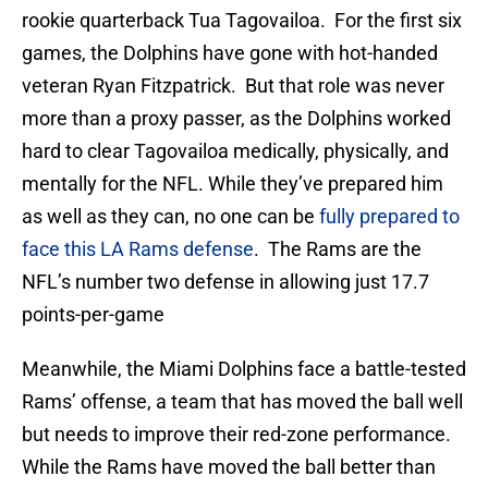
rookie quarterback Tua Tagovailoa. For the first six
games, the Dolphins have gone with hot-handed
veteran Ryan Fitzpatrick. But that role was never
more than a proxy passer, as the Dolphins worked
hard to clear Tagovailoa medically, physically, and
mentally for the NFL. While they’ve prepared him
as well as they can, no one can be
fully prepared to
face this LA Rams defense
. The Rams are the
NFL’s number two defense in allowing just 17.7
points-per-game
Meanwhile, the Miami Dolphins face a battle-tested
Rams’ offense, a team that has moved the ball well
but needs to improve their red-zone performance.
While the Rams have moved the ball better than