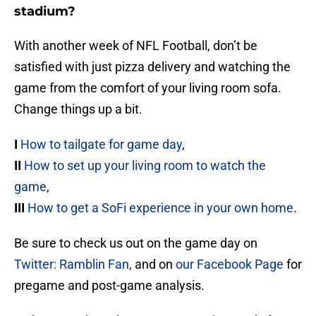
stadium?
With another week of NFL Football, don’t be
satisfied with just pizza delivery and watching the
game from the comfort of your living room sofa.
Change things up a bit.
I
How to tailgate for game day
,
II
How to set up your living room to watch the
game
,
III
How to get a SoFi experience in your own home
.
Be sure to check us out on the game day on
Twitter: Ramblin Fan
, and on
our Facebook Page
for
pregame and post-game analysis.