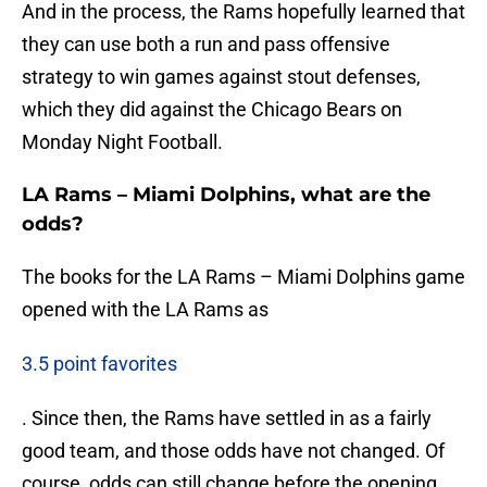
And in the process, the Rams hopefully learned that
they can use both a run and pass offensive
strategy to win games against stout defenses,
which they did against the Chicago Bears on
Monday Night Football.
LA Rams – Miami Dolphins, what are the
odds?
The books for the LA Rams – Miami Dolphins game
opened with the LA Rams as
3.5 point favorites
. Since then, the Rams have settled in as a fairly
good team, and those odds have not changed. Of
course, odds can still change before the opening