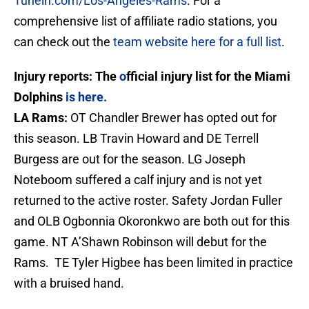
Tunein.com/Los-Angeles-Rams
. For a
comprehensive list of affiliate radio stations, you
can check out the
team website here for a full list
.
Injury reports: The
o
fficial injury list for the Miami
Dolphins
is here
.
LA Rams:
OT Chandler Brewer has opted out for
this season. LB Travin Howard and DE Terrell
Burgess are out for the season. LG Joseph
Noteboom suffered a calf injury and is not yet
returned to the active roster. Safety Jordan Fuller
and OLB Ogbonnia Okoronkwo are both out for this
game. NT A’Shawn Robinson will debut for the
Rams. TE Tyler Higbee has been limited in practice
with a bruised hand.