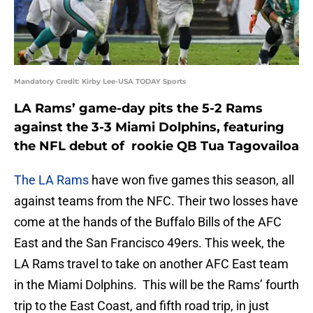
Mandatory Credit: Kirby Lee-USA TODAY Sports
LA Rams’ game-day pits the 5-2 Rams
against the 3-3 Miami Dolphins, featuring
the NFL debut of rookie QB Tua Tagovailoa
The LA Rams
have won five games this season, all
against teams from the NFC. Their two losses have
come at the hands of the Buffalo Bills of the AFC
East and the San Francisco 49ers. This week, the
LA Rams travel to take on another AFC East team
in the Miami Dolphins. This will be the Rams’ fourth
trip to the East Coast, and fifth road trip, in just