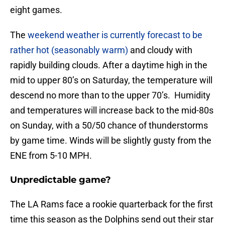
eight games.
The
weekend weather is currently forecast to be
rather hot (seasonably warm)
and cloudy with
rapidly building clouds. After a daytime high in the
mid to upper 80’s on Saturday, the temperature will
descend no more than to the upper 70’s. Humidity
and temperatures will increase back to the mid-80s
on Sunday, with a 50/50 chance of thunderstorms
by game time. Winds will be slightly gusty from the
ENE from 5-10 MPH.
Unpredictable game?
The LA Rams face a rookie quarterback for the first
time this season as the Dolphins send out their star