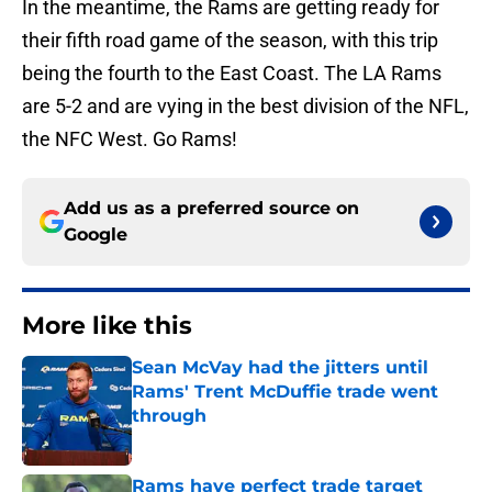
In the meantime, the Rams are getting ready for
their fifth road game of the season, with this trip
being the fourth to the East Coast. The LA Rams
are 5-2 and are vying in the best division of the NFL,
the NFC West. Go Rams!
Add us as a preferred source on
Google
More like this
Sean McVay had the jitters until
Rams' Trent McDuffie trade went
through
Published by on Invalid Date
Rams have perfect trade target