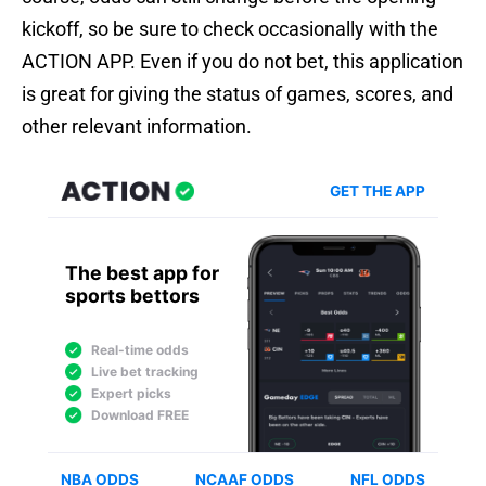
kickoff, so be sure to check occasionally with the
ACTION APP. Even if you do not bet, this application
is great for giving the status of games, scores, and
other relevant information.