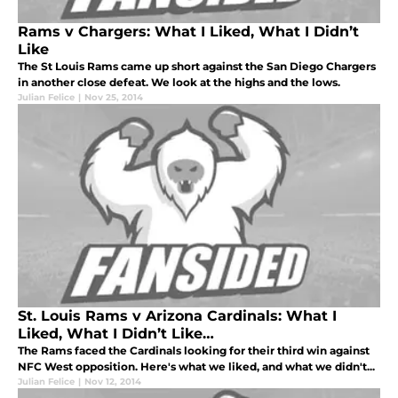
Rams v Chargers: What I Liked, What I Didn’t
Like
The St Louis Rams came up short against the San Diego Chargers
in another close defeat. We look at the highs and the lows.
Julian Felice
|
Nov 25, 2014
St. Louis Rams v Arizona Cardinals: What I
Liked, What I Didn’t Like…
The Rams faced the Cardinals looking for their third win against
NFC West opposition. Here's what we liked, and what we didn't...
Julian Felice
|
Nov 12, 2014