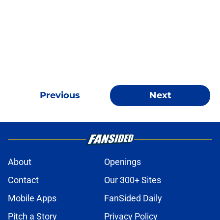
Previous
Next
About
Openings
Contact
Our 300+ Sites
Mobile Apps
FanSided Daily
Pitch a Story
Privacy Policy