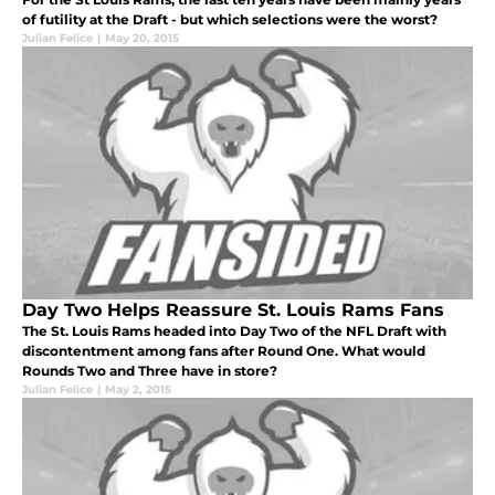
of futility at the Draft - but which selections were the worst?
Julian Felice
|
May 20, 2015
Day Two Helps Reassure St. Louis Rams Fans
The St. Louis Rams headed into Day Two of the NFL Draft with
discontentment among fans after Round One. What would
Rounds Two and Three have in store?
Julian Felice
|
May 2, 2015