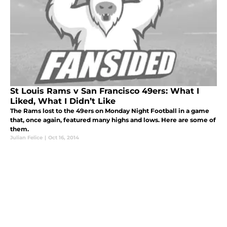
St Louis Rams v San Francisco 49ers: What I
Liked, What I Didn’t Like
The Rams lost to the 49ers on Monday Night Football in a game
that, once again, featured many highs and lows. Here are some of
them.
Julian Felice
|
Oct 16, 2014