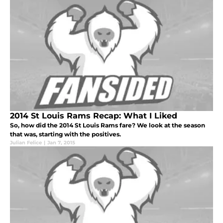
2014 St Louis Rams Recap: What I Liked
So, how did the 2014 St Louis Rams fare? We look at the season
that was, starting with the positives.
Julian Felice
|
Jan 7, 2015