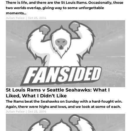
There is life, and there are the St Louis Rams. Occasionally, those
two worlds overlap, giving way to some unforgettable
moments...
Julian Felice
|
Oct 25, 2014
St Louis Rams v Seattle Seahawks: What I
Liked, What I Didn’t Like
The Rams beat the Seahawks on Sunday with a hard-fought win.
Again, there were highs and lows, and we look at some of each.
Julian Felice
|
Oct 22, 2014