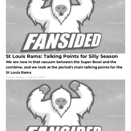
St Louis Rams: Talking Points for Silly Season
We are now in that vacuum between the Super Bowl and the
combine, and we look at the period's main talking points for the
St Louis Rams
Julian Felice
|
Feb 8, 2015