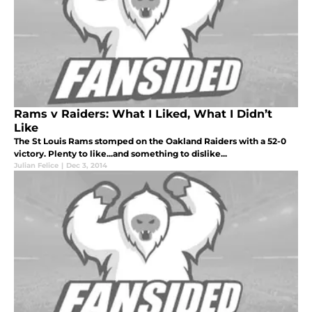
Rams v Raiders: What I Liked, What I Didn’t
Like
The St Louis Rams stomped on the Oakland Raiders with a 52-0
victory. Plenty to like...and something to dislike...
Julian Felice
|
Dec 3, 2014