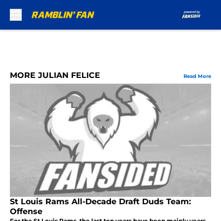
Skip to main content
MORE JULIAN FELICE
Read More
St Louis Rams All-Decade Draft Duds Team:
Offense
For the St Louis Rams, the last ten years have been mainly years