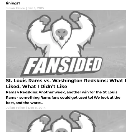
linings?
Julian Felice
|
Jan 1, 2015
St. Louis Rams vs. Washington Redskins: What I
Liked, What I Didn’t Like
Rams v Redskins: Another week, another win for the St Louis
Rams - something Rams fans could get used to! We look at the
best, and the worst...
Julian Felice
|
Dec 8, 2014