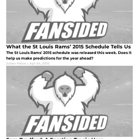
What the St Louis Rams’ 2015 Schedule Tells Us
The St Louis Rams' 2015 schedule was released this week. Does it
help us make predictions for the year ahead?
Julian Felice
|
Apr 24, 2015