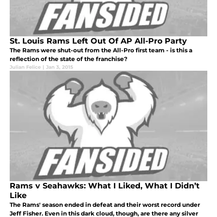
St. Louis Rams Left Out Of AP All-Pro Party
The Rams were shut-out from the All-Pro first team - is this a
reflection of the state of the franchise?
Julian Felice
|
Jan 3, 2015
Rams v Seahawks: What I Liked, What I Didn’t
Like
The Rams' season ended in defeat and their worst record under
Jeff Fisher. Even in this dark cloud, though, are there any silver