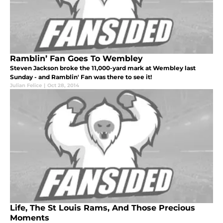
Ramblin’ Fan Goes To Wembley
Steven Jackson broke the 11,000-yard mark at Wembley last
Sunday - and Ramblin' Fan was there to see it!
Julian Felice
|
Oct 28, 2014
Life, The St Louis Rams, And Those Precious
Moments