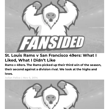
St. Louis Rams v San Francisco 49ers: What I
Liked, What I Didn’t Like
Rams v 49ers. The Rams picked up their third win of the season,
their second against a division rival. We look at the highs and
lows.
Julian Felice
|
Nov 5, 2014