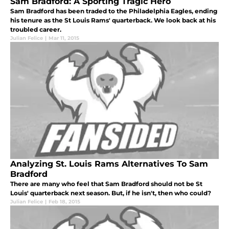
Sam Bradford: A Sporting Tragic Hero
Sam Bradford has been traded to the Philadelphia Eagles, ending
his tenure as the St Louis Rams' quarterback. We look back at his
troubled career.
Julian Felice
|
Mar 11, 2015
Analyzing St. Louis Rams Alternatives To Sam
Bradford
There are many who feel that Sam Bradford should not be St
Louis' quarterback next season. But, if he isn't, then who could?
Julian Felice
|
Feb 18, 2015