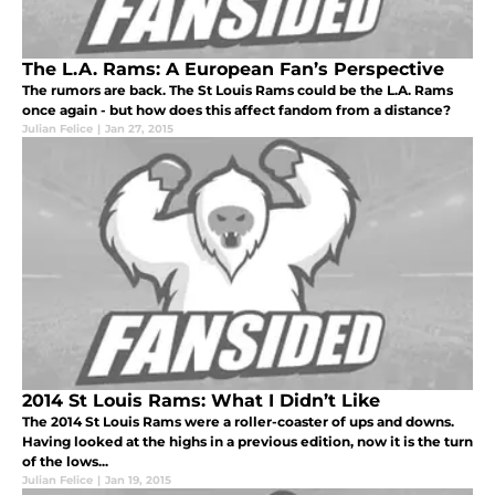
The L.A. Rams: A European Fan’s Perspective
The rumors are back. The St Louis Rams could be the L.A. Rams
once again - but how does this affect fandom from a distance?
Julian Felice
|
Jan 27, 2015
2014 St Louis Rams: What I Didn’t Like
The 2014 St Louis Rams were a roller-coaster of ups and downs.
Having looked at the highs in a previous edition, now it is the turn
of the lows...
Julian Felice
|
Jan 19, 2015