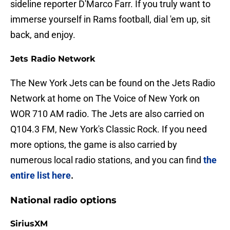
sideline reporter D'Marco Farr. If you truly want to
immerse yourself in Rams football, dial 'em up, sit
back, and enjoy.
Jets Radio Network
The New York Jets can be found on the Jets Radio
Network at home on The Voice of New York on
WOR 710 AM radio. The Jets are also carried on
Q104.3 FM, New York's Classic Rock. If you need
more options, the game is also carried by
numerous local radio stations, and you can find
the
entire list here
.
National radio options
SiriusXM