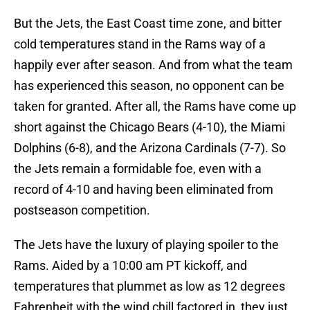
But the Jets, the East Coast time zone, and bitter
cold temperatures stand in the Rams way of a
happily ever after season. And from what the team
has experienced this season, no opponent can be
taken for granted. After all, the Rams have come up
short against the Chicago Bears (4-10), the Miami
Dolphins (6-8), and the Arizona Cardinals (7-7). So
the Jets remain a formidable foe, even with a
record of 4-10 and having been eliminated from
postseason competition.
The Jets have the luxury of playing spoiler to the
Rams. Aided by a 10:00 am PT kickoff, and
temperatures that plummet as low as 12 degrees
Fahrenheit with the wind chill factored in, they just