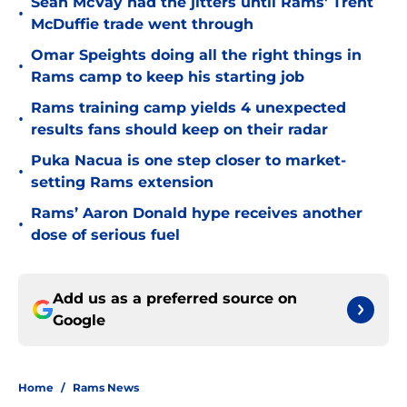
Sean McVay had the jitters until Rams' Trent
•
McDuffie trade went through
Omar Speights doing all the right things in
•
Rams camp to keep his starting job
Rams training camp yields 4 unexpected
•
results fans should keep on their radar
Puka Nacua is one step closer to market-
•
setting Rams extension
Rams’ Aaron Donald hype receives another
•
dose of serious fuel
Add us as a preferred source on
Google
Home
/
Rams News