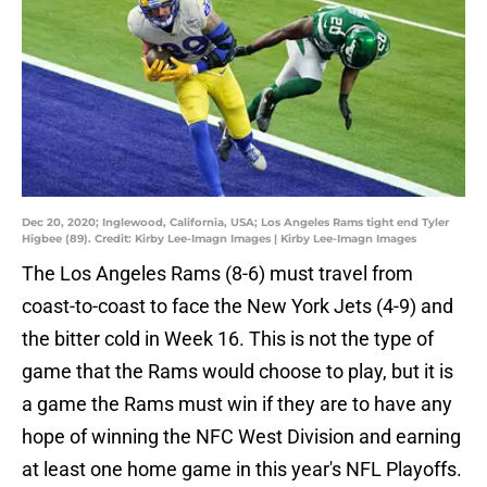
Dec 20, 2020; Inglewood, California, USA; Los Angeles Rams tight end Tyler
Higbee (89). Credit: Kirby Lee-Imagn Images | Kirby Lee-Imagn Images
The Los Angeles Rams (8-6) must travel from
coast-to-coast to face the New York Jets (4-9) and
the bitter cold in Week 16. This is not the type of
game that the Rams would choose to play, but it is
a game the Rams must win if they are to have any
hope of winning the NFC West Division and earning
at least one home game in this year's NFL Playoffs.