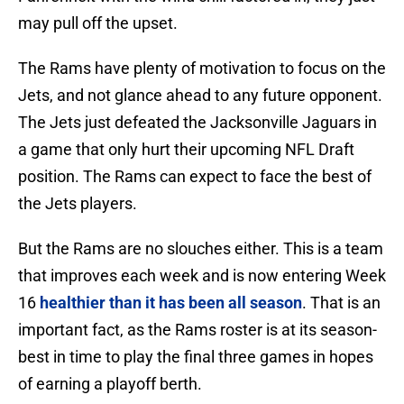
may pull off the upset.
The Rams have plenty of motivation to focus on the
Jets, and not glance ahead to any future opponent.
The Jets just defeated the Jacksonville Jaguars in
a game that only hurt their upcoming NFL Draft
position. The Rams can expect to face the best of
the Jets players.
But the Rams are no slouches either. This is a team
that improves each week and is now entering Week
16
healthier than it has been all season
. That is an
important fact, as the Rams roster is at its season-
best in time to play the final three games in hopes
of earning a playoff berth.