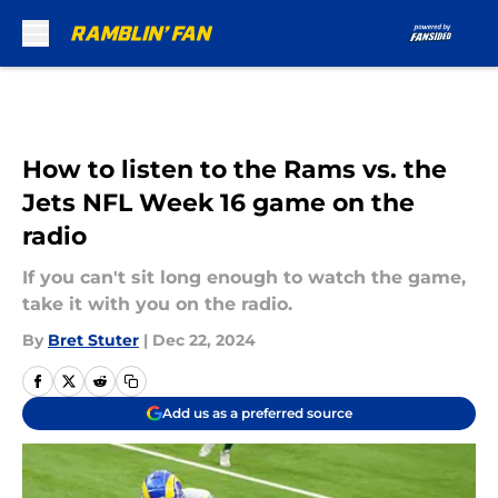
Skip to main content
How to listen to the Rams vs. the
Jets NFL Week 16 game on the
radio
If you can't sit long enough to watch the game,
take it with you on the radio.
By
Bret Stuter
|
Dec 22, 2024
Add us as a preferred source