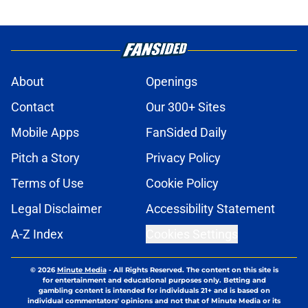
About
Openings
Contact
Our 300+ Sites
Mobile Apps
FanSided Daily
Pitch a Story
Privacy Policy
Terms of Use
Cookie Policy
Legal Disclaimer
Accessibility Statement
A-Z Index
Cookies Settings
© 2026
Minute Media
-
All Rights Reserved. The content on this site is
for entertainment and educational purposes only. Betting and
gambling content is intended for individuals 21+ and is based on
individual commentators' opinions and not that of Minute Media or its