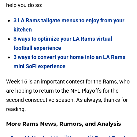
help you do so:
3 LA Rams tailgate menus to enjoy from your
kitchen
3 ways to optimize your LA Rams virtual
football experience
3 ways to convert your home into an LA Rams
mini SoFi experience
Week 16 is an important contest for the Rams, who
are hoping to return to the NFL Playoffs for the
second consecutive season. As always, thanks for
reading.
More Rams News, Rumors, and Analysis