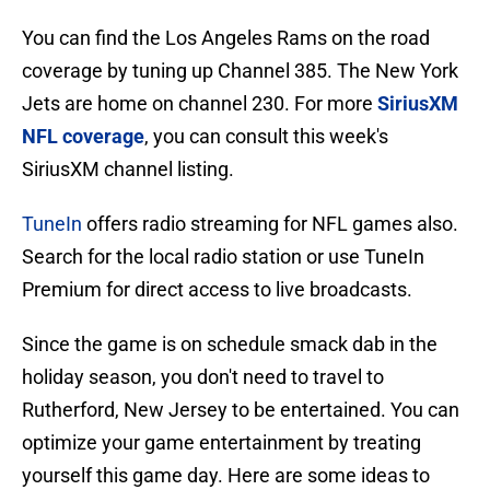
You can find the Los Angeles Rams on the road
coverage by tuning up Channel 385. The New York
Jets are home on channel 230. For more
SiriusXM
NFL coverage
, you can consult this week's
SiriusXM channel listing.
TuneIn
offers radio streaming for NFL games also.
Search for the local radio station or use TuneIn
Premium for direct access to live broadcasts.
Since the game is on schedule smack dab in the
holiday season, you don't need to travel to
Rutherford, New Jersey to be entertained. You can
optimize your game entertainment by treating
yourself this game day. Here are some ideas to