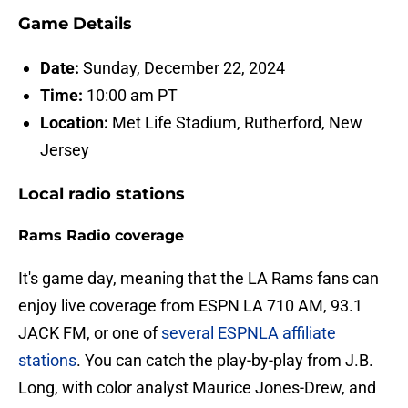
Game Details
Date:
Sunday, December 22, 2024
Time:
10:00 am PT
Location:
Met Life Stadium, Rutherford, New
Jersey
Local radio stations
Rams Radio coverage
It's game day, meaning that the LA Rams fans can
enjoy live coverage from ESPN LA 710 AM, 93.1
JACK FM, or one of
several ESPNLA affiliate
stations
. You can catch the play-by-play from J.B.
Long, with color analyst Maurice Jones-Drew, and