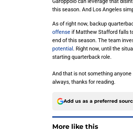
Garoppolo can leverage that disint
this season. And Los Angeles sim
As of right now, backup quarterba
offense
if Matthew Stafford falls to
end of this season. The team inve
potential
. Right now, until the sit
starting quarterback role.
And that is not something anyone 
always, thanks for reading.
Add us as a preferred sour
More like this