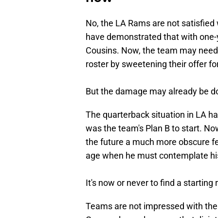
No, the LA Rams are not satisfie
have demonstrated that with one-y
Cousins. Now, the team may need 
roster by sweetening their offer for
But the damage may already be d
The quarterback situation in LA h
was the team's Plan B to start. 
the future a much more obscure fe
age when he must contemplate hi
It's now or never to find a starting 
Teams are not impressed with the 