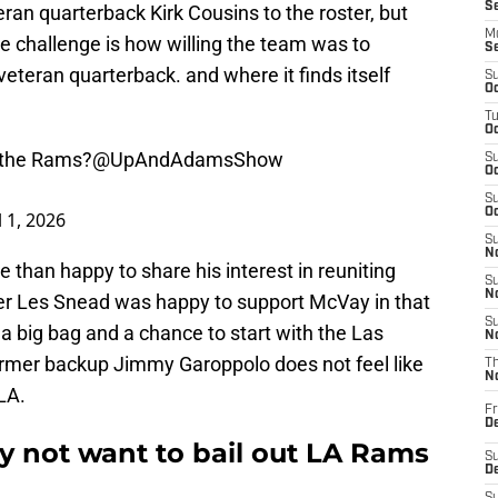
S
an quarterback Kirk Cousins to the roster, but
M
e challenge is how willing the team was to
S
 veteran quarterback. and where it finds itself
S
Oc
T
Oc
o the Rams?
@UpAndAdamsShow
S
Oc
S
Oc
l 1, 2026
S
No
han happy to share his interest in reuniting
S
N
r Les Snead was happy to support McVay in that
S
 a big bag and a chance to start with the Las
N
rmer backup Jimmy Garoppolo does not feel like
T
N
LA.
Fr
D
 not want to bail out LA Rams
S
De