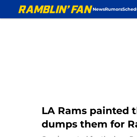
News
Rumors
Sched
Skip to main content
LA Rams painted th
dumps them for R