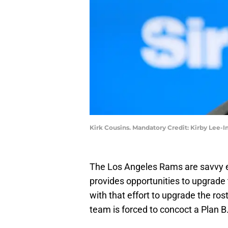
Kirk Cousins. Mandatory Credit: Kirby Lee
The Los Angeles Rams are savvy e
provides opportunities to upgrade 
with that effort to upgrade the ro
team is forced to concoct a Plan B