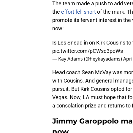
The team made a push to add veter
the
effort fell short
of the mark. Th
promote its fervent interest in the
now:
Is Les Snead in on Kirk Cousins t
pic.twitter.com/pCWsd3peWs
— Kay Adams (@heykayadams)
Apri
Head coach Sean McVay was more t
with Cousins. And general manage
pursuit. But Kirk Cousins opted for
Vegas. Now, LA must hope that fo
a consolation prize and returns to 
Jimmy Garoppolo may
now