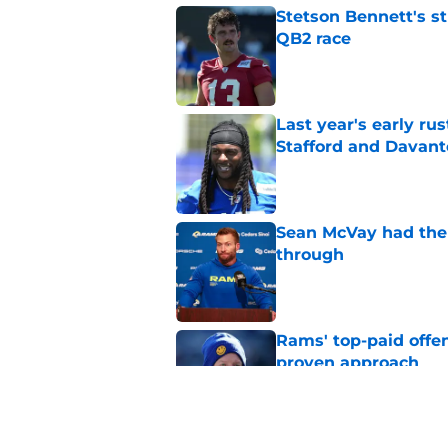
Stetson Bennett's st
QB2 race
Published by on Invalid Dat
Last year's early r
Stafford and Davan
Published by on Invalid Dat
Sean McVay had the 
through
Published by on Invalid Dat
Rams' top-paid offe
proven approach
Published by on Invalid Dat