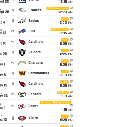
vs
Giants
ept 22
12:15
AM
on
NBC/Peacock
@
Broncos
ept 28
12:20
AM
un
FOX
@
Eagles
t 4
5:00
PM
ue
ABC/ESPN
vs
Bills
t 13
12:15
AM
un
FOX
vs
Cardinals
t 18
8:05
PM
un
FOX
@
Raiders
t 25
8:25
PM
un
FOX
vs
Chargers
v 1
9:05
PM
un
FOX
@
Commanders
ov 8
6:00
PM
un
CBS
@
Cardinals
ov 15
9:05
PM
hu
Netflix
vs
Packers
ov 26
1:00
AM
Amazon Prime Video
i
vs
Chiefs
ec 4
1:15
AM
un
FOX
@
49ers
c 13
9:25
PM
CBS