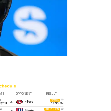
chedule
ATE
OPPONENT
RESULT
i
Netflix
vs
49ers
pt 11
12:35
AM
ue
ABC/ESPN