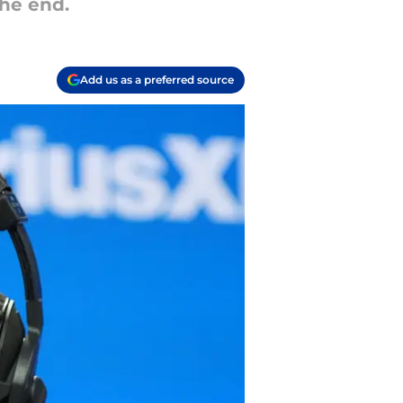
he end.
Add us as a preferred source