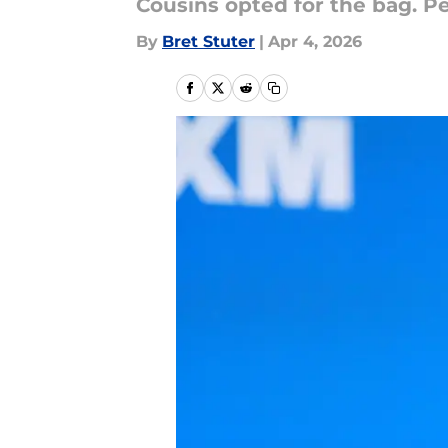
Cousins opted for the bag. P
By
Bret Stuter
|
Apr 4, 2026