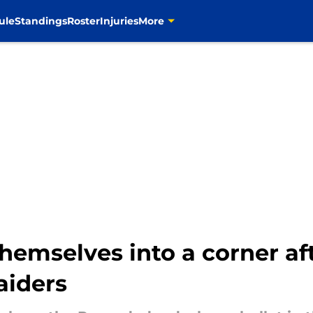
ule
Standings
Roster
Injuries
More
emselves into a corner aft
aiders