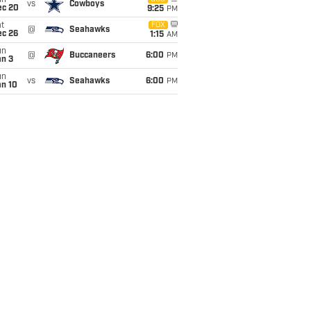
un
vs
Cowboys
ec 20
9:25
PM
t
FOX
@
Seahawks
ec 26
1:15
AM
un
@
Buccaneers
6:00
PM
an 3
un
vs
Seahawks
6:00
PM
an 10