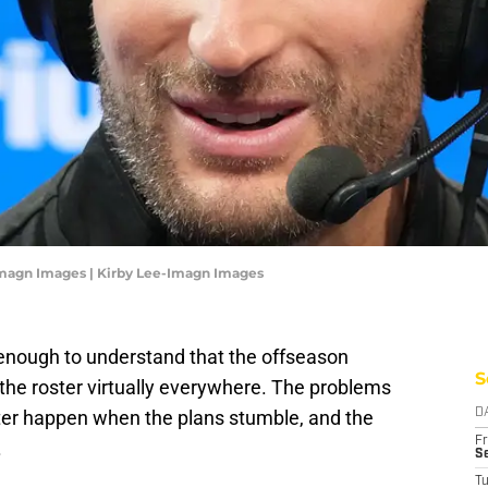
-Imagn Images | Kirby Lee-Imagn Images
nough to understand that the offseason
S
the roster virtually everywhere. The problems
ster happen when the plans stumble, and the
D
Fr
.
Se
T