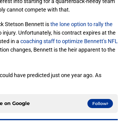
erest into starting for a quarterback-needy team
ply cannot compete with that.
ck Stetson Bennett is
the lone option to rally the
 injury. Unfortunately, his contract expires at the
sted in a
coaching staff to optimize Bennett's NFL
uation changes, Bennett is the heir apparent to the
could have predicted just one year ago. As
ce on
Google
Follow