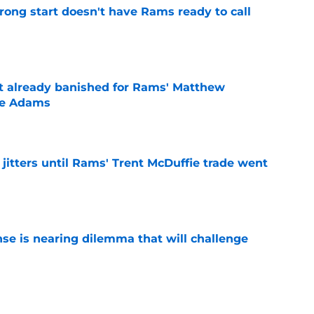
rong start doesn't have Rams ready to call
e
ust already banished for Rams' Matthew
te Adams
e
jitters until Rams' Trent McDuffie trade went
e
nse is nearing dilemma that will challenge
e