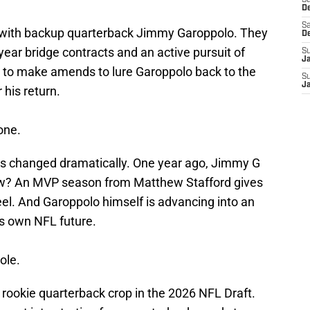
S
D
Sa
d with backup quarterback Jimmy Garoppolo. They
D
ear bridge contracts and an active pursuit of
S
J
to make amends to lure Garoppolo back to the
S
J
 his return.
one.
as changed dramatically. One year ago, Jimmy G
Now? An MVP season from Matthew Stafford gives
el. And Garoppolo himself is advancing into an
s own NFL future.
role.
rookie quarterback crop in the 2026 NFL Draft.