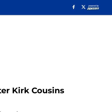
er Kirk Cousins