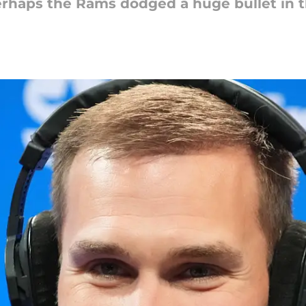
erhaps the Rams dodged a huge bullet in t