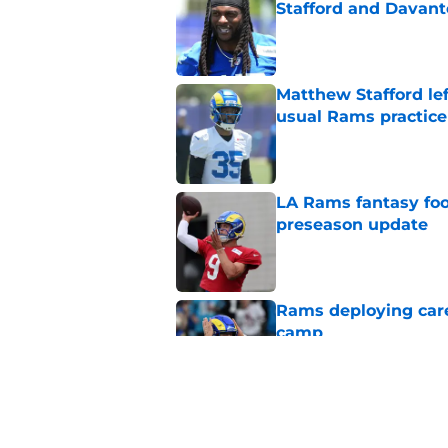
Stafford and Davan
Published by on Invalid Dat
Matthew Stafford le
usual Rams practice
Published by on Invalid Dat
LA Rams fantasy foo
preseason update
Published by on Invalid Dat
Rams deploying caref
camp
Published by on Invalid Dat
Rams are built to w
Published by on Invalid Dat