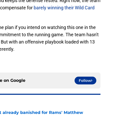
nd keeps the defense rested. Right now, the team
o compensate for
barely winning their Wild Card
he plan if you intend on watching this one in the
commitment to the running game. The team hasn't
st. But with an offensive playbook loaded with 13
erently.
ce on
Google
Follow
ust already banished for Rams' Matthew