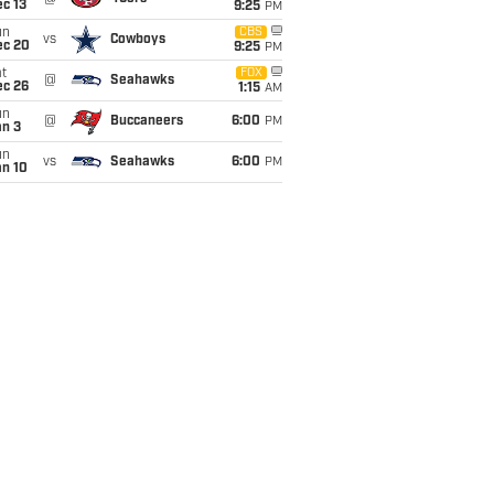
c 13
9:25
PM
un
CBS
vs
Cowboys
ec 20
9:25
PM
t
FOX
@
Seahawks
ec 26
1:15
AM
un
@
Buccaneers
6:00
PM
an 3
un
vs
Seahawks
6:00
PM
an 10