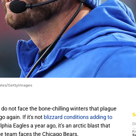
ales/GettyImages
do not face the bone-chilling winters that plague
S
o again. If it's not
blizzard conditions adding to
phia Eagles a year ago, it's an arctic blast that
D
Fr
the team faces the Chicago Bears.
Se