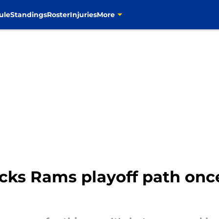
ule
Standings
Roster
Injuries
More
cks Rams playoff path once
d