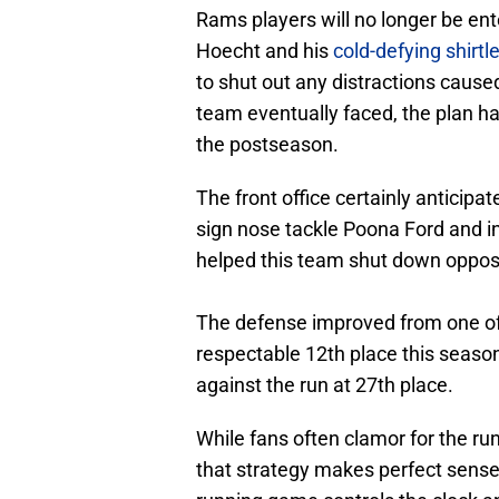
Rams players will no longer be en
Hoecht and his
cold-defying shirt
to shut out any distractions caus
team eventually faced, the plan had
the postseason.
The front office certainly anticipa
sign nose tackle Poona Ford and 
helped this team shut down oppos
The defense improved from one of 
respectable 12th place this season
against the run at 27th place.
While fans often clamor for the run
that strategy makes perfect sense 