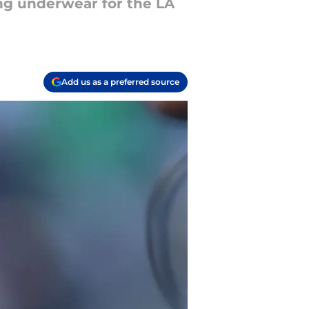
ong underwear for the LA
Add us as a preferred source