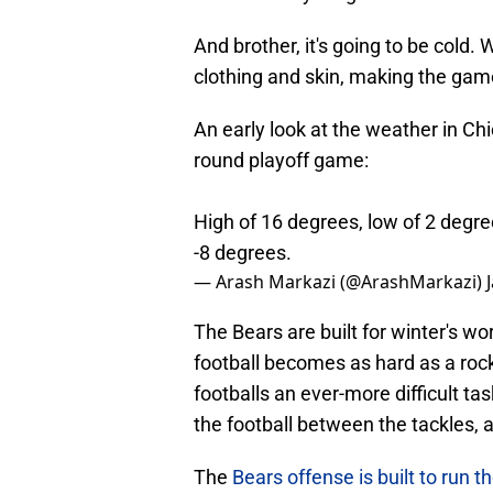
And brother, it's going to be cold. W
clothing and skin, making the game
An early look at the weather in Ch
round playoff game:
High of 16 degrees, low of 2 degree
-8 degrees.
— Arash Markazi (@ArashMarkazi)
The Bears are built for winter's wo
football becomes as hard as a roc
footballs an ever-more difficult t
the football between the tackles, a
The
Bears offense is built to run th