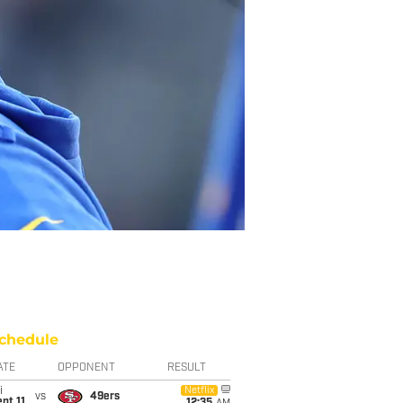
chedule
ATE
OPPONENT
RESULT
i
Netflix
vs
49ers
pt 11