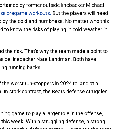
tertained by former outside linebacker Michael
less pregame workouts.
But the players will need
ed by the cold and numbness. No matter who this
 to know the risks of playing in cold weather in
ted the risk. That's why the team made a point to
inside linebacker Nate Landman. Both have
ing running backs.
the worst run-stoppers in 2024 to land at a
. In stark contrast, the Bears defense struggles
ning game to play a larger role in the offense,
this week. With a struggling defense, a strong