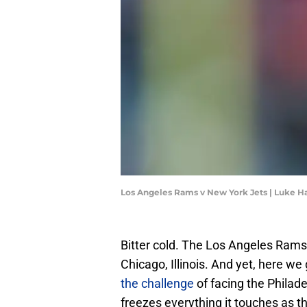
Los Angeles Rams v New York Jets | Luke H
Bitter cold. The Los Angeles Rams 
Chicago, Illinois. And yet, here we g
the challenge
of facing the Philadel
freezes everything it touches as 