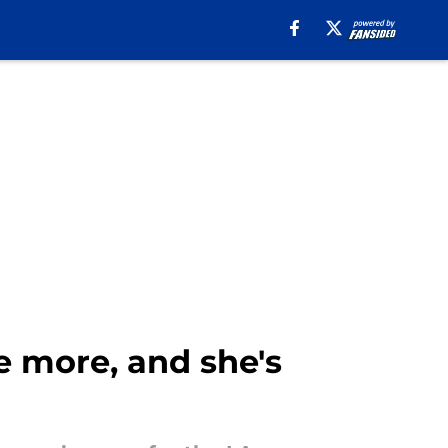
 more, and she's