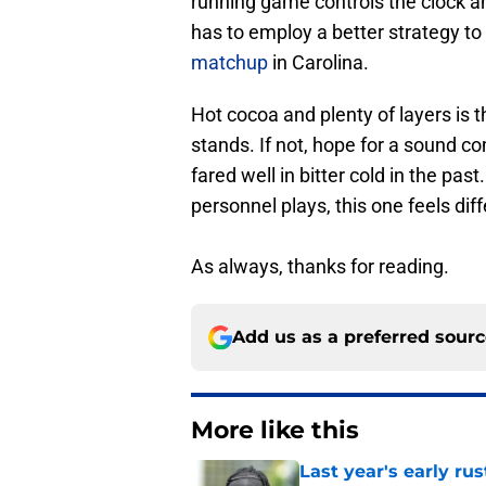
running game controls the clock a
has to employ a better strategy t
matchup
in Carolina.
Hot cocoa and plenty of layers is t
stands. If not, hope for a sound 
fared well in bitter cold in the pa
personnel plays, this one feels diff
As always, thanks for reading.
Add us as a preferred sour
More like this
Last year's early r