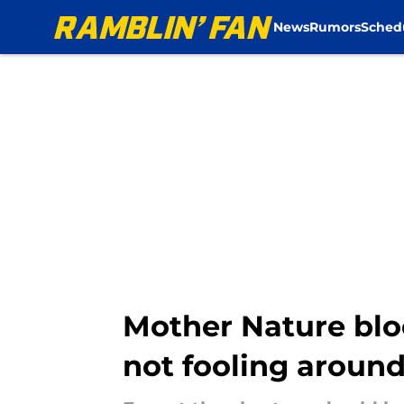
News
Rumors
Sched
Skip to main content
Mother Nature blo
not fooling aroun