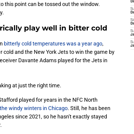
De
to this point can be tossed out the window.
S
y.
D
Sa
D
cally play well in bitter cold
S
J
in
bitterly cold temperatures was a year ago
,
S
J
r cold and the New York Jets to win the game by
 receiver Davante Adams played for the Jets in
ing at just the right time.
tafford played for years in the NFC North
 the windy winters in Chicago
. Still, he has been
ngeles since 2021, so he hasn't exactly stayed
.