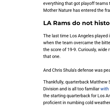
everything that got playoff teams 
Mother Nature has entered the fra
LA Rams do not histori
The last time Los Angeles played 
when the team overcame the bitte
the score of 19-9. Curiously, wide
that one.
And Chris Shula's defense was peak
Thankfully, quarterback Matthew S
Division and is all too familiar
with
the starting quarterback for Los A
proficient in numbing cold weather