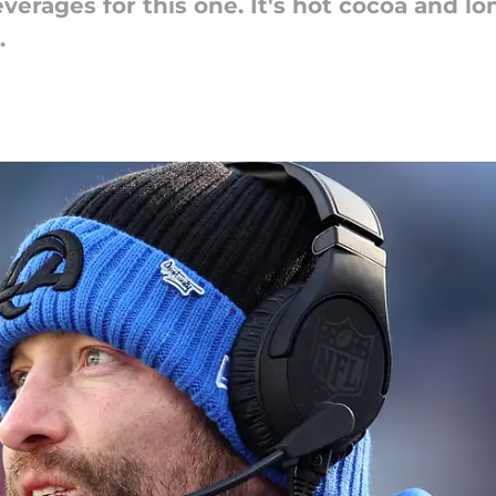
verages for this one. It's hot cocoa and l
.