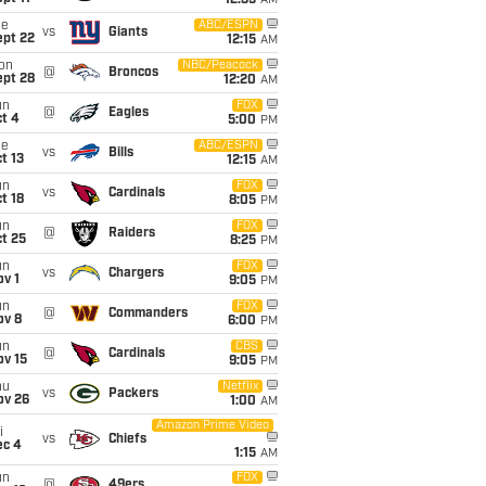
12:35
AM
ue
ABC/ESPN
vs
Giants
ept 22
12:15
AM
on
NBC/Peacock
@
Broncos
ept 28
12:20
AM
un
FOX
@
Eagles
t 4
5:00
PM
ue
ABC/ESPN
vs
Bills
t 13
12:15
AM
un
FOX
vs
Cardinals
t 18
8:05
PM
un
FOX
@
Raiders
t 25
8:25
PM
un
FOX
vs
Chargers
v 1
9:05
PM
un
FOX
@
Commanders
ov 8
6:00
PM
un
CBS
@
Cardinals
ov 15
9:05
PM
hu
Netflix
vs
Packers
ov 26
1:00
AM
Amazon Prime Video
i
vs
Chiefs
ec 4
1:15
AM
un
FOX
@
49ers