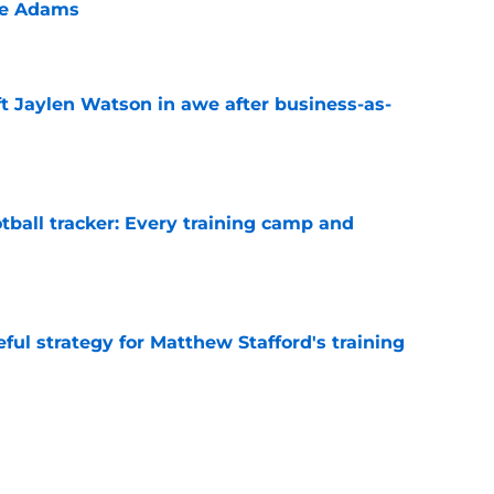
te Adams
e
ft Jaylen Watson in awe after business-as-
e
tball tracker: Every training camp and
e
ul strategy for Matthew Stafford's training
e
ithstand even their most dreaded nightmare
e