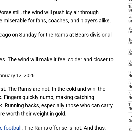
T
S
orse still, the wind will push icy air through
M
 miserable for fans, coaches, and players alike.
S
S
Oc
icago on Sunday for the Rams at Bears divisional
T
Oc
S
Oc
s. The wind will make it feel colder and closer to
S
Oc
S
January 12, 2026
No
S
N
rst. The Rams are not. In the cold and win, the
S
k. Fingers quickly numb, making catching
N
ask. Running backs, especially those who can carry
T
N
re worth their weight in gold.
Fr
D
e football
. The Rams offense is not. And thus,
S