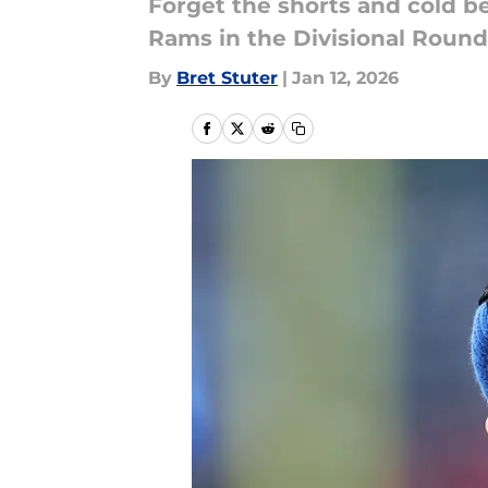
Forget the shorts and cold be
Rams in the Divisional Round
By
Bret Stuter
|
Jan 12, 2026