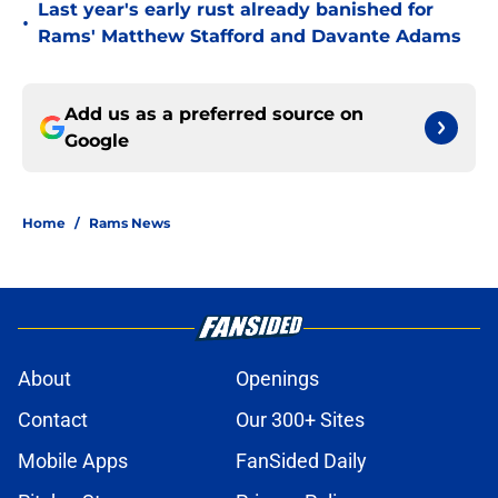
Last year's early rust already banished for
•
Rams' Matthew Stafford and Davante Adams
Add us as a preferred source on
Google
Home
/
Rams News
About
Openings
Contact
Our 300+ Sites
Mobile Apps
FanSided Daily