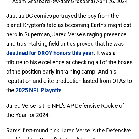
— Adam Grosbard (@AdamGrosbard)
April 26, 2024
Just as DC comics portrayed the boy from the
planet Krypton's fate as becoming Earth's mightiest
hero in Superman, Jared Verse's raging presence
and trash-talking field antics proved that he was
destined for DROY honors this year
. It was a
tribute to his excellence at checking all of the boxes
of the position early in training camp. And his
reputation and elite production lasted from OTAs to
the
2025 NFL Playoffs
.
Jared Verse is the NFL's AP Defensive Rookie of
the Year for 2024:
Rams' first-round pick Jared Verse is the Defensive