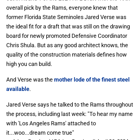
overall pick by the Rams, everyone knew that
former Florida State Seminoles Jared Verse was
the ideal fit for a draft that was still on the drawing
board for newly promoted Defensive Coordinator
Chris Shula. But as any good architect knows, the
quality of the construction materials defines how
high you can build.
And Verse was the
mother lode of the finest steel
available
.
Jared Verse says he talked to the Rams throughout
the process, including last week: "To hear my name
with 'Los Angeles Rams' attached to
it...woo...dream come true"