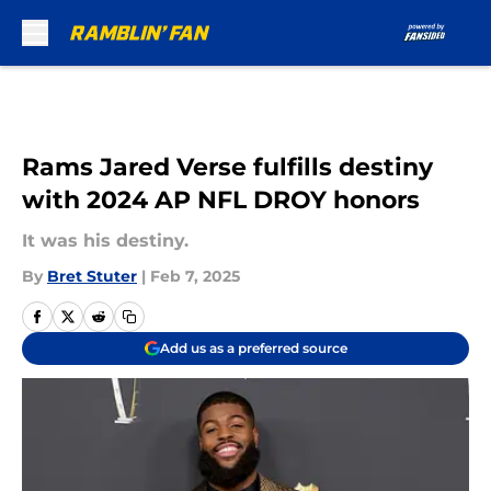
Skip to main content
Rams Jared Verse fulfills destiny
with 2024 AP NFL DROY honors
It was his destiny.
By
Bret Stuter
|
Feb 7, 2025
Add us as a preferred source