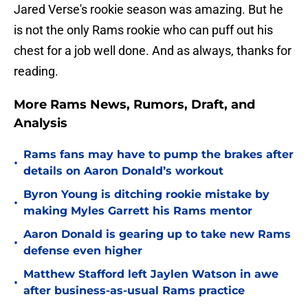
Jared Verse's rookie season was amazing. But he
is not the only Rams rookie who can puff out his
chest for a job well done. And as always, thanks for
reading.
More Rams News, Rumors, Draft, and
Analysis
Rams fans may have to pump the brakes after
•
details on Aaron Donald’s workout
Byron Young is ditching rookie mistake by
•
making Myles Garrett his Rams mentor
Aaron Donald is gearing up to take new Rams
•
defense even higher
Matthew Stafford left Jaylen Watson in awe
•
after business-as-usual Rams practice