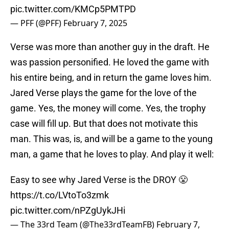
pic.twitter.com/KMCp5PMTPD
— PFF (@PFF)
February 7, 2025
Verse was more than another guy in the draft. He
was passion personified. He loved the game with
his entire being, and in return the game loves him.
Jared Verse plays the game for the love of the
game. Yes, the money will come. Yes, the trophy
case will fill up. But that does not motivate this
man. This was, is, and will be a game to the young
man, a game that he loves to play. And play it well:
Easy to see why Jared Verse is the DROY 😤
https://t.co/LVtoTo3zmk
pic.twitter.com/nPZgUykJHi
— The 33rd Team (@The33rdTeamFB)
February 7,