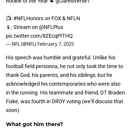
Rookie of the Year 🐏
@JaredVerse1
📺:
#NFLHonors
on FOX & NFLN
📱: Stream on
@NFLPlus
pic.twitter.com/8ZEcqPITHQ
— NFL (@NFL)
February 7, 2025
His speech was humble and grateful. Unlike his
football field personna, he not only took the time to
thank God, his parents, and his siblings, but he
acknowledged his contemporaries who were also
in the running. His teammate and friend, DT Braden
Fiske, was fourth in DROY voting (we'll discuss that
soon).
What got him there?