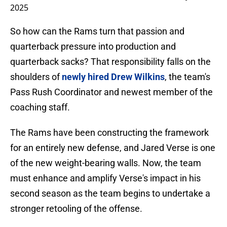
2025
So how can the Rams turn that passion and
quarterback pressure into production and
quarterback sacks? That responsibility falls on the
shoulders of
newly hired Drew Wilkins
, the team's
Pass Rush Coordinator and newest member of the
coaching staff.
The Rams have been constructing the framework
for an entirely new defense, and Jared Verse is one
of the new weight-bearing walls. Now, the team
must enhance and amplify Verse's impact in his
second season as the team begins to undertake a
stronger retooling of the offense.