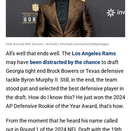
14th Annual NFL Honors - Arrivals | Michael Loccisano/GettyImages
All's well that ends well. The
Los Angeles Rams
may have
been distracted by the chance
to draft
Georgia tight end Brock Bowers or Texas defensive
tackle Byron Murphy II. Still, in the end, the team
stood pat and selected the best defensive player in
the draft. How do I know this? He just won the 2024
AP Defensive Rookie of the Year Award, that's how.
From the moment that he heard his name called
out in Round 1 of the 2024 NFL Draft with the 19th