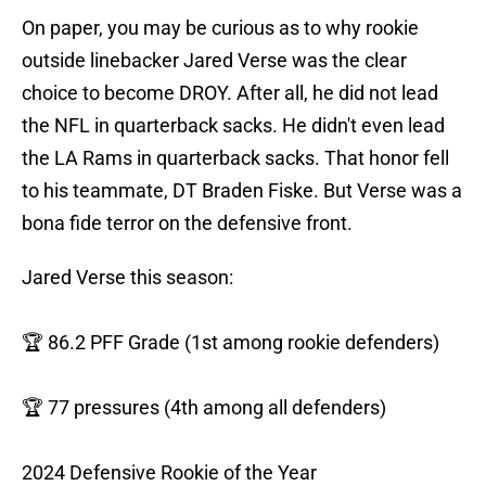
On paper, you may be curious as to why rookie
outside linebacker Jared Verse was the clear
choice to become DROY. After all, he did not lead
the NFL in quarterback sacks. He didn't even lead
the LA Rams in quarterback sacks. That honor fell
to his teammate, DT Braden Fiske. But Verse was a
bona fide terror on the defensive front.
Jared Verse this season:
🏆 86.2 PFF Grade (1st among rookie defenders)
🏆 77 pressures (4th among all defenders)
2024 Defensive Rookie of the Year