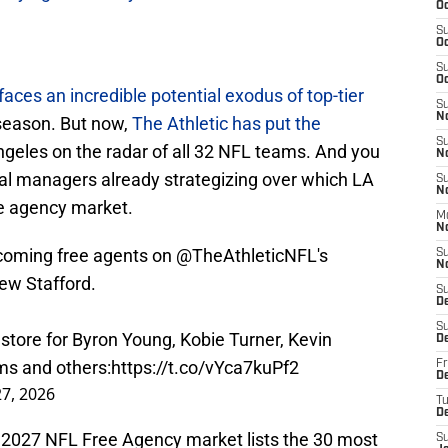
Oc
S
Oc
S
Oc
aces an incredible potential exodus of top-tier
S
N
 season. But now,
The Athletic has put the
S
ngeles on the radar of all 32 NFL teams. And you
N
al managers already strategizing over which LA
S
N
ee agency market.
M
N
coming free agents on
@TheAthleticNFL
's
S
N
ew Stafford.
S
D
S
 store for Byron Young, Kobie Turner, Kevin
D
ms and others:
https://t.co/vYca7kuPf2
Fr
De
7, 2026
T
D
he 2027 NFL Free Agency market lists the 30 most
S