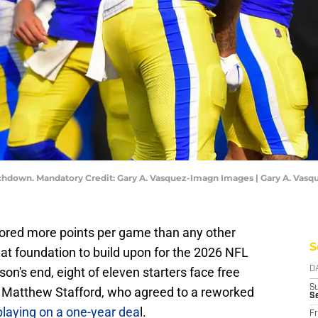
chdown. Mandatory Credit: Gary A. Vasquez-Imagn Images | Gary A. Vas
ored more points per game than any other
S
reat foundation to build upon for the 2026 NFL
son's end, eight of eleven starters face free
D
S
 Matthew Stafford, who agreed to a reworked
S
playing on a one-year dea
l.
Fr