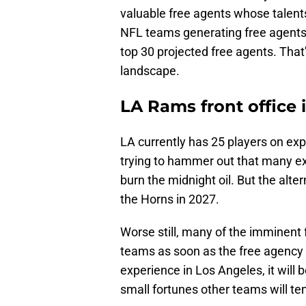
valuable free agents whose talents
NFL teams generating free agents i
top 30 projected free agents. That
landscape.
LA Rams front office is
LA currently has 25 players on expi
trying to hammer out that many ext
burn the midnight oil. But the alte
the Horns in 2027.
Worse still, many of the imminent f
teams as soon as the free agency pe
experience in Los Angeles, it will b
small fortunes other teams will t