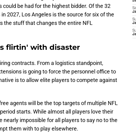
J
 could be had for the highest bidder. Of the 32
Sa
J
n 2027, Los Angeles is the source for six of the
S
's the stuff that changes the entire NFL
Ja
S
J
 flirtin' with disaster
ring contracts. From a logistics standpoint,
ensions is going to force the personnel office to
rnative is to allow elite players to compete against
ree agents will be the top targets of multiple NFL
riod starts. While almost all players love their
e nearly impossible for all players to say no to the
empt them with to play elsewhere.