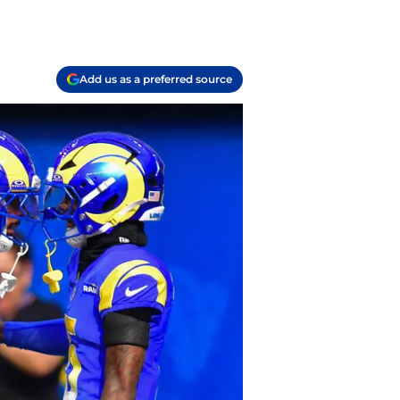
Add us as a preferred source