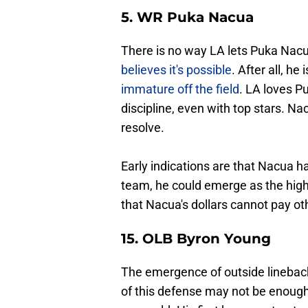
5. WR Puka Nacua
There is no way LA lets Puka Nacua
believes it's possible
. After all, he 
immature off the field
. LA loves P
discipline, even with top stars. N
resolve.
Early indications are that Nacua has
team, he could emerge as the high
that Nacua's dollars cannot pay ot
15. OLB Byron Young
The emergence of outside linebac
of this defense may not be enough 