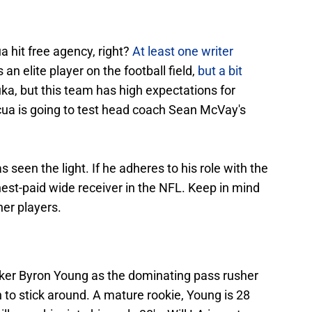
 hit free agency, right?
At least one writer
is an elite player on the football field,
but a bit
uka, but this team has high expectations for
acua is going to test head coach Sean McVay's
 seen the light. If he adheres to his role with the
est-paid wide receiver in the NFL. Keep in mind
her players.
ker Byron Young as the dominating pass rusher
to stick around. A mature rookie, Young is 28