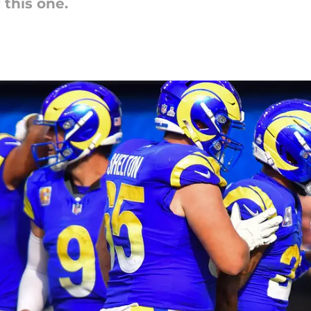
 this one.