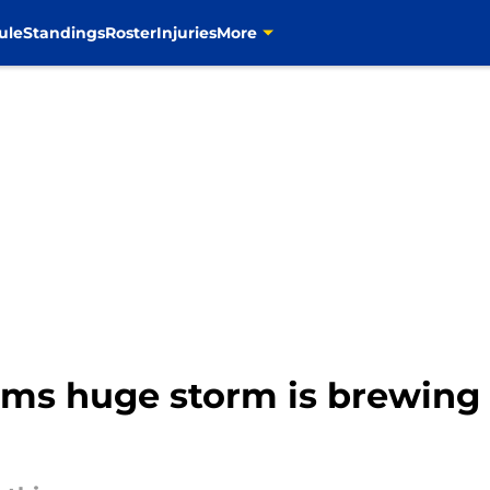
ule
Standings
Roster
Injuries
More
rms huge storm is brewing 