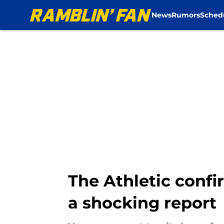
News
Rumors
Sched
Skip to main content
The Athletic confi
a shocking report