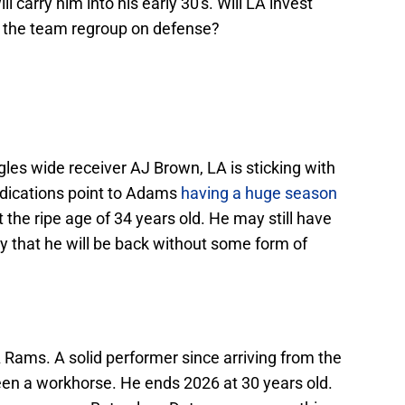
ll carry him into his early 30's. Will LA invest
ll the team regroup on defense?
gles wide receiver AJ Brown, LA is sticking with
dications point to Adams
having a huge season
t the ripe age of 34 years old. He may still have
ely that he will be back without some form of
 Rams. A solid performer since arriving from the
een a workhorse. He ends 2026 at 30 years old.