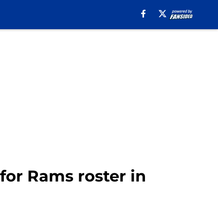
for Rams roster in