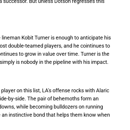
a successor. But unless Dotson regresses this
ve lineman Kobit Turner is enough to anticipate his
most double-teamed players, and he cointinues to
ntinues to grow in value over time. Turner is the
simply is nobody in the pipeline with his impact.
ayer on this list, LA's offense rocks with Alaric
side-by-side. The pair of behemoths form an
downs, while becoming bulldozers on running
 an instinctive bond that helps them know when