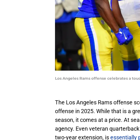
Los Angeles Rams offense celebrates a tou
The Los Angeles Rams offense sc
offense in 2025. While that is a g
season, it comes at a price. At sea
agency. Even veteran quarterback
two-year extension, is
essentially 