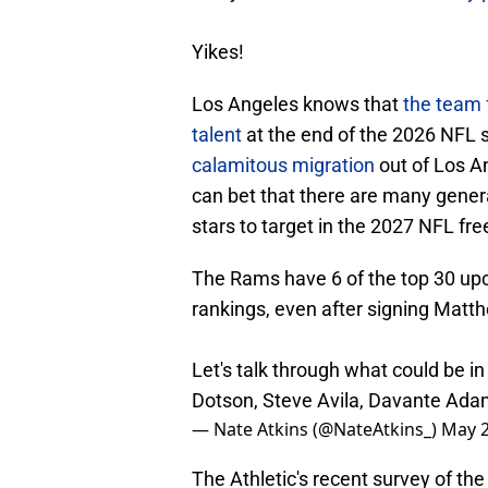
Yikes!
Los Angeles knows that
the team f
talent
at the end of the 2026 NFL
calamitous migration
out of Los A
can bet that there are many gener
stars to target in the 2027 NFL fr
The Rams have 6 of the top 30 up
rankings, even after signing Matth
Let's talk through what could be in
Dotson, Steve Avila, Davante Ada
— Nate Atkins (@NateAtkins_)
May 2
The Athletic's recent survey of t