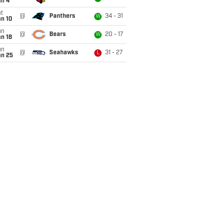
an 4
t
@
Panthers
34 - 31
W
an 10
un
@
Bears
20 - 17
W
n 18
un
@
Seahawks
31 - 27
L
an 25