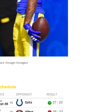
quez-Imagn Images
chedule
ATE
OPPONENT
RESULT
un
vs
Colts
27 - 20
W
ept 28
i