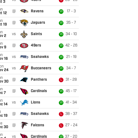
vs
49ers
26 - 23
L
t 3
un
@
Ravens
17 - 3
W
t 12
un
@
Jaguars
35 - 7
W
t 19
un
vs
Saints
34 - 10
W
ov 2
un
@
49ers
42 - 26
W
ov 9
un
vs
Seahawks
21 - 19
W
ov 16
on
vs
Buccaneers
34 - 7
W
ov 24
un
@
Panthers
31 - 28
L
ov 30
un
@
Cardinals
45 - 17
W
ec 7
un
vs
Lions
41 - 34
W
ec 14
i
@
Seahawks
38 - 37
L
c 19
ue
@
Falcons
27 - 24
L
ec 30
un
vs
Cardinals
37 - 20
W