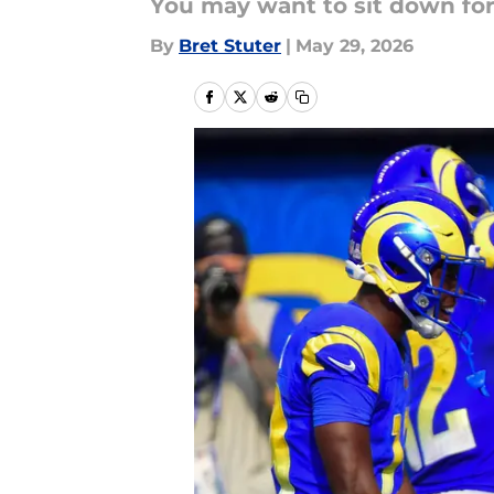
You may want to sit down for
By
Bret Stuter
|
May 29, 2026