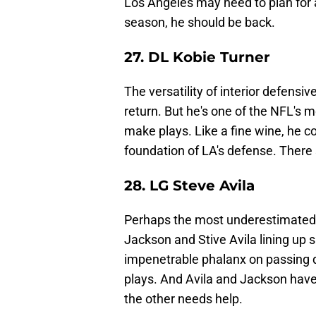
Los Angeles may need to plan for 
season, he should be back.
27. DL Kobie Turner
The versatility of interior defensi
return. But he's one of the NFL's 
make plays. Like a fine wine, he co
foundation of LA's defense. There 
28. LG Steve Avila
Perhaps the most underestimated pl
Jackson and Stive Avila lining up 
impenetrable phalanx on passing 
plays. And Avila and Jackson have
the other needs help.