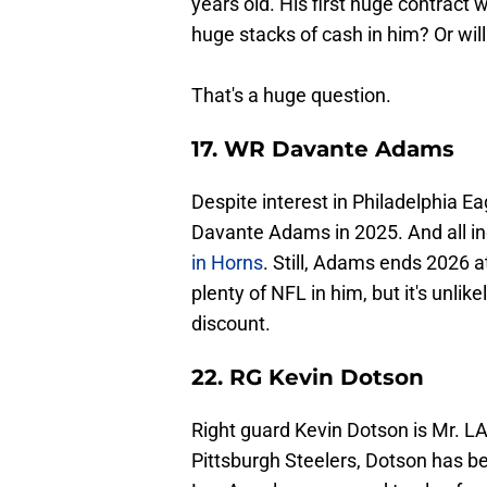
years old. His first huge contract wi
huge stacks of cash in him? Or wi
That's a huge question.
17. WR Davante Adams
Despite interest in Philadelphia Ea
Davante Adams in 2025. And all in
in Horns
. Still, Adams ends 2026 a
plenty of NFL in him, but it's unlik
discount.
22. RG Kevin Dotson
Right guard Kevin Dotson is Mr. LA
Pittsburgh Steelers, Dotson has b