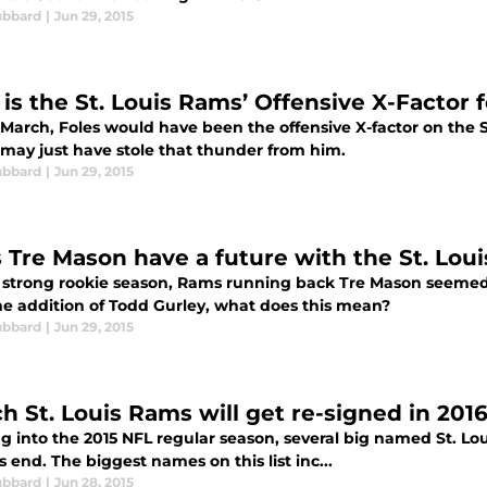
ubbard
|
Jun 29, 2015
is the St. Louis Rams’ Offensive X-Factor f
March, Foles would have been the offensive X-factor on the S
 may just have stole that thunder from him.
ubbard
|
Jun 29, 2015
 Tre Mason have a future with the St. Lou
a strong rookie season, Rams running back Tre Mason seemed 
the addition of Todd Gurley, what does this mean?
ubbard
|
Jun 29, 2015
h St. Louis Rams will get re-signed in 201
g into the 2015 NFL regular season, several big named St. Lo
 end. The biggest names on this list inc...
ubbard
|
Jun 28, 2015