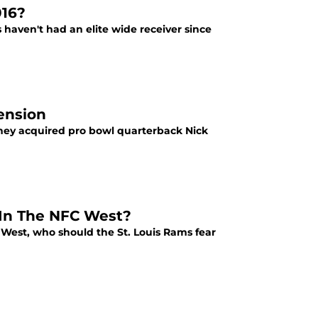
016?
s haven't had an elite wide receiver since
ension
 they acquired pro bowl quarterback Nick
 In The NFC West?
 West, who should the St. Louis Rams fear