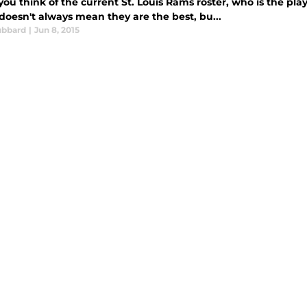
u think of the current St. Louis Rams roster, who is the play
doesn't always mean they are the best, bu...
ubbard
|
Jun 8, 2015