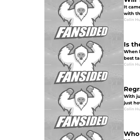
It cam
with th
Colin H
Is t
When l
best t
Colin H
Regr
With ju
just h
Colin H
Who 