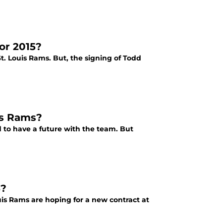
or 2015?
t. Louis Rams. But, the signing of Todd
is Rams?
to have a future with the team. But
6?
uis Rams are hoping for a new contract at