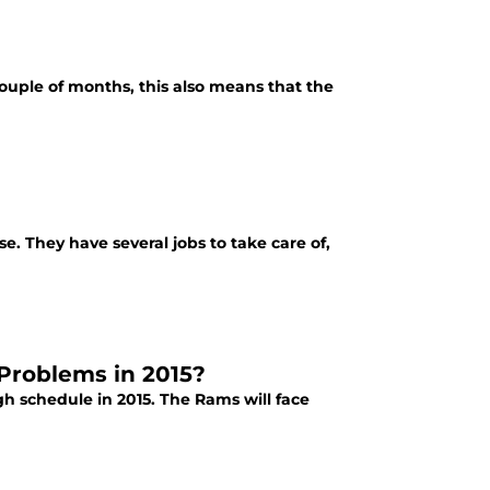
couple of months, this also means that the
e. They have several jobs to take care of,
Problems in 2015?
h schedule in 2015. The Rams will face