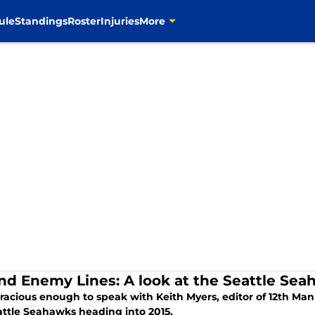
ule
Standings
Roster
Injuries
More
nd Enemy Lines: A look at the Seattle Se
gracious enough to speak with Keith Myers, editor of 12th Ma
attle Seahawks heading into 2015.