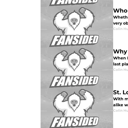
Who 
Whether
very ob
Colin H
Why 
When N
last pl
Colin H
St. 
With m
alike w
Colin H