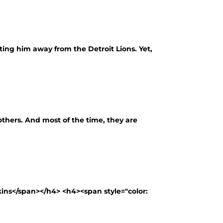
ting him away from the Detroit Lions. Yet,
thers. And most of the time, they are
ns</span></h4> <h4><span style="color: