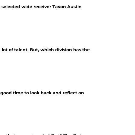
 selected wide receiver Tavon Austin
t of talent. But, which division has the
 a good time to look back and reflect on