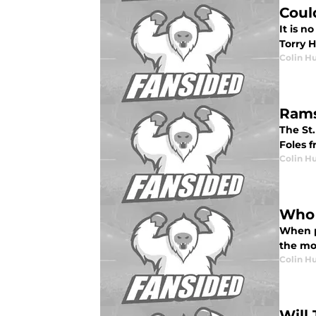
Coul
It is n
Torry H
Colin H
Rams
The St
Foles f
Colin H
Who 
When p
the mos
Colin H
Will