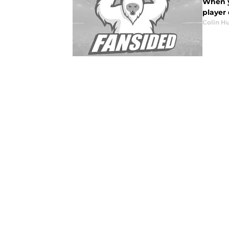
When yo
player 
Colin H