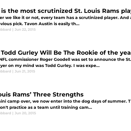
is the most scrutinized St. Louis Rams pl
 we like it or not, every team has a scrutinized player. And as
vious pick. Tavon Austin is easily th...
ubbard
|
Jun 22, 2015
Todd Gurley Will Be The Rookie of the year
FL commissioner Roger Goodell was set to announce the St. L
ayer on my mind was Todd Gurley. I was expe...
ubbard
|
Jun 21, 2015
Louis Rams’ Three Strengths
ini camp over, we now enter into the dog days of summer. Th
on't practice as a team until training cam...
ubbard
|
Jun 20, 2015