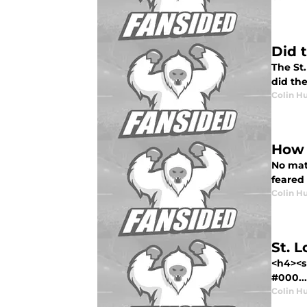
Did 
The St.
did th
Colin H
How 
No mat
feared
Colin H
St. 
<h4><s
#000...
Colin H