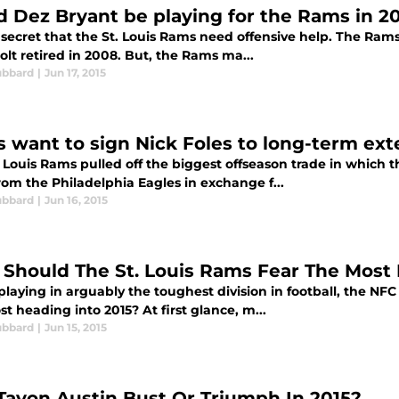
d Dez Bryant be playing for the Rams in 2
o secret that the St. Louis Rams need offensive help. The Ram
olt retired in 2008. But, the Rams ma...
ubbard
|
Jun 17, 2015
 want to sign Nick Foles to long-term ext
. Louis Rams pulled off the biggest offseason trade in which
rom the Philadelphia Eagles in exchange f...
ubbard
|
Jun 16, 2015
Should The St. Louis Rams Fear The Most
laying in arguably the toughest division in football, the NFC
t heading into 2015? At first glance, m...
ubbard
|
Jun 15, 2015
 Tavon Austin Bust Or Triumph In 2015?