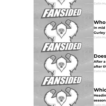
Colin H
Who 
In mid 
Gurley
Colin H
Does
After 
after 
Colin H
Whic
Headin
seasons
Colin H