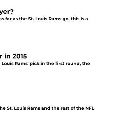
ayer?
 far as the St. Louis Rams go, this is a
 in 2015
ouis Rams' pick in the first round, the
e St. Louis Rams and the rest of the NFL