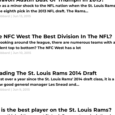
e as a minor shock to the NFL nation when the St. Louis Rams
e eighth pick in the 2013 NFL draft. The Rams...
ubbard
|
Jun 13, 2015
he NFC West The Best Division In The NFL?
ooking around the league, there are numerous teams with a lo
alent top to bottom? The NFC West has a lot
ubbard
|
Jun 10, 2015
ading The St. Louis Rams 2014 Draft
st over a year since the St. Louis Rams' 2014 draft class, it is
ow good general manager Les Snead and...
ubbard
|
Jun 9, 2015
is the best player on the St. Louis Rams?