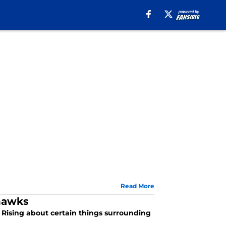
Read More
ahawks
n Rising about certain things surrounding