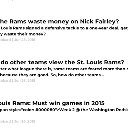
the Rams waste money on Nick Fairley?
 Louis Rams signed a defensive tackle to a one-year deal, get
ey waste their money?
ubbard
|
Jun 28, 2015
do other teams view the St. Louis Rams?
ter what league there is, some teams are feared more than o
 because they are good. So, how do other teams...
ubbard
|
Jun 26, 2015
Louis Rams: Must win games in 2015
pan style="color: #000080">Week 2 @ the Washington Redski
ubbard
|
Jun 26, 2015