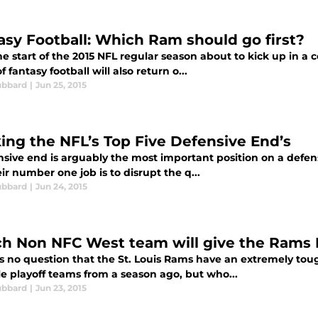
asy Football: Which Ram should go first?
e start of the 2015 NFL regular season about to kick up in a 
f fantasy football will also return o...
ubbard
|
Jun 25, 2015
ing the NFL’s Top Five Defensive End’s
sive end is arguably the most important position on a defens
ir number one job is to disrupt the q...
ubbard
|
Jun 24, 2015
h Non NFC West team will give the Rams 
is no question that the St. Louis Rams have an extremely toug
le playoff teams from a season ago, but who...
ubbard
|
Jun 23, 2015