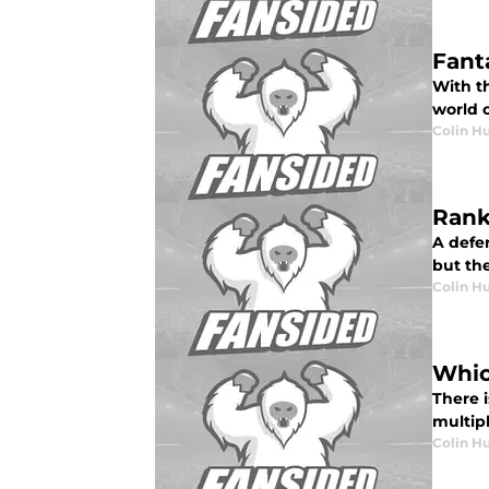
Fant
With th
world o
Colin H
Rank
A defen
but the
Colin H
Whic
There 
multip
Colin H