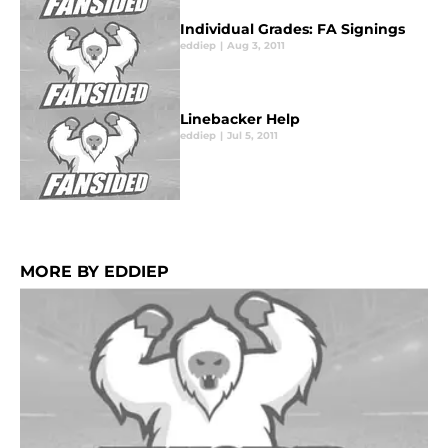
Individual Grades: FA Signings
eddiep
|
Aug 3, 2011
Linebacker Help
eddiep
|
Jul 5, 2011
MORE BY EDDIEP