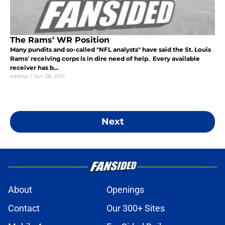
The Rams’ WR Position
Many pundits and so-called "NFL analysts" have said the St. Louis
Rams' receiving corps is in dire need of help. Every available
receiver has b...
eddiep
|
Jun 28, 2011
Next
About
Openings
Contact
Our 300+ Sites