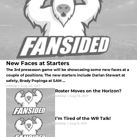
New Faces at Starters
The 3rd preseason game will be showcasing some new faces at a
couple of positions. The new starters include Darian Stewart at
safety, Brady Popinga at SAM ...
eddiep
|
Aug 24, 2011
Roster Moves on the Horizon?
eddiep
|
Aug 16, 2011
I’m Tired of the WR Talk!
eddiep
|
Aug 9, 2011