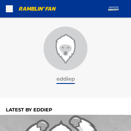
Skip to main content
eddiep
LATEST BY EDDIEP