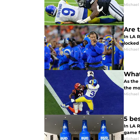
Michael
Are 
In LA R
locked
Michael
What
As the
the mo
Michael
5 be
In LA 
game f
Michael