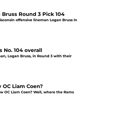
 Bruss Round 3 Pick 104
isconsin offensive lineman Logan Bruss in
 No. 104 overall
man, Logan Bruss, in Round 3 with their
w OC Liam Coen?
new OC Liam Coen? Well, where the Rams