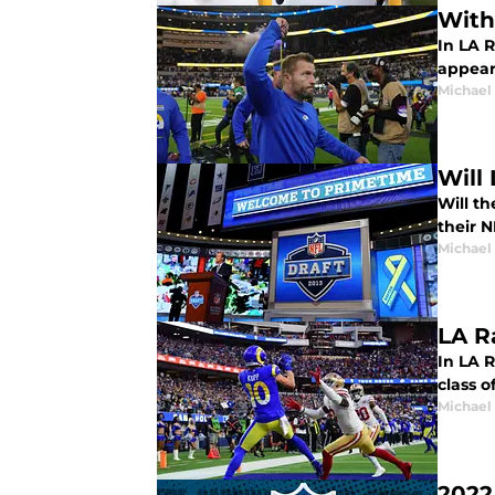
With
In LA 
appear
Michael
Will
Will th
their 
Michael
LA R
In LA 
class o
Michael
2022