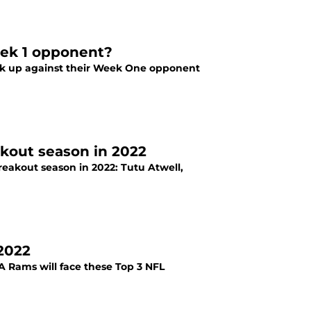
eek 1 opponent?
ck up against their Week One opponent
akout season in 2022
reakout season in 2022: Tutu Atwell,
 2022
LA Rams will face these Top 3 NFL