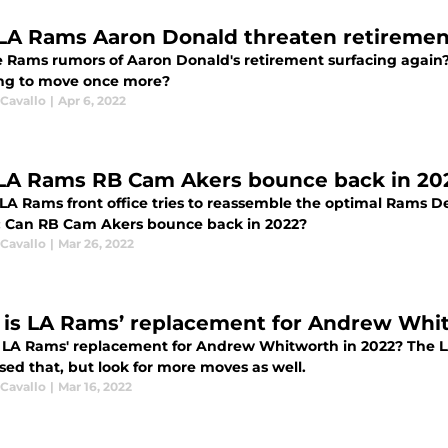
 LA Rams Aaron Donald threaten retiremen
e Rams rumors of Aaron Donald's retirement surfacing again?
ng to move once more?
 Cavallo
|
Apr 6, 2022
LA Rams RB Cam Akers bounce back in 20
LA Rams front office tries to reassemble the optimal Rams De
l: Can RB Cam Akers bounce back in 2022?
 Cavallo
|
Mar 26, 2022
is LA Rams’ replacement for Andrew Whit
 LA Rams' replacement for Andrew Whitworth in 2022? The 
sed that, but look for more moves as well.
 Cavallo
|
Mar 16, 2022