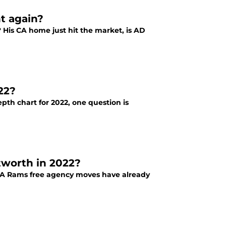
t again?
 His CA home just hit the market, is AD
22?
pth chart for 2022, one question is
worth in 2022?
LA Rams free agency moves have already