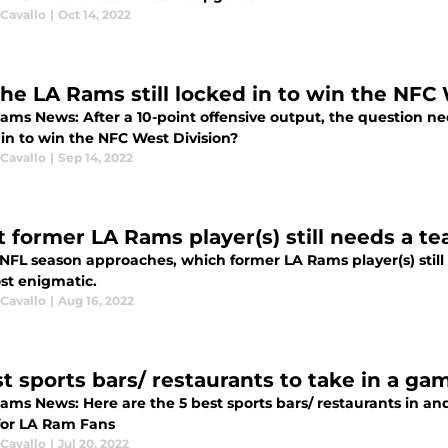
 Cavallo
|
Oct 14, 2022
the LA Rams still locked in to win the NFC
ams News: After a 10-point offensive output, the question ne
 in to win the NFC West Division?
 Cavallo
|
Sep 14, 2022
 former LA Rams player(s) still needs a t
 NFL season approaches, which former LA Rams player(s) still
st enigmatic.
 Cavallo
|
Aug 16, 2022
st sports bars/ restaurants to take in a g
Rams News: Here are the 5 best sports bars/ restaurants in an
or LA Ram Fans
 Cavallo
|
Jul 20, 2022