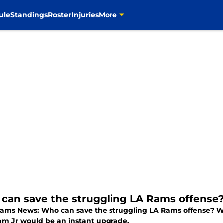
ule
Standings
Roster
Injuries
More
can save the struggling LA Rams offense
Rams News: Who can save the struggling LA Rams offense? Wh
m Jr would be an instant upgrade.