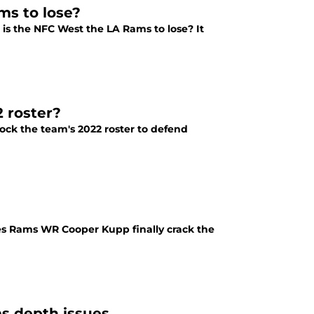
ms to lose?
s the NFC West the LA Rams to lose? It
2 roster?
tock the team's 2022 roster to defend
oes Rams WR Cooper Kupp finally crack the
s depth issues