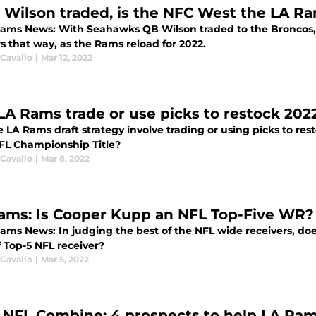
 Wilson traded, is the NFC West the LA Ra
Rams News: With Seahawks QB Wilson traded to the Broncos, i
s that way, as the Rams reload for 2022.
 Cavallo
|
Mar 12, 2022
 LA Rams trade or use picks to restock 202
e LA Rams draft strategy involve trading or using picks to res
NFL Championship Title?
 Cavallo
|
Mar 8, 2022
ams: Is Cooper Kupp an NFL Top-Five WR?
Rams News: In judging the best of the NFL wide receivers, d
f Top-5 NFL receiver?
 Cavallo
|
Mar 5, 2022
 NFL Combine: 4 prospects to help LA Ram