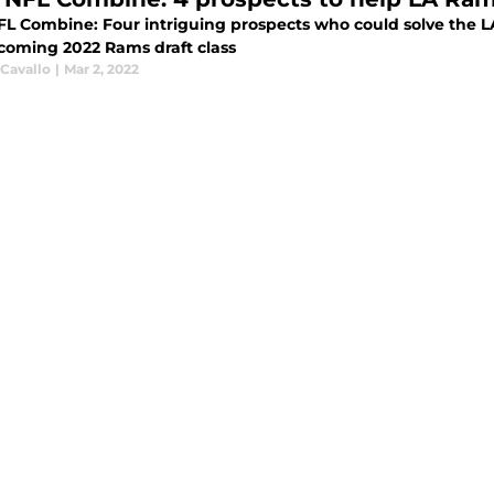
FL Combine: Four intriguing prospects who could solve the L
coming 2022 Rams draft class
 Cavallo
|
Mar 2, 2022