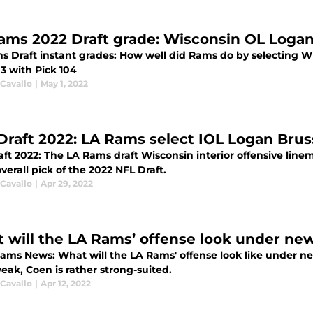
ams 2022 Draft grade: Wisconsin OL Logan
s Draft instant grades: How well did Rams do by selecting W
3 with Pick 104
 Cavallo
|
May 1, 2022
Draft 2022: LA Rams select IOL Logan Bruss
ft 2022: The LA Rams draft Wisconsin interior offensive line
verall pick of the 2022 NFL Draft.
 Cavallo
|
Apr 29, 2022
 will the LA Rams’ offense look under ne
Rams News: What will the LA Rams' offense look like under 
eak, Coen is rather strong-suited.
 Cavallo
|
Apr 12, 2022