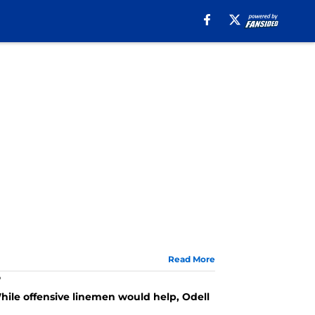
Read More
?
ile offensive linemen would help, Odell