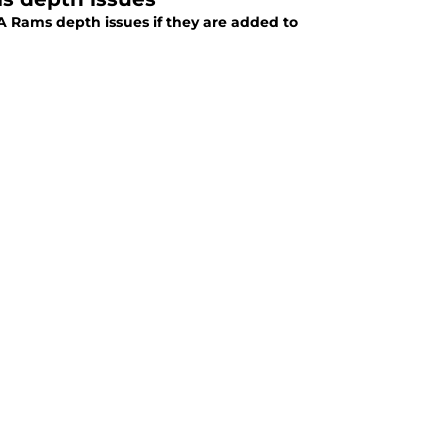
A Rams depth issues if they are added to