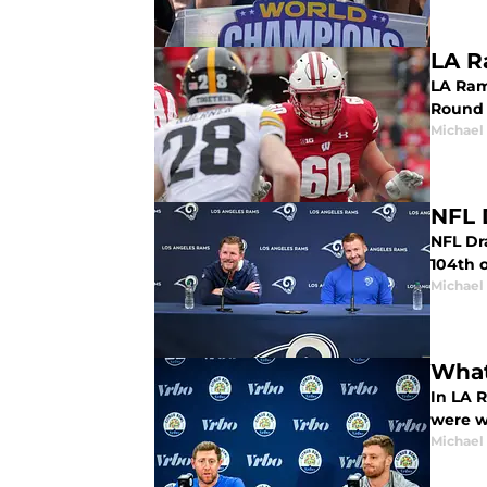
LA R
LA Ram
Round 
Michael
NFL 
NFL Dra
104th o
Michael
What
In LA 
were w
Michael