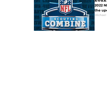
2022 N
the up
Michael