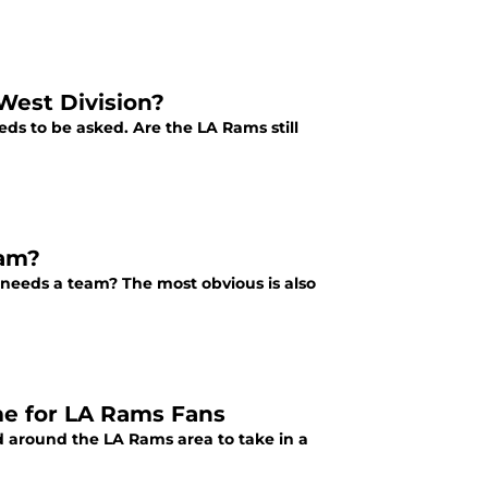
 West Division?
eds to be asked. Are the LA Rams still
eam?
 needs a team? The most obvious is also
ame for LA Rams Fans
d around the LA Rams area to take in a