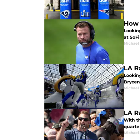
How 
Lookin
at SoFi
Michael
LA R
Looking
Brycen
Michael
LA R
With th
quarte
Michael