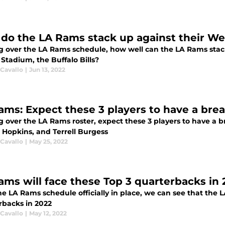
do the LA Rams stack up against their W
g over the LA Rams schedule, how well can the LA Rams sta
 Stadium, the Buffalo Bills?
 Cavallo
|
Jun 13, 2022
ams: Expect these 3 players to have a bre
 over the LA Rams roster, expect these 3 players to have a b
 Hopkins, and Terrell Burgess
 Cavallo
|
May 25, 2022
ams will face these Top 3 quarterbacks in
e LA Rams schedule officially in place, we can see that the 
rbacks in 2022
 Cavallo
|
May 12, 2022