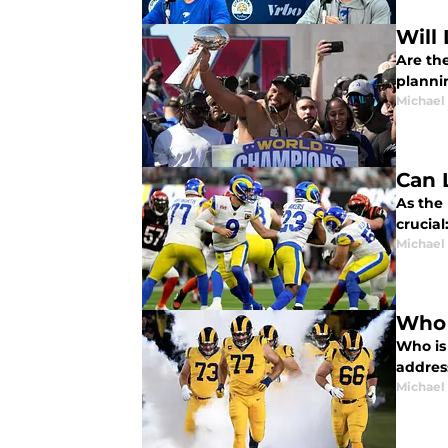
Will
Are th
planni
Michael
Can 
As the 
crucia
Michael
Who 
Who is
addres
Michael