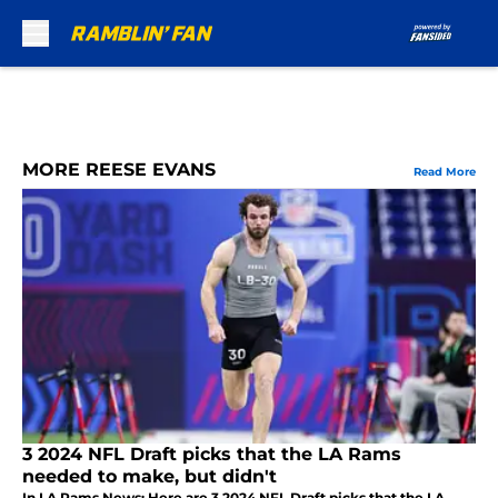
Skip to main content
MORE REESE EVANS
Read More
3 2024 NFL Draft picks that the LA Rams
needed to make, but didn't
In LA Rams News: Here are 3 2024 NFL Draft picks that the LA