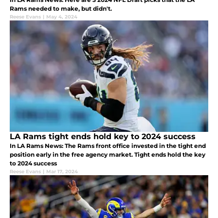
Rams needed to make, but didn't.
Reese Evans
|
May 4, 2024
LA Rams tight ends hold key to 2024 success
In LA Rams News: The Rams front office invested in the tight end
position early in the free agency market. Tight ends hold the key
to 2024 success
Reese Evans
|
Mar 17, 2024