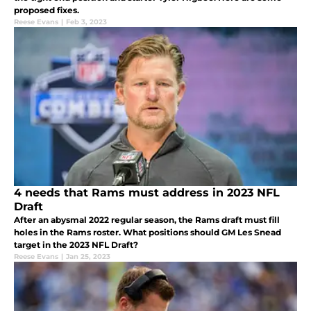
proposed fixes.
Reese Evans
|
Feb 3, 2023
4 needs that Rams must address in 2023 NFL
Draft
After an abysmal 2022 regular season, the Rams draft must fill
holes in the Rams roster. What positions should GM Les Snead
target in the 2023 NFL Draft?
Reese Evans
|
Jan 25, 2023