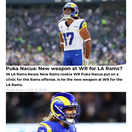
Puka Nacua: New weapon at WR for LA Rams?
IN LA Rams News: New Rams rookie WR Puka Nacua put on a
clinic for the Rams offense. Is he the new weapon at WR for the
LA Rams.
Reese Evans
|
Sep 12, 2023