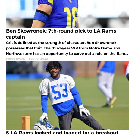
Ben Skowronek: 7th-round pick to LA Rams
captain
Grit is defined as the strength of character. Ben Skowronek
possesses that trait. The third-year WR from Notre Dame and
Northwestern has an opportunity to carve out a role on the Rams
in 2023. Can the versatile receiver cash in once again?
Reese Evans
|
Sep 10, 2023
5 LA Rams locked and loaded for a breakout