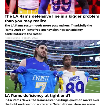
The LA Rams defensive line is a bigger problem
than you may realize
The LA Rams roster needs more pass rushers. Thankfully the
Rams Draft or Rams free agency signings can add key
contributors to the roster.
Reese Evans
|
Feb 24, 2023
LA Rams deficiency at tight end?
In LA Rams News: The Rams roster has huge question marks over
the tight end position and starter Tyler Higbee. Here are some