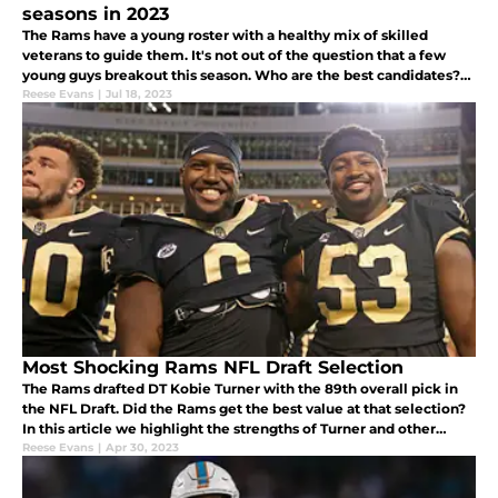
seasons in 2023
The Rams have a young roster with a healthy mix of skilled
veterans to guide them. It's not out of the question that a few
young guys breakout this season. Who are the best candidates?
Here are five Rams' players ready to breakout.
Reese Evans
|
Jul 18, 2023
Most Shocking Rams NFL Draft Selection
The Rams drafted DT Kobie Turner with the 89th overall pick in
the NFL Draft. Did the Rams get the best value at that selection?
In this article we highlight the strengths of Turner and other
directions the Rams could have went at pick 89.
Reese Evans
|
Apr 30, 2023