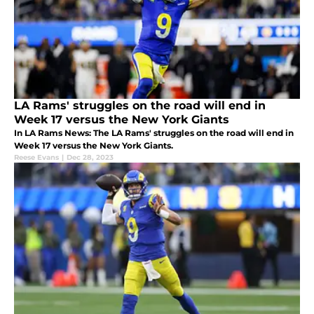
LA Rams' struggles on the road will end in
Week 17 versus the New York Giants
In LA Rams News: The LA Rams' struggles on the road will end in
Week 17 versus the New York Giants.
Reese Evans
|
Dec 28, 2023