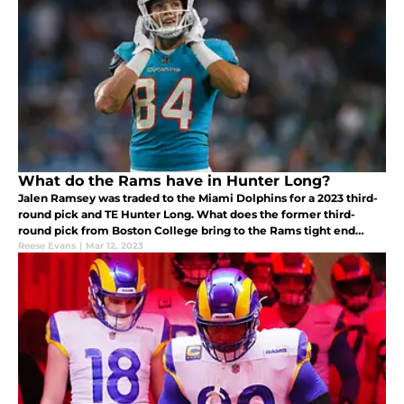
What do the Rams have in Hunter Long?
Jalen Ramsey was traded to the Miami Dolphins for a 2023 third-
round pick and TE Hunter Long. What does the former third-
round pick from Boston College bring to the Rams tight end
room?
Reese Evans
|
Mar 12, 2023