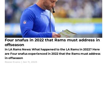
Four snafus in 2022 that Rams must address in
offseason
In LA Rams News: What happened to the LA Rams in 2022? Here
are Four snafus experienced in 2022 that the Rams must address
in offseason
Reese Evans
|
Jan 11, 2023