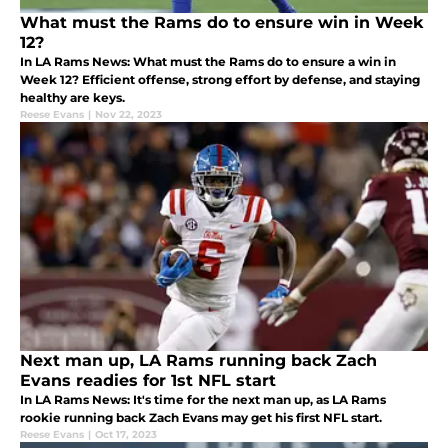
What must the Rams do to ensure win in Week
12?
In LA Rams News: What must the Rams do to ensure a win in
Week 12? Efficient offense, strong effort by defense, and staying
healthy are keys.
Reese Evans
|
Nov 22, 2023
Next man up, LA Rams running back Zach
Evans readies for 1st NFL start
In LA Rams News: It's time for the next man up, as LA Rams
rookie running back Zach Evans may get his first NFL start.
Reese Evans
|
Oct 17, 2023