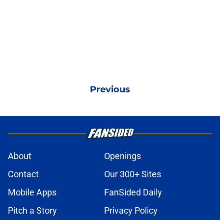
Previous
About
Openings
Contact
Our 300+ Sites
Mobile Apps
FanSided Daily
Pitch a Story
Privacy Policy