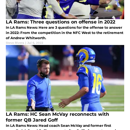
LA Rams: Three questions on offense in 2022
In LA Rams News: Here are 3 questions for the offense to answer
in 2022: From the competition in the NFC West to the retirement
of Andrew Whitworth.
Steve Rivera
|
Jul 6, 2022
LA Rams: HC Sean McVay reconnects with
former QB Jared Goff
In LA Rams News: Head coach Sean McVay and former first