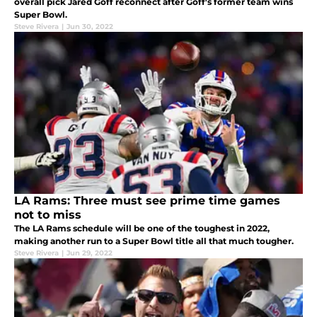
overall pick Jared Goff reconnect after Goff's former team wins
Super Bowl.
Steve Rivera
|
Jun 30, 2022
LA Rams: Three must see prime time games
not to miss
The LA Rams schedule will be one of the toughest in 2022,
making another run to a Super Bowl title all that much tougher.
Steve Rivera
|
Jun 29, 2022