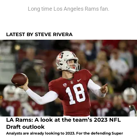
Long time Los Angeles Rams fan.
LATEST BY STEVE RIVERA
LA Rams: A look at the team’s 2023 NFL
Draft outlook
Analysts are already looking to 2023. For the defending Super