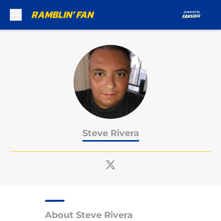
Skip to main content
Steve Rivera
About Steve Rivera