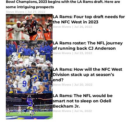
Bowl Champions, 2023 begins with the LA Rams draft. Here are
some intriguing prospects
Steve Rivera
|
Jul 27, 2022
LA Rams: Four top draft needs for
the NFC West in 2023
Steve Rivera
|
Jul 26, 2022
LA Rams roster: The NFL journey
of running back CJ Anderson
Steve Rivera
|
Jul 23, 2022
LA Rams: How will the NFC West
Division stack up at season’s
end?
Steve Rivera
|
Jul 20, 2022
LA Rams: The NFL would be
smart not to sleep on Odell
Beckham Jr.
Steve Rivera
|
Jul 14, 2022