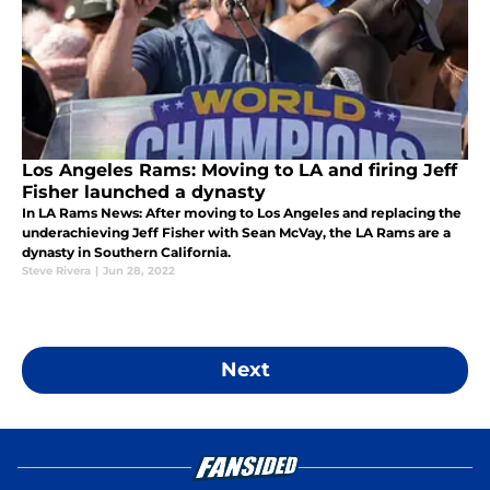
Los Angeles Rams: Moving to LA and firing Jeff
Fisher launched a dynasty
In LA Rams News: After moving to Los Angeles and replacing the
underachieving Jeff Fisher with Sean McVay, the LA Rams are a
dynasty in Southern California.
Steve Rivera
|
Jun 28, 2022
Next