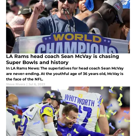
LA Rams head coach Sean McVay is chasing
Super Bowls and history
In LA Rams News: The superlatives for head coach Sean McVay
are never-ending. At the youthful age of 36 years old, McVay is
the face of the NFL.
Steve Rivera
|
Jul 6, 2022