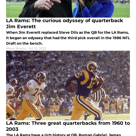
LA Rams: The curious odyssey of quarterback
Jim Everett
When Jim Everett replaced Steve Dils as the QB for the LA Rams,
it began an odyssey that had the third pick overall in the 1986 NFL
Draft on the bench.
Steve Rivera
|
Jul 12, 2022
LA Rams: Three great quarterbacks from 1960 to
2003
The LA Rams have a rich history at QB. Roman Gabriel, James