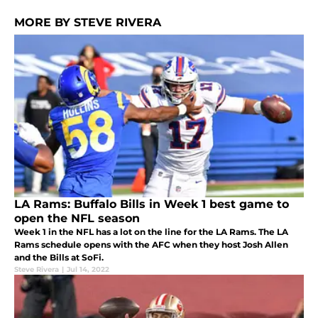
MORE BY STEVE RIVERA
LA Rams: Buffalo Bills in Week 1 best game to
open the NFL season
Week 1 in the NFL has a lot on the line for the LA Rams. The LA
Rams schedule opens with the AFC when they host Josh Allen
and the Bills at SoFi.
Steve Rivera
|
Jul 14, 2022