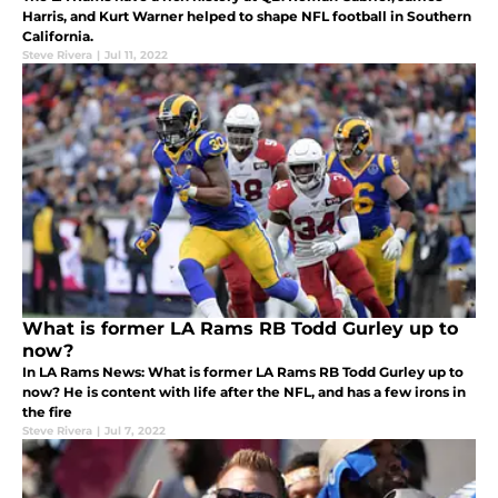
Harris, and Kurt Warner helped to shape NFL football in Southern
California.
Steve Rivera
|
Jul 11, 2022
What is former LA Rams RB Todd Gurley up to
now?
In LA Rams News: What is former LA Rams RB Todd Gurley up to
now? He is content with life after the NFL, and has a few irons in
the fire
Steve Rivera
|
Jul 7, 2022