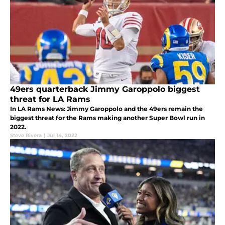
49ers quarterback Jimmy Garoppolo biggest
threat for LA Rams
In LA Rams News: Jimmy Garoppolo and the 49ers remain the
biggest threat for the Rams making another Super Bowl run in
2022.
Steve Rivera
|
Jul 14, 2022