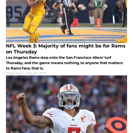
NFL Week 3: Majority of fans might be for Rams
on Thursday
Los Angeles Rams step onto the San Francisco 49ers' turf
Thursday, and the game means nothing, to anyone that matters
to Rams fans, that is.
Tony Lopez
|
Sep 20, 2017