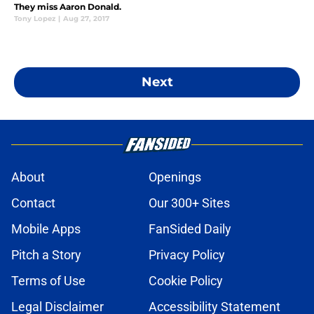
They miss Aaron Donald.
Tony Lopez
|
Aug 27, 2017
Next
About
Openings
Contact
Our 300+ Sites
Mobile Apps
FanSided Daily
Pitch a Story
Privacy Policy
Terms of Use
Cookie Policy
Legal Disclaimer
Accessibility Statement