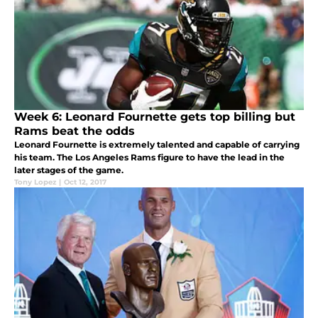
Week 6: Leonard Fournette gets top billing but
Rams beat the odds
Leonard Fournette is extremely talented and capable of carrying
his team. The Los Angeles Rams figure to have the lead in the
later stages of the game.
Tony Lopez
|
Oct 12, 2017