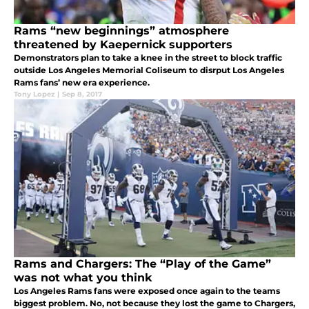
Rams “new beginnings” atmosphere
threatened by Kaepernick supporters
Demonstrators plan to take a knee in the street to block traffic
outside Los Angeles Memorial Coliseum to disrput Los Angeles
Rams fans’ new era experience.
Tony Lopez
|
Sep 8, 2017
Rams and Chargers: The “Play of the Game”
was not what you think
Los Angeles Rams fans were exposed once again to the teams
biggest problem. No, not because they lost the game to Chargers,