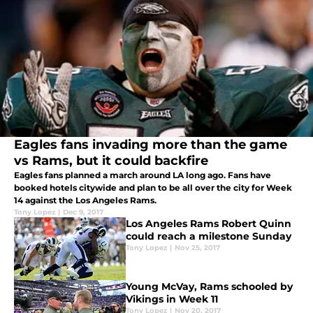
Eagles fans invading more than the game
vs Rams, but it could backfire
Eagles fans planned a march around LA long ago. Fans have
booked hotels citywide and plan to be all over the city for Week
14 against the Los Angeles Rams.
Tony Lopez
|
Dec 9, 2017
Los Angeles Rams Robert Quinn
could reach a milestone Sunday
Tony Lopez
|
Nov 25, 2017
Young McVay, Rams schooled by
Vikings in Week 11
Tony Lopez
|
Nov 20, 2017