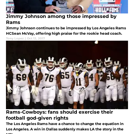
Jimmy Johnson among those impressed by
Rams
Jimmy Johnson continues to be impressed by Los Angeles Rams
HCSean McVay, offering high praise for the rookie head coach.
Tony Lopez
|
Oct 12, 2017
Rams-Cowboys: fans should exercise their
football god-given rights
The Los Angeles Rams have a chance to change the equation in
Los Angeles. A win in Dallas suddenly makes LA the story in the