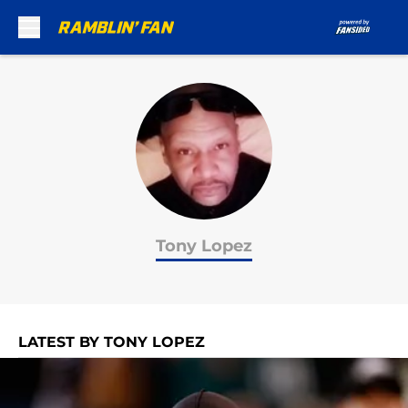
Skip to main content
Tony Lopez
LATEST BY TONY LOPEZ