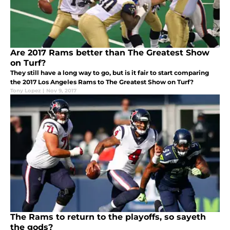
Are 2017 Rams better than The Greatest Show
on Turf?
They still have a long way to go, but is it fair to start comparing
the 2017 Los Angeles Rams to The Greatest Show on Turf?
Tony Lopez
|
Nov 9, 2017
The Rams to return to the playoffs, so sayeth
the gods?