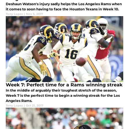
Deshaun Watson's injury sadly helps the Los Angeles Rams when
it comes to soon having to face the Houston Texans in Week 10.
Tony Lopez
|
Nov 3, 2017
Week 7: Perfect time for a Rams winning streak
In the middle of arguably their toughest stretch of the season,
Week 7 is the perfect time to begin a winning streak for the Los
Angeles Rams.
Tony Lopez
|
Oct 21, 2017