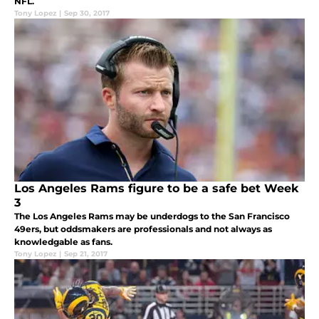
NFL.
Tony Lopez
|
Sep 30, 2017
Los Angeles Rams figure to be a safe bet Week
3
The Los Angeles Rams may be underdogs to the San Francisco
49ers, but oddsmakers are professionals and not always as
knowledgable as fans.
Tony Lopez
|
Sep 21, 2017