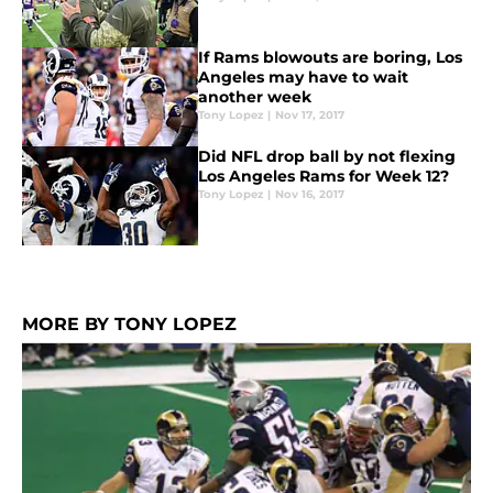
If Rams blowouts are boring, Los
Angeles may have to wait
another week
Tony Lopez
|
Nov 17, 2017
Did NFL drop ball by not flexing
Los Angeles Rams for Week 12?
Tony Lopez
|
Nov 16, 2017
MORE BY TONY LOPEZ