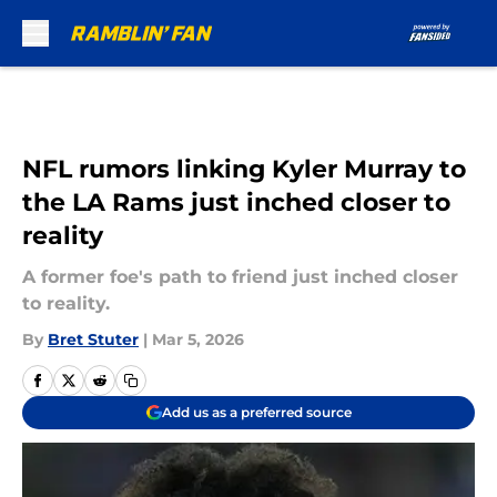
Skip to main content
NFL rumors linking Kyler Murray to
the LA Rams just inched closer to
reality
A former foe's path to friend just inched closer
to reality.
By
Bret Stuter
|
Mar 5, 2026
Add us as a preferred source