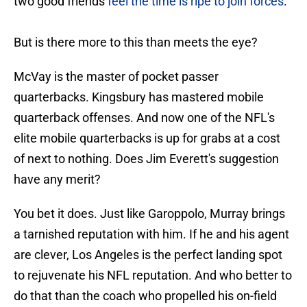
two good friends
feel the time is ripe to join forces
.
But is there more to this than meets the eye?
McVay is the master of pocket passer
quarterbacks. Kingsbury has mastered mobile
quarterback offenses. And now one of the NFL's
elite mobile quarterbacks is up for grabs at a cost
of next to nothing. Does Jim Everett's suggestion
have any merit?
You bet it does. Just like Garoppolo, Murray brings
a tarnished reputation with him. If he and his agent
are clever, Los Angeles is the perfect landing spot
to rejuvenate his NFL reputation. And who better to
do that than the coach who propelled his on-field