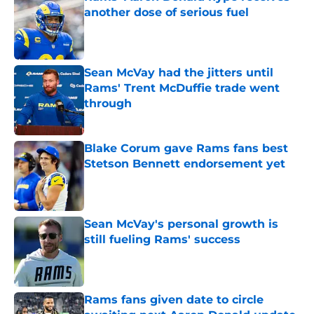
another dose of serious fuel
Published by on Invalid Date
Sean McVay had the jitters until
Rams' Trent McDuffie trade went
through
Published by on Invalid Date
Blake Corum gave Rams fans best
Stetson Bennett endorsement yet
Published by on Invalid Date
Sean McVay's personal growth is
still fueling Rams' success
Published by on Invalid Date
Rams fans given date to circle