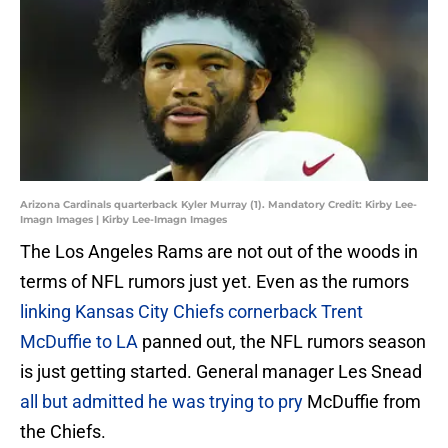
Arizona Cardinals quarterback Kyler Murray (1). Mandatory Credit: Kirby Lee-
Imagn Images | Kirby Lee-Imagn Images
The Los Angeles Rams are not out of the woods in
terms of NFL rumors just yet. Even as the rumors
linking Kansas City Chiefs cornerback Trent
McDuffie to LA
panned out, the NFL rumors season
is just getting started. General manager Les Snead
all but admitted he was trying to pry
McDuffie from
the Chiefs.