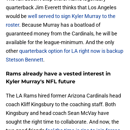
quarterback Jim Everett thinks that Los Angeles
would be
well served to sign Kyler Murray to the
roster
. Because Murray has a boatload of
guaranteed money from the Cardinals, he will be
available for the league-minimum. And the only
other
quarterback option for LA right now is backup
Stetson Bennett
.
Rams already have a vested interest in
Kyler Murray's NFL future
The LA Rams hired former Arizona Cardinals head
coach Kliff Kingsbury to the coaching staff. Both
Kingsbury and head coach Sean McVay have
sought the right time to collaborate. And now, the