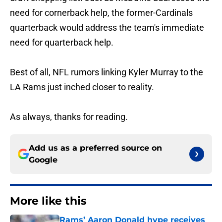
need for cornerback help, the former-Cardinals
quarterback would address the team's immediate
need for quarterback help.
Best of all, NFL rumors linking Kyler Murray to the
LA Rams just inched closer to reality.
As always, thanks for reading.
Add us as a preferred source on
Google
More like this
Rams’ Aaron Donald hype receives