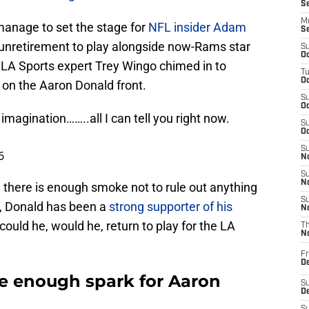
S
M
manage to set the stage for
NFL insider Adam
S
unretirement to play alongside now-Rams star
S
Oc
, LA Sports expert Trey Wingo chimed in to
T
Oc
 on the Aaron Donald front.
S
Oc
 imagination……..all I can tell you right now.
S
Oc
S
6
No
S
N
al, there is enough smoke not to rule out anything
S
nt, Donald has been a
strong supporter of his
N
 could he, would he, return to play for the LA
T
N
Fr
D
be enough spark for Aaron
S
De