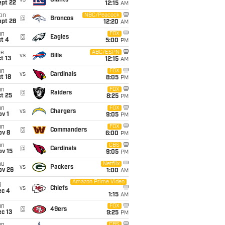
vs
Giants
ept 22
12:15
AM
on
NBC/Peacock
@
Broncos
ept 28
12:20
AM
un
FOX
@
Eagles
t 4
5:00
PM
ue
ABC/ESPN
vs
Bills
t 13
12:15
AM
un
FOX
vs
Cardinals
t 18
8:05
PM
un
FOX
@
Raiders
t 25
8:25
PM
un
FOX
vs
Chargers
v 1
9:05
PM
un
FOX
@
Commanders
ov 8
6:00
PM
un
CBS
@
Cardinals
ov 15
9:05
PM
hu
Netflix
vs
Packers
ov 26
1:00
AM
Amazon Prime Video
i
vs
Chiefs
ec 4
1:15
AM
un
FOX
@
49ers
c 13
9:25
PM
CBS