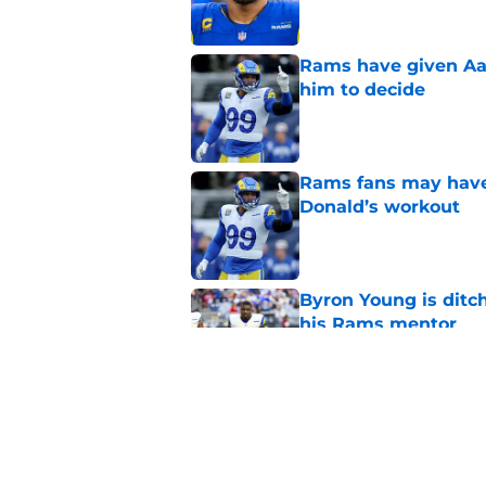
Rams have given Aar
him to decide
Published by on Invalid Dat
Rams fans may have 
Donald’s workout
Published by on Invalid Dat
Byron Young is ditc
his Rams mentor
Published by on Invalid Dat
Rams fans given dat
update
Published by on Invalid Dat