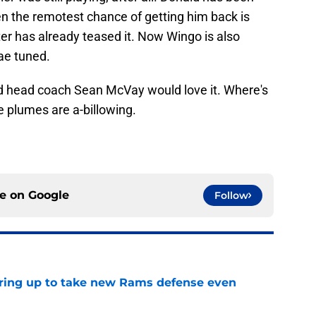
even the remotest chance of getting him back is
er has already teased it. Now Wingo is also
ae tuned.
 head coach Sean McVay would love it. Where's
e plumes are a-billowing.
ce on
Google
Follow
aring up to take new Rams defense even
e