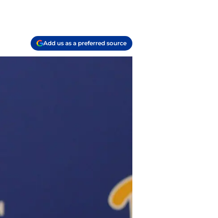
Add us as a preferred source