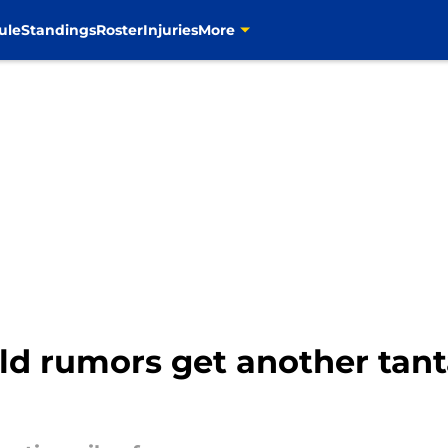
ule
Standings
Roster
Injuries
More
d rumors get another tanta