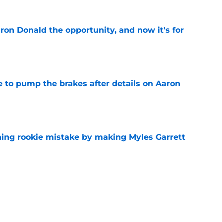
on Donald the opportunity, and now it's for
e
to pump the brakes after details on Aaron
e
hing rookie mistake by making Myles Garrett
e
e to circle awaiting next Aaron Donald
e