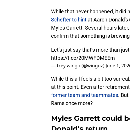
While that never happened, it did 
Schefter to hint
at Aaron Donald's 
Myles Garrett. Several hours later
confirm that something is brewing
Let’s just say that’s more than just
https://t.co/20MWFDMEEm
— trey wingo (@wingoz)
June 1, 202
While this all feels a bit too surre
at this point. Even after retireme
former team and teammates
. But
Rams once more?
Myles Garrett could 
Donald's return