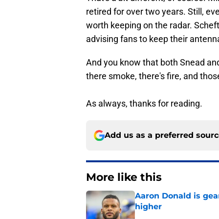
retired for over two years. Still, 
worth keeping on the radar. Scheft
advising fans to keep their antenn
And you know that both Snead and
there smoke, there's fire, and thos
As always, thanks for reading.
Add us as a preferred sour
More like this
Aaron Donald is ge
higher
Published by on Invalid Dat