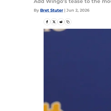
Add Wingo's tease to the mou
By
Bret Stuter
|
Jun 2, 2026