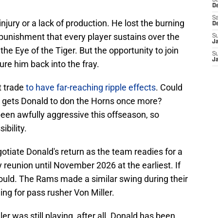
S
D
Sa
injury or a lack of production. He lost the burning
D
 punishment that every player sustains over the
S
J
he Eye of the Tiger. But the opportunity to join
S
J
ure him back into the fray.
 trade
to have far-reaching ripple effects
. Could
t gets Donald to don the Horns once more?
en awfully aggressive this offseason, so
ibility.
gotiate Donald's return as the team readies for a
 reunion until November 2026 at the earliest. If
should. The Rams made a similar swing during their
ng for pass rusher Von Miller.
ller was still playing, after all. Donald has been