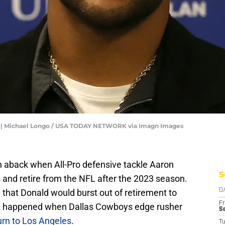
d | Michael Longo / USA TODAY NETWORK via Imagn Images
aback when All-Pro defensive tackle Aaron
S
 and retire from the NFL after the 2023 season.
that Donald would burst out of retirement to
D
Fr
st happened when Dallas Cowboys edge rusher
Se
urn to Los Angeles
.
T