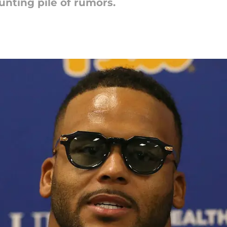
nting pile of rumors.