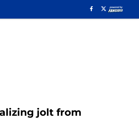
lizing jolt from