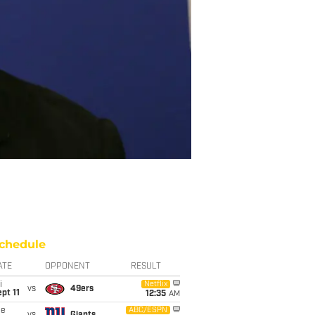
chedule
ATE
OPPONENT
RESULT
i
Netflix
vs
49ers
pt 11
12:35
AM
ue
ABC/ESPN