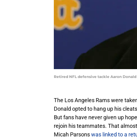
Retired NFL defensive tackle Aaron Donal
The Los Angeles Rams were taken 
Donald opted to hang up his cleats
But fans have never given up hope 
rejoin his teammates. That almo
Micah Parsons
was linked to a ret