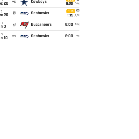
un
vs
Cowboys
ec 20
9:25
PM
t
FOX
@
Seahawks
ec 26
1:15
AM
un
@
Buccaneers
6:00
PM
an 3
un
vs
Seahawks
6:00
PM
an 10