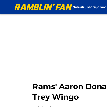
News
Rumors
Sched
Skip to main content
Rams' Aaron Donal
Trey Wingo