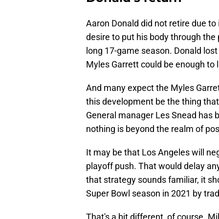
Aaron Donald did not retire due to 
desire to put his body through the
long 17-game season. Donald lost t
Myles Garrett could be enough to l
And many expect the Myles Garret
this development be the thing tha
General manager Les Snead has be
nothing is beyond the realm of poss
It may be that Los Angeles will ne
playoff push. That would delay any
that strategy sounds familiar, it 
Super Bowl season in 2021 by tradi
That's a bit different, of course. Mi