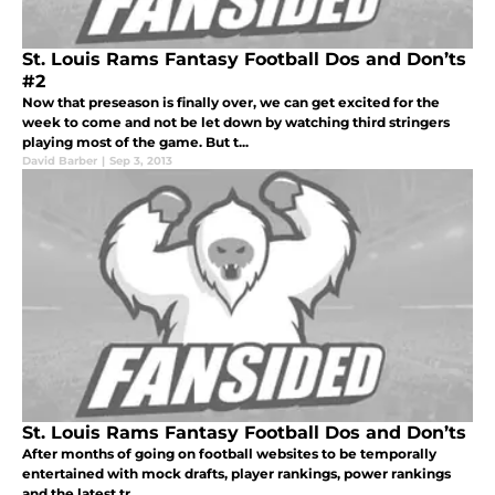
St. Louis Rams Fantasy Football Dos and Don’ts
#2
Now that preseason is finally over, we can get excited for the
week to come and not be let down by watching third stringers
playing most of the game. But t...
David Barber
|
Sep 3, 2013
St. Louis Rams Fantasy Football Dos and Don’ts
After months of going on football websites to be temporally
entertained with mock drafts, player rankings, power rankings
and the latest tr