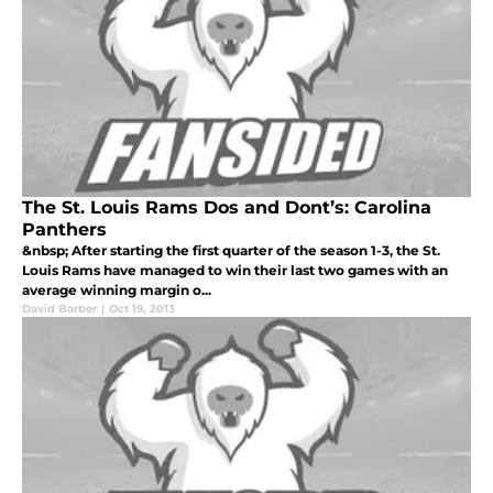
The St. Louis Rams Dos and Dont’s: Carolina
Panthers
&nbsp; After starting the first quarter of the season 1-3, the St.
Louis Rams have managed to win their last two games with an
average winning margin o...
David Barber
|
Oct 19, 2013