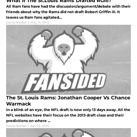
What If The St.Louis Rams Drafted RGIII?
All Ram fans have had the discussion/argument/debate with their
friends about why the Rams did not draft Robert Griffin III. It
leaves us Ram fans agitated...
David Barber
|
May 11, 2013
The St. Louis Rams: Jonathan Cooper Vs Chance
Warmack
In a blink of an eye, the NFL draft is now only 13 days away. All the
NFL websites have their focus on the 2013 draft class and their
predictions on where ...
David Barber
|
Apr 15, 2013