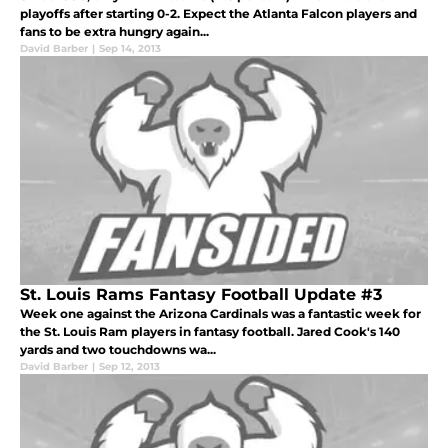
playoffs after starting 0-2. Expect the Atlanta Falcon players and
fans to be extra hungry again...
David Barber
|
Sep 14, 2013
St. Louis Rams Fantasy Football Update #3
Week one against the Arizona Cardinals was a fantastic week for
the St. Louis Ram players in fantasy football. Jared Cook's 140
yards and two touchdowns wa...
David Barber
|
Sep 12, 2013