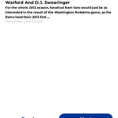
Warford And D.J. Swearinger
For the whole 2012 season, fanatical Ram fans would just be as
interested in the result of the Washington Redskins game, as the
Rams hold their 2013 first ...
David Barber
|
Feb 27, 2013