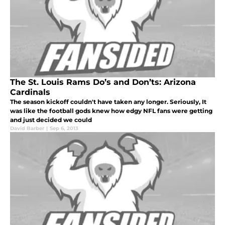
The St. Louis Rams Do’s and Don’ts: Arizona
Cardinals
The season kickoff couldn't have taken any longer. Seriously, It
was like the football gods knew how edgy NFL fans were getting
and just decided we could
David Barber
|
Sep 6, 2013