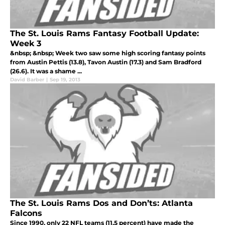
The St. Louis Rams Fantasy Football Update:
Week 3
&nbsp; &nbsp; Week two saw some high scoring fantasy points
from Austin Pettis (13.8), Tavon Austin (17.3) and Sam Bradford
(26.6). It was a shame ...
David Barber
|
Sep 19, 2013
The St. Louis Rams Dos and Don’ts: Atlanta
Falcons
Since 1990, only 22 NFL teams (11.5 percent) have made the