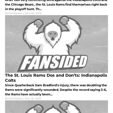
the Chicago Bears , the St. Louis Rams find themselves right back
in the playoff hunt. Th...
David Barber
|
Nov 30, 2013
The St. Louis Rams Dos and Don’ts: Indianapolis
Colts
Since Quarterback Sam Bradford's injury, there was doubting the
Rams were significantly wounded. Despite the record saying 3-6,
the Rams have actually been...
David Barber
|
Nov 10, 2013