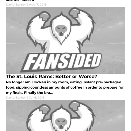
David Barber
|
Aug 7, 2013
The St. Louis Rams: Better or Worse?
No longer am I locked in my room, eating instant pre-packaged
food, sipping countless amounts of coffee in order to prepare for
my finals. Finally the bra...
David Barber
|
Jul 6, 2013