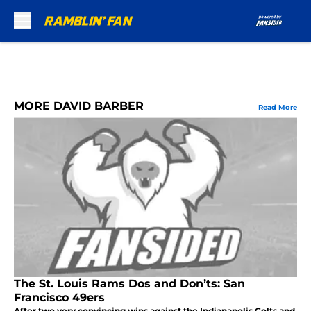
Skip to main content
MORE DAVID BARBER
Read More
The St. Louis Rams Dos and Don’ts: San
Francisco 49ers
After two very convincing wins against the Indianapolis Colts and