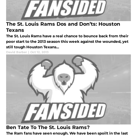
The St. Louis Rams Dos and Don’ts: Houston
Texans
The St. Louis Rams have a real chance to bounce back from their
poor start to the 2013 season this week against the wounded, yet
still tough Houston Texans...
David Barber
|
Oct 12, 2013
Ben Tate To The St. Louis Rams?
The Ram fans have seen enough. We have been spoilt in the last