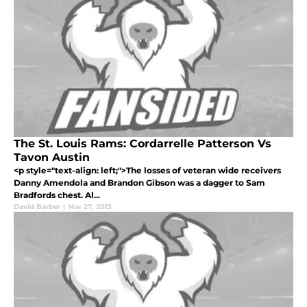
The St. Louis Rams: Cordarrelle Patterson Vs
Tavon Austin
<p style="text-align: left;">The losses of veteran wide receivers
Danny Amendola and Brandon Gibson was a dagger to Sam
Bradfords chest. Al...
David Barber
|
Mar 27, 2013