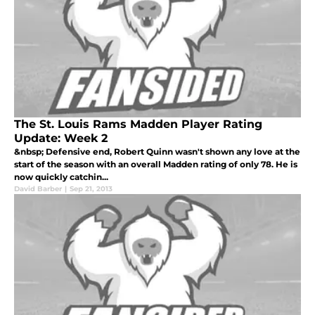
The St. Louis Rams Madden Player Rating
Update: Week 2
&nbsp; Defensive end, Robert Quinn wasn't shown any love at the
start of the season with an overall Madden rating of only 78. He is
now quickly catchin...
David Barber
|
Sep 21, 2013