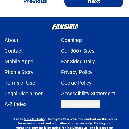
Previous
Next
About
Openings
Contact
Our 300+ Sites
Mobile Apps
FanSided Daily
Pitch a Story
Privacy Policy
Terms of Use
Cookie Policy
Legal Disclaimer
Accessibility Statement
A-Z Index
Cookies Settings
© 2026
Minute Media
-
All Rights Reserved. The content on this site is
for entertainment and educational purposes only. Betting and
gambling content is intended for individuals 21+ and is based on