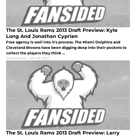
The St. Louis Rams 2013 Draft Preview: Kyle
Long And Jonathan Cyprien
Free agency is well into it's process. The Miami Dolphins and
Cleveland Browns have been digging deep into their pockets to
collect the players they think ...
David Barber
|
Mar 16, 2013
The St. Louis Rams 2013 Draft Preview: Larry