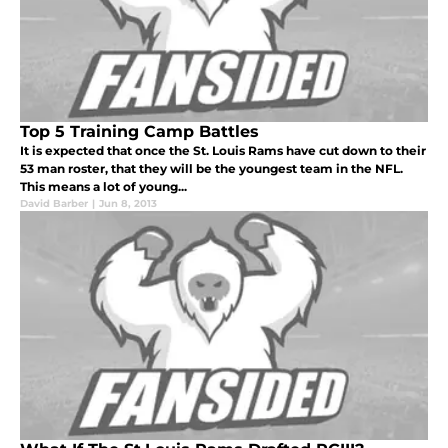
Top 5 Training Camp Battles
It is expected that once the St. Louis Rams have cut down to their
53 man roster, that they will be the youngest team in the NFL.
This means a lot of young...
David Barber
|
Jun 8, 2013