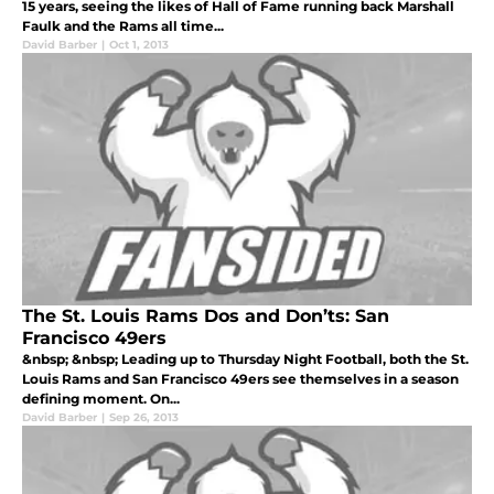
15 years, seeing the likes of Hall of Fame running back Marshall
Faulk and the Rams all time...
David Barber
|
Oct 1, 2013
The St. Louis Rams Dos and Don’ts: San
Francisco 49ers
&nbsp; &nbsp; Leading up to Thursday Night Football, both the St.
Louis Rams and San Francisco 49ers see themselves in a season
defining moment. On...
David Barber
|
Sep 26, 2013