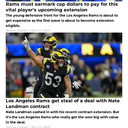
Rams must earmark cap dollars to pay for this
vital player's upcoming extension
The young defensive front for the Los Angeles Rams is about to
get expensive as the first wave is about to become extension
eligible.
Joshua Queipo
|
Dec 22, 2025
Los Angeles Rams get steal of a deal with Nate
Landman contract
Nate Landman cashed in with his recent contract extension. But
it's the Los Angeles Rams who really got the won big with value
in the deal.
Joshua Queipo
|
Nov 27, 2025