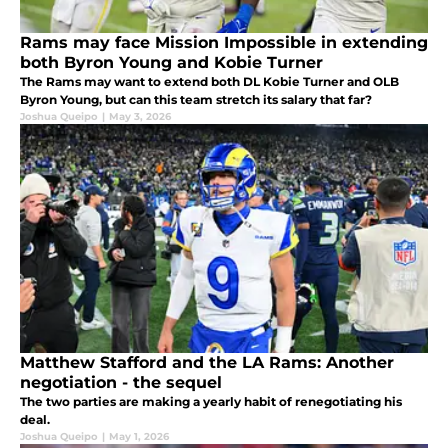
Rams may face Mission Impossible in extending
both Byron Young and Kobie Turner
The Rams may want to extend both DL Kobie Turner and OLB
Byron Young, but can this team stretch its salary that far?
Joshua Queipo
|
May 3, 2026
Matthew Stafford and the LA Rams: Another
negotiation - the sequel
The two parties are making a yearly habit of renegotiating his
deal.
Joshua Queipo
|
May 1, 2026