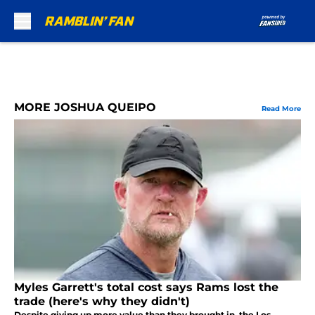
Skip to main content
MORE JOSHUA QUEIPO
Read More
Myles Garrett's total cost says Rams lost the
trade (here's why they didn't)
Despite giving up more value than they brought in, the Los