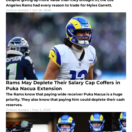
Angeles Rams had every reason to trade for Myles Garrett.
Joshua Queipo
|
Jun 18, 2026
Rams May Deplete Their Salary Cap Coffers in
Puka Nacua Extension
The Rams know that paying wide receiver Puka Nacua is a huge
priority. They also know that paying him could deplete their cash
reserves.
Joshua Queipo
|
May 3, 2026