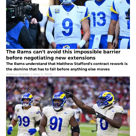
The Rams can't avoid this impossible barrier
before negotiating new extensions
The Rams understand that Matthew Stafford's contract rework is
the domino that has to fall before anything else moves
Joshua Queipo
|
May 3, 2026