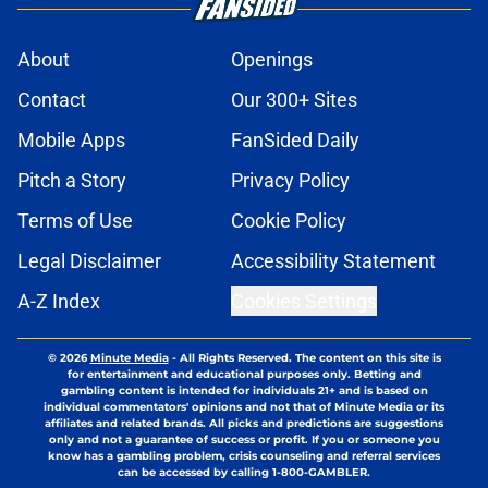
About
Openings
Contact
Our 300+ Sites
Mobile Apps
FanSided Daily
Pitch a Story
Privacy Policy
Terms of Use
Cookie Policy
Legal Disclaimer
Accessibility Statement
A-Z Index
Cookies Settings
© 2026
Minute Media
-
All Rights Reserved. The content on this site is
for entertainment and educational purposes only. Betting and
gambling content is intended for individuals 21+ and is based on
individual commentators' opinions and not that of Minute Media or its
affiliates and related brands. All picks and predictions are suggestions
only and not a guarantee of success or profit. If you or someone you
know has a gambling problem, crisis counseling and referral services
can be accessed by calling 1-800-GAMBLER.