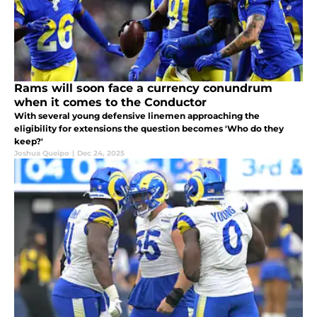
Rams will soon face a currency conundrum
when it comes to the Conductor
With several young defensive linemen approaching the
eligibility for extensions the question becomes 'Who do they
keep?'
Joshua Queipo
|
Dec 24, 2025