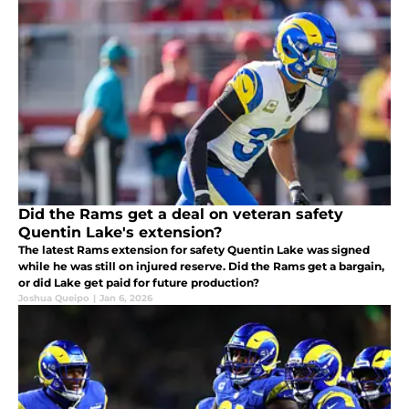
Did the Rams get a deal on veteran safety
Quentin Lake's extension?
The latest Rams extension for safety Quentin Lake was signed
while he was still on injured reserve. Did the Rams get a bargain,
or did Lake get paid for future production?
Joshua Queipo
|
Jan 6, 2026