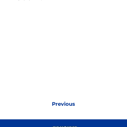
Previous