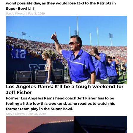
worst possible day, as they would lose 13-3 to the Patriots in
Super Bowl LIII
Steve Rivera
|
Feb 3, 2019
Los Angeles Rams: It’ll be a tough weekend for
Jeff Fisher
Former Los Angeles Rams head coach Jeff Fisher has to be
feeling a little low this weekend, as he readies to watch his
former team play in the Super Bowl.
Steve Rivera
|
Jan 31, 2019