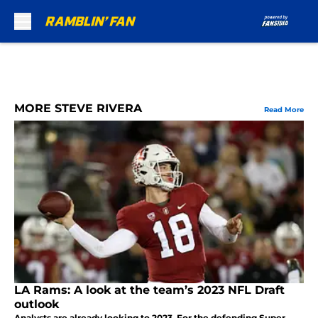
Skip to main content
MORE STEVE RIVERA
Read More
LA Rams: A look at the team’s 2023 NFL Draft
outlook
Analysts are already looking to 2023. For the defending Super