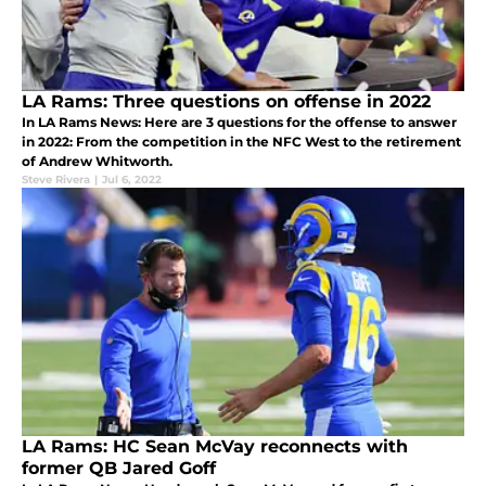
LA Rams: Three questions on offense in 2022
In LA Rams News: Here are 3 questions for the offense to answer
in 2022: From the competition in the NFC West to the retirement
of Andrew Whitworth.
Steve Rivera
|
Jul 6, 2022
LA Rams: HC Sean McVay reconnects with
former QB Jared Goff