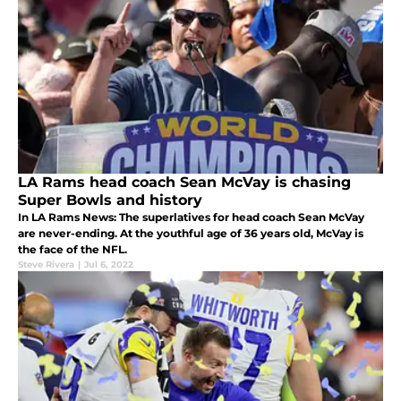
LA Rams head coach Sean McVay is chasing
Super Bowls and history
In LA Rams News: The superlatives for head coach Sean McVay
are never-ending. At the youthful age of 36 years old, McVay is
the face of the NFL.
Steve Rivera
|
Jul 6, 2022