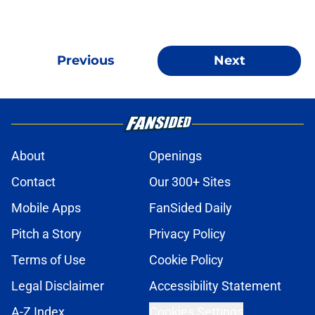
Previous
Next
About
Openings
Contact
Our 300+ Sites
Mobile Apps
FanSided Daily
Pitch a Story
Privacy Policy
Terms of Use
Cookie Policy
Legal Disclaimer
Accessibility Statement
A-Z Index
Cookies Settings