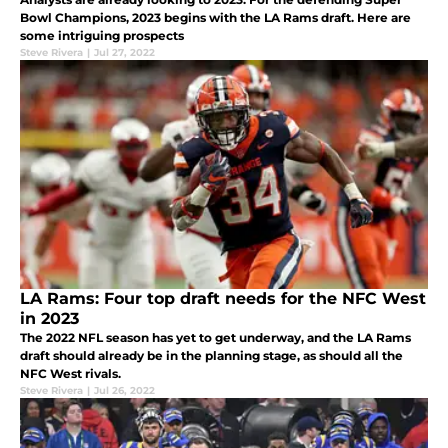
Bowl Champions, 2023 begins with the LA Rams draft. Here are
some intriguing prospects
Steve Rivera
|
Jul 27, 2022
LA Rams: Four top draft needs for the NFC West
in 2023
The 2022 NFL season has yet to get underway, and the LA Rams
draft should already be in the planning stage, as should all the
NFC West rivals.
Steve Rivera
|
Jul 26, 2022