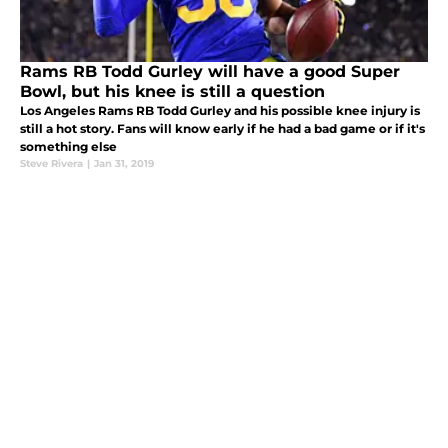
Rams RB Todd Gurley will have a good Super
Bowl, but his knee is still a question
Los Angeles Rams RB Todd Gurley and his possible knee injury is
still a hot story. Fans will know early if he had a bad game or if it's
something else
Steve Rivera
|
Jan 31, 2019