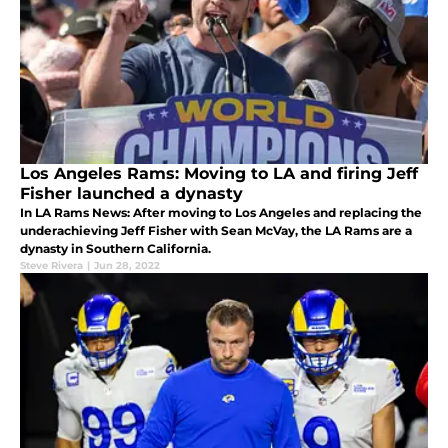
Los Angeles Rams: Moving to LA and firing Jeff
Fisher launched a dynasty
In LA Rams News: After moving to Los Angeles and replacing the
underachieving Jeff Fisher with Sean McVay, the LA Rams are a
dynasty in Southern California.
Steve Rivera
|
Jun 28, 2022