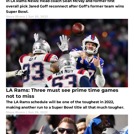
In LA Rams News: Head coach Sean McVay and former first
overall pick Jared Goff reconnect after Goff's former team wins
Super Bowl.
Steve Rivera
|
Jun 30, 2022
LA Rams: Three must see prime time games
not to miss
The LA Rams schedule will be one of the toughest in 2022,
making another run to a Super Bowl title all that much tougher.
Steve Rivera
|
Jun 29, 2022