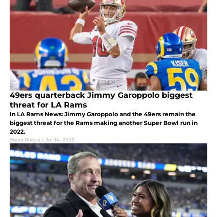
49ers quarterback Jimmy Garoppolo biggest
threat for LA Rams
In LA Rams News: Jimmy Garoppolo and the 49ers remain the
biggest threat for the Rams making another Super Bowl run in
2022.
Steve Rivera
|
Jul 14, 2022