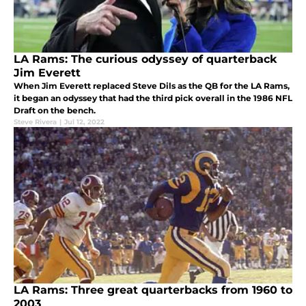
LA Rams: The curious odyssey of quarterback
Jim Everett
When Jim Everett replaced Steve Dils as the QB for the LA Rams,
it began an odyssey that had the third pick overall in the 1986 NFL
Draft on the bench.
Steve Rivera
|
Jul 12, 2022
LA Rams: Three great quarterbacks from 1960 to
2003