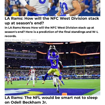
LA Rams: How will the NFC West Division stack
up at season’s end?
In LA Rams News: How will the NFC West Division stack up at
season's end? Here is a prediction of the final standings and W-L
records.
Steve Rivera
|
Jul 20, 2022
LA Rams: The NFL would be smart not to sleep
on Odell Beckham Jr.