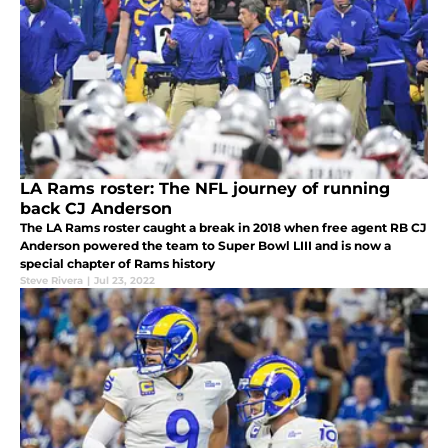
LA Rams roster: The NFL journey of running
back CJ Anderson
The LA Rams roster caught a break in 2018 when free agent RB CJ
Anderson powered the team to Super Bowl LIII and is now a
special chapter of Rams history
Steve Rivera
|
Jul 23, 2022