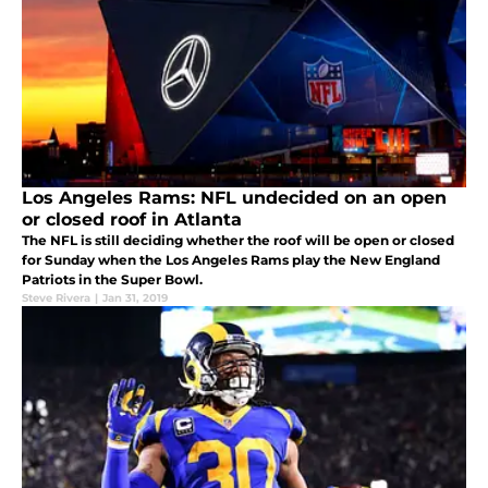
Los Angeles Rams: NFL undecided on an open
or closed roof in Atlanta
The NFL is still deciding whether the roof will be open or closed
for Sunday when the Los Angeles Rams play the New England
Patriots in the Super Bowl.
Steve Rivera
|
Jan 31, 2019