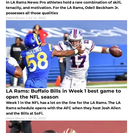
In LA Rams News: Pro athletes hold a rare combination of skill,
tenacity, and motivation. For the LA Rams, Odell Beckham Jr.
possesses all those qualities
Steve Rivera
|
Jul 14, 2022
LA Rams: Buffalo Bills in Week 1 best game to
open the NFL season
Week 1 in the NFL has a lot on the line for the LA Rams. The LA
Rams schedule opens with the AFC when they host Josh Allen
and the Bills at SoFi.
Steve Rivera
|
Jul 14, 2022