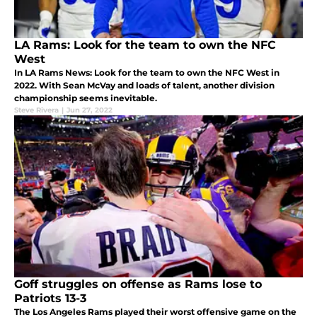
LA Rams: Look for the team to own the NFC
West
In LA Rams News: Look for the team to own the NFC West in
2022. With Sean McVay and loads of talent, another division
championship seems inevitable.
Steve Rivera
|
Jun 27, 2022
Goff struggles on offense as Rams lose to
Patriots 13-3
The Los Angeles Rams played their worst offensive game on the