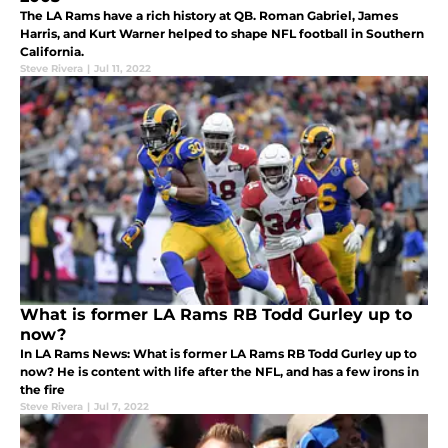
The LA Rams have a rich history at QB. Roman Gabriel, James
Harris, and Kurt Warner helped to shape NFL football in Southern
California.
Steve Rivera
|
Jul 11, 2022
What is former LA Rams RB Todd Gurley up to
now?
In LA Rams News: What is former LA Rams RB Todd Gurley up to
now? He is content with life after the NFL, and has a few irons in
the fire
Steve Rivera
|
Jul 7, 2022