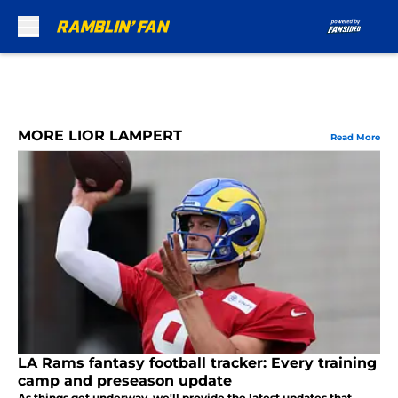
Skip to main content
MORE LIOR LAMPERT
Read More
LA Rams fantasy football tracker: Every training
camp and preseason update
As things get underway, we'll provide the latest updates that