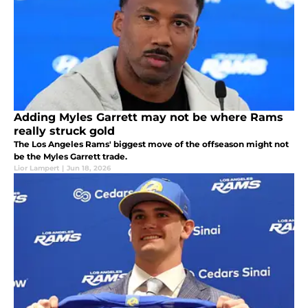
Adding Myles Garrett may not be where Rams
really struck gold
The Los Angeles Rams' biggest move of the offseason might not
be the Myles Garrett trade.
Lior Lampert
|
Jun 18, 2026