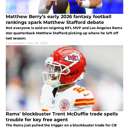
Matthew Berry’s early 2026 fantasy football
rankings spark Matthew Stafford debate
Not everyone is sold on reigning NFL MVP and Los Angeles Rams
star quarterback Matthew Stafford picking up where he left off
last season.
Lior Lampert
|
Mar 28, 2026
Rams' blockbuster Trent McDuffie trade spells
trouble for key free agent
The Rams just pulled the trigger on a blockbuster trade for CB