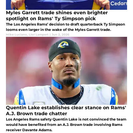
Myles Garrett trade shines even brighter
spotlight on Rams' Ty Simpson pick
The Los Angeles Rams’ decision to draft quarterback Ty Simpson
looms even larger in the wake of the Myles Garrett trade.
Mike Luciano
,
Lior Lampert
|
Jun 2, 2026
Quentin Lake establishes clear stance on Rams'
A.J. Brown trade chatter
Los Angeles Rams safety Quentin Lake is not convinced the team
would have benefited from an A.J. Brown trade involving Rams
receiver Davante Adams.