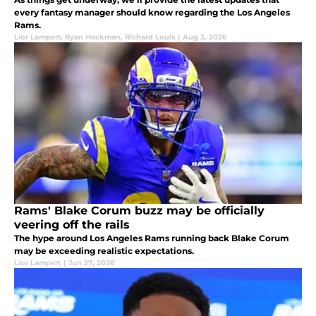
every fantasy manager should know regarding the Los Angeles
Rams.
Lior Lampert
,
Ryan Heckman
,
Richard Louis
|
Aug 3, 2026
Rams' Blake Corum buzz may be officially
veering off the rails
The hype around Los Angeles Rams running back Blake Corum
may be exceeding realistic expectations.
Lior Lampert
|
Jun 27, 2026