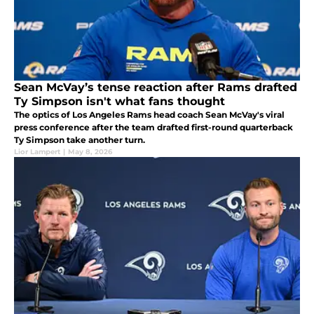
Sean McVay’s tense reaction after Rams drafted
Ty Simpson isn't what fans thought
The optics of Los Angeles Rams head coach Sean McVay's viral
press conference after the team drafted first-round quarterback
Ty Simpson take another turn.
Lior Lampert
|
May 8, 2026