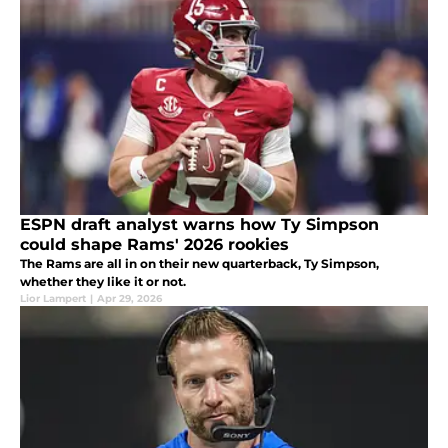
ESPN draft analyst warns how Ty Simpson
could shape Rams' 2026 rookies
The Rams are all in on their new quarterback, Ty Simpson,
whether they like it or not.
Lior Lampert
|
Apr 29, 2026