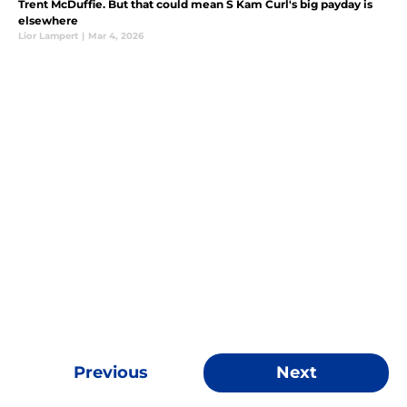
Trent McDuffie. But that could mean S Kam Curl's big payday is
elsewhere
Lior Lampert
|
Mar 4, 2026
Previous
Next