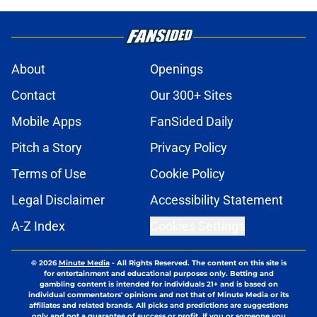
About
Openings
Contact
Our 300+ Sites
Mobile Apps
FanSided Daily
Pitch a Story
Privacy Policy
Terms of Use
Cookie Policy
Legal Disclaimer
Accessibility Statement
A-Z Index
Cookies Settings
© 2026
Minute Media
-
All Rights Reserved. The content on this site is
for entertainment and educational purposes only. Betting and
gambling content is intended for individuals 21+ and is based on
individual commentators' opinions and not that of Minute Media or its
affiliates and related brands. All picks and predictions are suggestions
only and not a guarantee of success or profit. If you or someone you