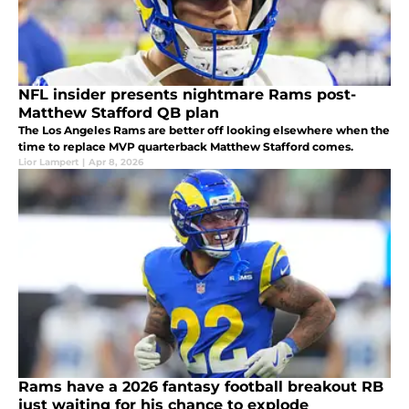
NFL insider presents nightmare Rams post-
Matthew Stafford QB plan
The Los Angeles Rams are better off looking elsewhere when the
time to replace MVP quarterback Matthew Stafford comes.
Lior Lampert
|
Apr 8, 2026
Rams have a 2026 fantasy football breakout RB
just waiting for his chance to explode