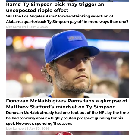
Rams' Ty Simpson pick may trigger an
unexpected ripple effect
Will the Los Angeles Rams' forward-thinking selection of
Alabama quarterback Ty Simpson pay off in more ways than one?
Lior Lampert
|
May 2, 2026
Donovan McNabb gives Rams fans a glimpse of
Matthew Stafford’s mindset on Ty Simpson
Donovan McNabb already had one foot out of the NFL by the time
he had to worry about a highly touted prospect gunning for his
spot. However, spending 11 seasons
Lior Lampert
|
Apr 30, 2026