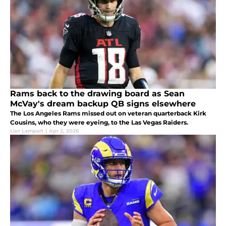
Rams back to the drawing board as Sean
McVay's dream backup QB signs elsewhere
The Los Angeles Rams missed out on veteran quarterback Kirk
Cousins, who they were eyeing, to the Las Vegas Raiders.
Lior Lampert
|
Apr 2, 2026