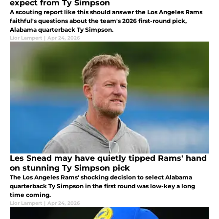
expect from Ty Simpson
A scouting report like this should answer the Los Angeles Rams
faithful's questions about the team's 2026 first-round pick,
Alabama quarterback Ty Simpson.
Lior Lampert
|
Apr 24, 2026
Les Snead may have quietly tipped Rams' hand
on stunning Ty Simpson pick
The Los Angeles Rams' shocking decision to select Alabama
quarterback Ty Simpson in the first round was low-key a long
time coming.
Lior Lampert
|
Apr 24, 2026