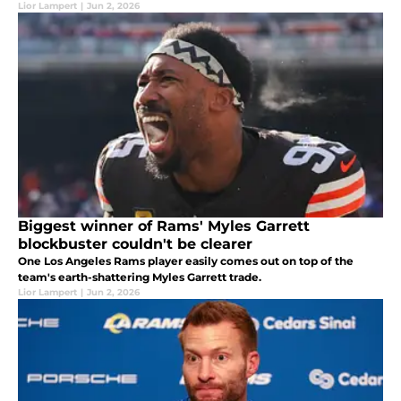
Lior Lampert
|
Jun 2, 2026
Biggest winner of Rams' Myles Garrett
blockbuster couldn't be clearer
One Los Angeles Rams player easily comes out on top of the
team's earth-shattering Myles Garrett trade.
Lior Lampert
|
Jun 2, 2026