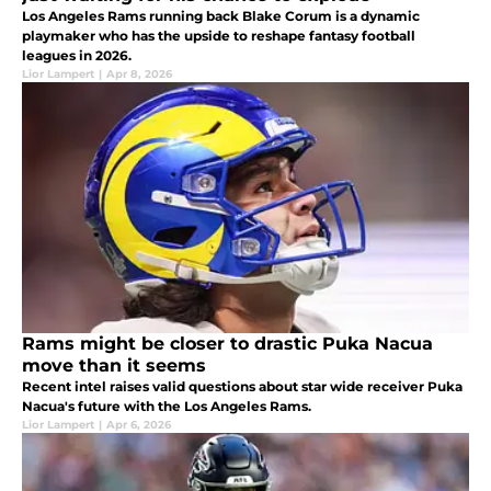
Los Angeles Rams running back Blake Corum is a dynamic
playmaker who has the upside to reshape fantasy football
leagues in 2026.
Lior Lampert
|
Apr 8, 2026
Rams might be closer to drastic Puka Nacua
move than it seems
Recent intel raises valid questions about star wide receiver Puka
Nacua's future with the Los Angeles Rams.
Lior Lampert
|
Apr 6, 2026