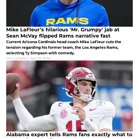
Mike LaFleur’s hilarious 'Mr. Grumpy' jab at
Sean McVay flipped Rams narrative fast
Current Arizona Cardinals head coach Mike LaFleur cuts the
tension regarding his former team, the Los Angeles Rams,
selecting Ty Simpson with comedy.
Lior Lampert
|
Apr 29, 2026
Alabama expert tells Rams fans exactly what to