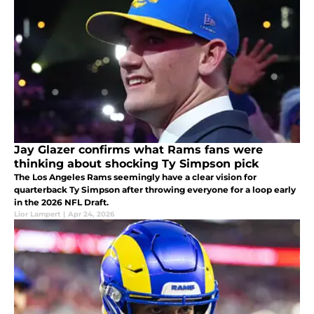
Jay Glazer confirms what Rams fans were
thinking about shocking Ty Simpson pick
The Los Angeles Rams seemingly have a clear vision for
quarterback Ty Simpson after throwing everyone for a loop early
in the 2026 NFL Draft.
Lior Lampert
|
Apr 24, 2026